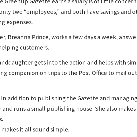
 Greenup Gazette earns a salary is of little concern
 only two “employees,” and both have savings and o
ing expenses.
er, Breanna Prince, works a few days a week, answe
 helping customers.
randdaughter gets into the action and helps with sim
ling companion on trips to the Post Office to mail ou
ity. In addition to publishing the Gazette and managin
or and runs a small publishing house. She also makes 
s.
 makes it all sound simple.