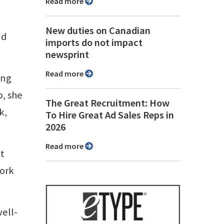
Read more
New duties on Canadian
nd
imports do not impact
newsprint
Read more
ing
o, she
The Great Recruitment: How
k,
To Hire Great Ad Sales Reps in
2026
Read more
’t
work
well-