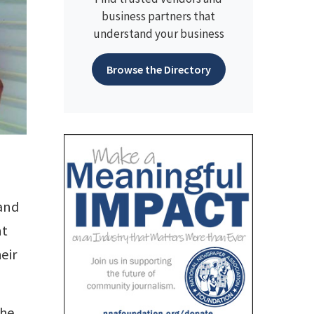
business partners that
understand your business
Browse the Directory
 and
nt
eir
she