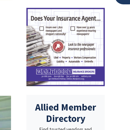
Allied Member
Directory
Find trusted vendors and