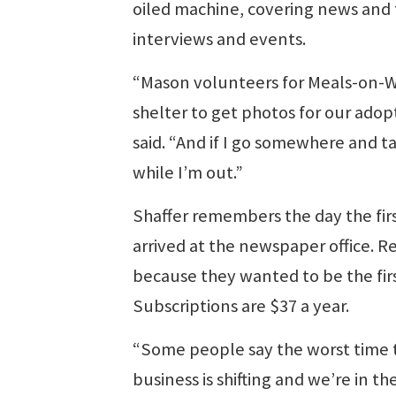
oiled machine, covering news and 
interviews and events.
“Mason volunteers for Meals-on-Whe
shelter to get photos for our ado
said. “And if I go somewhere and ta
while I’m out.”
Shaffer remembers the day the firs
arrived at the newspaper office. R
because they wanted to be the firs
Subscriptions are $37 a year.
“Some people say the worst time 
business is shifting and we’re in t