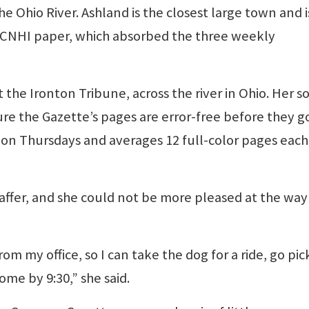
e Ohio River. Ashland is the closest large town and i
 CNHI paper, which absorbed the three weekly
 the Ironton Tribune, across the river in Ohio. Her s
re the Gazette’s pages are error-free before they g
s on Thursdays and averages 12 full-color pages each
affer, and she could not be more pleased at the way
rom my office, so I can take the dog for a ride, go pi
me by 9:30,” she said.