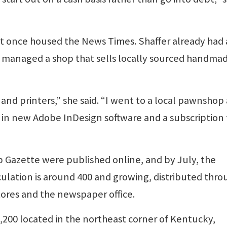
t once housed the News Times. Shaffer already had 
he managed a shop that sells locally sourced handma
and printers,” she said. “I went to a local pawnshop
in new Adobe InDesign software and a subscription 
up Gazette were published online, and by July, the
culation is around 400 and growing, distributed thro
tores and the newspaper office.
,200 located in the northeast corner of Kentucky,