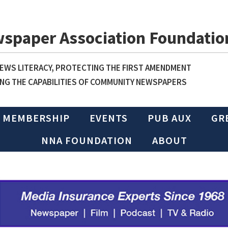
wspaper Association Foundatio
WS LITERACY, PROTECTING THE FIRST AMENDMENT
NG THE CAPABILITIES OF COMMUNITY NEWSPAPERS
MEMBERSHIP
EVENTS
PUB AUX
GR
NNA FOUNDATION
ABOUT