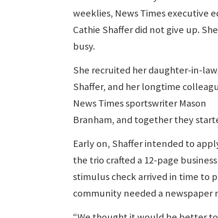
weeklies, News Times executive e
Cathie Shaffer did not give up. She
busy.
She recruited her daughter-in-law
Shaffer, and her longtime colleag
News Times sportswriter Mason
Branham, and together they start
Early on, Shaffer intended to appl
the trio crafted a 12-page busines
stimulus check arrived in time to 
community needed a newspaper m
“We thought it would be better to 