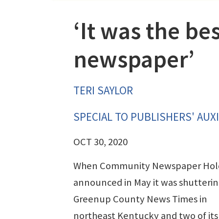
‘It was the bes
newspaper’
TERI SAYLOR
SPECIAL TO PUBLISHERS' AUXI
OCT 30, 2020
When Community Newspaper Hol
announced in May it was shutterin
Greenup County News Times in
northeast Kentucky and two of its