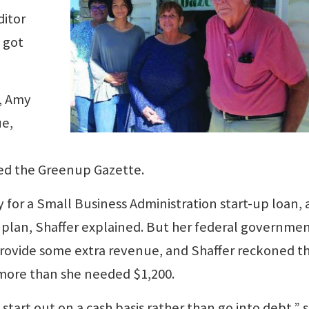
ditor
 got
, Amy
ue,
ed the Greenup Gazette.
y for a Small Business Administration start-up loan,
s plan, Shaffer explained. But her federal governme
provide some extra revenue, and Shaffer reckoned th
ore than she needed $1,200.
start out on a cash basis rather than go into debt,” 