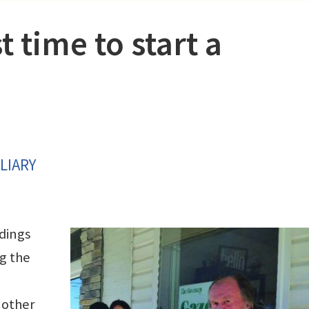
t time to start a
LIARY
dings
g the
 other