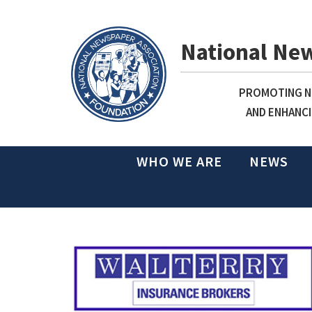
National Ne
PROMOTING NE
AND ENHANCI
WHO WE ARE
NEWS