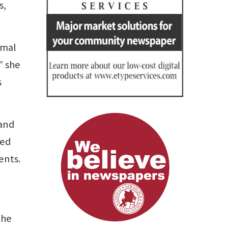
s,
imal
” she
s
 and
ned
ents.
the