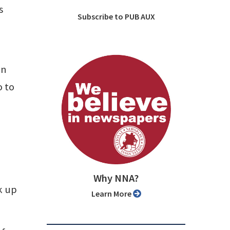
s
Subscribe to PUB AUX
on
o to
Why NNA?
ck up
Learn More