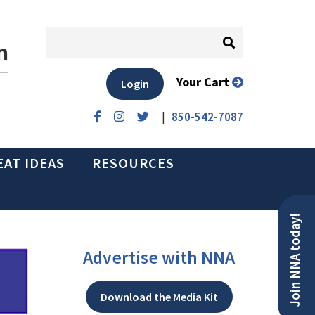
n
Your Cart
Login
|
850-542-7087
EAT IDEAS
RESOURCES
Join NNA today!
Advertise with NNA
Download the Media Kit