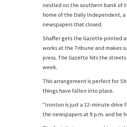
nestled on the southern bank of th
home of the Daily Independent, a
newspapers that closed.
Shaffer gets the Gazette printed at
works at the Tribune and makes su
press. The Gazette hits the street
week.
This arrangement is perfect for Sh
things have fallen into place.
“Ironton is just a 12-minute drive f
the newspapers at 9 p.m. and be ho