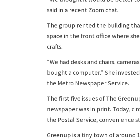
said in a recent Zoom chat.
The group rented the building tha
space in the front office where s
crafts.
“We had desks and chairs, cameras 
bought a computer.” She invested 
the Metro Newspaper Service.
The first five issues of The Green
newspaper was in print. Today, cir
the Postal Service, convenience s
Greenup is a tiny town of around 1