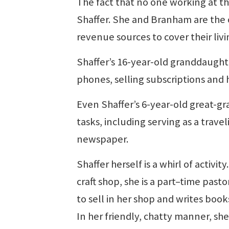
The fact that no one working at the
Shaffer. She and Branham are the
revenue sources to cover their liv
Shaffer’s 16-year-old granddaught
phones, selling subscriptions and
Even Shaffer’s 6-year-old great-g
tasks, including serving as a trave
newspaper.
Shaffer herself is a whirl of activ
craft shop, she is a part–time past
to sell in her shop and writes book
In her friendly, chatty manner, she