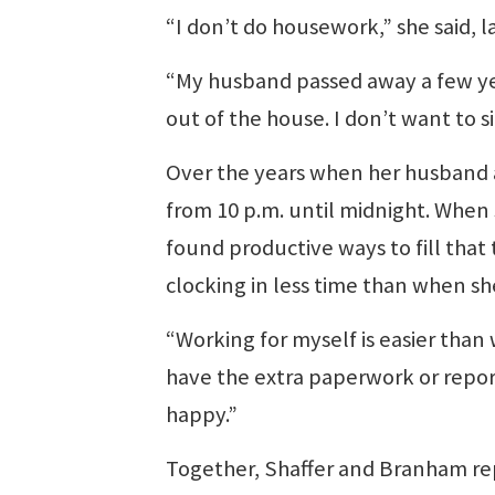
“I don’t do housework,” she said, 
“My husband passed away a few yea
out of the house. I don’t want to s
Over the years when her husband a
from 10 p.m. until midnight. When 
found productive ways to fill that
clocking in less time than when sh
“Working for myself is easier than 
have the extra paperwork or report
happy.”
Together, Shaffer and Branham repo