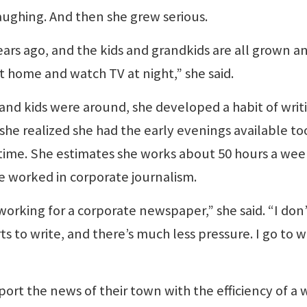
laughing. And then she grew serious.
rs ago, and the kids and grandkids are all grown a
it home and watch TV at night,” she said.
nd kids were around, she developed a habit of writ
she realized she had the early evenings available to
 time. She estimates she works about 50 hours a wee
e worked in corporate journalism.
working for a corporate newspaper,” she said. “I don
s to write, and there’s much less pressure. I go to 
rt the news of their town with the efficiency of a 