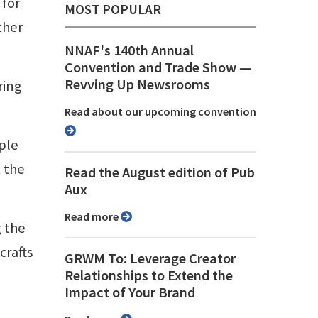
 for
MOST POPULAR
ther
NNAF's 140th Annual
Convention and Trade Show ⁠—
Revving Up Newsrooms
ring
Read about our upcoming convention
ple
t the
Read the August edition of Pub
Aux
Read more
g the
crafts
GRWM To: Leverage Creator
Relationships to Extend the
Impact of Your Brand