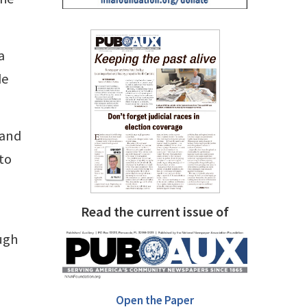
a
de
 and
to
Read the current issue of
ugh
Open the Paper