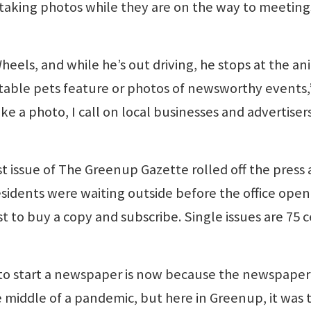
taking photos while they are on the way to meeting
els, and while he’s out driving, he stops at the an
ptable pets feature or photos of newsworthy events,
ke a photo, I call on local businesses and advertiser
t issue of The Greenup Gazette rolled off the press
esidents were waiting outside before the office ope
t to buy a copy and subscribe. Single issues are 75 c
to start a newspaper is now because the newspaper
he middle of a pandemic, but here in Greenup, it was 