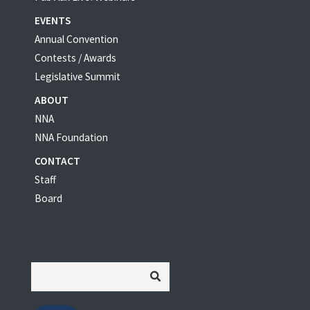
EVENTS
Annual Convention
Contests / Awards
Legislative Summit
ABOUT
NNA
NNA Foundation
CONTACT
Staff
Board