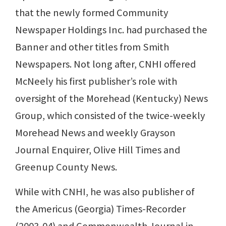
that the newly formed Community
Newspaper Holdings Inc. had purchased the
Banner and other titles from Smith
Newspapers. Not long after, CNHI offered
McNeely his first publisher’s role with
oversight of the Morehead (Kentucky) News
Group, which consisted of the twice-weekly
Morehead News and weekly Grayson
Journal Enquirer, Olive Hill Times and
Greenup County News.
While with CNHI, he was also publisher of
the Americus (Georgia) Times-Recorder
(2003-04) and Commonwealth Journal in