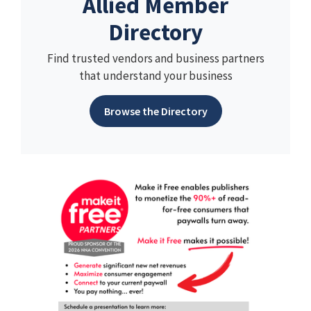
Allied Member
Directory
Find trusted vendors and business partners
that understand your business
Browse the Directory