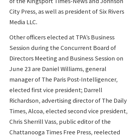
of the Kingsport Times-News and Johnson
City Press, as well as president of Six Rivers
Media LLC.
Other officers elected at TPA’s Business
Session during the Concurrent Board of
Directors Meeting and Business Session on
June 23 are Daniel Williams, general
manager of The Paris Post-Intelligencer,
elected first vice president; Darrell
Richardson, advertising director of The Daily
Times, Alcoa, elected second vice president,
Chris Sherrill Vass, public editor of the
Chattanooga Times Free Press, reelected