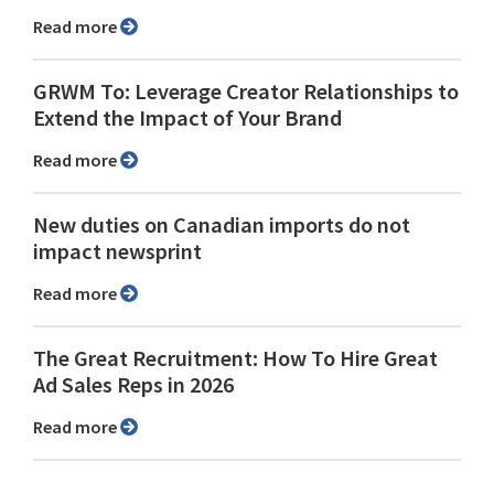
Read more
GRWM To: Leverage Creator Relationships to
Extend the Impact of Your Brand
Read more
New duties on Canadian imports do not
impact newsprint
Read more
The Great Recruitment: How To Hire Great
Ad Sales Reps in 2026
Read more