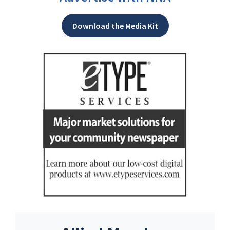
Download the Media Kit