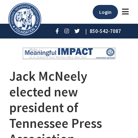
Login
|
850-542-7087
Jack McNeely
elected new
president of
Tennessee Press