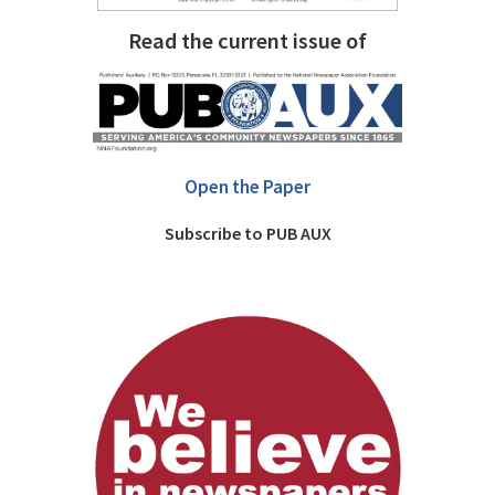
Read the current issue of
Open the Paper
Subscribe to PUB AUX