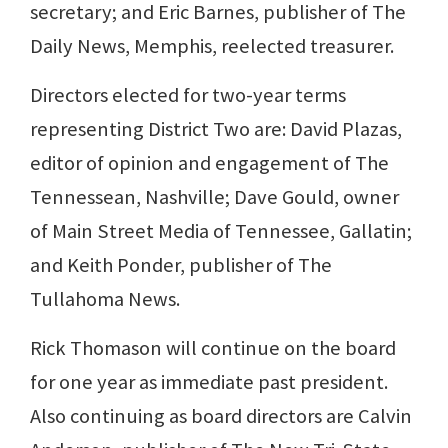
secretary; and Eric Barnes, publisher of The
Daily News, Memphis, reelected treasurer.
Directors elected for two-year terms
representing District Two are: David Plazas,
editor of opinion and engagement of The
Tennessean, Nashville; Dave Gould, owner
of Main Street Media of Tennessee, Gallatin;
and Keith Ponder, publisher of The
Tullahoma News.
Rick Thomason will continue on the board
for one year as immediate past president.
Also continuing as board directors are Calvin