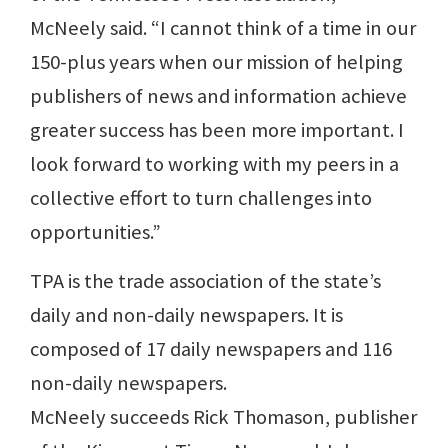
McNeely said. “I cannot think of a time in our
150-plus years when our mission of helping
publishers of news and information achieve
greater success has been more important. I
look forward to working with my peers in a
collective effort to turn challenges into
opportunities.”
TPA is the trade association of the state’s
daily and non-daily newspapers. It is
composed of 17 daily newspapers and 116
non-daily newspapers.
McNeely succeeds Rick Thomason, publisher