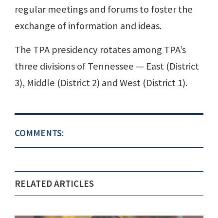
regular meetings and forums to foster the
exchange of information and ideas.
The TPA presidency rotates among TPA’s
three divisions of Tennessee — East (District
3), Middle (District 2) and West (District 1).
COMMENTS:
RELATED ARTICLES