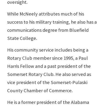
oversight.
While McNeely attributes much of his
success to his military training, he also has a
communications degree from Bluefield
State College.
His community service includes being a
Rotary Club member since 1995, a Paul
Harris Fellow and a past president of the
Somerset Rotary Club. He also served as
vice president of the Somerset-Pulaski
County Chamber of Commerce.
He is a former president of the Alabama