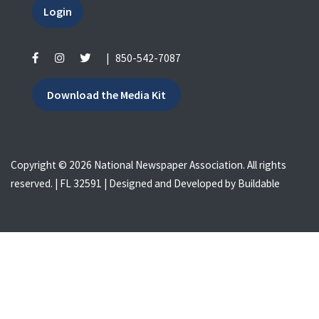
Login
|
850-542-7087
Download the Media Kit
Copyright © 2026 National Newspaper Association. All rights
reserved. | FL 32591 | Designed and Developed by
Buildable