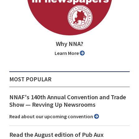
Why NNA?
Learn More
MOST POPULAR
NNAF's 140th Annual Convention and Trade
Show ⁠— Revving Up Newsrooms
Read about our upcoming convention
Read the August edition of Pub Aux