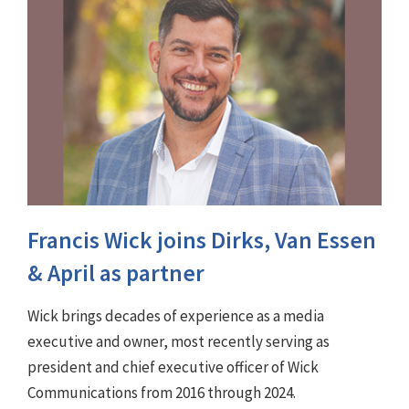
Francis Wick joins Dirks, Van Essen
& April as partner
Wick brings decades of experience as a media
executive and owner, most recently serving as
president and chief executive officer of Wick
Communications from 2016 through 2024.