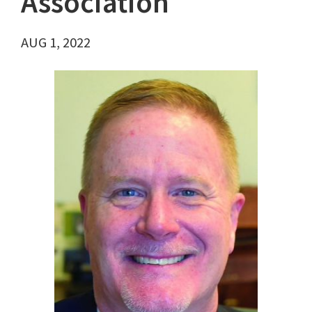
Association
AUG 1, 2022