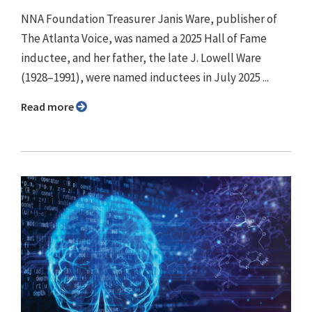
NNA Foundation Treasurer Janis Ware, publisher of
The Atlanta Voice, was named a 2025 Hall of Fame
inductee, and her father, the late J. Lowell Ware
(1928–1991), were named inductees in July 2025 ...
Read more