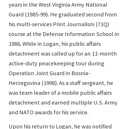
years in the West Virginia Army National
Guard (1985-99). He graduated second from
his multi-services Print Journalism (71Q)
course at the Defense Information School in
1986. While in Logan, his public affairs
detachment was called up for an 11-month
active-duty peacekeeping tour during
Operation Joint Guard in Bosnia-
Herzegovina (1998). As a staff sergeant, he
was team leader of a mobile public affairs
detachment and earned multiple U.S. Army
and NATO awards for his service.
Upon his return to Logan, he was notified