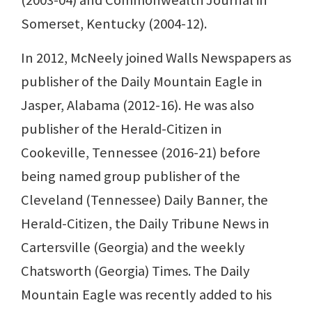
Somerset, Kentucky (2004-12).
In 2012, McNeely joined Walls Newspapers as
publisher of the Daily Mountain Eagle in
Jasper, Alabama (2012-16). He was also
publisher of the Herald-Citizen in
Cookeville, Tennessee (2016-21) before
being named group publisher of the
Cleveland (Tennessee) Daily Banner, the
Herald-Citizen, the Daily Tribune News in
Cartersville (Georgia) and the weekly
Chatsworth (Georgia) Times. The Daily
Mountain Eagle was recently added to his