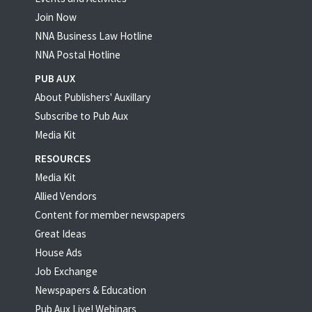
Join Now
NNA Business Law Hotline
NNA Postal Hotline
PUB AUX
About Publishers' Auxillary
Subscribe to Pub Aux
Media Kit
RESOURCES
Media Kit
Allied Vendors
Content for member newspapers
Great Ideas
House Ads
Job Exchange
Newspapers & Education
Pub Aux Live! Webinars