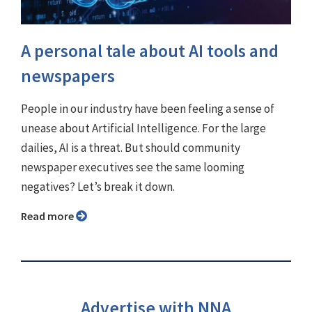
A personal tale about AI tools and
newspapers
People in our industry have been feeling a sense of
unease about Artificial Intelligence. For the large
dailies, AI is a threat. But should community
newspaper executives see the same looming
negatives? Let’s break it down.
Read more
Advertise with NNA