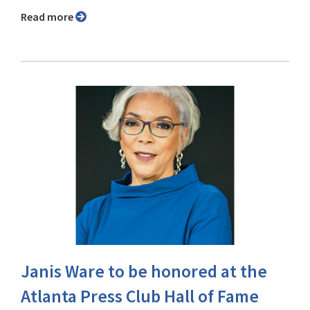
Read more
Janis Ware to be honored at the
Atlanta Press Club Hall of Fame