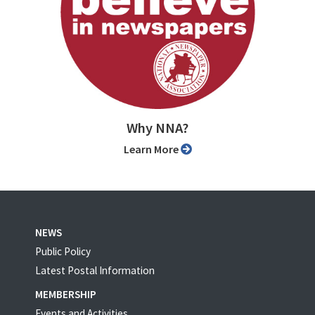
Why NNA?
Learn More
NEWS
Public Policy
Latest Postal Information
MEMBERSHIP
Events and Activities