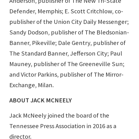
Anderson, publisher of The New Tri-State
Defender, Memphis; E. Scott Critchlow, co-
publisher of the Union City Daily Messenger;
Sandy Dodson, publisher of The Bledsonian-
Banner, Pikeville; Dale Gentry, publisher of
The Standard Banner, Jefferson City; Paul
Mauney, publisher of The Greeneville Sun;
and Victor Parkins, publisher of The Mirror-
Exchange, Milan.
ABOUT JACK MCNEELY
Jack McNeely joined the board of the
Tennessee Press Association in 2016 as a
director.