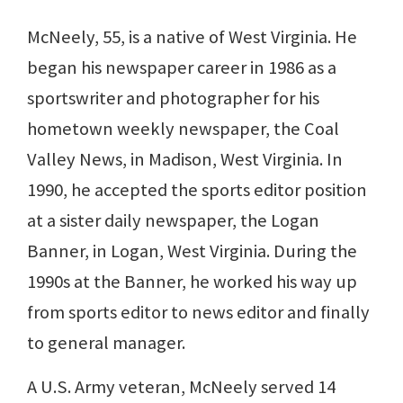
McNeely, 55, is a native of West Virginia. He
began his newspaper career in 1986 as a
sportswriter and photographer for his
hometown weekly newspaper, the Coal
Valley News, in Madison, West Virginia. In
1990, he accepted the sports editor position
at a sister daily newspaper, the Logan
Banner, in Logan, West Virginia. During the
1990s at the Banner, he worked his way up
from sports editor to news editor and finally
to general manager.
A U.S. Army veteran, McNeely served 14