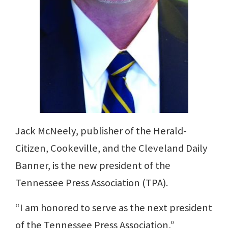
Jack McNeely, publisher of the Herald-
Citizen, Cookeville, and the Cleveland Daily
Banner, is the new president of the
Tennessee Press Association (TPA).
“I am honored to serve as the next president
of the Tennessee Press Association,”