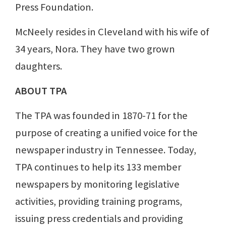
Press Foundation.
McNeely resides in Cleveland with his wife of
34 years, Nora. They have two grown
daughters.
ABOUT TPA
The TPA was founded in 1870-71 for the
purpose of creating a unified voice for the
newspaper industry in Tennessee. Today,
TPA continues to help its 133 member
newspapers by monitoring legislative
activities, providing training programs,
issuing press credentials and providing