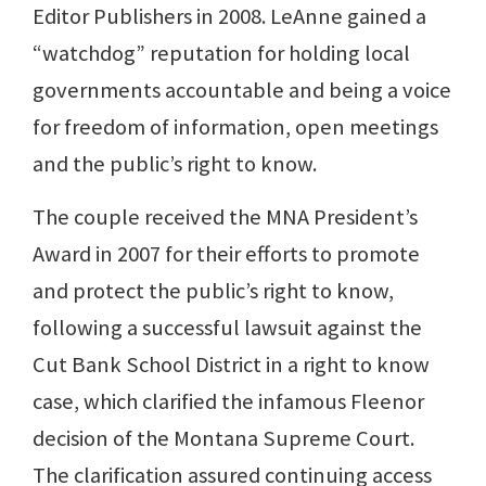
Editor Publishers in 2008. LeAnne gained a
“watchdog” reputation for holding local
governments accountable and being a voice
for freedom of information, open meetings
and the public’s right to know.
The couple received the MNA President’s
Award in 2007 for their efforts to promote
and protect the public’s right to know,
following a successful lawsuit against the
Cut Bank School District in a right to know
case, which clarified the infamous Fleenor
decision of the Montana Supreme Court.
The clarification assured continuing access