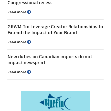
Congressional recess
Read more
GRWM To: Leverage Creator Relationships to
Extend the Impact of Your Brand
Read more
New duties on Canadian imports do not
impact newsprint
Read more