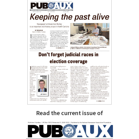
Read the current issue of