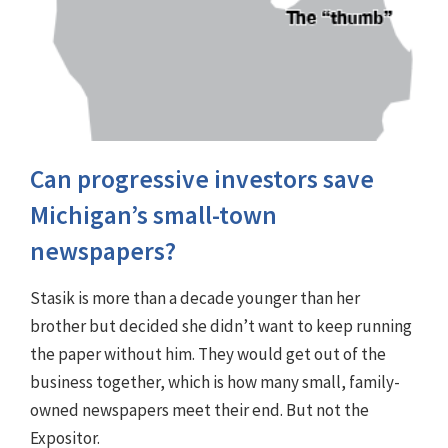
Can progressive investors save
Michigan’s small-town
newspapers?
Stasik is more than a decade younger than her
brother but decided she didn’t want to keep running
the paper without him. They would get out of the
business together, which is how many small, family-
owned newspapers meet their end. But not the
Expositor.