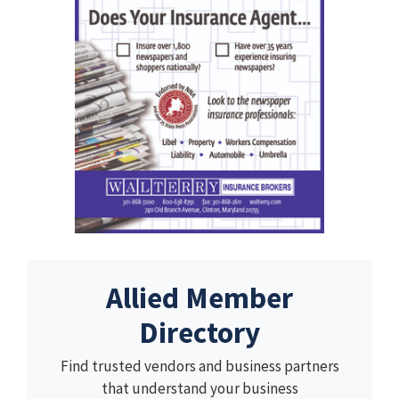
Allied Member
Directory
Find trusted vendors and business partners
that understand your business