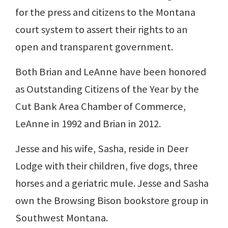
for the press and citizens to the Montana
court system to assert their rights to an
open and transparent government.
Both Brian and LeAnne have been honored
as Outstanding Citizens of the Year by the
Cut Bank Area Chamber of Commerce,
LeAnne in 1992 and Brian in 2012.
Jesse and his wife, Sasha, reside in Deer
Lodge with their children, five dogs, three
horses and a geriatric mule. Jesse and Sasha
own the Browsing Bison bookstore group in
Southwest Montana.