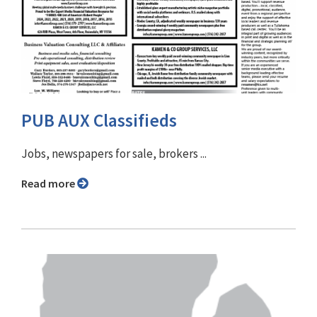
PUB AUX Classifieds
Jobs, newspapers for sale, brokers ...
Read more