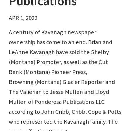
Publications
APR 1, 2022
A century of Kavanagh newspaper
ownership has come to an end. Brian and
LeAnne Kavanagh have sold the Shelby
(Montana) Promoter, as well as the Cut
Bank (Montana) Pioneer Press,
Browning (Montana) Glacier Reporter and
The Valierian to Jesse Mullen and Lloyd
Mullen of Ponderosa Publications LLC
according to John Cribb, Cribb, Cope & Potts
who represented the Kavanagh family. The