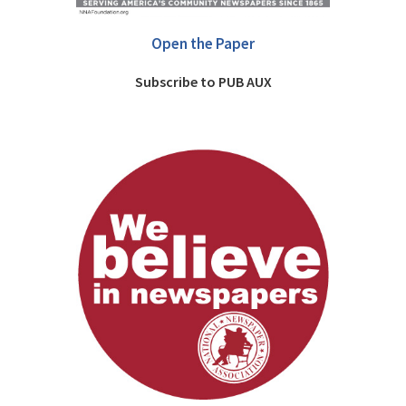
Open the Paper
Subscribe to PUB AUX