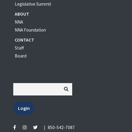
Legislative Summit
ABOUT
NNA
NNA Foundation
CONTACT
Staff
Board
Login
|
850-542-7087