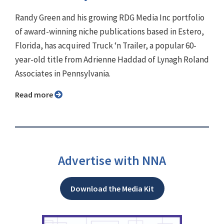
Randy Green and his growing RDG Media Inc portfolio
of award-winning niche publications based in Estero,
Florida, has acquired Truck ‘n Trailer, a popular 60-
year-old title from Adrienne Haddad of Lynagh Roland
Associates in Pennsylvania.
Read more
Advertise with NNA
Download the Media Kit