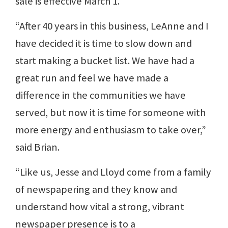
sale is effective March 1.
“After 40 years in this business, LeAnne and I
have decided it is time to slow down and
start making a bucket list. We have had a
great run and feel we have made a
difference in the communities we have
served, but now it is time for someone with
more energy and enthusiasm to take over,”
said Brian.
“Like us, Jesse and Lloyd come from a family
of newspapering and they know and
understand how vital a strong, vibrant
newspaper presence is to a