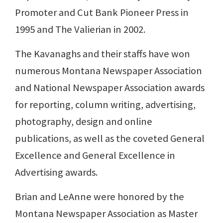
Promoter and Cut Bank Pioneer Press in
1995 and The Valierian in 2002.
The Kavanaghs and their staffs have won
numerous Montana Newspaper Association
and National Newspaper Association awards
for reporting, column writing, advertising,
photography, design and online
publications, as well as the coveted General
Excellence and General Excellence in
Advertising awards.
Brian and LeAnne were honored by the
Montana Newspaper Association as Master