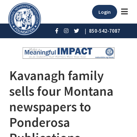
Login
|
850-542-7087
Kavanagh family
sells four Montana
newspapers to
Ponderosa