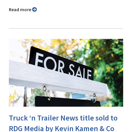
Read more
Truck ‘n Trailer News title sold to
RDG Media by Kevin Kamen & Co