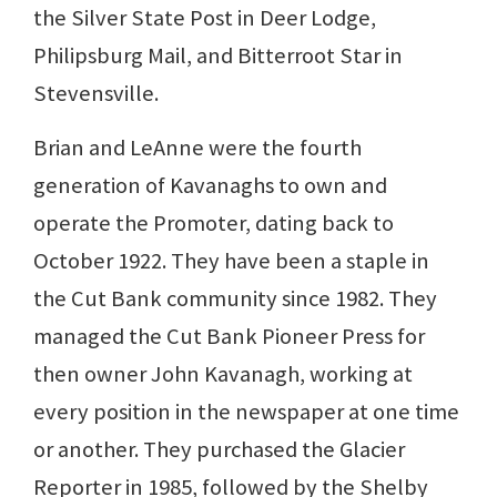
the Silver State Post in Deer Lodge,
Philipsburg Mail, and Bitterroot Star in
Stevensville.
Brian and LeAnne were the fourth
generation of Kavanaghs to own and
operate the Promoter, dating back to
October 1922. They have been a staple in
the Cut Bank community since 1982. They
managed the Cut Bank Pioneer Press for
then owner John Kavanagh, working at
every position in the newspaper at one time
or another. They purchased the Glacier
Reporter in 1985, followed by the Shelby