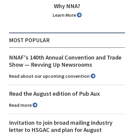
Why NNA?
Learn More
MOST POPULAR
NNAF's 140th Annual Convention and Trade
Show ⁠— Revving Up Newsrooms
Read about our upcoming convention
Read the August edition of Pub Aux
Read more
Invitation to join broad mailing industry
letter to HSGAC and plan for August