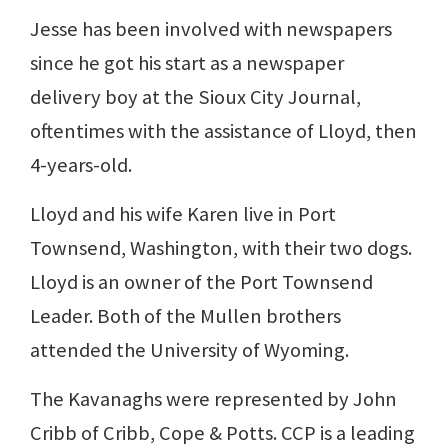
Jesse has been involved with newspapers
since he got his start as a newspaper
delivery boy at the Sioux City Journal,
oftentimes with the assistance of Lloyd, then
4-years-old.
Lloyd and his wife Karen live in Port
Townsend, Washington, with their two dogs.
Lloyd is an owner of the Port Townsend
Leader. Both of the Mullen brothers
attended the University of Wyoming.
The Kavanaghs were represented by John
Cribb of Cribb, Cope & Potts. CCP is a leading