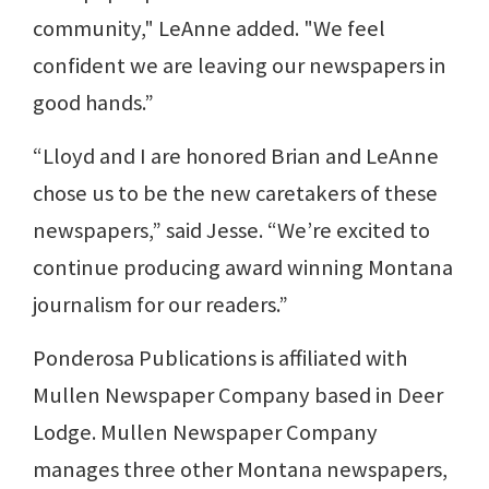
community," LeAnne added. "We feel
confident we are leaving our newspapers in
good hands.”
“Lloyd and I are honored Brian and LeAnne
chose us to be the new caretakers of these
newspapers,” said Jesse. “We’re excited to
continue producing award winning Montana
journalism for our readers.”
Ponderosa Publications is affiliated with
Mullen Newspaper Company based in Deer
Lodge. Mullen Newspaper Company
manages three other Montana newspapers,