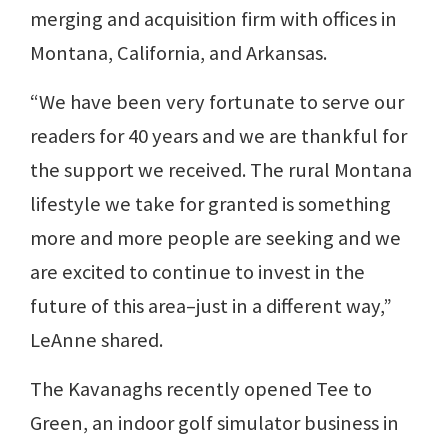
merging and acquisition firm with offices in
Montana, California, and Arkansas.
“We have been very fortunate to serve our
readers for 40 years and we are thankful for
the support we received. The rural Montana
lifestyle we take for granted is something
more and more people are seeking and we
are excited to continue to invest in the
future of this area–just in a different way,”
LeAnne shared.
The Kavanaghs recently opened Tee to
Green, an indoor golf simulator business in