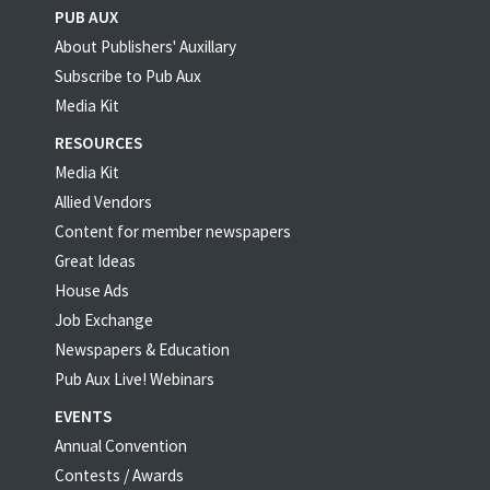
PUB AUX
About Publishers' Auxillary
Subscribe to Pub Aux
Media Kit
RESOURCES
Media Kit
Allied Vendors
Content for member newspapers
Great Ideas
House Ads
Job Exchange
Newspapers & Education
Pub Aux Live! Webinars
EVENTS
Annual Convention
Contests / Awards