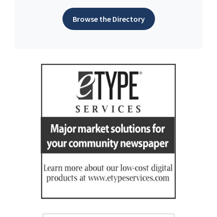
Browse the Directory