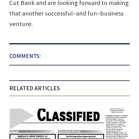
Cut Bank and are looking forward to making
that another successful–and fun–business
venture.
COMMENTS:
RELATED ARTICLES