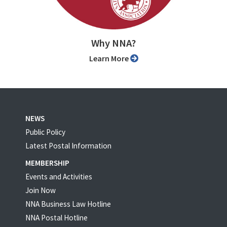
Why NNA?
Learn More
NEWS
Public Policy
Latest Postal Information
MEMBERSHIP
Events and Activities
Join Now
NNA Business Law Hotline
NNA Postal Hotline