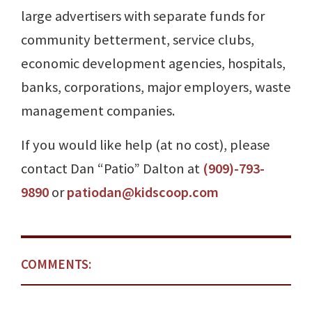
large advertisers with separate funds for
community betterment, service clubs,
economic development agencies, hospitals,
banks, corporations, major employers, waste
management companies.
If you would like help (at no cost), please
contact Dan “Patio” Dalton at
(909)-793-
9890
or
patiodan@kidscoop.com
COMMENTS: