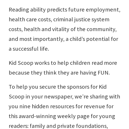
Reading ability predicts future employment,
health care costs, criminal justice system
costs, health and vitality of the community,
and most importantly, a child’s potential for
a successful life.
Kid Scoop works to help children read more
because they think they are having FUN.
To help you secure the sponsors for Kid
Scoop in your newspaper, we’re sharing with
you nine hidden resources for revenue for
this award-winning weekly page for young
readers: family and private foundations,