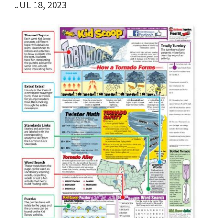
JUL 18, 2023