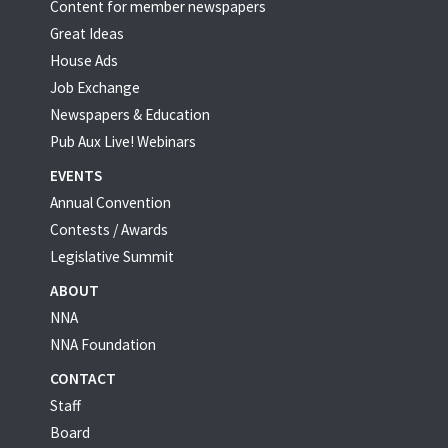
Content for member newspapers
Great Ideas
House Ads
Job Exchange
Newspapers & Education
Pub Aux Live! Webinars
EVENTS
Annual Convention
Contests / Awards
Legislative Summit
ABOUT
NNA
NNA Foundation
CONTACT
Staff
Board