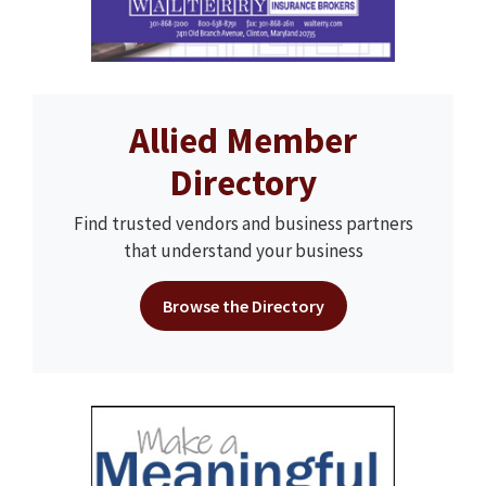
Allied Member
Directory
Find trusted vendors and business partners
that understand your business
Browse the Directory