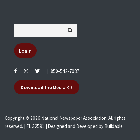
Login
|
850-542-7087
Download the Media Kit
Copyright © 2026 National Newspaper Association. All rights
reserved. | FL 32591 | Designed and Developed by
Buildable