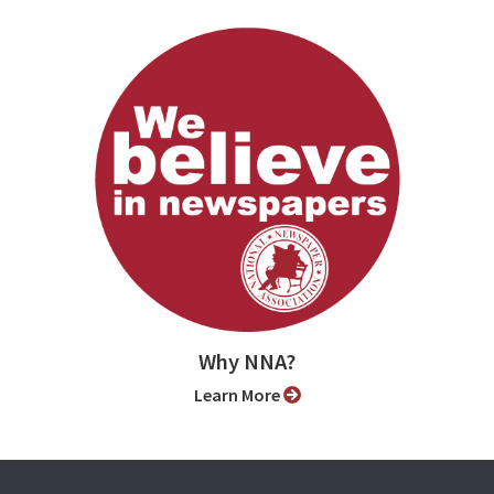
Why NNA?
Learn More