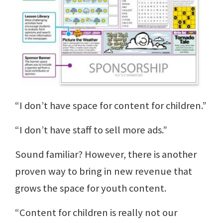
“I don’t have space for content for children.”
“I don’t have staff to sell more ads.”
Sound familiar? However, there is another
proven way to bring in new revenue that
grows the space for youth content.
“Content for children is really not our