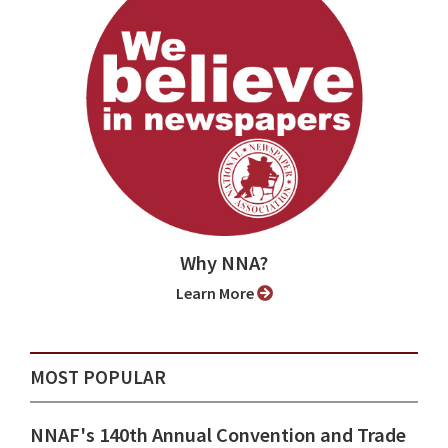
Why NNA?
Learn More
MOST POPULAR
NNAF's 140th Annual Convention and Trade