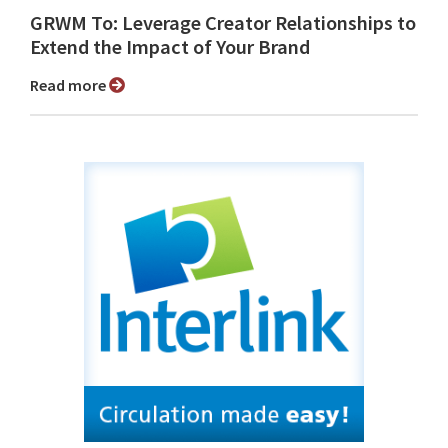
GRWM To: Leverage Creator Relationships to
Extend the Impact of Your Brand
Read more