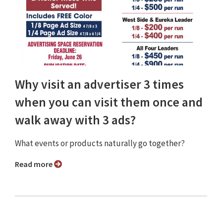
Why visit an advertiser 3 times
when you can visit them once and
walk away with 3 ads?
What events or products naturally go together?
Read more