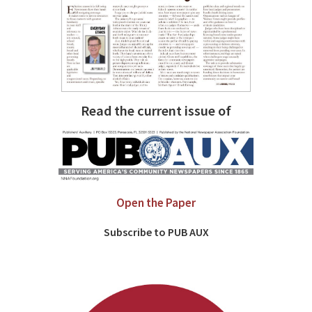
Read the current issue of
Open the Paper
Subscribe to PUB AUX