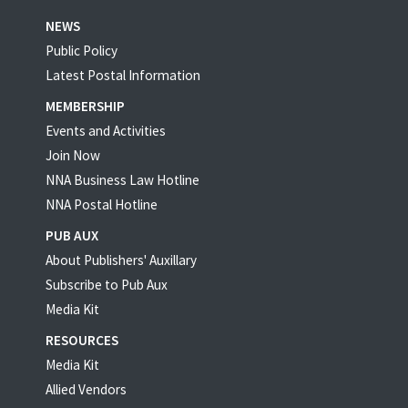
NEWS
Public Policy
Latest Postal Information
MEMBERSHIP
Events and Activities
Join Now
NNA Business Law Hotline
NNA Postal Hotline
PUB AUX
About Publishers' Auxillary
Subscribe to Pub Aux
Media Kit
RESOURCES
Media Kit
Allied Vendors