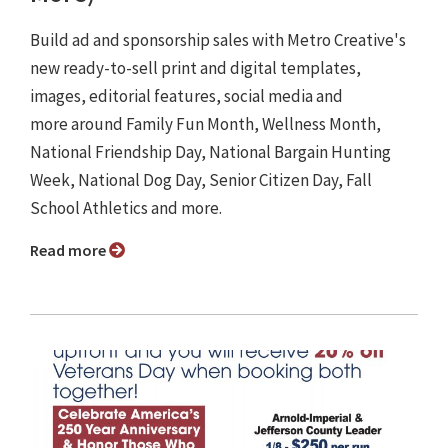
Build ad and sponsorship sales with Metro Creative's
new ready-to-sell print and digital templates,
images, editorial features, social media and
more around Family Fun Month, Wellness Month,
National Friendship Day, National Bargain Hunting
Week, National Dog Day, Senior Citizen Day, Fall
School Athletics and more.
Read more