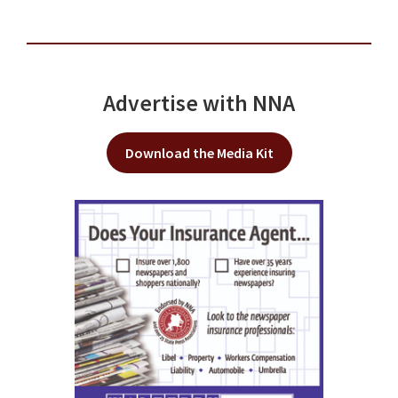
Advertise with NNA
Download the Media Kit