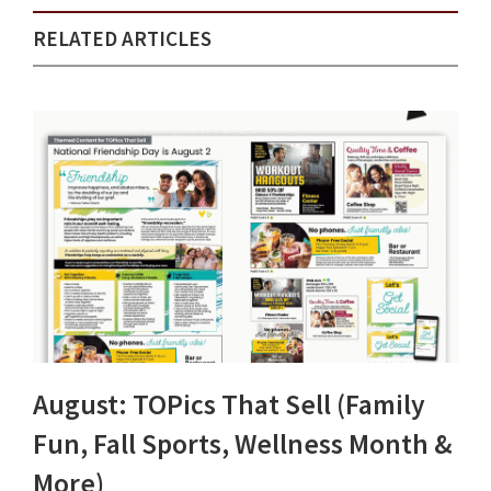
RELATED ARTICLES
August: TOPics That Sell (Family
Fun, Fall Sports, Wellness Month &
More)