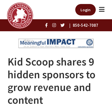
Login
|
850-542-7087
Kid Scoop shares 9
hidden sponsors to
grow revenue and
content