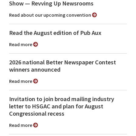
Show ⁠— Revving Up Newsrooms
Read about our upcoming convention
Read the August edition of Pub Aux
Read more
2026 national Better Newspaper Contest
winners announced
Read more
Invitation to join broad mailing industry
letter to HSGAC and plan for August
Congressional recess
Read more