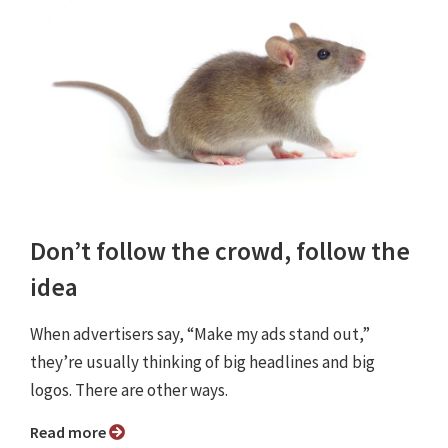
Don’t follow the crowd, follow the
idea
When advertisers say, “Make my ads stand out,”
they’re usually thinking of big headlines and big
logos. There are other ways.
Read more