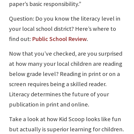
paper’s basic responsibility.”
Question: Do you know the literacy level in
your local school district? Here’s where to
find out:
Public School Review
.
Now that you’ve checked, are you surprised
at how many your local children are reading
below grade level? Reading in print or on a
screen requires being a skilled reader.
Literacy determines the future of your
publication in print and online.
Take a look at how Kid Scoop looks like fun
but actually is superior learning for children.