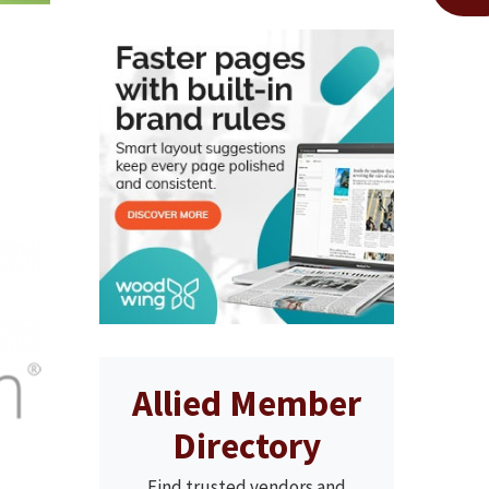
Allied Member
Directory
Find trusted vendors and