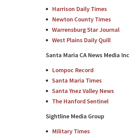
Harrison Daily Times
Newton County Times
Warrensburg Star Journal
West Plains Daily Quill
Santa Maria CA News Media Inc
Lompoc Record
Santa Maria Times
Santa Ynez Valley News
The Hanford Sentinel
Sightline Media Group
Military Times