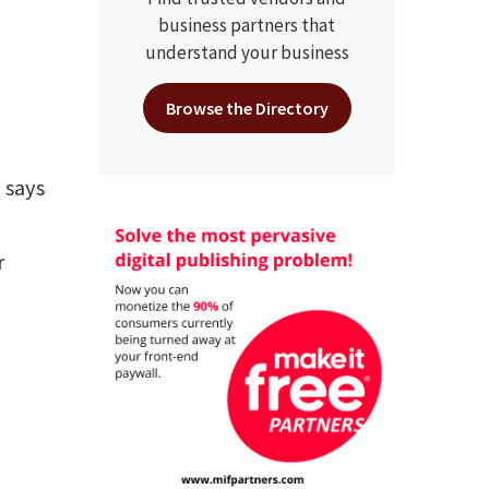
business partners that
understand your business
Browse the Directory
 says
r