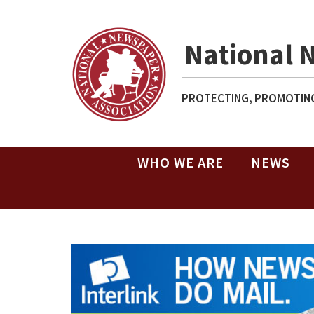
National 
PROTECTING, PROMOTING
WHO WE ARE
NEWS