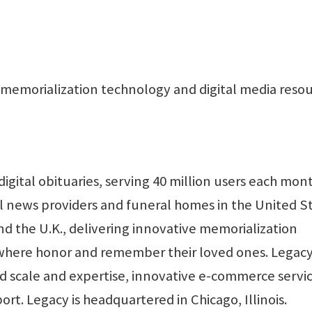
memorialization technology and digital media reso
digital obituaries, serving 40 million users each mon
l news providers and funeral homes in the United St
d the U.K., delivering innovative memorialization
ywhere honor and remember their loved ones. Legacy
d scale and expertise, innovative e-commerce servic
t. Legacy is headquartered in Chicago, Illinois.