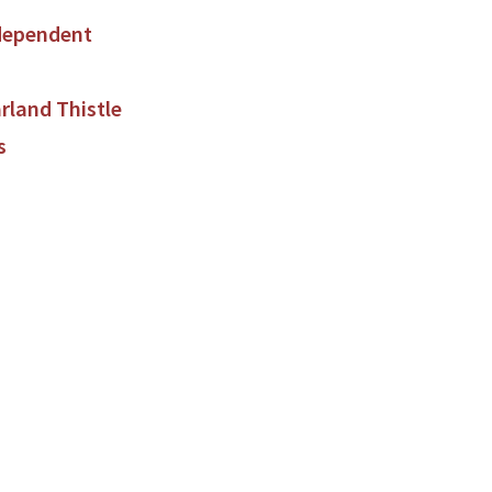
dependent
land Thistle
s