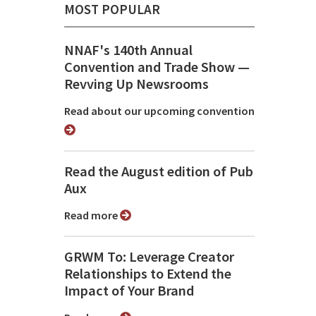
MOST POPULAR
NNAF's 140th Annual
Convention and Trade Show ⁠—
Revving Up Newsrooms
Read about our upcoming convention
Read the August edition of Pub
Aux
Read more
GRWM To: Leverage Creator
Relationships to Extend the
Impact of Your Brand