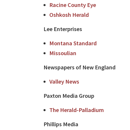
Racine County Eye
Oshkosh Herald
Lee Enterprises
Montana Standard
Missoulian
Newspapers of New England
Valley News
Paxton Media Group
The Herald-Palladium
Phillips Media