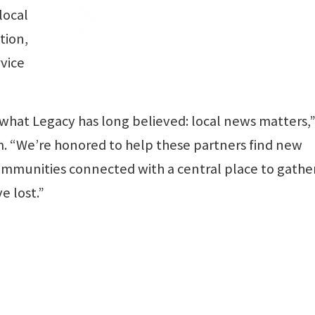
local
tion,
rvice
d what Legacy has long believed: local news matters,”
. “We’re honored to help these partners find new
ommunities connected with a central place to gathe
 lost.”