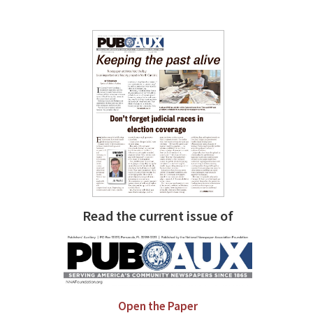
Read the current issue of
Open the Paper