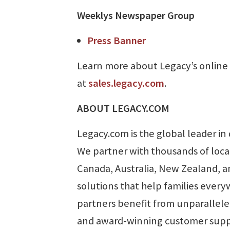
Weeklys Newspaper Group
Press Banner
Learn more about Legacy’s online 
at
sales.legacy.com
.
ABOUT LEGACY.COM
Legacy.com is the global leader in 
We partner with thousands of loca
Canada, Australia, New Zealand, an
solutions that help families ever
partners benefit from unparallele
and award-winning customer suppor