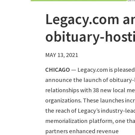
Legacy.com a
obituary-host
MAY 13, 2021
CHICAGO
—
Legacy.com is pleased
announce the launch of obituary-
relationships with 38 new local me
organizations. These launches inc
the reach of Legacy’s industry-lea
memorialization platform, one tha
partners enhanced revenue