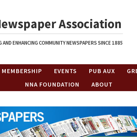
Newspaper Association
 AND ENHANCING COMMUNITY NEWSPAPERS SINCE 1885
MEMBERSHIP
EVENTS
PUB AUX
GR
NNA FOUNDATION
ABOUT