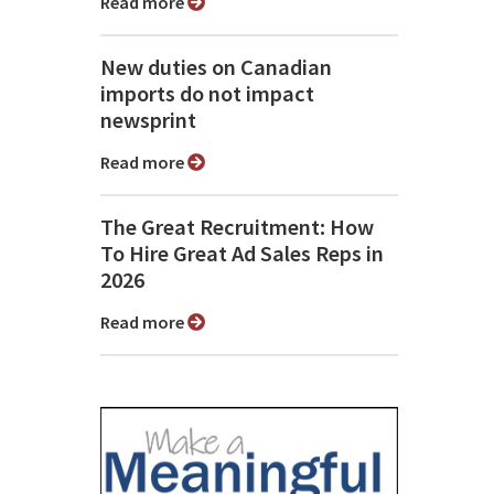
Read more
New duties on Canadian
imports do not impact
newsprint
Read more
The Great Recruitment: How
To Hire Great Ad Sales Reps in
2026
Read more