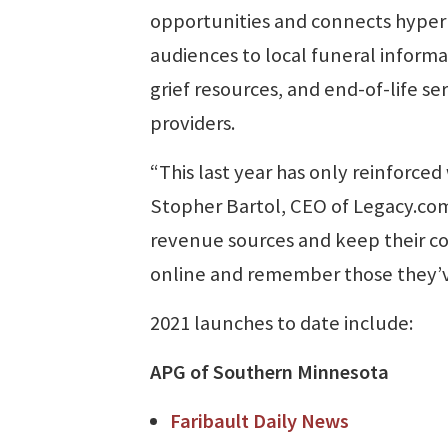
opportunities and connects hyper
audiences to local funeral informa
grief resources, and end-of-life se
providers.
“This last year has only reinforce
Stopher Bartol, CEO of Legacy.com
revenue sources and keep their c
online and remember those they’ve
2021 launches to date include:
APG of Southern Minnesota
Faribault Daily News