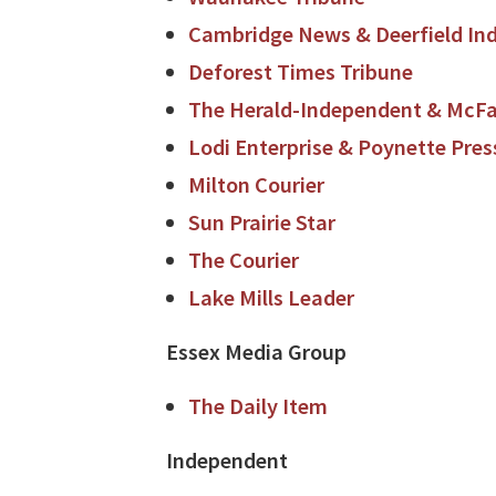
Cambridge News & Deerfield In
Deforest Times Tribune
The Herald-Independent & McFar
Lodi Enterprise & Poynette Pres
Milton Courier
Sun Prairie Star
The Courier
Lake Mills Leader
Essex Media Group
The Daily Item
Independent