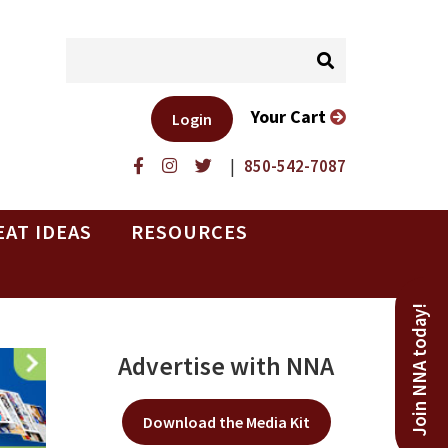
Your Cart
Login
|
850-542-7087
EAT IDEAS
RESOURCES
Join NNA today!
Advertise with NNA
Download the Media Kit