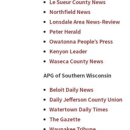
Le Sueur County News
Northfield News
Lonsdale Area News-Review
Peter Herald
Owatonna People’s Press
Kenyon Leader
Waseca County News
APG of Southern Wisconsin
Beloit Daily News
Daily Jefferson County Union
Watertown Daily Times
The Gazette
Waunakee Tribune