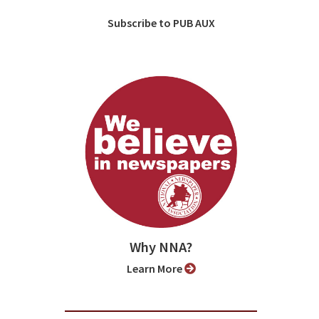
Subscribe to PUB AUX
Why NNA?
Learn More