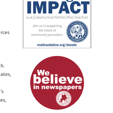
urces
th.
ates,
’s
es,