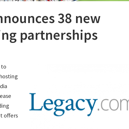
nnounces 38 new
ing partnerships
 to
hosting
dia
rease
ding
t offers