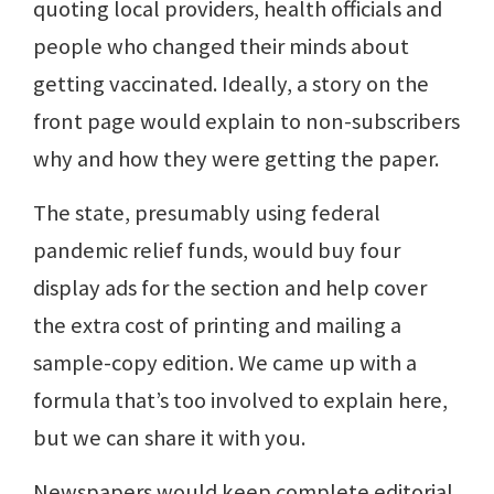
quoting local providers, health officials and
people who changed their minds about
getting vaccinated. Ideally, a story on the
front page would explain to non-subscribers
why and how they were getting the paper.
The state, presumably using federal
pandemic relief funds, would buy four
display ads for the section and help cover
the extra cost of printing and mailing a
sample-copy edition. We came up with a
formula that’s too involved to explain here,
but we can share it with you.
Newspapers would keep complete editorial