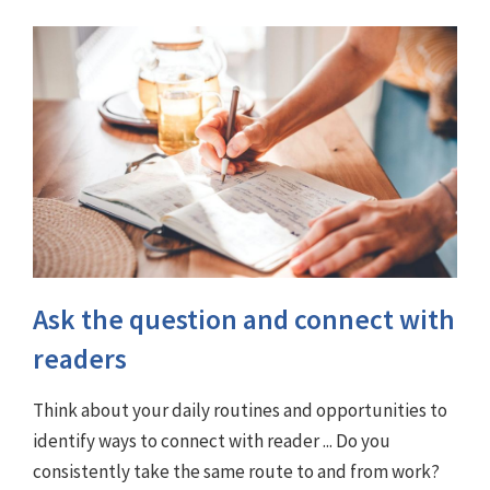
Ask the question and connect with
readers
Think about your daily routines and opportunities to
identify ways to connect with reader ... Do you
consistently take the same route to and from work?