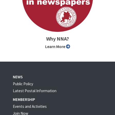
Why NNA?
Learn More
NEWS
Public Policy
Latest Postal Information
MEMBERSHIP
Events and Activities
Join Now