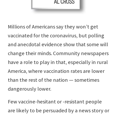
Millions of Americans say they won’t get
vaccinated for the coronavirus, but polling
and anecdotal evidence show that some will
change their minds. Community newspapers
have a role to play in that, especially in rural
America, where vaccination rates are lower
than the rest of the nation — sometimes
dangerously lower.
Few vaccine-hesitant or -resistant people
are likely to be persuaded by a news story or