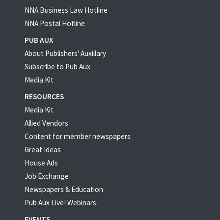
NNA Business Law Hotline
NNA Postal Hotline
PUB AUX
About Publishers' Auxillary
Subscribe to Pub Aux
Media Kit
RESOURCES
Media Kit
Allied Vendors
Content for member newspapers
Great Ideas
House Ads
Job Exchange
Newspapers & Education
Pub Aux Live! Webinars
EVENTS