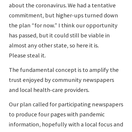
about the coronavirus. We had a tentative
commitment, but higher-ups turned down
the plan “for now.” I think our opportunity
has passed, but it could still be viable in
almost any other state, so here it is.
Please steal it.
The fundamental concept is to amplify the
trust enjoyed by community newspapers
and local health-care providers.
Our plan called for participating newspapers
to produce four pages with pandemic
information, hopefully with a local focus and