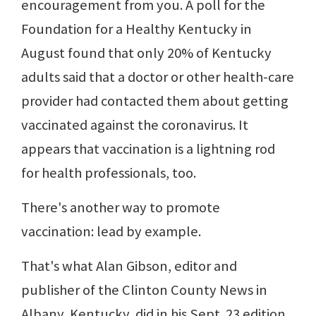
encouragement from you. A poll for the
Foundation for a Healthy Kentucky in
August found that only 20% of Kentucky
adults said that a doctor or other health-care
provider had contacted them about getting
vaccinated against the coronavirus. It
appears that vaccination is a lightning rod
for health professionals, too.
There's another way to promote
vaccination: lead by example.
That's what Alan Gibson, editor and
publisher of the Clinton County News in
Albany, Kentucky, did in his Sept. 23 edition.