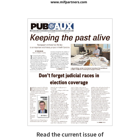
Read the current issue of