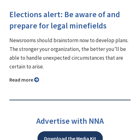
Elections alert: Be aware of and
prepare for legal minefields
Newsrooms should brainstorm now to develop plans.
The stronger your organization, the better you’ll be
able to handle unexpected circumstances that are
certain to arise.
Read more
Advertise with NNA
Download the Media Kit