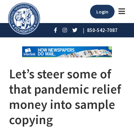
Login
|
850-542-7087
Let’s steer some of
that pandemic relief
money into sample
copying