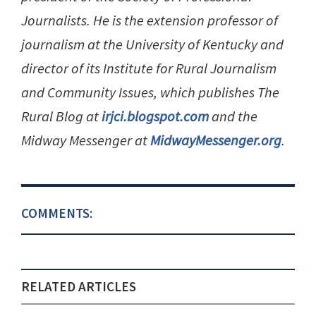
Journalists. He is the extension professor of
journalism at the University of Kentucky and
director of its Institute for Rural Journalism
and Community Issues, which publishes The
Rural Blog at
irjci.blogspot.com
and the
Midway Messenger at
MidwayMessenger.org
.
COMMENTS:
RELATED ARTICLES