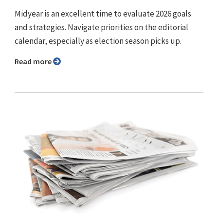
Midyear is an excellent time to evaluate 2026 goals
and strategies. Navigate priorities on the editorial
calendar, especially as election season picks up.
Read more