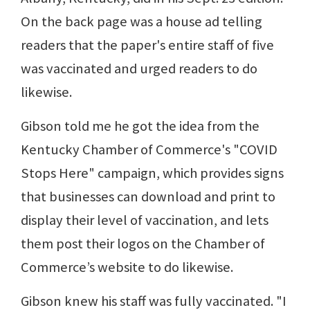
On the back page was a house ad telling
readers that the paper's entire staff of five
was vaccinated and urged readers to do
likewise.
Gibson told me he got the idea from the
Kentucky Chamber of Commerce's "COVID
Stops Here" campaign, which provides signs
that businesses can download and print to
display their level of vaccination, and lets
them post their logos on the Chamber of
Commerce’s website to do likewise.
Gibson knew his staff was fully vaccinated. "I