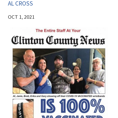
AL CROSS
OCT 1, 2021