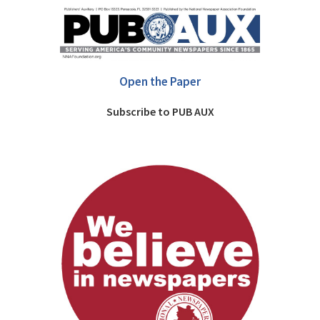
Open the Paper
Subscribe to PUB AUX