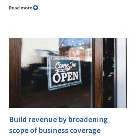
Read more
Build revenue by broadening
scope of business coverage