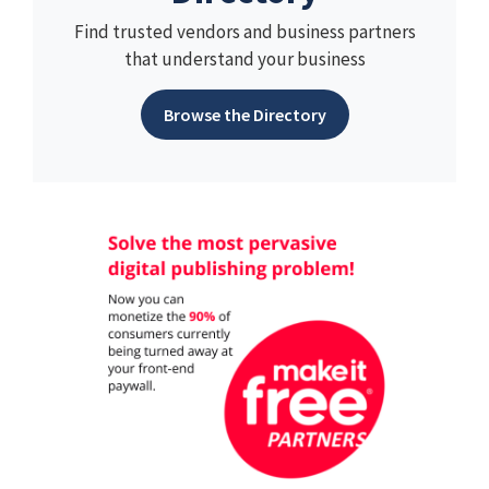
Find trusted vendors and business partners
that understand your business
Browse the Directory