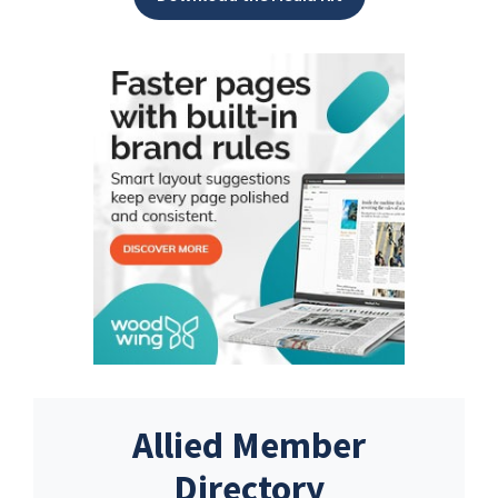
Allied Member
Directory