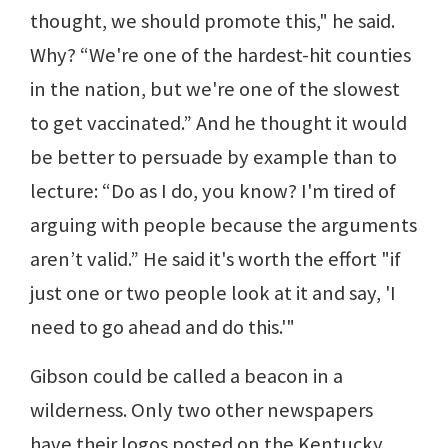
thought, we should promote this," he said.
Why? “We're one of the hardest-hit counties
in the nation, but we're one of the slowest
to get vaccinated.” And he thought it would
be better to persuade by example than to
lecture: “Do as I do, you know? I'm tired of
arguing with people because the arguments
aren’t valid.” He said it's worth the effort "if
just one or two people look at it and say, 'I
need to go ahead and do this.'"
Gibson could be called a beacon in a
wilderness. Only two other newspapers
have their logos posted on the Kentucky