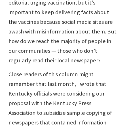
editorial urging vaccination, but it's
important to keep delivering facts about
the vaccines because social media sites are
awash with misinformation about them. But
how do we reach the majority of people in
our communities — those who don’t
regularly read their local newspaper?
Close readers of this column might
remember that last month, I wrote that
Kentucky officials were considering our
proposal with the Kentucky Press
Association to subsidize sample copying of
newspapers that contained information