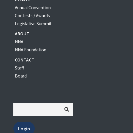
Annual Convention
Contests / Awards
Legislative Summit
ABOUT
NNA
NNA Foundation
CONTACT
Staff
Board
Login