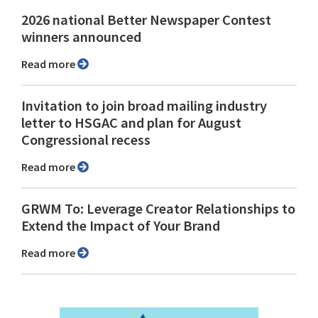
2026 national Better Newspaper Contest
winners announced
Read more
Invitation to join broad mailing industry
letter to HSGAC and plan for August
Congressional recess
Read more
GRWM To: Leverage Creator Relationships to
Extend the Impact of Your Brand
Read more