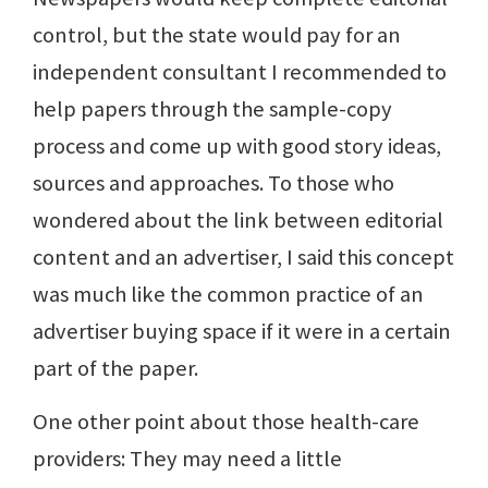
control, but the state would pay for an
independent consultant I recommended to
help papers through the sample-copy
process and come up with good story ideas,
sources and approaches. To those who
wondered about the link between editorial
content and an advertiser, I said this concept
was much like the common practice of an
advertiser buying space if it were in a certain
part of the paper.
One other point about those health-care
providers: They may need a little