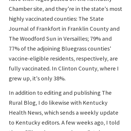
Chamber site, and they're in the state's most
highly vaccinated counties: The State
Journal of Frankfort in Franklin County and
The Woodford Sun in Versailles; 79% and
77% of the adjoining Bluegrass counties'
vaccine-eligible residents, respectively, are
fully vaccinated. In Clinton County, where I
grew up, it's only 38%.
In addition to editing and publishing The
Rural Blog, I do likewise with Kentucky
Health News, which sends a weekly update
to Kentucky editors. A few weeks ago, I told