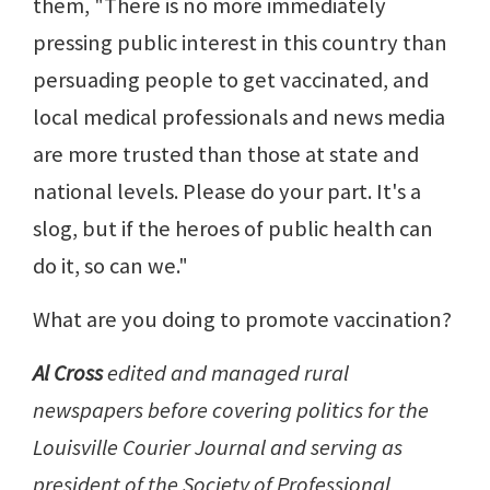
them, "There is no more immediately
pressing public interest in this country than
persuading people to get vaccinated, and
local medical professionals and news media
are more trusted than those at state and
national levels. Please do your part. It's a
slog, but if the heroes of public health can
do it, so can we."
What are you doing to promote vaccination?
Al Cross
edited and managed rural
newspapers before covering politics for the
Louisville Courier Journal and serving as
president of the Society of Professional