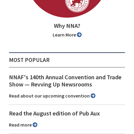
Why NNA?
Learn More
MOST POPULAR
NNAF's 140th Annual Convention and Trade
Show ⁠— Revving Up Newsrooms
Read about our upcoming convention
Read the August edition of Pub Aux
Read more