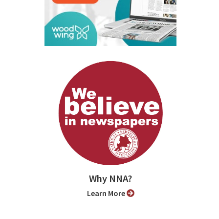
Why NNA?
Learn More