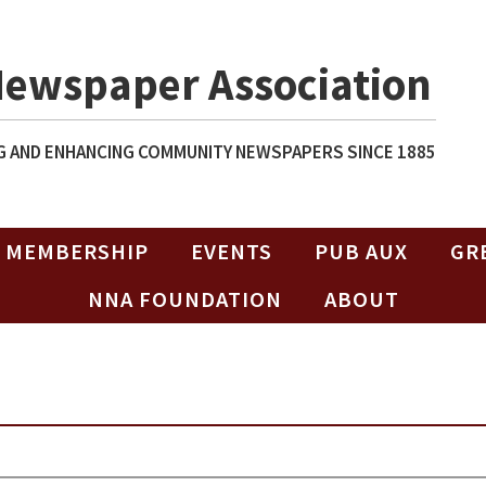
Newspaper Association
 AND ENHANCING COMMUNITY NEWSPAPERS SINCE 1885
MEMBERSHIP
EVENTS
PUB AUX
GR
NNA FOUNDATION
ABOUT