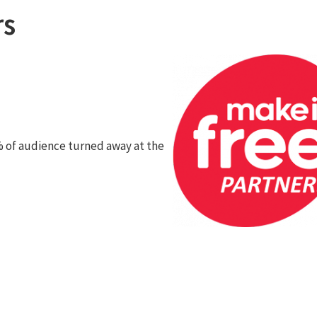
rs
 of audience turned away at the