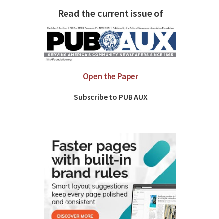
Read the current issue of
Open the Paper
Subscribe to PUB AUX