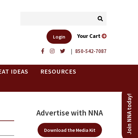
Your Cart
Login
|
850-542-7087
EAT IDEAS
RESOURCES
Join NNA today!
Advertise with NNA
Download the Media Kit