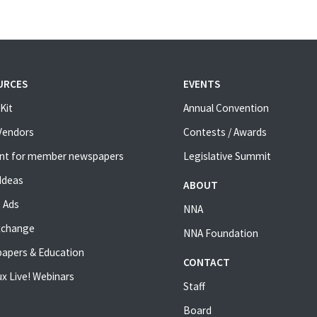
URCES
EVENTS
Kit
Annual Convention
 Vendors
Contests / Awards
nt for member newspapers
Legislative Summit
Ideas
ABOUT
 Ads
NNA
xchange
NNA Foundation
apers & Education
CONTACT
x Live! Webinars
Staff
Board