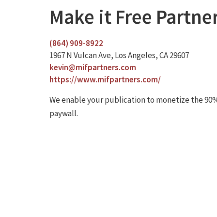
Make it Free Partne
(864) 909-8922
1967 N Vulcan Ave, Los Angeles, CA 29607
kevin@mifpartners.com
https://www.mifpartners.com/
We enable your publication to monetize the 90%
paywall.