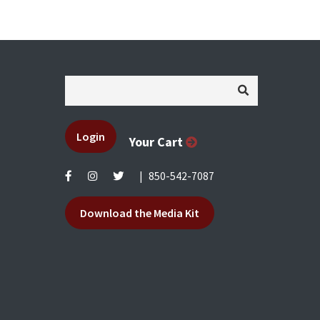
Login
Your Cart
|
850-542-7087
Download the Media Kit