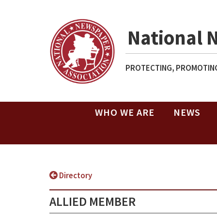
National 
PROTECTING, PROMOTING
WHO WE ARE
NEWS
Directory
ALLIED MEMBER