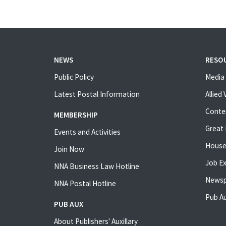
NEWS
RESO
Public Policy
Media 
Latest Postal Information
Allied
Conte
MEMBERSHIP
Great 
Events and Activities
House
Join Now
Job E
NNA Business Law Hotline
Newsp
NNA Postal Hotline
Pub Au
PUB AUX
About Publishers' Auxillary