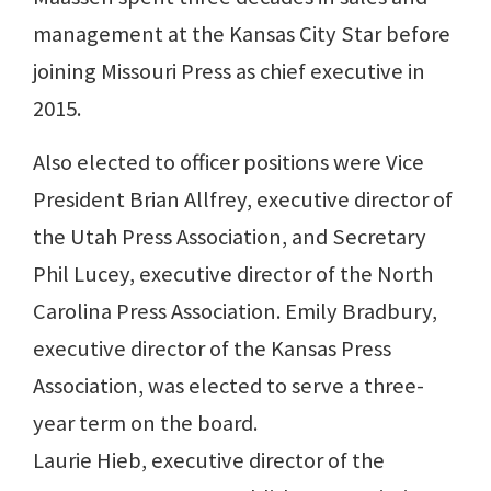
management at the Kansas City Star before
joining Missouri Press as chief executive in
2015.
Also elected to officer positions were Vice
President Brian Allfrey, executive director of
the Utah Press Association, and Secretary
Phil Lucey, executive director of the North
Carolina Press Association. Emily Bradbury,
executive director of the Kansas Press
Association, was elected to serve a three-
year term on the board.
Laurie Hieb, executive director of the