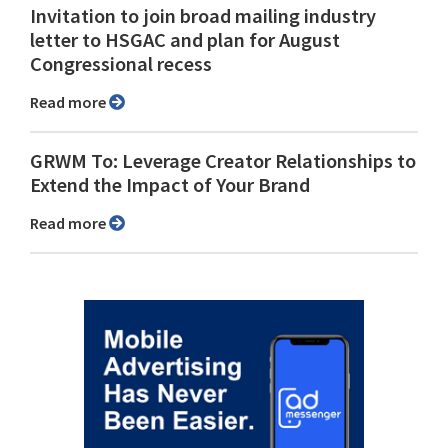
Invitation to join broad mailing industry
letter to HSGAC and plan for August
Congressional recess
Read more
GRWM To: Leverage Creator Relationships to
Extend the Impact of Your Brand
Read more