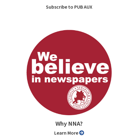
Subscribe to PUB AUX
Why NNA?
Learn More