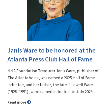
Janis Ware to be honored at the
Atlanta Press Club Hall of Fame
NNA Foundation Treasurer Janis Ware, publisher of
The Atlanta Voice, was named a 2025 Hall of Fame
inductee, and her father, the late J. Lowell Ware
(1928–1991), were named inductees in July 2025 ...
Read more