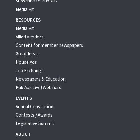
Subscribe to Pub Aux
Media Kit
RESOURCES
Media Kit
Allied Vendors
Content for member newspapers
Great Ideas
House Ads
Job Exchange
Newspapers & Education
Pub Aux Live! Webinars
EVENTS
Annual Convention
Contests / Awards
Legislative Summit
ABOUT