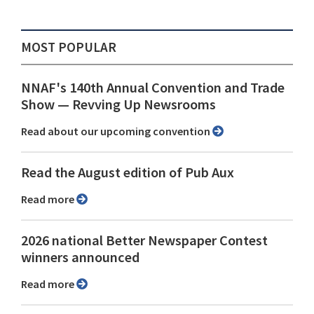
MOST POPULAR
NNAF's 140th Annual Convention and Trade
Show ⁠— Revving Up Newsrooms
Read about our upcoming convention
Read the August edition of Pub Aux
Read more
2026 national Better Newspaper Contest
winners announced
Read more