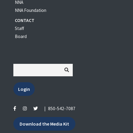
NNA
NNA Foundation
CONTACT
Staff
Board
Login
|
850-542-7087
Download the Media Kit