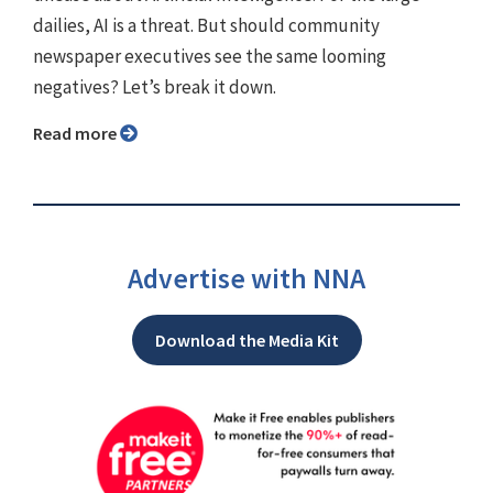
dailies, AI is a threat. But should community
newspaper executives see the same looming
negatives? Let’s break it down.
Read more
Advertise with NNA
Download the Media Kit