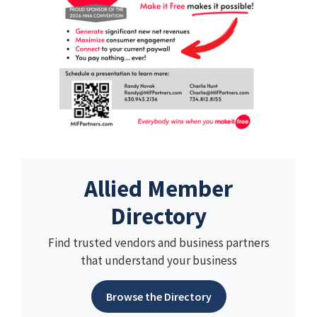
Allied Member
Directory
Find trusted vendors and business partners
that understand your business
Browse the Directory