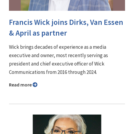
Francis Wick joins Dirks, Van Essen
& April as partner
Wick brings decades of experience as a media
executive and owner, most recently serving as
president and chief executive officer of Wick
Communications from 2016 through 2024.
Read more