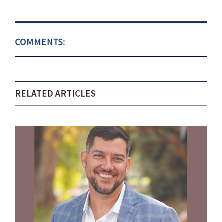
COMMENTS:
RELATED ARTICLES