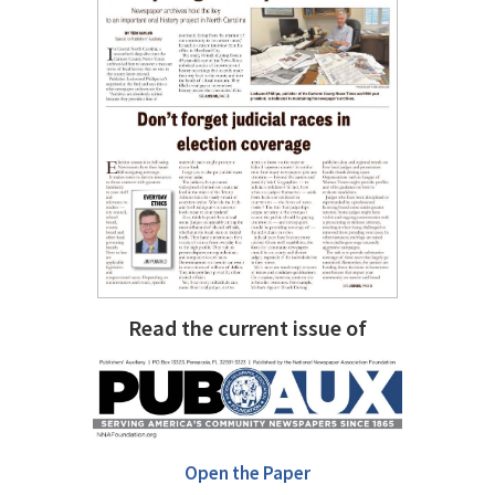
Read the current issue of
Open the Paper