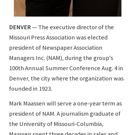
DENVER
— The executive director of the
Missouri Press Association was elected
president of Newspaper Association
Managers Inc. (NAM), during the group's
100th Annual Summer Conference Aug. 4 in
Denver, the city where the organization was
founded in 1923.
Mark Maassen will serve a one-year term as
president of NAM. A journalism graduate of
the University of Missouri-Columbia,
Maassen spent three decades in sales and