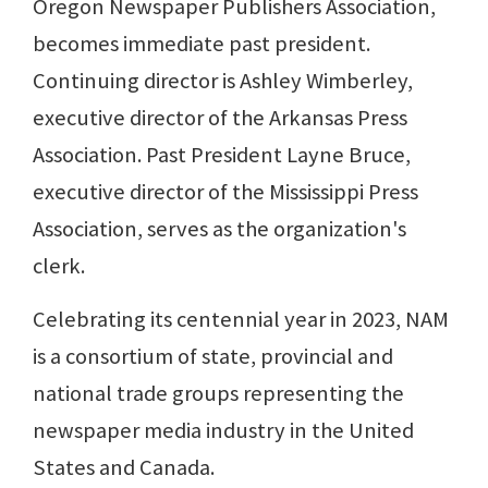
Oregon Newspaper Publishers Association,
becomes immediate past president.
Continuing director is Ashley Wimberley,
executive director of the Arkansas Press
Association. Past President Layne Bruce,
executive director of the Mississippi Press
Association, serves as the organization's
clerk.
Celebrating its centennial year in 2023, NAM
is a consortium of state, provincial and
national trade groups representing the
newspaper media industry in the United
States and Canada.