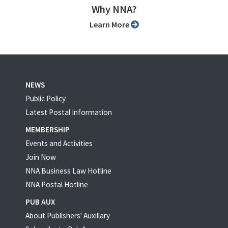
Why NNA?
Learn More
NEWS
Public Policy
Latest Postal Information
MEMBERSHIP
Events and Activities
Join Now
NNA Business Law Hotline
NNA Postal Hotline
PUB AUX
About Publishers' Auxillary