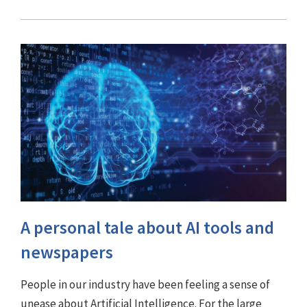
A personal tale about AI tools and
newspapers
People in our industry have been feeling a sense of
unease about Artificial Intelligence. For the large