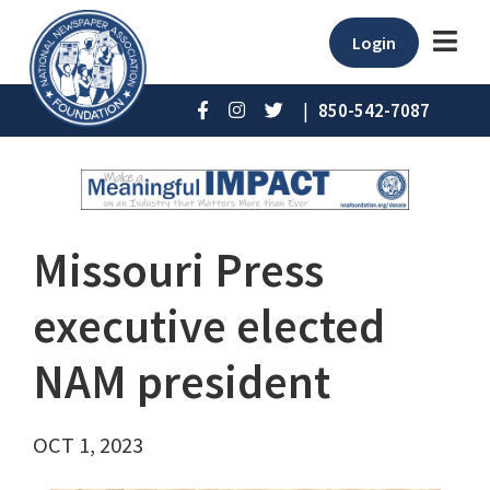
Login
|
850-542-7087
Missouri Press
executive elected
NAM president
OCT 1, 2023