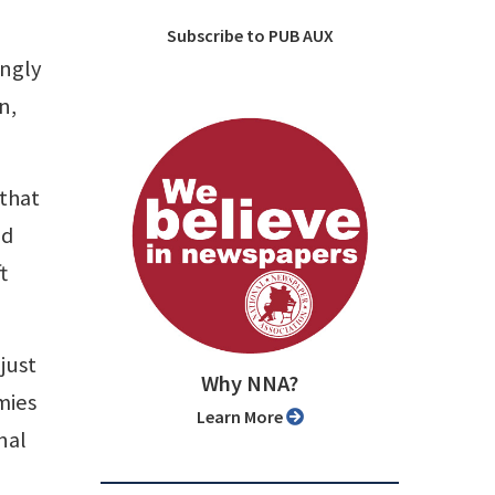
Subscribe to PUB AUX
ingly
n,
 that
id
t
just
Why NNA?
mies
Learn More
nal