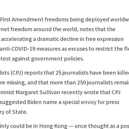
of First Amendment freedoms being deployed worldw
rnet freedom around the world, notes that the
 accelerating a dramatic decline in free expression
 anti-COVID-19 measures as excuses to restrict the f
test against government policies.
ts (CPJ) reports that 25 journalists have been kille
re missing, and that more than 250 journalists rema
umnist Margaret Sullivan recently wrote that CPJ
 suggested Biden name a special envoy for press
y of State.
tainly could be in Hong Kong — once thought as a pos