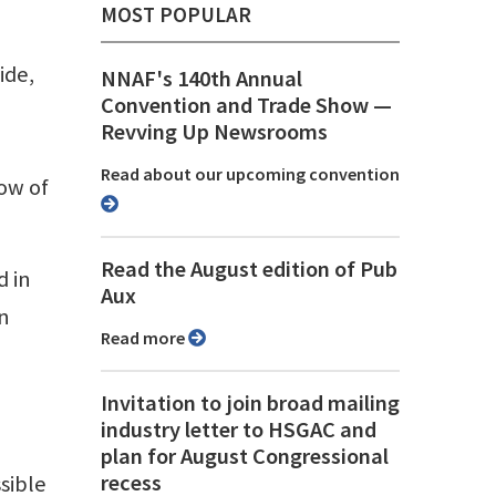
MOST POPULAR
ide,
NNAF's 140th Annual
Convention and Trade Show ⁠—
Revving Up Newsrooms
Read about our upcoming convention
low of
Read the August edition of Pub
d in
Aux
in
Read more
Invitation to join broad mailing
industry letter to HSGAC and
plan for August Congressional
recess
sible