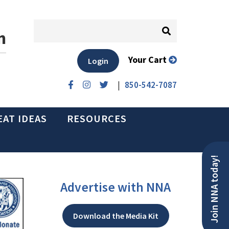
n
Your Cart
Login
|
850-542-7087
EAT IDEAS
RESOURCES
Join NNA today!
Advertise with NNA
Download the Media Kit