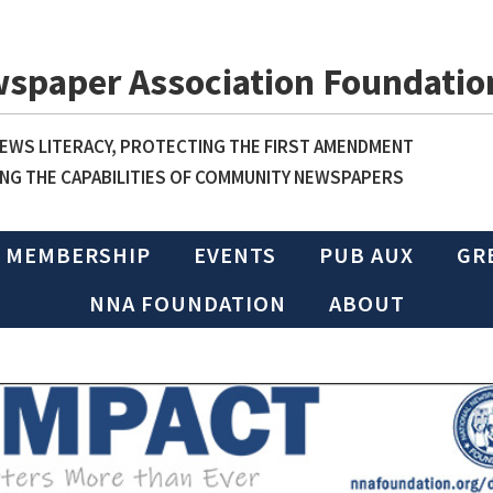
wspaper Association Foundatio
WS LITERACY, PROTECTING THE FIRST AMENDMENT
NG THE CAPABILITIES OF COMMUNITY NEWSPAPERS
MEMBERSHIP
EVENTS
PUB AUX
GR
NNA FOUNDATION
ABOUT