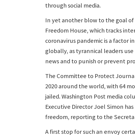
through social media.
In yet another blow to the goal 
Freedom House, which tracks inte
coronavirus pandemic is a factor in
globally, as tyrannical leaders use
news and to punish or prevent pro
The Committee to Protect Journalis
2020 around the world, with 64 mo
jailed. Washington Post media col
Executive Director Joel Simon has
freedom, reporting to the Secretar
A first stop for such an envoy cer