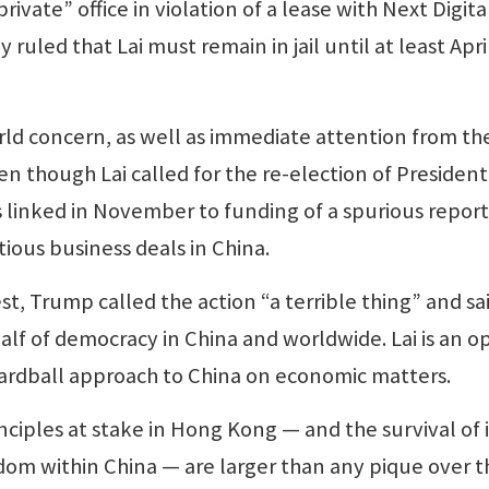
ivate” office in violation of a lease with Next Digital
ruled that Lai must remain in jail until at least Apri
world concern, as well as immediate attention from th
n though Lai called for the re-election of President
s linked in November to funding of a spurious report
tious business deals in China.
est, Trump called the action “a terrible thing” and sai
alf of democracy in China and worldwide. Lai is an o
hardball approach to China on economic matters.
nciples at stake in Hong Kong — and the survival of i
edom within China — are larger than any pique over t