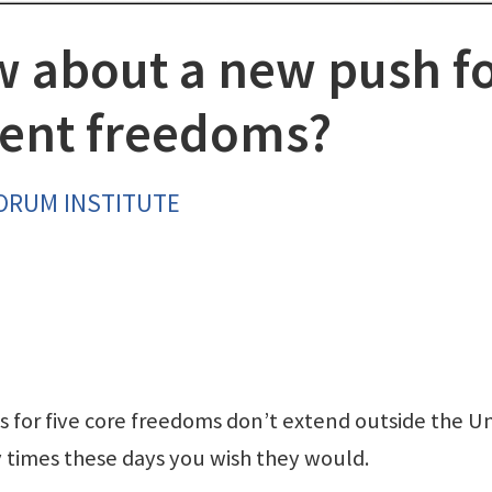
w about a new push f
ent freedoms?
FORUM INSTITUTE
 for five core freedoms don’t extend outside the U
y times these days you wish they would.