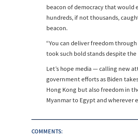
beacon of democracy that would e
hundreds, if not thousands, caught
beacon.
“You can deliver freedom through
took such bold stands despite the
Let’s hope media — calling new at
government efforts as Biden takes o
Hong Kong but also freedom in the
Myanmar to Egypt and wherever els
COMMENTS: