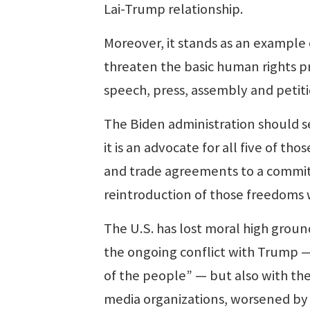
Lai-Trump relationship.
Moreover, it stands as an example 
threaten the basic human rights pr
speech, press, assembly and petiti
The Biden administration should se
it is an advocate for all five of th
and trade agreements to a commitm
reintroduction of those freedoms 
The U.S. has lost moral high ground
the ongoing conflict with Trump — 
of the people” — but also with the
media organizations, worsened by 