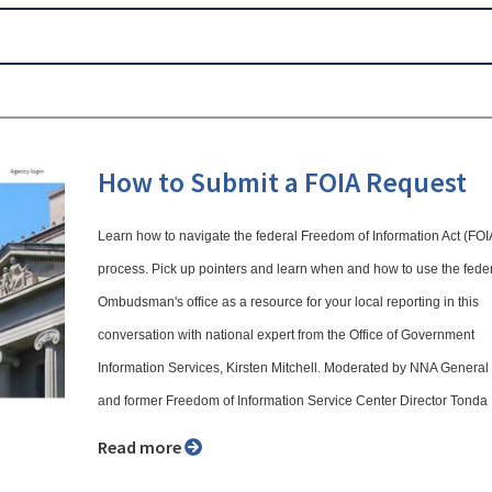
How to Submit a FOIA Request
Learn how to navigate the federal Freedom of Information Act (FOI
process. Pick up pointers and learn when and how to use the fede
Ombudsman's office as a resource for your local reporting in this
conversation with national expert from the Office of Government
Information Services, Kirsten Mitchell. Moderated by NNA Genera
and former Freedom of Information Service Center Director Tonda
Read more