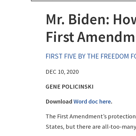
Mr. Biden: Ho
First Amendm
FIRST FIVE BY THE FREEDOM 
DEC 10, 2020
GENE POLICINSKI
Download
Word doc here
.
The First Amendment’s protections
States, but there are all-too-man