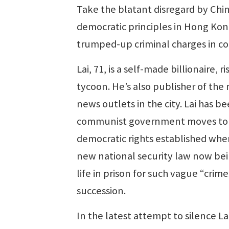
Take the blatant disregard by Chines
democratic principles in Hong Kong
trumped-up criminal charges in con
Lai, 71, is a self-made billionaire
tycoon. He’s also publisher of th
news outlets in the city. Lai has be
communist government moves to di
democratic rights established when
new national security law now bei
life in prison for such vague “crim
succession.
In the latest attempt to silence Lai