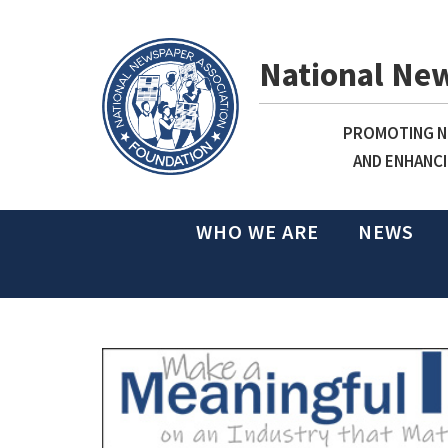
National Ne
PROMOTING NE
AND ENHANCI
WHO WE ARE
NEWS