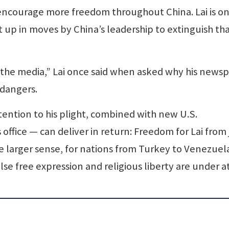
ncourage more freedom throughout China. Lai is on
 up in moves by China’s leadership to extinguish th
 the media,” Lai once said when asked why his news
 dangers.
tention to his plight, combined with new U.S.
ffice — can deliver in return: Freedom for Lai from j
 larger sense, for nations from Turkey to Venezuel
e free expression and religious liberty are under a