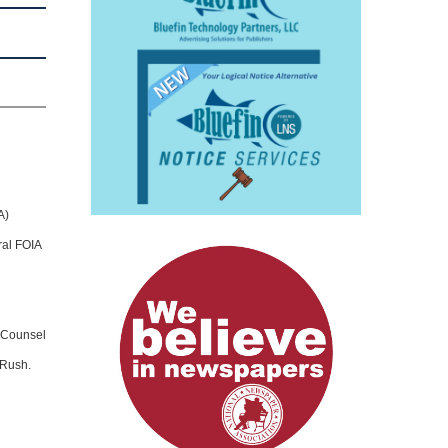
A)
ral FOIA
l Counsel
 Rush.