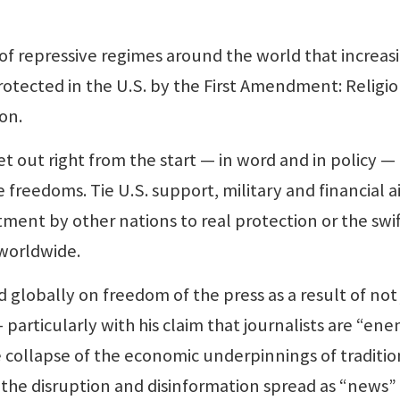
of repressive regimes around the world that increas
otected in the U.S. by the First Amendment: Religio
on.
t out right from the start — in word and in policy —
ose freedoms. Tie U.S. support, military and financial a
ent by other nations to real protection or the swif
worldwide.
 globally on freedom of the press as a result of not 
particularly with his claim that journalists are “ene
 collapse of the economic underpinnings of traditio
the disruption and disinformation spread as “news”