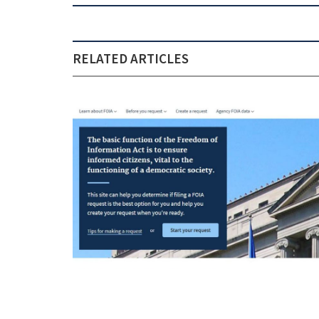
RELATED ARTICLES