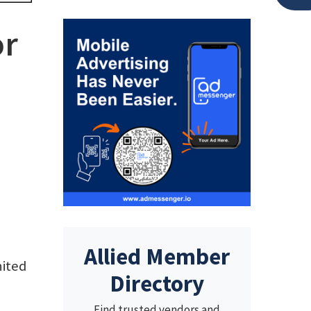
or
Allied Member
nited
Directory
Find trusted vendors and