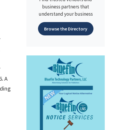
business partners that
understand your business
Browse the Directory
y
t
r
. A
uding