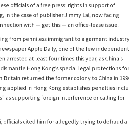
e officials of a free press’ rights in support of
, in the case of publisher Jimmy Lai, now facing
nection with — get this — an office-lease issue.
, rising from penniless immigrant to a garment industr
e newspaper Apple Daily, one of the few independen
en arrested at least four times this year, as China’s
smantle Hong Kong’s special legal protections fo
 Britain returned the former colony to China in 1996
ng applied in Hong Kong establishes penalties incl
es” as supporting foreign interference or calling for
, officials cited him for allegedly trying to defraud a