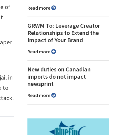
e of
Read more
at
GRWM To: Leverage Creator
Relationships to Extend the
Impact of Your Brand
paper
Read more
New duties on Canadian
imports do not impact
ail in
newsprint
a to
Read more
ttack.