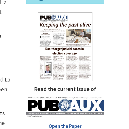
, a
l,
e
d Lai
Read the current issue of
pen
ts
he
Open the Paper