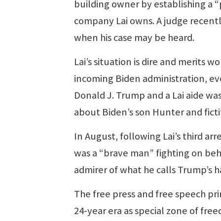
building owner by establishing a “pr
company Lai owns. A judge recently 
when his case may be heard.
Lai’s situation is dire and merits 
incoming Biden administration, eve
Donald J. Trump and a Lai aide wa
about Biden’s son Hunter and ficti
In August, following Lai’s third arr
was a “brave man” fighting on beh
admirer of what he calls Trump’s 
The free press and free speech pri
24-year era as special zone of fre