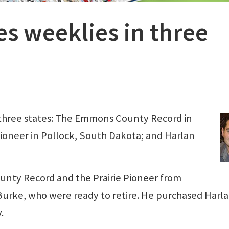
es weeklies in three
n three states: The Emmons County Record in
Pioneer in Pollock, South Dakota; and Harlan
nty Record and the Prairie Pioneer from
urke, who were ready to retire. He purchased Harl
.