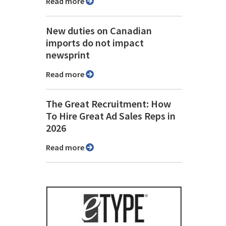
Read more
New duties on Canadian
imports do not impact
newsprint
Read more
The Great Recruitment: How
To Hire Great Ad Sales Reps in
2026
Read more