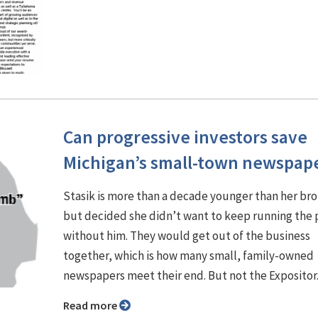
Can progressive investors save
Michigan’s small-town newspap
Stasik is more than a decade younger than her br
but decided she didn’t want to keep running the
without him. They would get out of the business
together, which is how many small, family-owned
newspapers meet their end. But not the Expositor
Read more