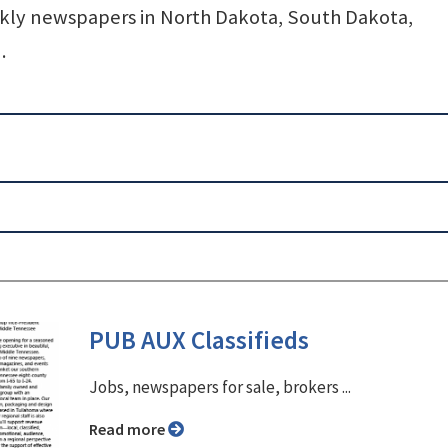
y newspapers in North Dakota, South Dakota,
.
PUB AUX Classifieds
Jobs, newspapers for sale, brokers ...
Read more