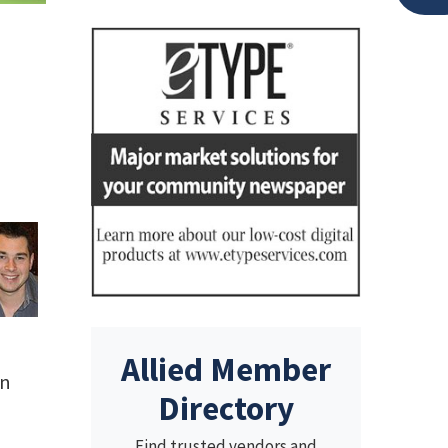
Allied Member
an
Directory
Find trusted vendors and