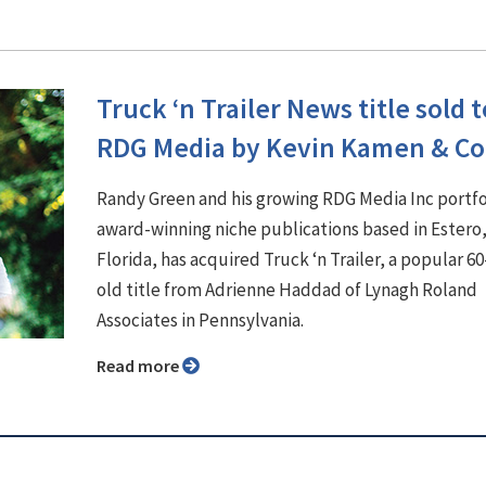
Truck ‘n Trailer News title sold t
RDG Media by Kevin Kamen & Co
Randy Green and his growing RDG Media Inc portfo
award-winning niche publications based in Estero
Florida, has acquired Truck ‘n Trailer, a popular 60
old title from Adrienne Haddad of Lynagh Roland
Associates in Pennsylvania.
Read more