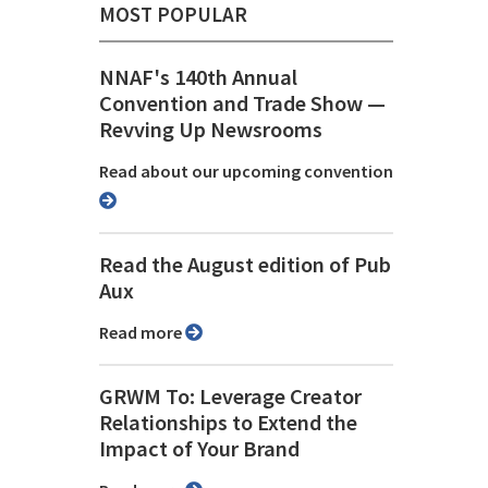
MOST POPULAR
NNAF's 140th Annual
Convention and Trade Show ⁠—
Revving Up Newsrooms
Read about our upcoming convention
Read the August edition of Pub
Aux
Read more
GRWM To: Leverage Creator
Relationships to Extend the
Impact of Your Brand