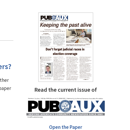
ers?
other
 paper
Read the current issue of
.
Open the Paper