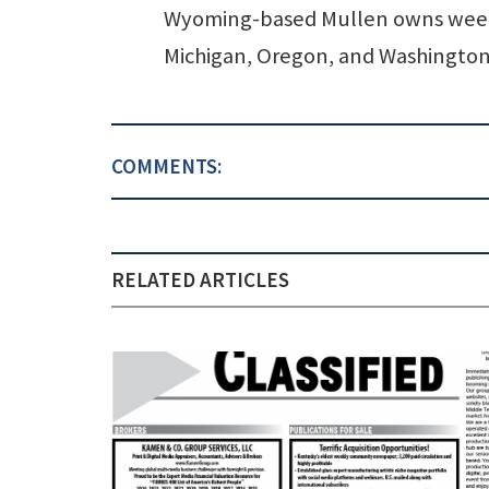
Wyoming-based Mullen owns weekl
Michigan, Oregon, and Washington
COMMENTS:
RELATED ARTICLES