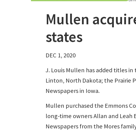
Mullen acquir
states
DEC 1, 2020
J. Louis Mullen has added titles i
Linton, North Dakota; the Prairie 
Newspapers in Iowa.
Mullen purchased the Emmons Cou
long-time owners Allan and Leah B
Newspapers from the Mores family