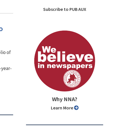
Subscribe to PUB AUX
o
lio of
,
-year-
Why NNA?
Learn More