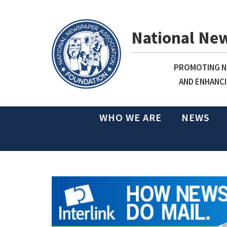
National Ne
PROMOTING NE
AND ENHANCI
WHO WE ARE
NEWS