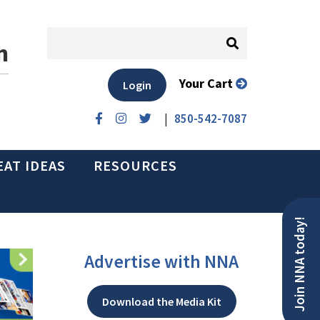
n
Your Cart
Login
|
850-542-7087
EAT IDEAS
RESOURCES
Join NNA today!
Advertise with NNA
Download the Media Kit