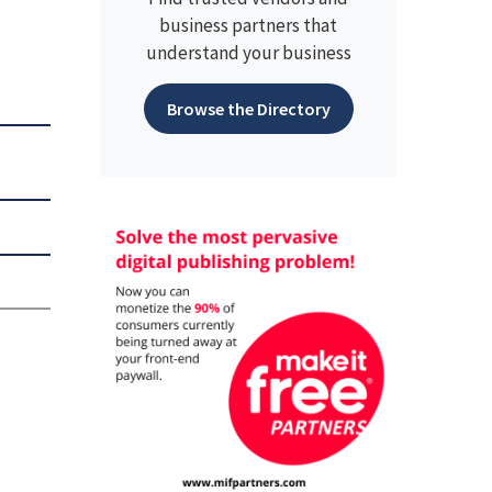
business partners that
understand your business
Browse the Directory