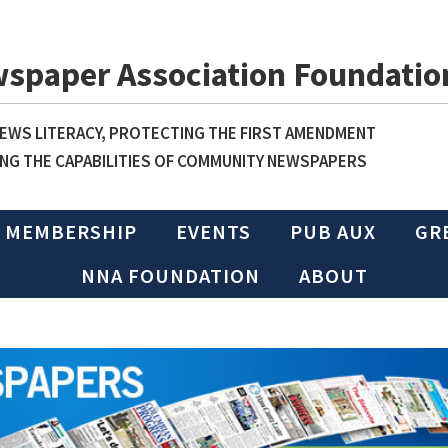
wspaper Association Foundatio
WS LITERACY, PROTECTING THE FIRST AMENDMENT
NG THE CAPABILITIES OF COMMUNITY NEWSPAPERS
MEMBERSHIP
EVENTS
PUB AUX
GR
NNA FOUNDATION
ABOUT