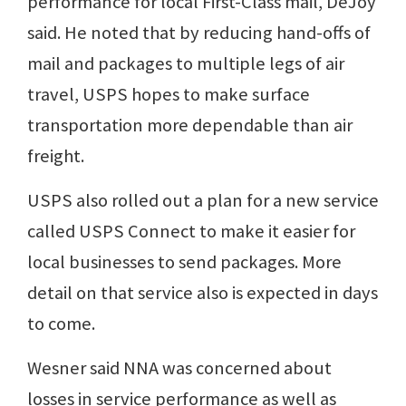
performance for local First-Class mail, DeJoy
said. He noted that by reducing hand-offs of
mail and packages to multiple legs of air
travel, USPS hopes to make surface
transportation more dependable than air
freight.
USPS also rolled out a plan for a new service
called USPS Connect to make it easier for
local businesses to send packages. More
detail on that service also is expected in days
to come.
Wesner said NNA was concerned about
losses in service performance as well as