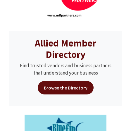
Allied Member
Directory
Find trusted vendors and business partners
that understand your business
Browse the Directory