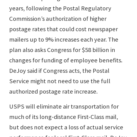
years, following the Postal Regulatory
Commission’s authorization of higher
postage rates that could cost newspaper
mailers up to 9% increases each year. The
plan also asks Congress for $58 billion in
changes for funding of employee benefits.
DeJoy said if Congress acts, the Postal
Service might not need to use the full
authorized postage rate increase.
USPS will eliminate air transportation for
much of its long-distance First-Class mail,
but does not expect a loss of actual service