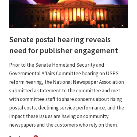
Senate postal hearing reveals
need for publisher engagement
Prior to the Senate Homeland Security and
Governmental Affairs Committee hearing on USPS
reform hearing, the National Newspaper Association
submitted a statement to the committee and met
with committee staff to share concerns about rising
postal costs, declining service performance, and the
impact these issues are having on community
newspapers and the customers who rely on them.