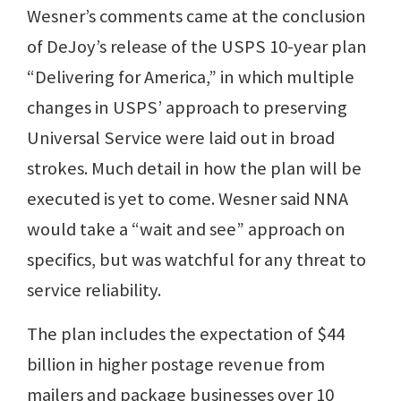
Wesner’s comments came at the conclusion
of DeJoy’s release of the USPS 10-year plan
“Delivering for America,” in which multiple
changes in USPS’ approach to preserving
Universal Service were laid out in broad
strokes. Much detail in how the plan will be
executed is yet to come. Wesner said NNA
would take a “wait and see” approach on
specifics, but was watchful for any threat to
service reliability.
The plan includes the expectation of $44
billion in higher postage revenue from
mailers and package businesses over 10