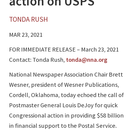
action on USPS
TONDA RUSH
MAR 23, 2021
FOR IMMEDIATE RELEASE – March 23, 2021
Contact: Tonda Rush,
tonda@nna.org
National Newspaper Association Chair Brett
Wesner, president of Wesner Publications,
Cordell, Oklahoma, today echoed the call of
Postmaster General Louis DeJoy for quick
Congressional action in providing $58 billion
in financial support to the Postal Service.