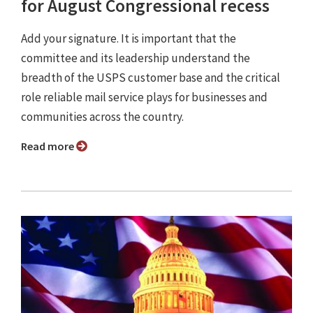
for August Congressional recess
Add your signature. It is important that the
committee and its leadership understand the
breadth of the USPS customer base and the critical
role reliable mail service plays for businesses and
communities across the country.
Read more