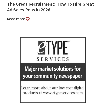
The Great Recruitment: How To Hire Great
Ad Sales Reps in 2026
Read more