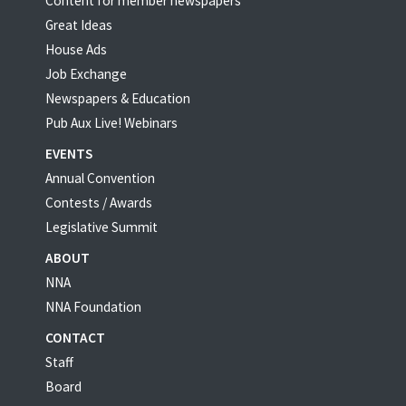
Content for member newspapers
Great Ideas
House Ads
Job Exchange
Newspapers & Education
Pub Aux Live! Webinars
EVENTS
Annual Convention
Contests / Awards
Legislative Summit
ABOUT
NNA
NNA Foundation
CONTACT
Staff
Board