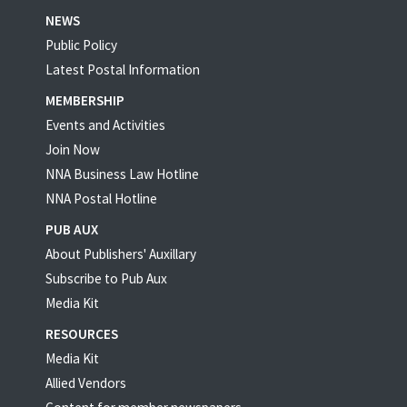
NEWS
Public Policy
Latest Postal Information
MEMBERSHIP
Events and Activities
Join Now
NNA Business Law Hotline
NNA Postal Hotline
PUB AUX
About Publishers' Auxillary
Subscribe to Pub Aux
Media Kit
RESOURCES
Media Kit
Allied Vendors