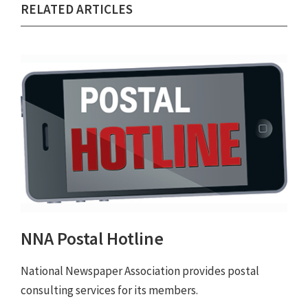
RELATED ARTICLES
NNA Postal Hotline
National Newspaper Association provides postal
consulting services for its members.