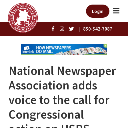
Login
|
850-542-7087
National Newspaper
Association adds
voice to the call for
Congressional