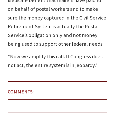
Medicare benefit that mailers have paid for
on behalf of postal workers and to make
sure the money captured in the Civil Service
Retirement System is actually the Postal
Service’s obligation only and not money
being used to support other federal needs.
"Now we amplify this call. If Congress does
not act, the entire system is in jeopardy.”
COMMENTS: