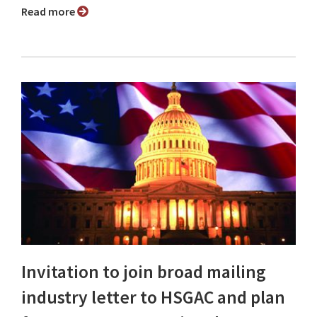
Read more
Invitation to join broad mailing
industry letter to HSGAC and plan