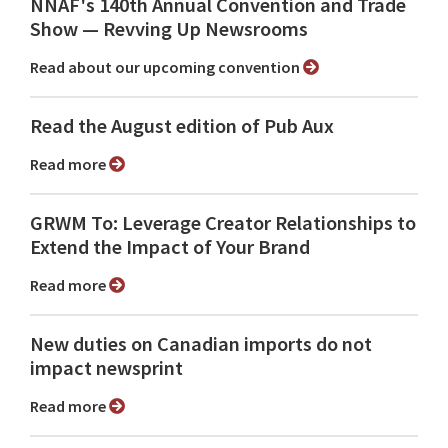
NNAF's 140th Annual Convention and Trade
Show ⁠— Revving Up Newsrooms
Read about our upcoming convention
Read the August edition of Pub Aux
Read more
GRWM To: Leverage Creator Relationships to
Extend the Impact of Your Brand
Read more
New duties on Canadian imports do not
impact newsprint
Read more