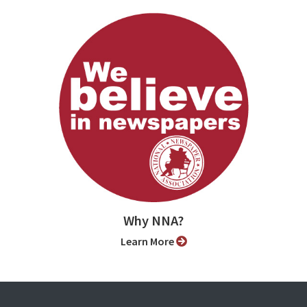
Why NNA?
Learn More