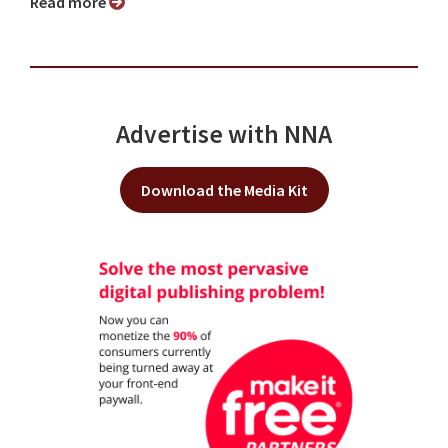
Read more
Advertise with NNA
Download the Media Kit