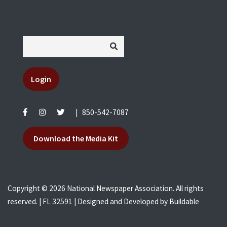
Login
|
850-542-7087
Download the Media Kit
Copyright © 2026 National Newspaper Association. All rights
reserved. | FL 32591 | Designed and Developed by
Buildable