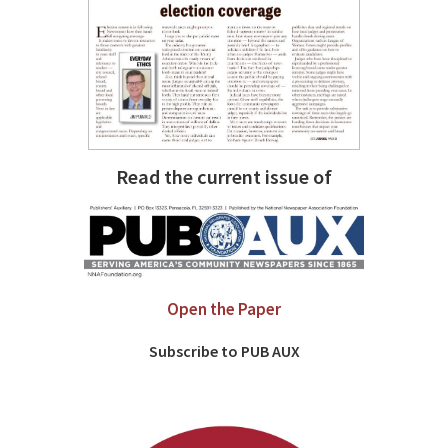
Read the current issue of
Open the Paper
Subscribe to PUB AUX