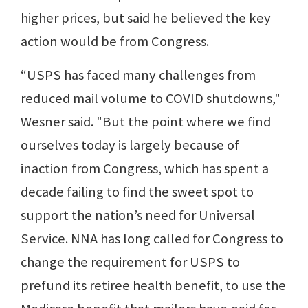
higher prices, but said he believed the key
action would be from Congress.
“USPS has faced many challenges from
reduced mail volume to COVID shutdowns,"
Wesner said. "But the point where we find
ourselves today is largely because of
inaction from Congress, which has spent a
decade failing to find the sweet spot to
support the nation’s need for Universal
Service. NNA has long called for Congress to
change the requirement for USPS to
prefund its retiree health benefit, to use the