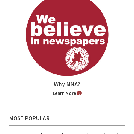
Why NNA?
Learn More
MOST POPULAR