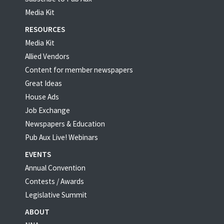
Media Kit
RESOURCES
Media Kit
Allied Vendors
Content for member newspapers
Great Ideas
House Ads
Job Exchange
Newspapers & Education
Pub Aux Live! Webinars
EVENTS
Annual Convention
Contests / Awards
Legislative Summit
ABOUT