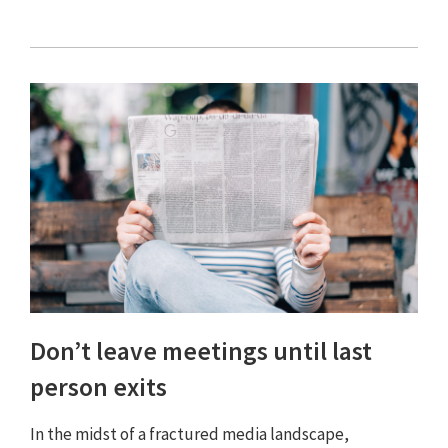
Don’t leave meetings until last
person exits
In the midst of a fractured media landscape,