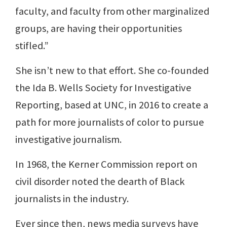
faculty, and faculty from other marginalized
groups, are having their opportunities
stifled.”
She isn’t new to that effort. She co-founded
the Ida B. Wells Society for Investigative
Reporting, based at UNC, in 2016 to create a
path for more journalists of color to pursue
investigative journalism.
In 1968, the Kerner Commission report on
civil disorder noted the dearth of Black
journalists in the industry.
Ever since then, news media surveys have