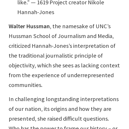
like.” — 1619 Project creator Nikole
Hannah-Jones
Walter Hussman
, the namesake of UNC’s
Hussman School of Journalism and Media,
criticized Hannah-Jones’s interpretation of
the traditional journalistic principle of
objectivity, which she sees as lacking context
from the experience of underrepresented
communities.
In challenging longstanding interpretations
of our nation, its origins and how they are
presented, she raised difficult questions.
Who has the power to frame our history – or