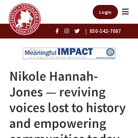
Login
|
850-542-7087
Nikole Hannah-
Jones ⁠— reviving
voices lost to history
and empowering