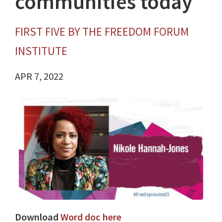
communities today
FIRST FIVE BY THE FREEDOM FORUM
INSTITUTE
APR 7, 2022
Download
Word doc here