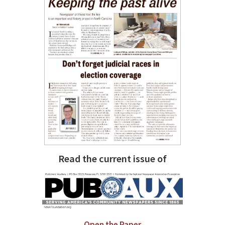
Read the current issue of
Open the Paper