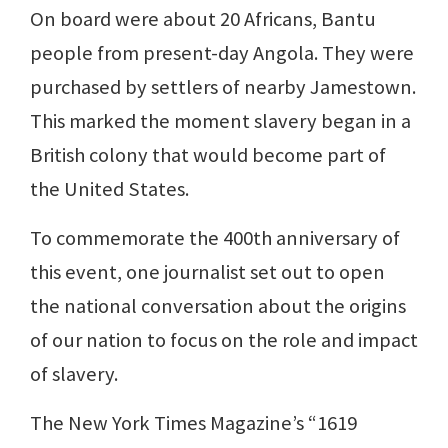
On board were about 20 Africans, Bantu
people from present-day Angola. They were
purchased by settlers of nearby Jamestown.
This marked the moment slavery began in a
British colony that would become part of
the United States.
To commemorate the 400th anniversary of
this event, one journalist set out to open
the national conversation about the origins
of our nation to focus on the role and impact
of slavery.
The New York Times Magazine’s “1619