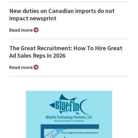
New duties on Canadian imports do not
impact newsprint
Read more
The Great Recruitment: How To Hire Great
Ad Sales Reps in 2026
Read more