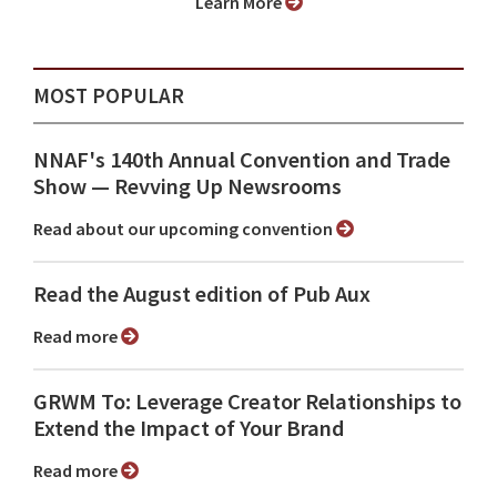
Learn More
MOST POPULAR
NNAF's 140th Annual Convention and Trade
Show ⁠— Revving Up Newsrooms
Read about our upcoming convention
Read the August edition of Pub Aux
Read more
GRWM To: Leverage Creator Relationships to
Extend the Impact of Your Brand
Read more