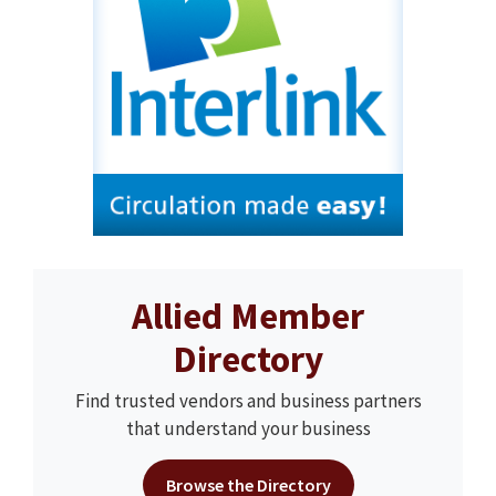
Allied Member
Directory
Find trusted vendors and business partners
that understand your business
Browse the Directory