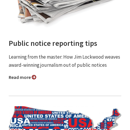
Public notice reporting tips
Learning from the master: How Jim Lockwood weaves
award-winning journalism out of public notices
Read more