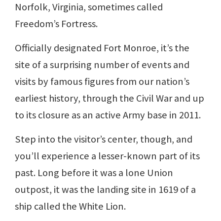
Norfolk, Virginia, sometimes called
Freedom’s Fortress.
Officially designated Fort Monroe, it’s the
site of a surprising number of events and
visits by famous figures from our nation’s
earliest history, through the Civil War and up
to its closure as an active Army base in 2011.
Step into the visitor’s center, though, and
you’ll experience a lesser-known part of its
past. Long before it was a lone Union
outpost, it was the landing site in 1619 of a
ship called the White Lion.