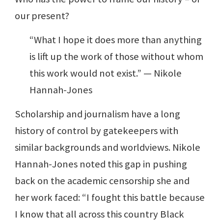
our present?
“What I hope it does more than anything
is lift up the work of those without whom
this work would not exist.” — Nikole
Hannah-Jones
Scholarship and journalism have a long
history of control by gatekeepers with
similar backgrounds and worldviews. Nikole
Hannah-Jones noted this gap in pushing
back on the academic censorship she and
her work faced: “I fought this battle because
I know that all across this country Black