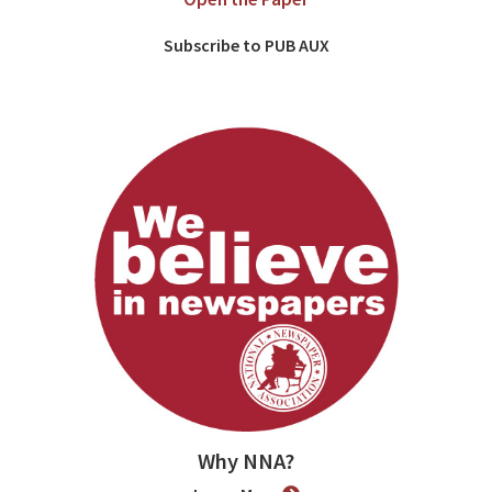
Subscribe to PUB AUX
Why NNA?