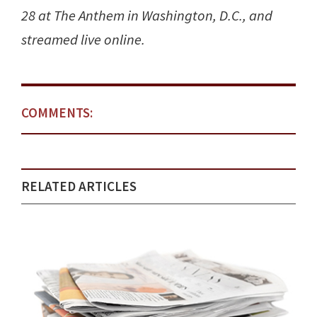
28 at The Anthem in Washington, D.C., and
streamed live online.
COMMENTS:
RELATED ARTICLES