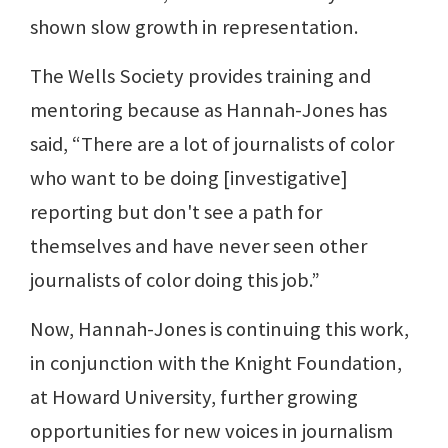
shown slow growth in representation.
The Wells Society provides training and
mentoring because as Hannah-Jones has
said, “There are a lot of journalists of color
who want to be doing [investigative]
reporting but don't see a path for
themselves and have never seen other
journalists of color doing this job.”
Now, Hannah-Jones is continuing this work,
in conjunction with the Knight Foundation,
at Howard University, further growing
opportunities for new voices in journalism