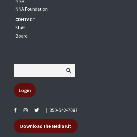
NNA
NNA Foundation
CONTACT
Staff
Board
Login
|
850-542-7087
Download the Media Kit