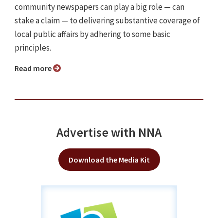
community newspapers can play a big role — can
stake a claim — to delivering substantive coverage of
local public affairs by adhering to some basic
principles.
Read more
Advertise with NNA
Download the Media Kit