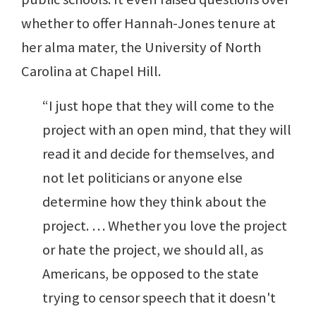
whether to offer Hannah-Jones tenure at
her alma mater, the University of North
Carolina at Chapel Hill.
“I just hope that they will come to the
project with an open mind, that they will
read it and decide for themselves, and
not let politicians or anyone else
determine how they think about the
project. … Whether you love the project
or hate the project, we should all, as
Americans, be opposed to the state
trying to censor speech that it doesn't