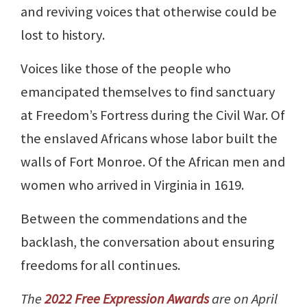
and reviving voices that otherwise could be
lost to history.
Voices like those of the people who
emancipated themselves to find sanctuary
at Freedom’s Fortress during the Civil War. Of
the enslaved Africans whose labor built the
walls of Fort Monroe. Of the African men and
women who arrived in Virginia in 1619.
Between the commendations and the
backlash, the conversation about ensuring
freedoms for all continues.
The
2022 Free Expression Awards
are on April