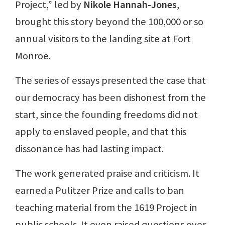
Project,” led by
Nikole Hannah-Jones
,
brought this story beyond the 100,000 or so
annual visitors to the landing site at Fort
Monroe.
The series of essays presented the case that
our democracy has been dishonest from the
start, since the founding freedoms did not
apply to enslaved people, and that this
dissonance has had lasting impact.
The work generated praise and criticism. It
earned a Pulitzer Prize and calls to ban
teaching material from the 1619 Project in
public schools. It even raised questions over