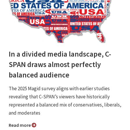
In a divided media landscape, C-
SPAN draws almost perfectly
balanced audience
The 2025 Magid survey aligns with earlier studies
revealing that C-SPAN’s viewers have historically
represented a balanced mix of conservatives, liberals,
and moderates
Read more