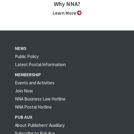
Why NNA?
Learn More
NEWS
Public Policy
Latest Postal Information
MEMBERSHIP
Events and Activities
Join Now
NNA Business Law Hotline
NNA Postal Hotline
PUB AUX
About Publishers' Auxillary
Subscribe to Pub Aux