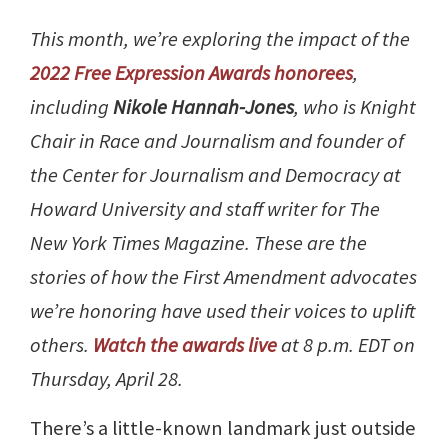
This month, we’re exploring the impact of the
2022 Free Expression Awards honorees
,
including
Nikole Hannah-Jones
, who is Knight
Chair in Race and Journalism and founder of
the Center for Journalism and Democracy at
Howard University and staff writer for The
New York Times Magazine. These are the
stories of how the First Amendment advocates
we’re honoring have used their voices to uplift
others.
Watch the awards live
at 8 p.m. EDT on
Thursday, April 28.
There’s a little-known landmark just outside