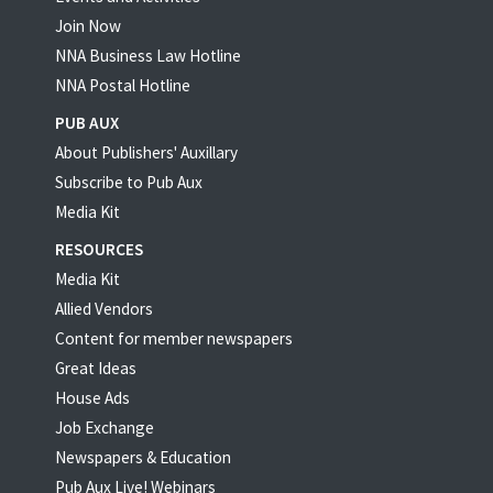
Join Now
NNA Business Law Hotline
NNA Postal Hotline
PUB AUX
About Publishers' Auxillary
Subscribe to Pub Aux
Media Kit
RESOURCES
Media Kit
Allied Vendors
Content for member newspapers
Great Ideas
House Ads
Job Exchange
Newspapers & Education
Pub Aux Live! Webinars