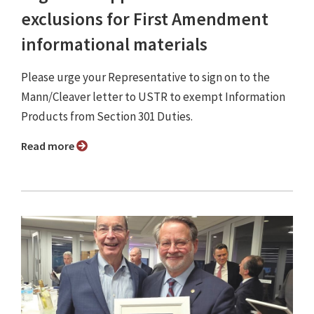
exclusions for First Amendment
informational materials
Please urge your Representative to sign on to the
Mann/Cleaver letter to USTR to exempt Information
Products from Section 301 Duties.
Read more