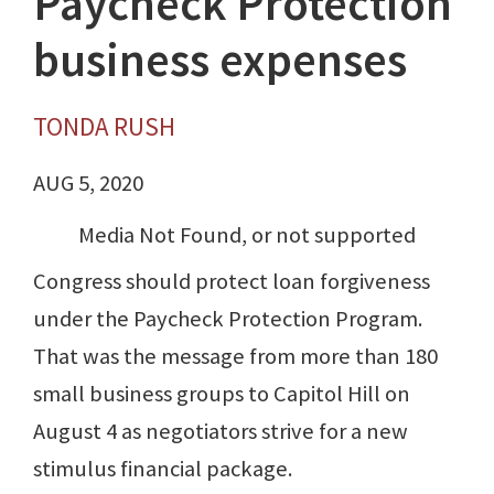
Paycheck Protection
business expenses
TONDA RUSH
AUG 5, 2020
Media Not Found, or not supported
Congress should protect loan forgiveness
under the Paycheck Protection Program.
That was the message from more than 180
small business groups to Capitol Hill on
August 4 as negotiators strive for a new
stimulus financial package.