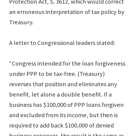
Protection Act, S. 3612, which would correct
an erroneous interpretation of tax policy by
Treasury.
A letter to Congressional leaders stated:
“Congress intended for the loan forgiveness
under PPP to be tax-free. (Treasury)
reverses that position and eliminates any
benefit, let alone a double benefit. If a
business has $100,000 of PPP loans forgiven
and excluded from its income, but then is
required to add back $100,000 of denied
business expenses, the result is the same as