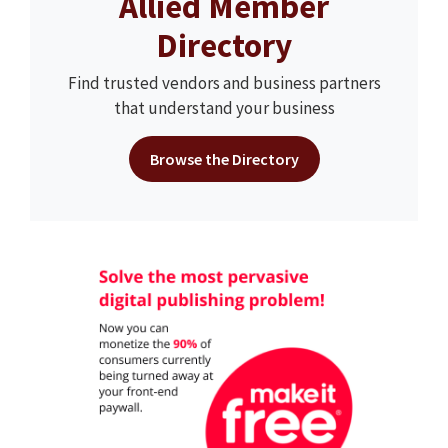
Allied Member
Directory
Find trusted vendors and business partners
that understand your business
Browse the Directory