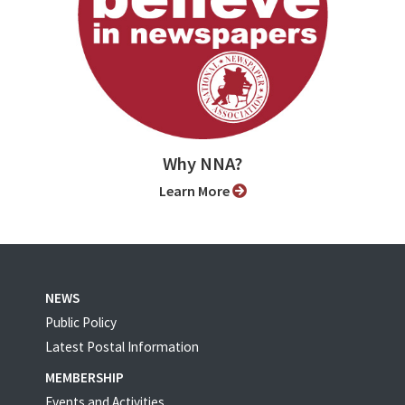
Why NNA?
Learn More
NEWS
Public Policy
Latest Postal Information
MEMBERSHIP
Events and Activities