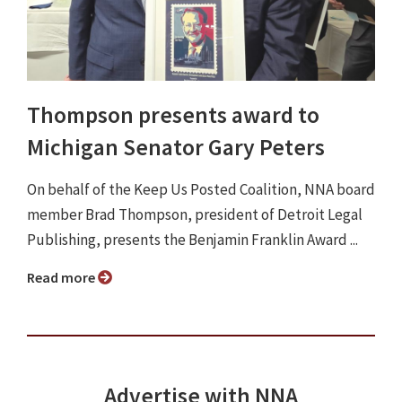
Thompson presents award to
Michigan Senator Gary Peters
On behalf of the Keep Us Posted Coalition, NNA board
member Brad Thompson, president of Detroit Legal
Publishing, presents the Benjamin Franklin Award ...
Read more
Advertise with NNA