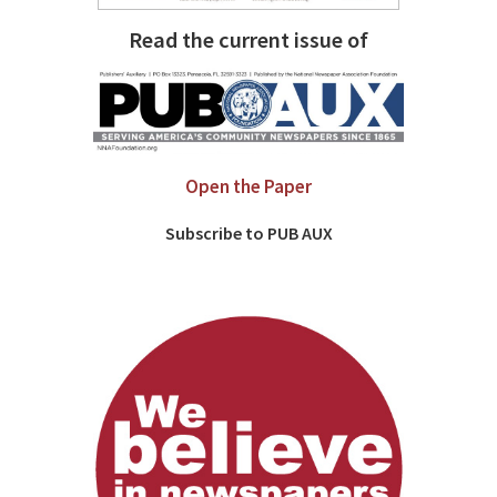
Read the current issue of
Open the Paper
Subscribe to PUB AUX