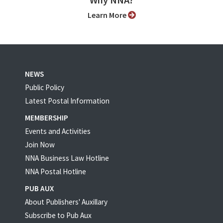
Why NNA?
Learn More
NEWS
Public Policy
Latest Postal Information
MEMBERSHIP
Events and Activities
Join Now
NNA Business Law Hotline
NNA Postal Hotline
PUB AUX
About Publishers' Auxillary
Subscribe to Pub Aux