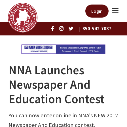
Login
|
850-542-7087
NNA Launches
Newspaper And
Education Contest
You can now enter online in NNA's NEW 2012
Newspaper And Education contest,