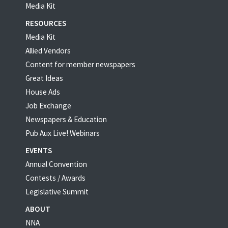
Media Kit
RESOURCES
Media Kit
Allied Vendors
Content for member newspapers
Great Ideas
House Ads
Job Exchange
Newspapers & Education
Pub Aux Live! Webinars
EVENTS
Annual Convention
Contests / Awards
Legislative Summit
ABOUT
NNA