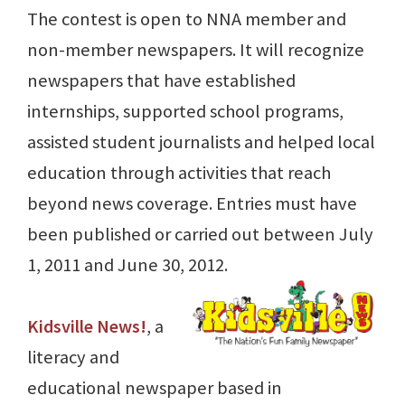
The contest is open to NNA member and
non-member newspapers. It will recognize
newspapers that have established
internships, supported school programs,
assisted student journalists and helped local
education through activities that reach
beyond news coverage. Entries must have
been published or carried out between July
1, 2011 and June 30, 2012.
Kidsville News!
, a
literacy and
educational newspaper based in