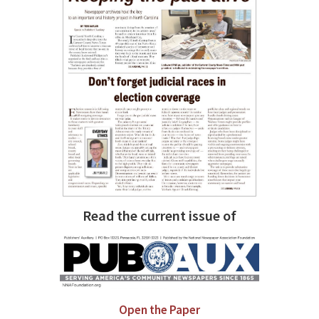
Read the current issue of
Open the Paper