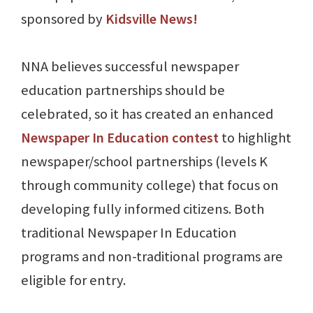
sponsored by
Kidsville News!
NNA believes successful newspaper
education partnerships should be
celebrated, so it has created an enhanced
Newspaper In Education contest
to highlight
newspaper/school partnerships (levels K
through community college) that focus on
developing fully informed citizens. Both
traditional Newspaper In Education
programs and non-traditional programs are
eligible for entry.