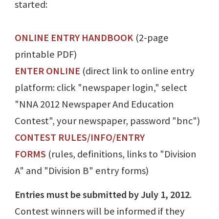
started:
ONLINE ENTRY HANDBOOK
(2-page
printable PDF)
ENTER ONLINE
(direct link to online entry
platform: click "newspaper login," select
"NNA 2012 Newspaper And Education
Contest", your newspaper, password "bnc")
CONTEST RULES/INFO/ENTRY
FORMS
(rules, definitions, links to "Division
A" and "Division B" entry forms)
Entries must be submitted by July 1, 2012
.
Contest winners will be informed if they