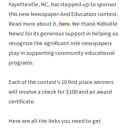
Fayetteville, NC, has stepped up to sponsor
this new Newspaper And Education contest.
Read more about it,
here
. We thank Kidsville
News! for its generous support in helping us
recognize the significant role newspapers
play in supporting community educational
programs.
Each of the contest’s 10 first place winners
will receive a check for $100 and an award
certificate.
Here are all the links you need to get