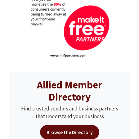
Allied Member
Directory
Find trusted vendors and business partners
that understand your business
Browse the Directory