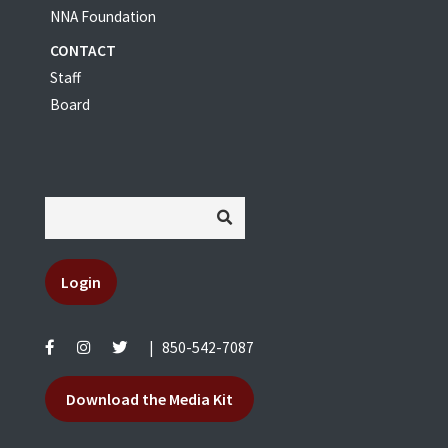
NNA Foundation
CONTACT
Staff
Board
Login
|
850-542-7087
Download the Media Kit