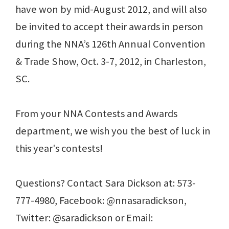
have won by mid-August 2012, and will also
be invited to accept their awards in person
during the NNA’s 126th Annual Convention
& Trade Show, Oct. 3-7, 2012, in Charleston,
SC.
From your NNA Contests and Awards
department, we wish you the best of luck in
this year's contests!
Questions? Contact Sara Dickson at: 573-
777-4980, Facebook: @nnasaradickson,
Twitter: @saradickson or Email: