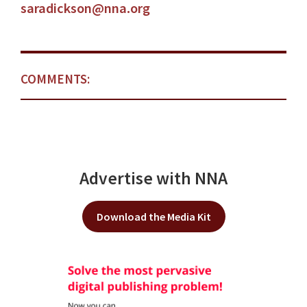
saradickson@nna.org
COMMENTS:
Advertise with NNA
Download the Media Kit