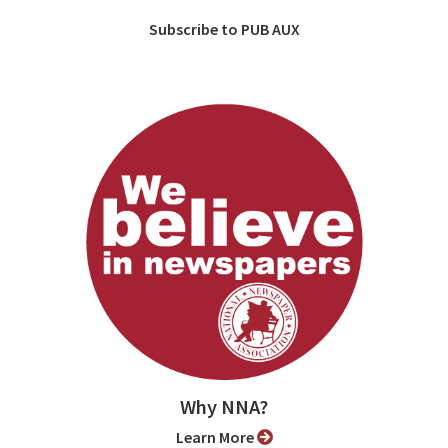
Subscribe to PUB AUX
Why NNA?
Learn More