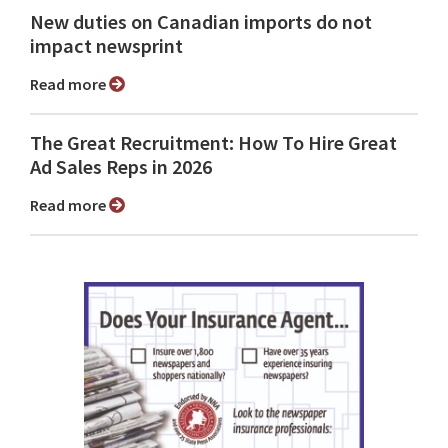
New duties on Canadian imports do not
impact newsprint
Read more
The Great Recruitment: How To Hire Great
Ad Sales Reps in 2026
Read more