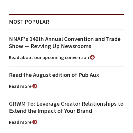
MOST POPULAR
NNAF's 140th Annual Convention and Trade
Show ⁠— Revving Up Newsrooms
Read about our upcoming convention
Read the August edition of Pub Aux
Read more
GRWM To: Leverage Creator Relationships to
Extend the Impact of Your Brand
Read more