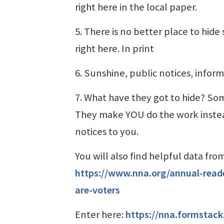
right here in the local paper.
5. There is no better place to hid
right here. In print
6. Sunshine, public notices, infor
7. What have they got to hide? Som
They make YOU do the work instead
notices to you.
You will also find helpful data fr
https://www.nna.org/annual-read
are-voters
Enter here:
https://nna.formstac