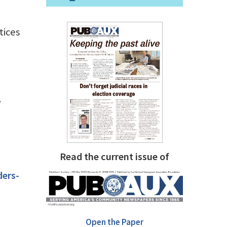
tices
.
Read the current issue of
ers-
Open the Paper