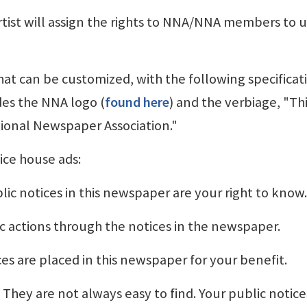
ist will assign the rights to NNA/NNA members to 
that can be customized, with the following specificat
des the NNA logo (
found here
) and the verbiage, "Th
ional Newspaper Association."
ice house ads:
lic notices in this newspaper are your right to know.
c actions through the notices in the newspaper.
ces are placed in this newspaper for your benefit.
They are not always easy to find. Your public notice