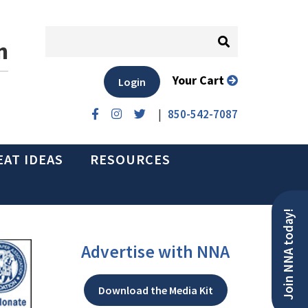
n
Your Cart
Login
|
850-542-7087
EAT IDEAS
RESOURCES
Join NNA today!
Advertise with NNA
Download the Media Kit