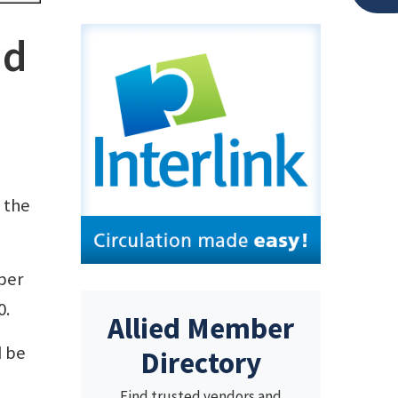
ad
 the
per
0.
Allied Member
d be
Directory
Find trusted vendors and