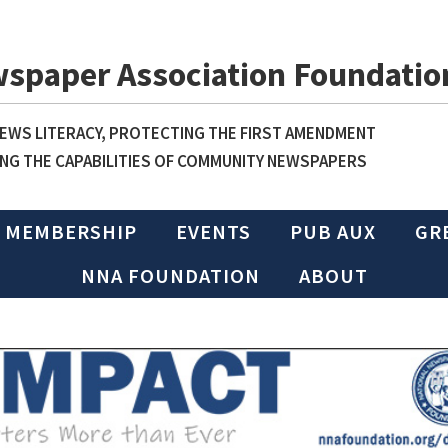
wspaper Association Foundatio
WS LITERACY, PROTECTING THE FIRST AMENDMENT
NG THE CAPABILITIES OF COMMUNITY NEWSPAPERS
MEMBERSHIP
EVENTS
PUB AUX
GR
NNA FOUNDATION
ABOUT