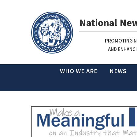
National Ne
PROMOTING NE
AND ENHANCI
WHO WE ARE
NEWS