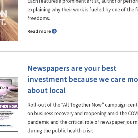
Each features a prominent artist, author or perfo
explaining why their work is fueled by one of the f
freedoms.
Read more
Newspapers are your best
investment because we care mo
about local
Roll-out of the “All Together Now” campaign cen
on business recovery and reopening amid the COV
pandemic and the critical role of newspaper journ
during the public health crisis.