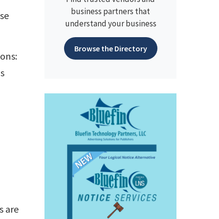
business partners that
use
understand your business
Browse the Directory
ions:
is
s are