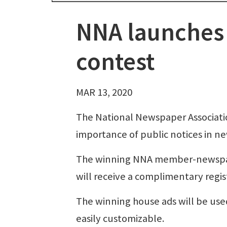
NNA launches 
contest
MAR 13, 2020
The National Newspaper Associatio
importance of public notices in n
The winning NNA member-newspaper
will receive a complimentary regist
The winning house ads will be u
easily customizable.