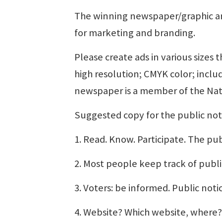
The winning newspaper/graphic art
for marketing and branding.
Please create ads in various sizes 
high resolution; CMYK color; inclu
newspaper is a member of the Nat
Suggested copy for the public not
1. Read. Know. Participate. The pub
2. Most people keep track of publi
3. Voters: be informed. Public noti
4. Website? Which website, where? 