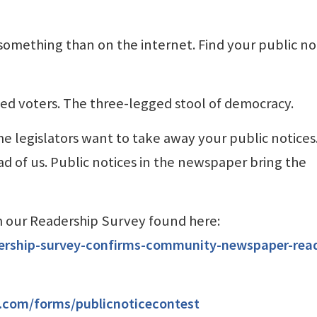
e something than on the internet. Find your public no
med voters. The three-legged stool of democracy.
e legislators want to take away your public notices
 of us. Public notices in the newspaper bring the
om our Readership Survey found here:
ership-survey-confirms-community-newspaper-read
k.com/forms/publicnoticecontest