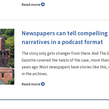
Read more
Newspapers can tell compelling
narratives in a podcast format
The story only gets stranger from there. And The 
Gazette covered the twists of the case, more than
years ago. Most newspapers have stories like this,
in the archives.
Read more