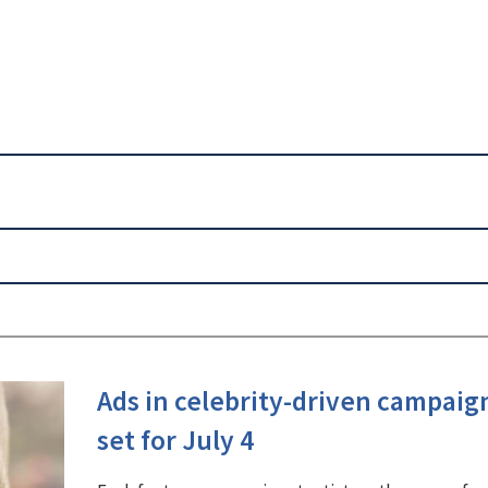
Ads in celebrity-driven campaig
set for July 4