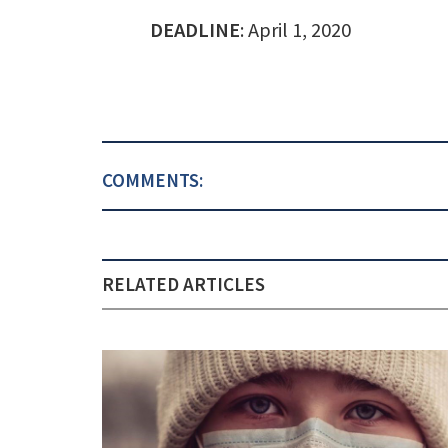
DEADLINE
: April 1, 2020
COMMENTS:
RELATED ARTICLES