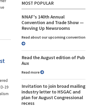
rmer
MOST POPULAR
ive
NNAF's 140th Annual
Convention and Trade Show ⁠—
Revving Up Newsrooms
Read about our upcoming convention
Read the August edition of Pub
st
Aux
Read more
tered
Invitation to join broad mailing
ID-19
industry letter to HSGAC and
alism
plan for August Congressional
recess