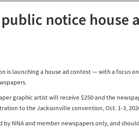
public notice house 
n is launching a house ad contest — with a focus on
ewspapers.
 graphic artist will receive $250 and the newspa
ration to the Jacksonville convention, Oct. 1-3, 202
sed by NNA and member newspapers only, and shoul