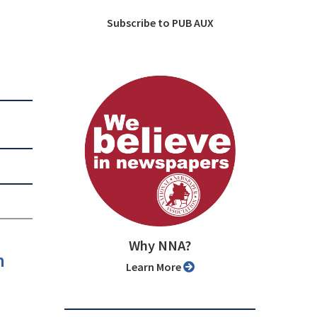
Subscribe to PUB AUX
Why NNA?
n
Learn More