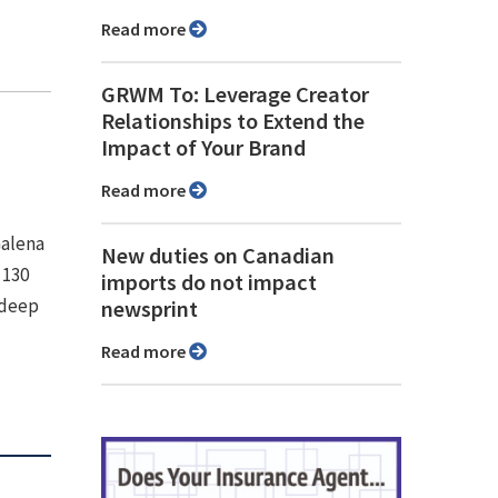
Read more
GRWM To: Leverage Creator
Relationships to Extend the
Impact of Your Brand
Read more
Galena
New duties on Canadian
 130
imports do not impact
 deep
newsprint
Read more