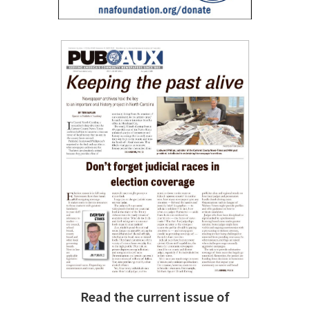
Read the current issue of