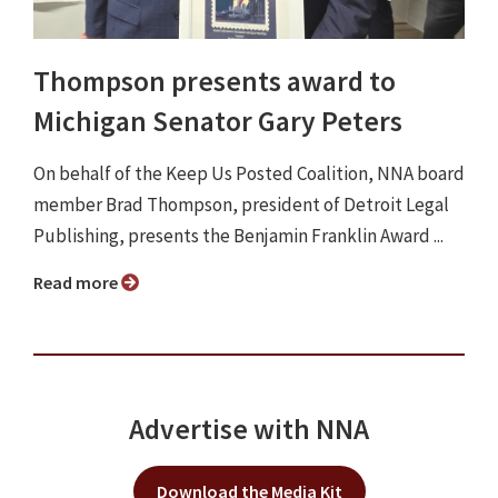
Thompson presents award to
Michigan Senator Gary Peters
On behalf of the Keep Us Posted Coalition, NNA board
member Brad Thompson, president of Detroit Legal
Publishing, presents the Benjamin Franklin Award ...
Read more
Advertise with NNA
Download the Media Kit