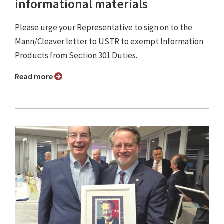
informational materials
Please urge your Representative to sign on to the
Mann/Cleaver letter to USTR to exempt Information
Products from Section 301 Duties.
Read more