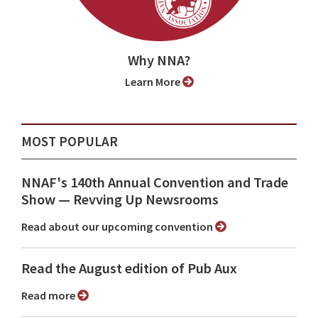
Why NNA?
Learn More
MOST POPULAR
NNAF's 140th Annual Convention and Trade
Show ⁠— Revving Up Newsrooms
Read about our upcoming convention
Read the August edition of Pub Aux
Read more