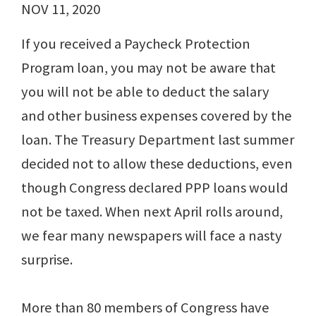
NOV 11, 2020
If you received a Paycheck Protection
Program loan, you may not be aware that
you will not be able to deduct the salary
and other business expenses covered by the
loan. The Treasury Department last summer
decided not to allow these deductions, even
though Congress declared PPP loans would
not be taxed. When next April rolls around,
we fear many newspapers will face a nasty
surprise.
More than 80 members of Congress have