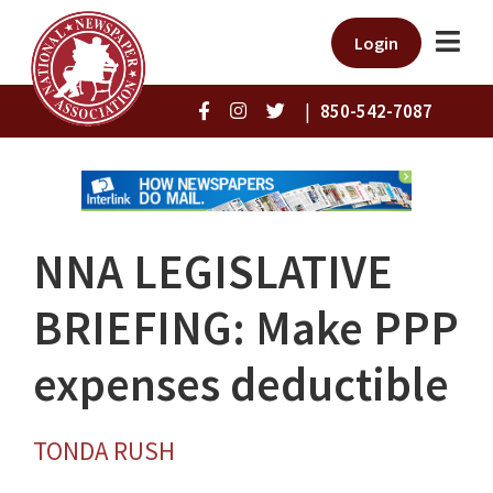
Login
|
850-542-7087
NNA LEGISLATIVE
BRIEFING: Make PPP
expenses deductible
TONDA RUSH