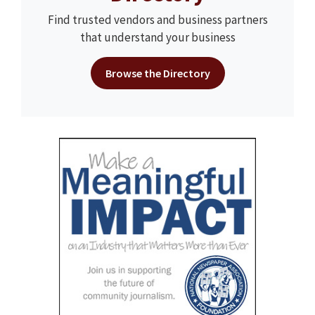
Find trusted vendors and business partners
that understand your business
Browse the Directory