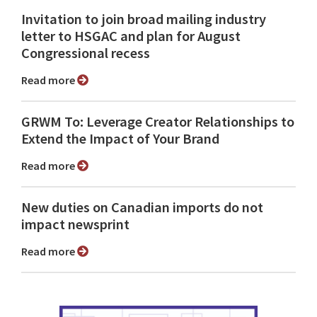
Invitation to join broad mailing industry
letter to HSGAC and plan for August
Congressional recess
Read more
GRWM To: Leverage Creator Relationships to
Extend the Impact of Your Brand
Read more
New duties on Canadian imports do not
impact newsprint
Read more