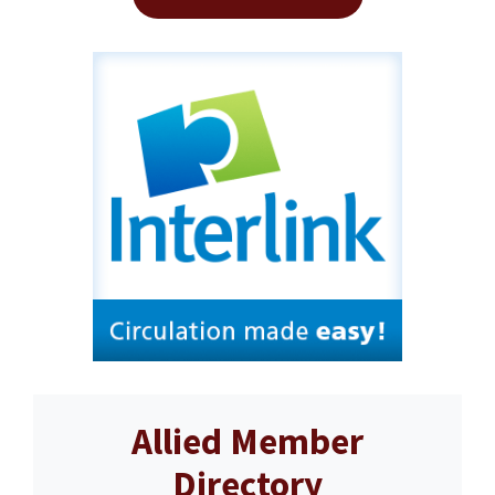
Allied Member
Directory