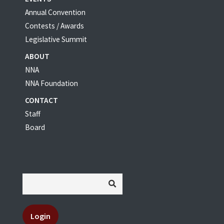
Annual Convention
Contests / Awards
Legislative Summit
ABOUT
NNA
NNA Foundation
CONTACT
Staff
Board
Login