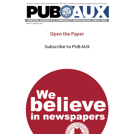
Open the Paper
Subscribe to PUB AUX