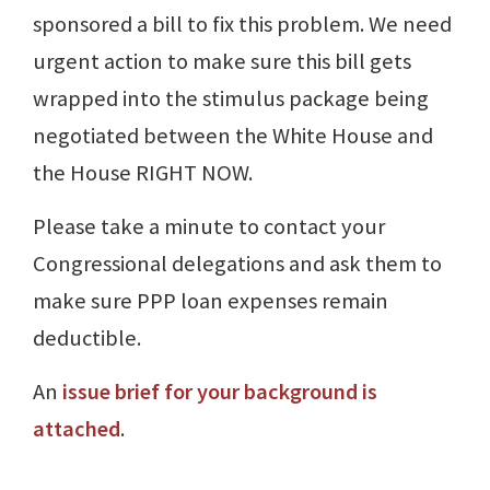
sponsored a bill to fix this problem. We need
urgent action to make sure this bill gets
wrapped into the stimulus package being
negotiated between the White House and
the House RIGHT NOW.
Please take a minute to contact your
Congressional delegations and ask them to
make sure PPP loan expenses remain
deductible.
An
issue brief for your background is
attached
.