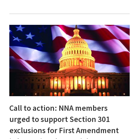
Call to action: NNA members
urged to support Section 301
exclusions for First Amendment