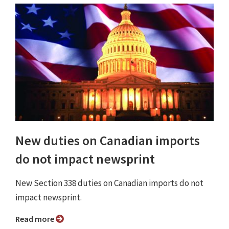
New duties on Canadian imports
do not impact newsprint
New Section 338 duties on Canadian imports do not
impact newsprint.
Read more