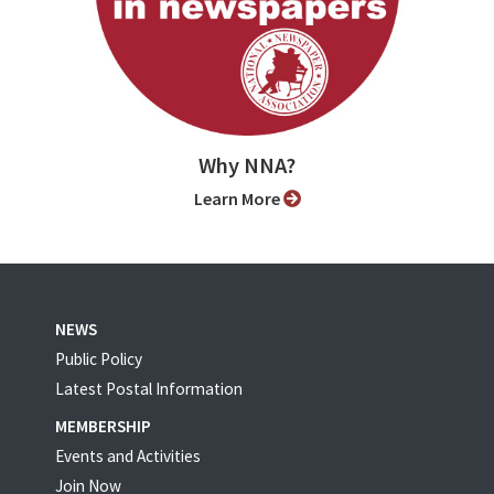
Why NNA?
Learn More
NEWS
Public Policy
Latest Postal Information
MEMBERSHIP
Events and Activities
Join Now