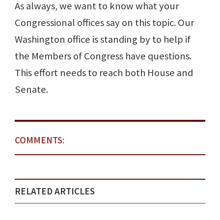
As always, we want to know what your
Congressional offices say on this topic. Our
Washington office is standing by to help if
the Members of Congress have questions.
This effort needs to reach both House and
Senate.
COMMENTS:
RELATED ARTICLES