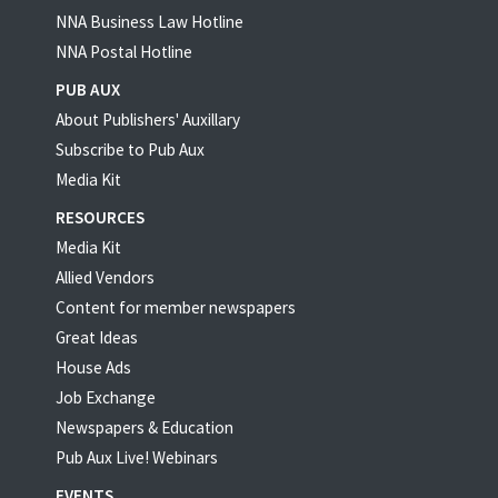
NNA Business Law Hotline
NNA Postal Hotline
PUB AUX
About Publishers' Auxillary
Subscribe to Pub Aux
Media Kit
RESOURCES
Media Kit
Allied Vendors
Content for member newspapers
Great Ideas
House Ads
Job Exchange
Newspapers & Education
Pub Aux Live! Webinars
EVENTS