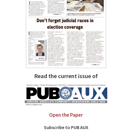
Read the current issue of
Open the Paper
Subscribe to PUB AUX