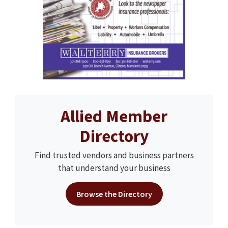
Allied Member
Directory
Find trusted vendors and business partners
that understand your business
Browse the Directory