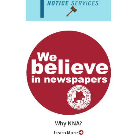
Why NNA?
Learn More