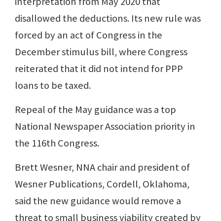
interpretation from May 2020 that
disallowed the deductions. Its new rule was
forced by an act of Congress in the
December stimulus bill, where Congress
reiterated that it did not intend for PPP
loans to be taxed.
Repeal of the May guidance was a top
National Newspaper Association priority in
the 116th Congress.
Brett Wesner, NNA chair and president of
Wesner Publications, Cordell, Oklahoma,
said the new guidance would remove a
threat to small business viability created by