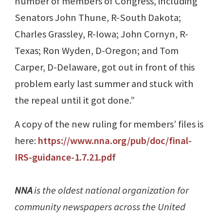
number of members of Congress, including
Senators John Thune, R-South Dakota;
Charles Grassley, R-Iowa; John Cornyn, R-
Texas; Ron Wyden, D-Oregon; and Tom
Carper, D-Delaware, got out in front of this
problem early last summer and stuck with
the repeal until it got done.”
A copy of the new ruling for members’ files is
here:
https://www.nna.org/pub/doc/final-
IRS-guidance-1.7.21.pdf
NNA
is the oldest national organization for
community newspapers across the United