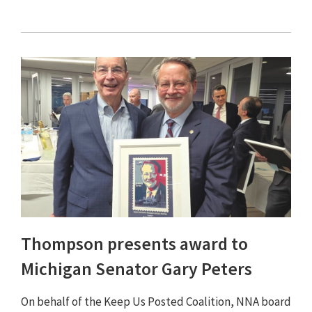
Thompson presents award to
Michigan Senator Gary Peters
On behalf of the Keep Us Posted Coalition, NNA board