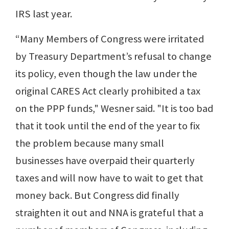
IRS last year.
“Many Members of Congress were irritated
by Treasury Department’s refusal to change
its policy, even though the law under the
original CARES Act clearly prohibited a tax
on the PPP funds," Wesner said. "It is too bad
that it took until the end of the year to fix
the problem because many small
businesses have overpaid their quarterly
taxes and will now have to wait to get that
money back. But Congress did finally
straighten it out and NNA is grateful that a