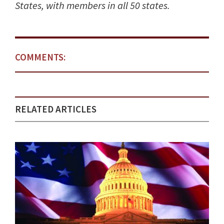
States, with members in all 50 states.
COMMENTS:
RELATED ARTICLES