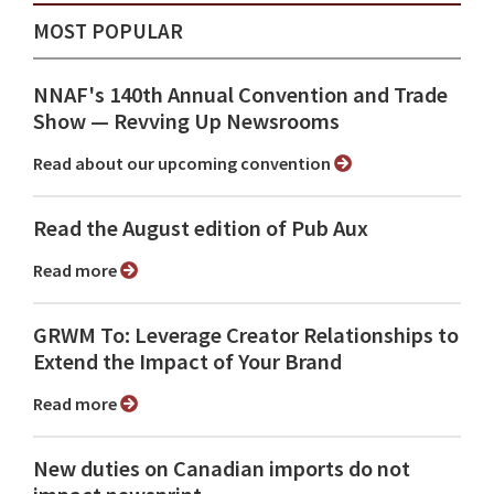
MOST POPULAR
NNAF's 140th Annual Convention and Trade
Show ⁠— Revving Up Newsrooms
Read about our upcoming convention
Read the August edition of Pub Aux
Read more
GRWM To: Leverage Creator Relationships to
Extend the Impact of Your Brand
Read more
New duties on Canadian imports do not