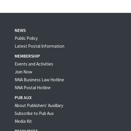
NEWS
Public Policy
Latest Postal Information
MEMBERSHIP
Events and Activities
Join Now
NNA Business Law Hotline
NNA Postal Hotline
PUB AUX
About Publishers' Auxillary
Subscribe to Pub Aux
Media Kit