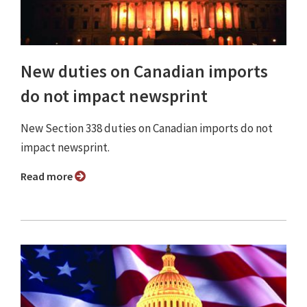
New duties on Canadian imports
do not impact newsprint
New Section 338 duties on Canadian imports do not
impact newsprint.
Read more