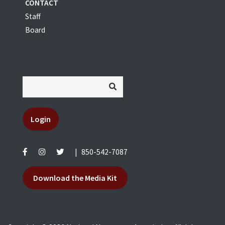
CONTACT
Staff
Board
Login
|
850-542-7087
Download the Media Kit