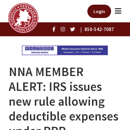
Login
|
850-542-7087
NNA MEMBER
ALERT: IRS issues
new rule allowing
deductible expenses