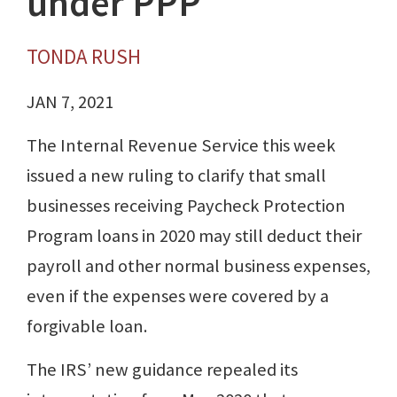
under PPP
TONDA RUSH
JAN 7, 2021
The Internal Revenue Service this week
issued a new ruling to clarify that small
businesses receiving Paycheck Protection
Program loans in 2020 may still deduct their
payroll and other normal business expenses,
even if the expenses were covered by a
forgivable loan.
The IRS’ new guidance repealed its