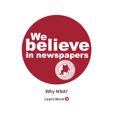
Why NNA?
Learn More