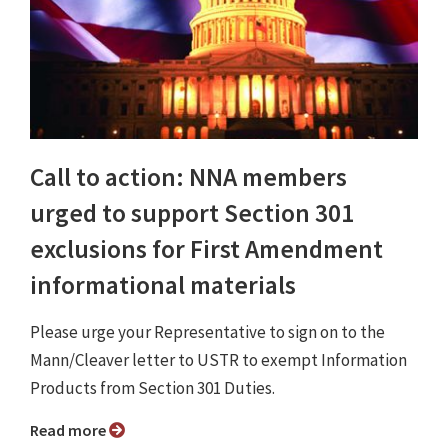
Call to action: NNA members
urged to support Section 301
exclusions for First Amendment
informational materials
Please urge your Representative to sign on to the
Mann/Cleaver letter to USTR to exempt Information
Products from Section 301 Duties.
Read more