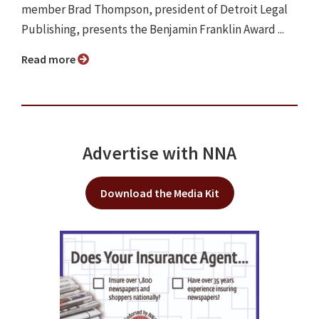
member Brad Thompson, president of Detroit Legal
Publishing, presents the Benjamin Franklin Award ...
Read more
Advertise with NNA
Download the Media Kit