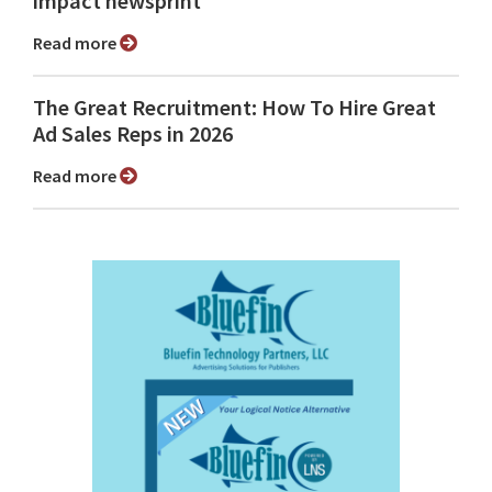
impact newsprint
Read more
The Great Recruitment: How To Hire Great
Ad Sales Reps in 2026
Read more