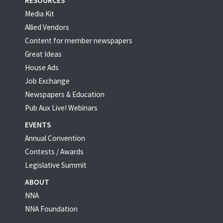
RESOURCES
Media Kit
Allied Vendors
Content for member newspapers
Great Ideas
House Ads
Job Exchange
Newspapers & Education
Pub Aux Live! Webinars
EVENTS
Annual Convention
Contests / Awards
Legislative Summit
ABOUT
NNA
NNA Foundation