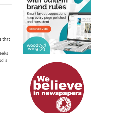
s that
weeks
od is