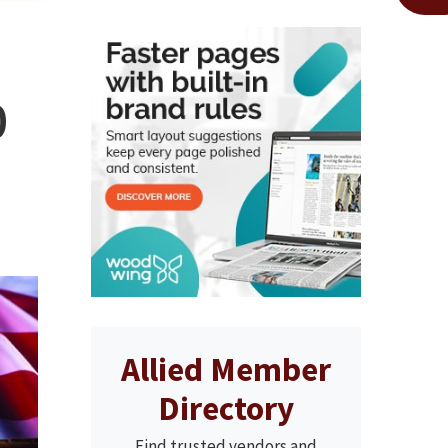
0
Allied Member
Directory
Find trusted vendors and