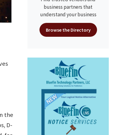
business partners that
understand your business
Browse the Directory
ves
in the
s, D-