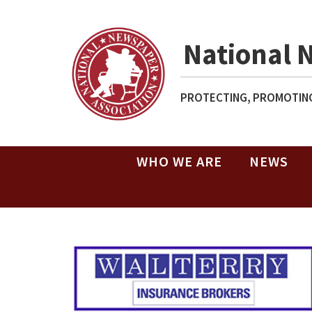
National 
PROTECTING, PROMOTING
WHO WE ARE
NEWS