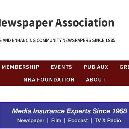
Newspaper Association
 AND ENHANCING COMMUNITY NEWSPAPERS SINCE 1885
MEMBERSHIP
EVENTS
PUB AUX
GR
NNA FOUNDATION
ABOUT