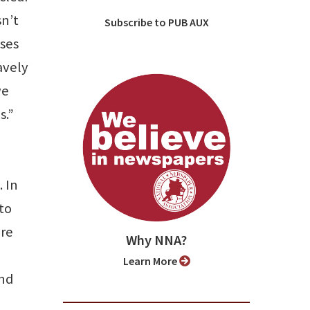
sn’t
Subscribe to PUB AUX
nses
avely
we
s.”
 In
to
ere
Why NNA?
Learn More
and