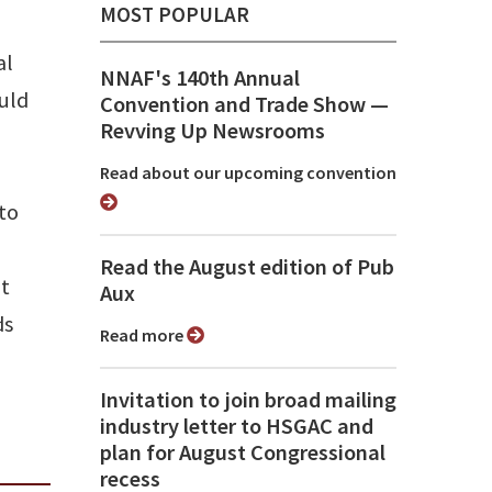
MOST POPULAR
al
NNAF's 140th Annual
uld
Convention and Trade Show ⁠—
Revving Up Newsrooms
Read about our upcoming convention
to
Read the August edition of Pub
at
Aux
ds
Read more
Invitation to join broad mailing
industry letter to HSGAC and
plan for August Congressional
recess