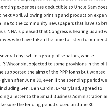
operating expenses are deductible so Uncle Sam doe
 next April. Allowing printing and production expe
ifeline to the community newspapers that have so br
isis. NNA is pleased that Congress is hearing us and 
tives who have taken the time to listen to our need
r several days while a group of senators, whose
-Wisconsin, objected to some provisions in the bill.
 he supported the aims of the PPP loans but wanted 
given after June 30, even if the spending period w
 including Sen. Ben Cardin, D-Maryland, agreed to
ding a letter to the Small Business Administration 
e sure the lending period closed on June 30.