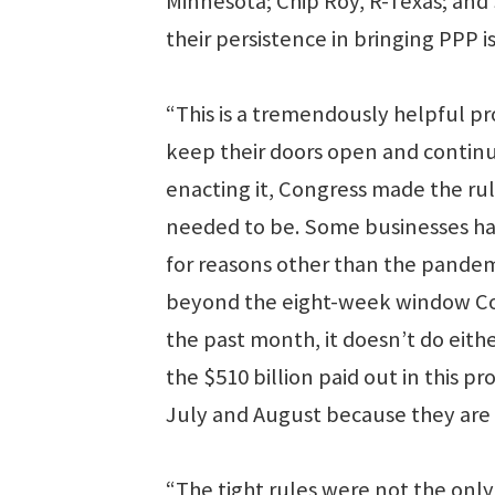
Minnesota; Chip Roy, R-Texas; and 
their persistence in bringing PPP i
“This is a tremendously helpful
keep their doors open and continue
enacting it, Congress made the rule
needed to be. Some businesses have
for reasons other than the pandem
beyond the eight-week window Con
the past month, it doesn’t do ei
the $510 billion paid out in this pr
July and August because they are
“The tight rules were not the only