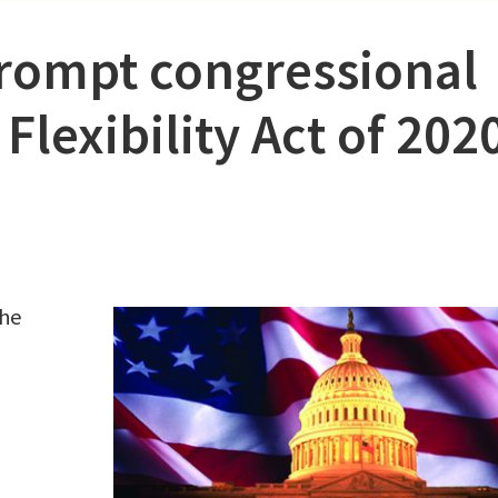
rompt congressional
Flexibility Act of 202
the