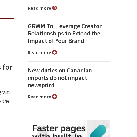
Read more
GRWM To: Leverage Creator
Relationships to Extend the
Impact of Your Brand
Read more
 for
New duties on Canadian
imports do not impact
newsprint
ogram
Read more
y the