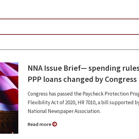
NNA Issue Brief⁠— spending rules
PPP loans changed by Congress
Congress has passed the Paycheck Protection Pr
Flexibility Act of 2020, HR 7010, a bill supported b
National Newspaper Association.
Read more