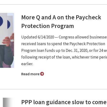
More Q and A on the Paycheck
Protection Program
Updated 6/14/2020 ⁠— Congress allowed businesse
received loans to spend the Paycheck Protection
Program loan funds up to Dec. 31, 2020, or for 24 
following receipt of the loan, whichever time peri
earlier.
Read more
PPP loan guidance slow to come