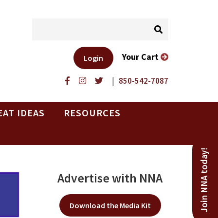
Your Cart
Login
|
850-542-7087
EAT IDEAS
RESOURCES
Join NNA today!
Advertise with NNA
Download the Media Kit