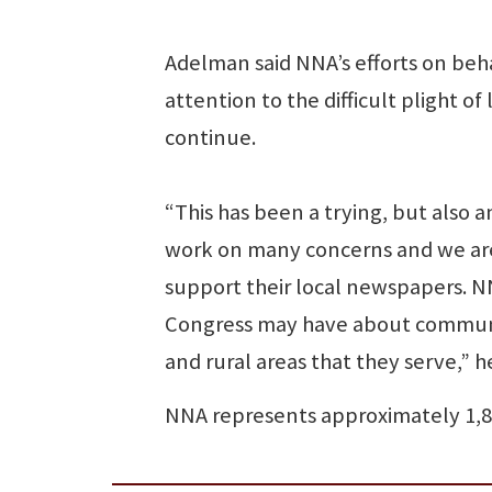
Adelman said NNA’s efforts on beh
attention to the difficult plight
continue.
“This has been a trying, but also 
work on many concerns and we are
support their local newspapers. NN
Congress may have about communi
and rural areas that they serve,” he
NNA represents approximately 1,8