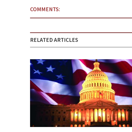
COMMENTS:
RELATED ARTICLES