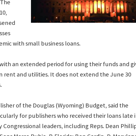
 The
10,
osened
sses
mic with small business loans.
with an extended period for using their funds and gi
 rent and utilities. It does not extend the June 30
.
isher of the Douglas (Wyoming) Budget, said the
icularly for publishers who received their loans late 
 Congressional leaders, including Reps. Dean Phillip