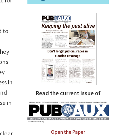
, for
 to
they
ions
ey
ss in
end
Read the current issue of
se in
Open the Paper
clear