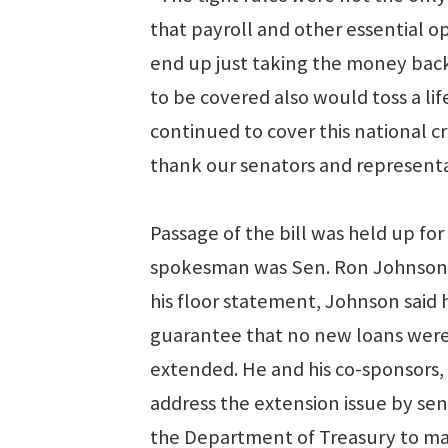
that payroll and other essential 
end up just taking the money back
to be covered also would toss a l
continued to cover this national cr
thank our senators and representa
Passage of the bill was held up fo
spokesman was Sen. Ron Johnson, R
his floor statement, Johnson said
guarantee that no new loans were 
extended. He and his co-sponsors,
address the extension issue by sen
the Department of Treasury to mak