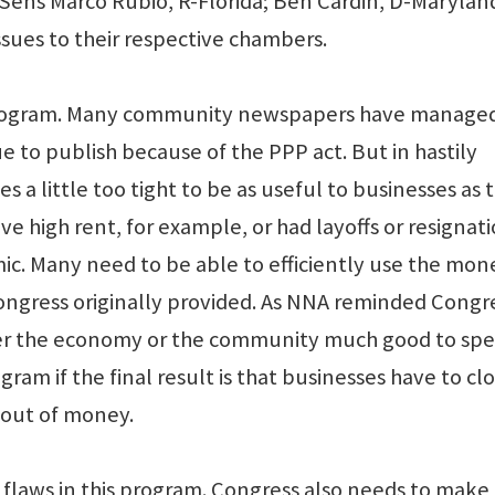
Sens Marco Rubio, R-Florida; Ben Cardin, D-Maryland
ssues to their respective chambers.
 program. Many community newspapers have managed
 to publish because of the PPP act. But in hastily
s a little too tight to be as useful to businesses as 
 high rent, for example, or had layoffs or resignat
ic. Many need to be able to efficiently use the mon
gress originally provided. As NNA reminded Congre
ther the economy or the community much good to sp
ogram if the final result is that businesses have to clo
 out of money.
 flaws in this program. Congress also needs to make 