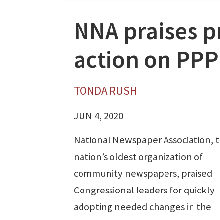
NNA praises p
action on PPP 
TONDA RUSH
JUN 4, 2020
National Newspaper Association, 
nation’s oldest organization of
community newspapers, praised
Congressional leaders for quickly
adopting needed changes in the