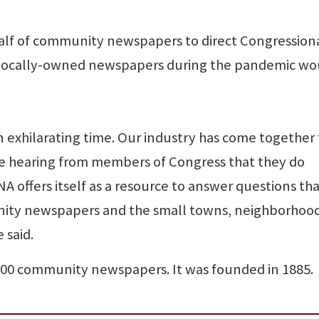
alf of community newspapers to direct Congression
 of locally-owned newspapers during the pandemic wo
an exhilarating time. Our industry has come together 
 hearing from members of Congress that they do
A offers itself as a resource to answer questions th
ty newspapers and the small towns, neighborhoo
 said.
00 community newspapers. It was founded in 1885.