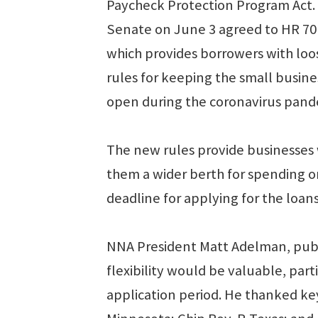
Paycheck Protection Program Act.
Senate on June 3 agreed to HR 70
which provides borrowers with lo
rules for keeping the small busine
open during the coronavirus pande
The new rules provide businesses 
them a wider berth for spending on
deadline for applying for the loans
NNA President Matt Adelman, publ
flexibility would be valuable, part
application period. He thanked key