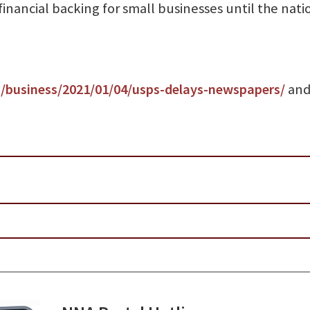
financial backing for small businesses until the nati
business/2021/01/04/usps-delays-newspapers/
and