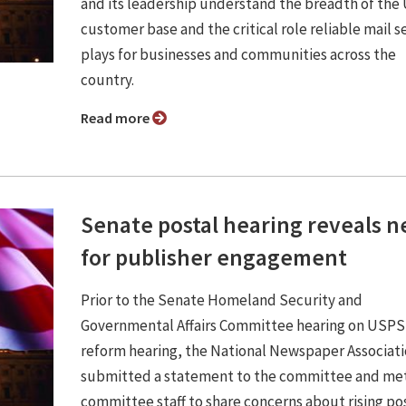
and its leadership understand the breadth of th
customer base and the critical role reliable mail s
plays for businesses and communities across the
country.
Read more
Senate postal hearing reveals 
for publisher engagement
Prior to the Senate Homeland Security and
Governmental Affairs Committee hearing on USPS
reform hearing, the National Newspaper Associat
submitted a statement to the committee and met
committee staff to share concerns about rising po