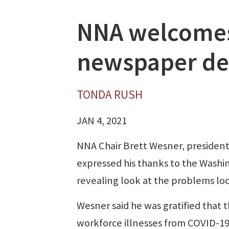
NNA welcomes 
newspaper de
TONDA RUSH
JAN 4, 2021
NNA Chair Brett Wesner, president
expressed his thanks to the Washi
revealing look at the problems lo
Wesner said he was gratified that 
workforce illnesses from COVID-19,