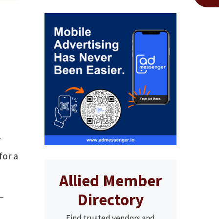
y
for a
Allied Member
Directory
 —
Find trusted vendors and