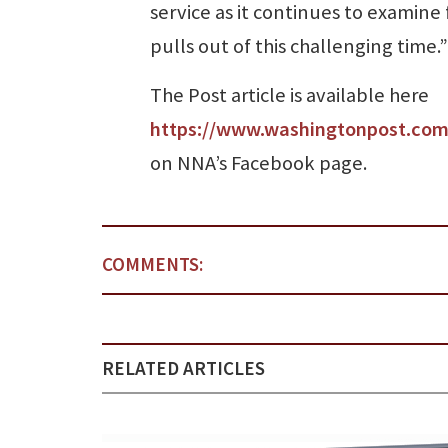
service as it continues to examine 
pulls out of this challenging time.”
The Post article is available here
https://www.washingtonpost.com/
on NNA’s Facebook page.
COMMENTS:
RELATED ARTICLES