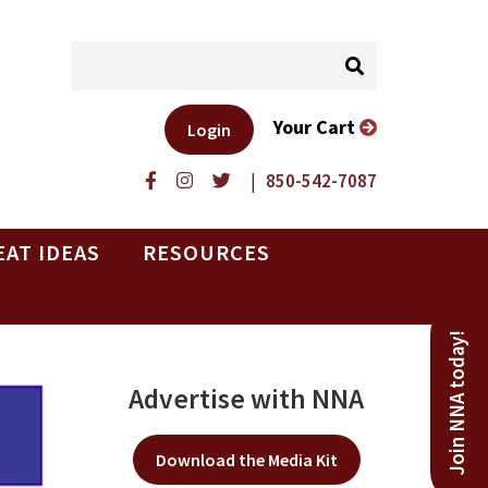
Your Cart
Login
|
850-542-7087
EAT IDEAS
RESOURCES
Join NNA today!
Advertise with NNA
Download the Media Kit