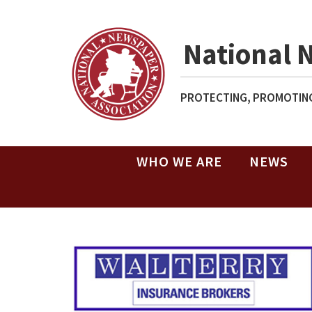
National 
PROTECTING, PROMOTING
WHO WE ARE
NEWS