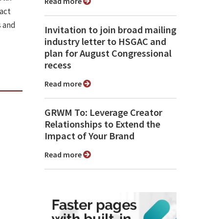
Read more
pact
s and
Invitation to join broad mailing
industry letter to HSGAC and
plan for August Congressional
recess
Read more
GRWM To: Leverage Creator
Relationships to Extend the
Impact of Your Brand
Read more