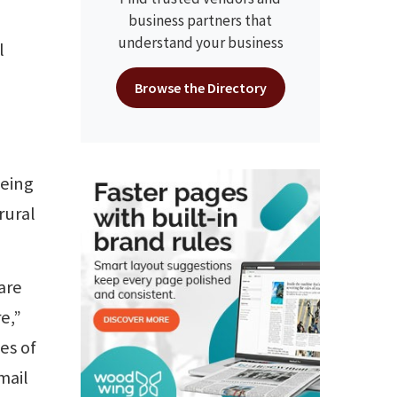
business partners that
understand your business
l
Browse the Directory
being
rural
are
e,”
es of
mail