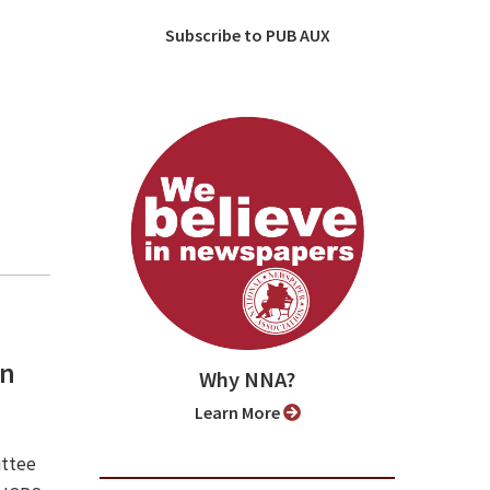
Subscribe to PUB AUX
an
Why NNA?
Learn More
ittee