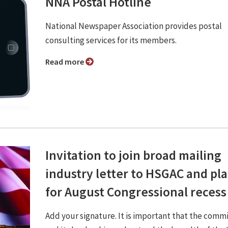
NNA Postal Hotline
National Newspaper Association provides postal
consulting services for its members.
Read more
Invitation to join broad mailing
industry letter to HSGAC and pl
for August Congressional recess
Add your signature. It is important that the comm