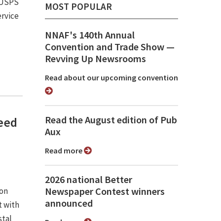
e USPS
MOST POPULAR
ervice
NNAF's 140th Annual
Convention and Trade Show ⁠—
Revving Up Newsrooms
Read about our upcoming convention
Read the August edition of Pub
need
Aux
Read more
2026 national Better
Newspaper Contest winners
ion
announced
 with
stal