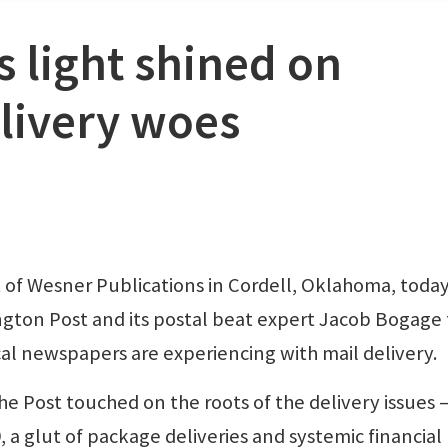
light shined on
livery woes
 of Wesner Publications in Cordell, Oklahoma, toda
ngton Post and its postal beat expert Jacob Bogage 
cal newspapers are experiencing with mail delivery.
the Post touched on the roots of the delivery issues
 a glut of package deliveries and systemic financial