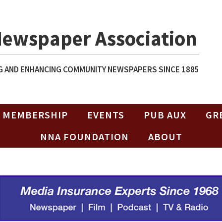
Newspaper Association
 AND ENHANCING COMMUNITY NEWSPAPERS SINCE 1885
MEMBERSHIP
EVENTS
PUB AUX
GR
NNA FOUNDATION
ABOUT