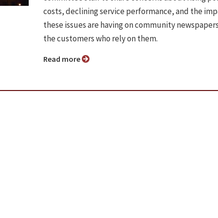
costs, declining service performance, and the im
these issues are having on community newspaper
the customers who rely on them.
Read more