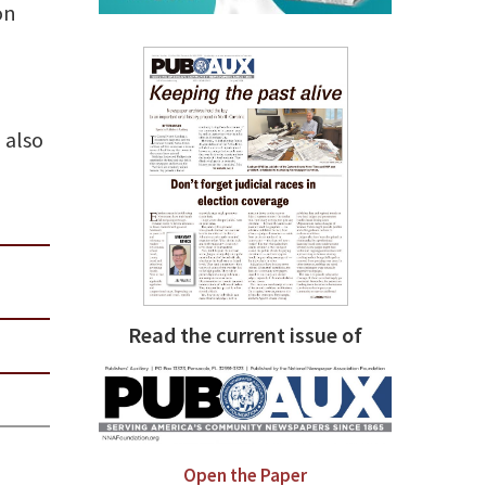
on
 also
Read the current issue of
Open the Paper