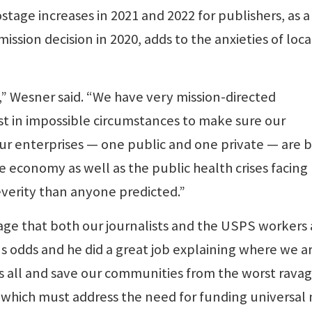
tage increases in 2021 and 2022 for publishers, as a
ssion decision in 2020, adds to the anxieties of loca
y,” Wesner said. “We have very mission-directed
st in impossible circumstances to make sure our
ur enterprises — one public and one private — are 
e economy as well as the public health crises facing 
verity than anyone predicted.”
age that both our journalists and the USPS workers 
s odds and he did a great job explaining where we ar
us all and save our communities from the worst ravag
s, which must address the need for funding universal 