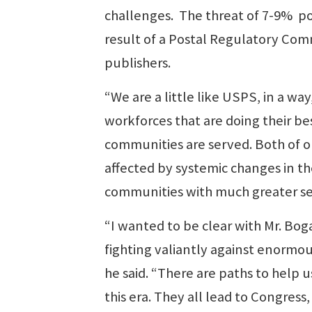
challenges. The threat of 7-9% pos
result of a Postal Regulatory Commi
publishers.
“We are a little like USPS, in a wa
workforces that are doing their be
communities are served. Both of o
affected by systemic changes in th
communities with much greater se
“I wanted to be clear with Mr. Bog
fighting valiantly against enormou
he said. “There are paths to help 
this era. They all lead to Congres