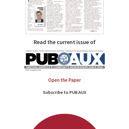
Read the current issue of
Open the Paper
Subscribe to PUB AUX