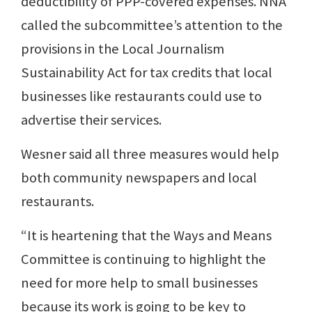
deductibility of PPP-covered expenses. NNA
called the subcommittee’s attention to the
provisions in the Local Journalism
Sustainability Act for tax credits that local
businesses like restaurants could use to
advertise their services.
Wesner said all three measures would help
both community newspapers and local
restaurants.
“It is heartening that the Ways and Means
Committee is continuing to highlight the
need for more help to small businesses
because its work is going to be key to