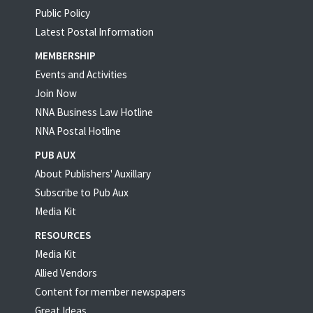
Public Policy
Latest Postal Information
MEMBERSHIP
Events and Activities
Join Now
NNA Business Law Hotline
NNA Postal Hotline
PUB AUX
About Publishers' Auxillary
Subscribe to Pub Aux
Media Kit
RESOURCES
Media Kit
Allied Vendors
Content for member newspapers
Great Ideas