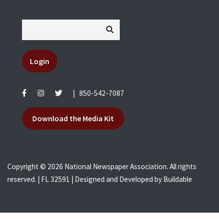
Login
|
850-542-7087
Download the Media Kit
Copyright © 2026 National Newspaper Association. All rights
reserved. | FL 32591 | Designed and Developed by
Buildable