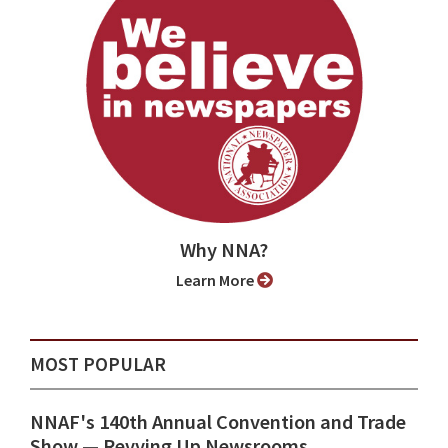
Why NNA?
Learn More
MOST POPULAR
NNAF's 140th Annual Convention and Trade
Show ⁠— Revving Up Newsrooms