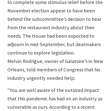
to complete some stimulus relief before the
November election appear to have been
behind the subcommittee’s decision to hear
from the restaurant industry about their
needs. The House had been expected to
adjourn in mid-September, but dealmakers
continue to explore legislation.
Melvin Rodrigue, owner of Galatoire’s in New
Orleans, told members of Congress that his
industry urgently needed help:
“You are well aware of the outsized impact
that this pandemic has had on an industry as
vulnerable as ours. According to a recent