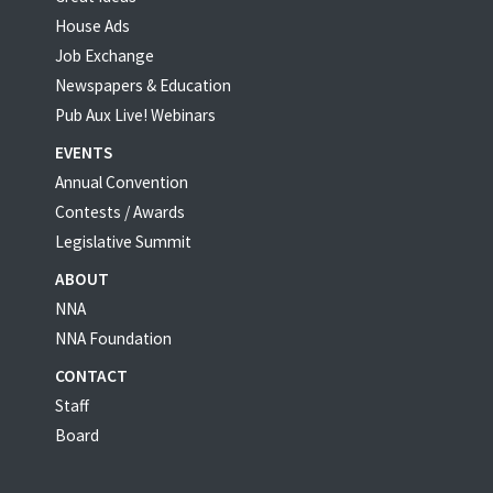
House Ads
Job Exchange
Newspapers & Education
Pub Aux Live! Webinars
EVENTS
Annual Convention
Contests / Awards
Legislative Summit
ABOUT
NNA
NNA Foundation
CONTACT
Staff
Board