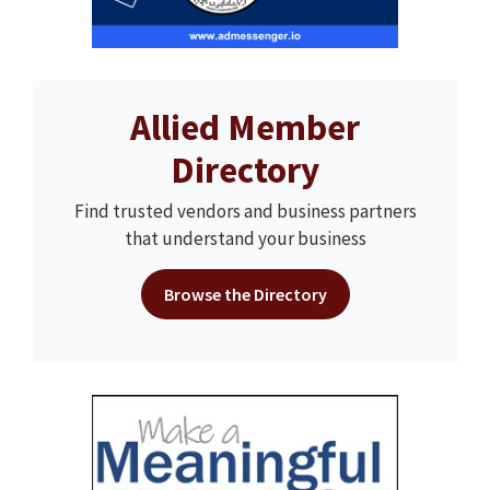
Allied Member
Directory
Find trusted vendors and business partners
that understand your business
Browse the Directory