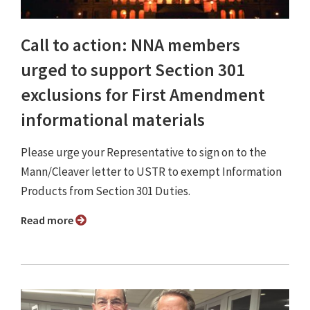
Call to action: NNA members
urged to support Section 301
exclusions for First Amendment
informational materials
Please urge your Representative to sign on to the
Mann/Cleaver letter to USTR to exempt Information
Products from Section 301 Duties.
Read more