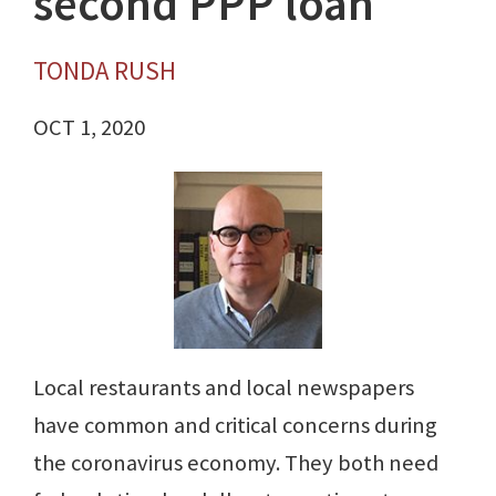
second PPP loan
TONDA RUSH
OCT 1, 2020
Local restaurants and local newspapers
have common and critical concerns during
the coronavirus economy. They both need