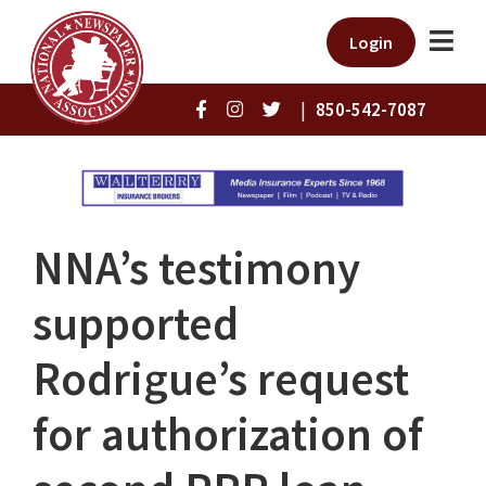
Login
|
850-542-7087
NNA’s testimony
supported
Rodrigue’s request
for authorization of