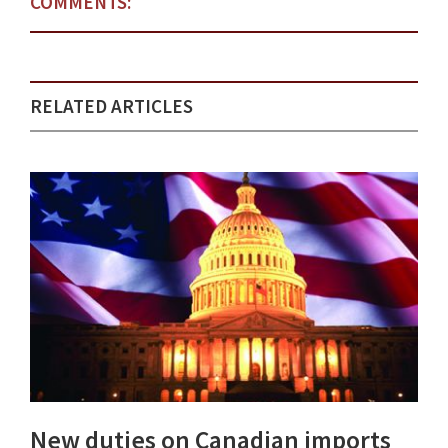
COMMENTS:
RELATED ARTICLES
New duties on Canadian imports