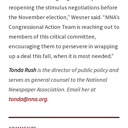
reopening the stimulus negotiations before
the November election,” Wesner said. “NNA’s
Congressional Action Team is reaching out to
members of this critical committee,
encouraging them to persevere in wrapping
up a deal this fall, when it is most needed.”
Tonda Rush
is the director of public policy and
serves as general counsel to the National
Newspaper Association. Email her at
tonda@nna.org
.