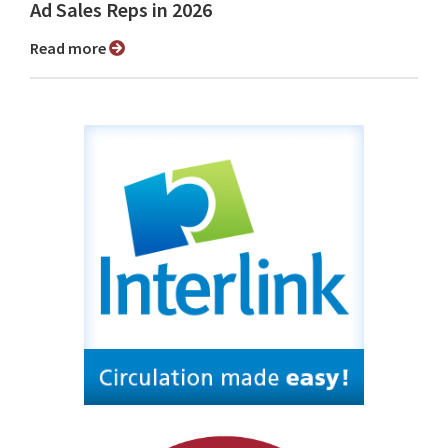
Ad Sales Reps in 2026
Read more