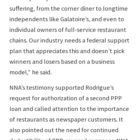
suffering, from the corner diner to longtime
independents like Galatoire’s, and even to
individual owners of full-service restaurant
chains. Our industry needs a federal support
plan that appreciates this and doesn’t pick
winners and losers based on a business
model,” he said.
NNA’s testimony supported Rodrigue’s
request for authorization of a second PPP
loan and called attention to the importance
of restaurants as newspaper customers. It
also pointed out the need for continued