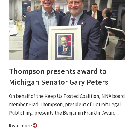
Thompson presents award to
Michigan Senator Gary Peters
On behalf of the Keep Us Posted Coalition, NNA board
member Brad Thompson, president of Detroit Legal
Publishing, presents the Benjamin Franklin Award ...
Read more