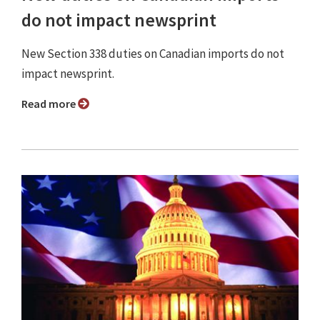
do not impact newsprint
New Section 338 duties on Canadian imports do not
impact newsprint.
Read more