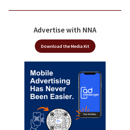
Advertise with NNA
Download the Media Kit