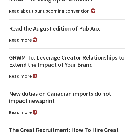
Read about our upcoming convention
Read the August edition of Pub Aux
Read more
GRWM To: Leverage Creator Relationships to
Extend the Impact of Your Brand
Read more
New duties on Canadian imports do not
impact newsprint
Read more
The Great Recruitment: How To Hire Great