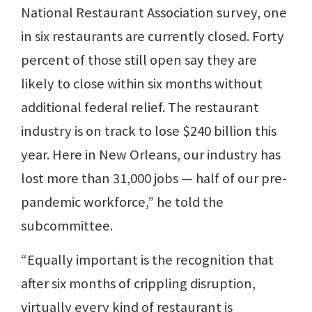
National Restaurant Association survey, one
in six restaurants are currently closed. Forty
percent of those still open say they are
likely to close within six months without
additional federal relief. The restaurant
industry is on track to lose $240 billion this
year. Here in New Orleans, our industry has
lost more than 31,000 jobs — half of our pre-
pandemic workforce,” he told the
subcommittee.
“Equally important is the recognition that
after six months of crippling disruption,
virtually every kind of restaurant is