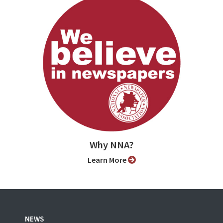
Why NNA?
Learn More
NEWS