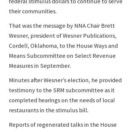
federal stimulus dollars to continue to serve
their communities.
That was the message by NNA Chair Brett
Wesner, president of Wesner Publications,
Cordell, Oklahoma, to the House Ways and
Means Subcommittee on Select Revenue
Measures in September.
Minutes after Wesner’s election, he provided
testimony to the SRM subcommittee as it
completed hearings on the needs of local
restaurants in the stimulus bill.
Reports of regenerated talks in the House