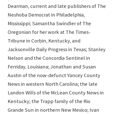
Dearman, current and late publishers of The
Neshoba Democrat in Philadelphia,
Mississippi; Samantha Swindler of The
Oregonian for her work at The Times-
Tribune in Corbin, Kentucky, and
Jacksonville Daily Progress in Texas; Stanley
Nelson and the Concordia Sentinel in
Ferriday, Louisiana; Jonathan and Susan
Austin of the now-defunct Yancey County
News in western North Carolina; the late
Landon Wills of the McLean County News in
Kentucky; the Trapp family of the Rio
Grande Sun in northern New Mexico; Ivan