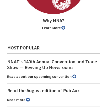
Why NNA?
Learn More
MOST POPULAR
NNAF's 140th Annual Convention and Trade
Show ⁠— Revving Up Newsrooms
Read about our upcoming convention
Read the August edition of Pub Aux
Read more