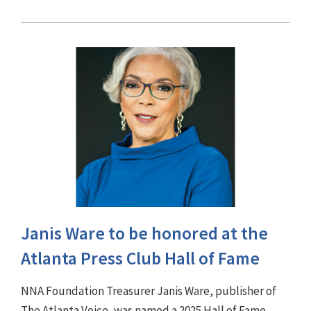
Janis Ware to be honored at the
Atlanta Press Club Hall of Fame
NNA Foundation Treasurer Janis Ware, publisher of
The Atlanta Voice, was named a 2025 Hall of Fame