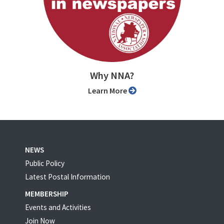
Why NNA?
Learn More
NEWS
Public Policy
Latest Postal Information
MEMBERSHIP
Events and Activities
Join Now