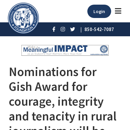
Login
|
850-542-7087
Nominations for
Gish Award for
courage, integrity
and tenacity in rural