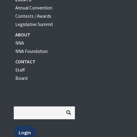
Annual Convention
Contests / Awards
Legislative Summit
ABOUT
NNA
NNA Foundation
CONTACT
Staff
Board
Login