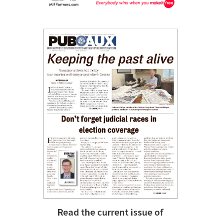
Read the current issue of