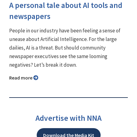
A personal tale about AI tools and
newspapers
People in our industry have been feeling a sense of
unease about Artificial Intelligence. For the large
dailies, AI is a threat. But should community
newspaper executives see the same looming
negatives? Let’s break it down.
Read more
Advertise with NNA
Download the Media Kit