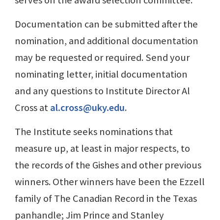
serves on the award selection committee.
Documentation can be submitted after the
nomination, and additional documentation
may be requested or required. Send your
nominating letter, initial documentation
and any questions to Institute Director Al
Cross at
al.cross@uky.edu
.
The Institute seeks nominations that
measure up, at least in major respects, to
the records of the Gishes and other previous
winners. Other winners have been the Ezzell
family of The Canadian Record in the Texas
panhandle; Jim Prince and Stanley