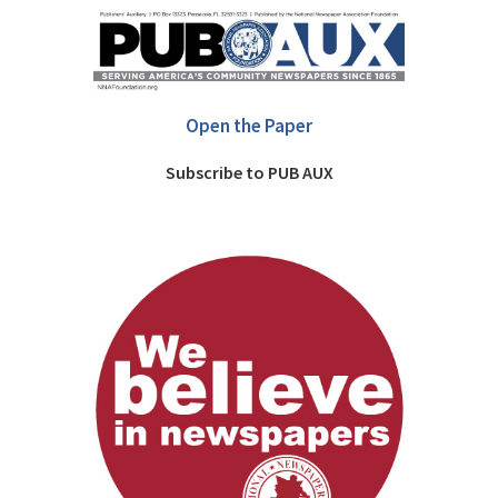
Open the Paper
Subscribe to PUB AUX