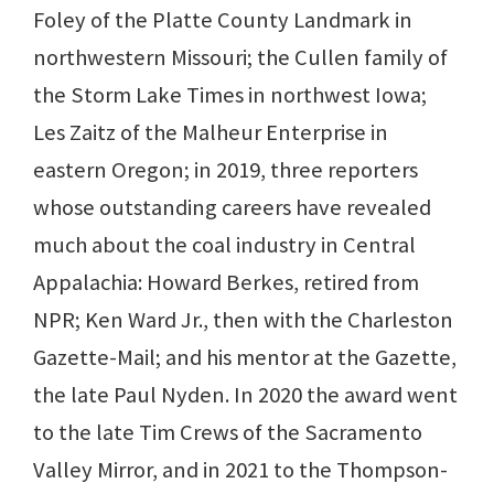
Foley of the Platte County Landmark in
northwestern Missouri; the Cullen family of
the Storm Lake Times in northwest Iowa;
Les Zaitz of the Malheur Enterprise in
eastern Oregon; in 2019, three reporters
whose outstanding careers have revealed
much about the coal industry in Central
Appalachia: Howard Berkes, retired from
NPR; Ken Ward Jr., then with the Charleston
Gazette-Mail; and his mentor at the Gazette,
the late Paul Nyden. In 2020 the award went
to the late Tim Crews of the Sacramento
Valley Mirror, and in 2021 to the Thompson-