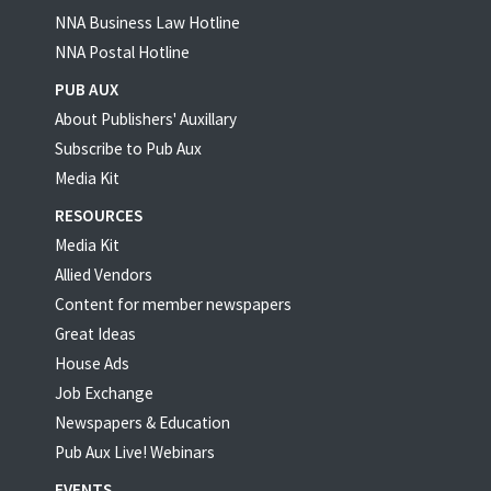
NNA Business Law Hotline
NNA Postal Hotline
PUB AUX
About Publishers' Auxillary
Subscribe to Pub Aux
Media Kit
RESOURCES
Media Kit
Allied Vendors
Content for member newspapers
Great Ideas
House Ads
Job Exchange
Newspapers & Education
Pub Aux Live! Webinars
EVENTS