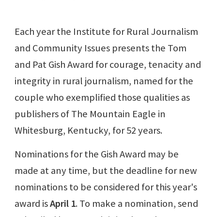
Each year the Institute for Rural Journalism
and Community Issues presents the Tom
and Pat Gish Award for courage, tenacity and
integrity in rural journalism, named for the
couple who exemplified those qualities as
publishers of The Mountain Eagle in
Whitesburg, Kentucky, for 52 years.
Nominations for the Gish Award may be
made at any time, but the deadline for new
nominations to be considered for this year's
award is
April 1
. To make a nomination, send