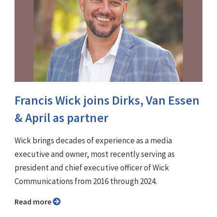
Francis Wick joins Dirks, Van Essen
& April as partner
Wick brings decades of experience as a media
executive and owner, most recently serving as
president and chief executive officer of Wick
Communications from 2016 through 2024.
Read more