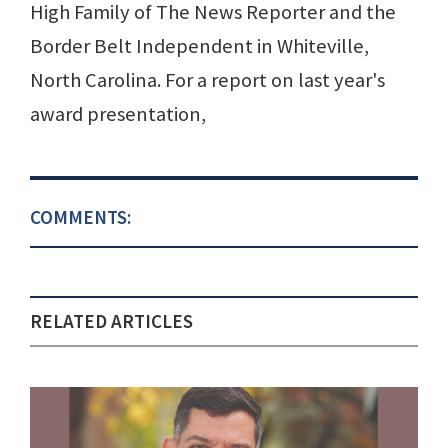
High Family of The News Reporter and the
Border Belt Independent in Whiteville,
North Carolina. For a report on last year's
award presentation,
COMMENTS:
RELATED ARTICLES