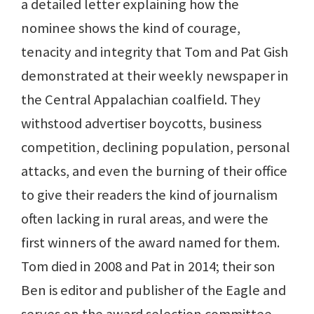
a detailed letter explaining how the
nominee shows the kind of courage,
tenacity and integrity that Tom and Pat Gish
demonstrated at their weekly newspaper in
the Central Appalachian coalfield. They
withstood advertiser boycotts, business
competition, declining population, personal
attacks, and even the burning of their office
to give their readers the kind of journalism
often lacking in rural areas, and were the
first winners of the award named for them.
Tom died in 2008 and Pat in 2014; their son
Ben is editor and publisher of the Eagle and