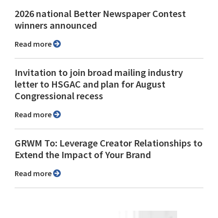
2026 national Better Newspaper Contest
winners announced
Read more
Invitation to join broad mailing industry
letter to HSGAC and plan for August
Congressional recess
Read more
GRWM To: Leverage Creator Relationships to
Extend the Impact of Your Brand
Read more