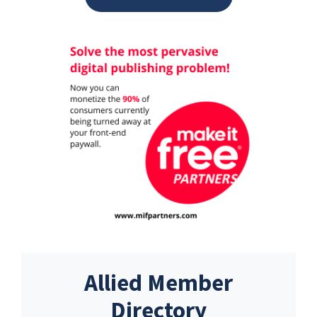
Allied Member
Directory