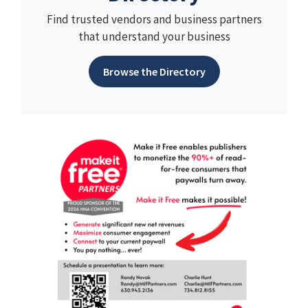
Find trusted vendors and business partners
that understand your business
Browse the Directory