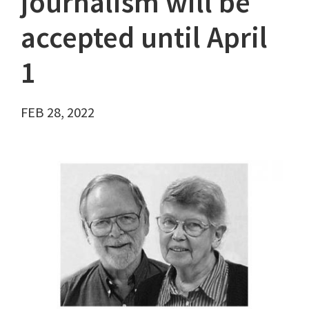
journalism will be
accepted until April
1
FEB 28, 2022