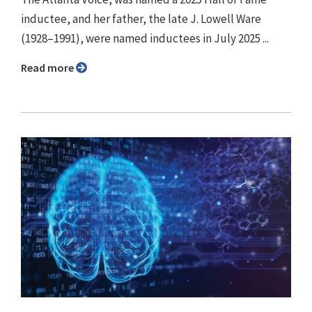
inductee, and her father, the late J. Lowell Ware
(1928–1991), were named inductees in July 2025 ...
Read more