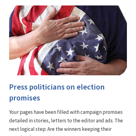
Press politicians on election
promises
Your pages have been filled with campaign promises
detailed in stories, letters to the editor and ads. The
next logical step: Are the winners keeping their