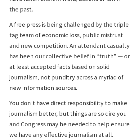
the past.
A free press is being challenged by the triple
tag team of economic loss, public mistrust
and new competition. An attendant casualty
has been our collective belief in “truth” — or
at least accepted facts based on solid
journalism, not punditry across a myriad of
new information sources.
You don’t have direct responsibility to make
journalism better, but things are so dire you
and Congress may be needed to help ensure
we have any effective journalism at all.