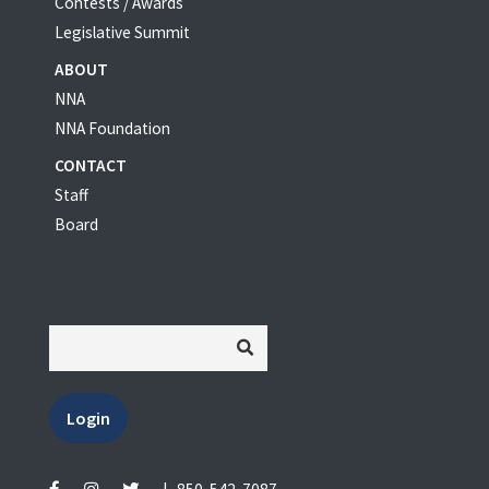
Contests / Awards
Legislative Summit
ABOUT
NNA
NNA Foundation
CONTACT
Staff
Board
Login