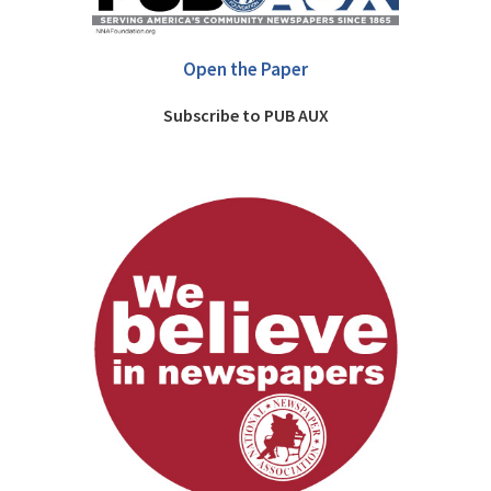
Open the Paper
Subscribe to PUB AUX