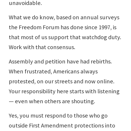
unavoidable.
What we do know, based on annual surveys
the Freedom Forum has done since 1997, is
that most of us support that watchdog duty.
Work with that consensus.
Assembly and petition have had rebirths.
When frustrated, Americans always
protested, on our streets and now online.
Your responsibility here starts with listening
— even when others are shouting.
Yes, you must respond to those who go
outside First Amendment protections into