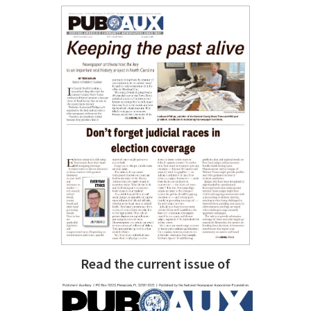
Read the current issue of