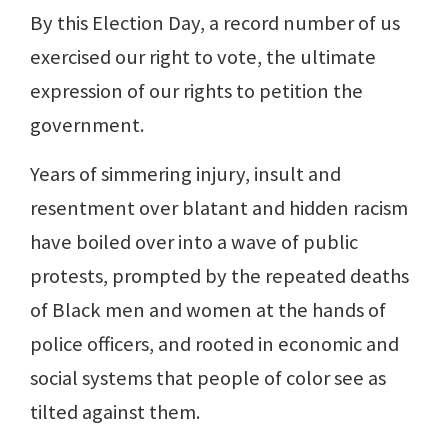
By this Election Day, a record number of us
exercised our right to vote, the ultimate
expression of our rights to petition the
government.
Years of simmering injury, insult and
resentment over blatant and hidden racism
have boiled over into a wave of public
protests, prompted by the repeated deaths
of Black men and women at the hands of
police officers, and rooted in economic and
social systems that people of color see as
tilted against them.