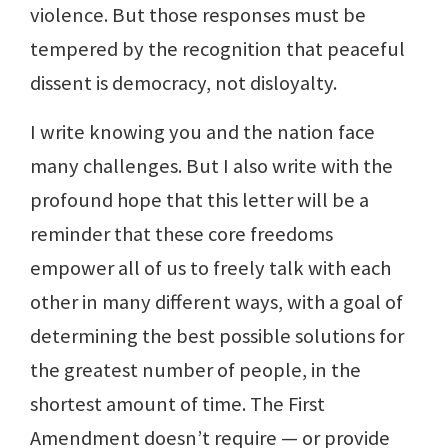
violence. But those responses must be
tempered by the recognition that peaceful
dissent is democracy, not disloyalty.
I write knowing you and the nation face
many challenges. But I also write with the
profound hope that this letter will be a
reminder that these core freedoms
empower all of us to freely talk with each
other in many different ways, with a goal of
determining the best possible solutions for
the greatest number of people, in the
shortest amount of time. The First
Amendment doesn’t require — or provide