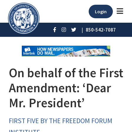
Login
|
850-542-7087
On behalf of the First
Amendment: ‘Dear
Mr. President’
FIRST FIVE BY THE FREEDOM FORUM