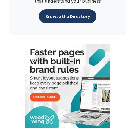
that understand your business
Browse the Directory