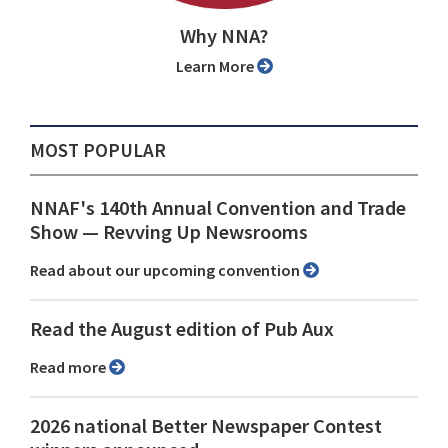
Why NNA?
Learn More
MOST POPULAR
NNAF's 140th Annual Convention and Trade
Show ⁠— Revving Up Newsrooms
Read about our upcoming convention
Read the August edition of Pub Aux
Read more
2026 national Better Newspaper Contest