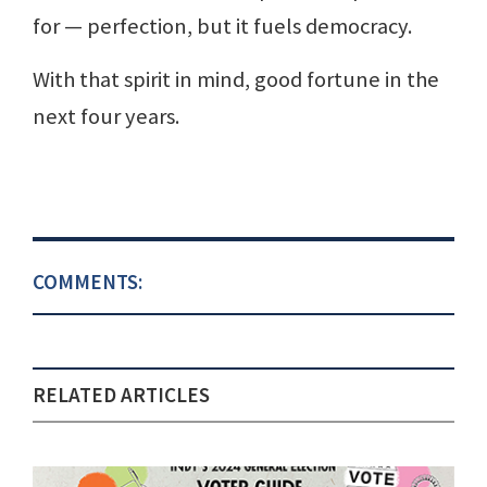
for — perfection, but it fuels democracy.
With that spirit in mind, good fortune in the
next four years.
COMMENTS:
RELATED ARTICLES