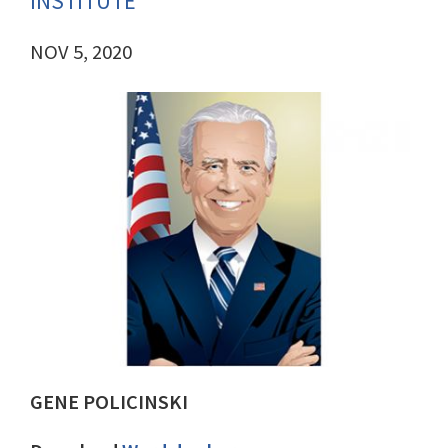
INSTITUTE
NOV 5, 2020
GENE POLICINSKI