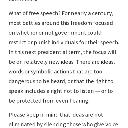
What of free speech? For nearly a century,
most battles around this freedom focused
on whether or not government could
restrict or punish individuals for their speech.
In this next presidential term, the focus will
be on relatively new ideas: There are ideas,
words or symbolic actions that are too
dangerous to be heard, or that the right to
speak includes a right not to listen — or to
be protected from even hearing.
Please keep in mind that ideas are not
eliminated by silencing those who give voice