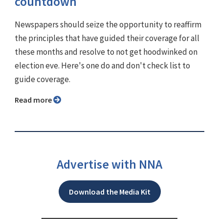
countdown
Newspapers should seize the opportunity to reaffirm
the principles that have guided their coverage for all
these months and resolve to not get hoodwinked on
election eve. Here's one do and don't check list to
guide coverage.
Read more
Advertise with NNA
Download the Media Kit