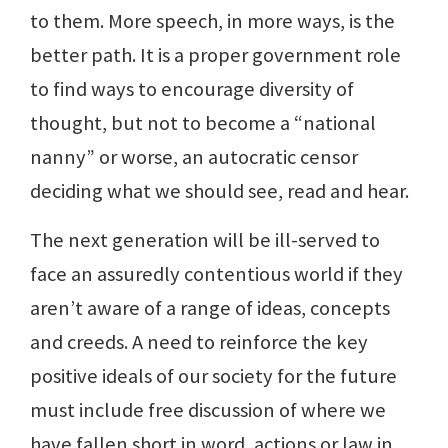
to them. More speech, in more ways, is the
better path. It is a proper government role
to find ways to encourage diversity of
thought, but not to become a “national
nanny” or worse, an autocratic censor
deciding what we should see, read and hear.
The next generation will be ill-served to
face an assuredly contentious world if they
aren’t aware of a range of ideas, concepts
and creeds. A need to reinforce the key
positive ideals of our society for the future
must include free discussion of where we
have fallen short in word, actions or law in