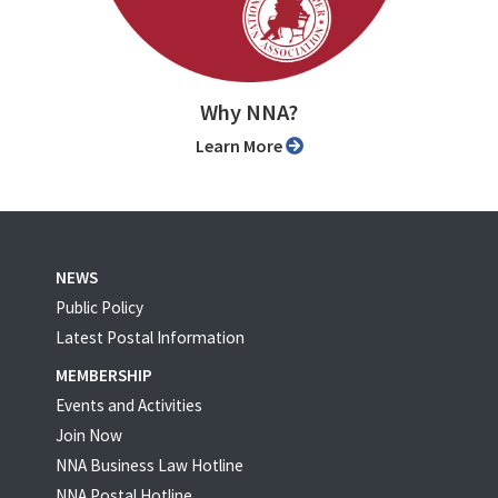
Why NNA?
Learn More
NEWS
Public Policy
Latest Postal Information
MEMBERSHIP
Events and Activities
Join Now
NNA Business Law Hotline
NNA Postal Hotline