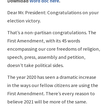
Download
Word doc here
.
Dear Mr. President: Congratulations on your
election victory.
That’s a non-partisan congratulations. The
First Amendment, with its 45 words
encompassing our core freedoms of religion,
speech, press, assembly and petition,
doesn’t take political sides.
The year 2020 has seen a dramatic increase
in the ways our fellow citizens are using the
First Amendment. There’s every reason to
believe 2021 will be more of the same.