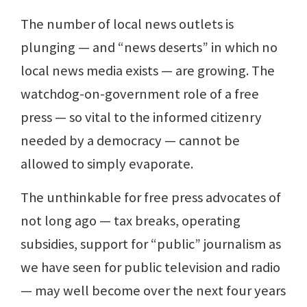
The number of local news outlets is
plunging — and “news deserts” in which no
local news media exists — are growing. The
watchdog-on-government role of a free
press — so vital to the informed citizenry
needed by a democracy — cannot be
allowed to simply evaporate.
The unthinkable for free press advocates of
not long ago — tax breaks, operating
subsidies, support for “public” journalism as
we have seen for public television and radio
— may well become over the next four years