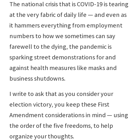
The national crisis that is COVID-19 is tearing
at the very fabric of daily life — and even as
it hammers everything from employment
numbers to how we sometimes can say
farewell to the dying, the pandemic is
sparking street demonstrations for and
against health measures like masks and
business shutdowns.
I write to ask that as you consider your
election victory, you keep these First
Amendment considerations in mind — using
the order of the five freedoms, to help
organize your thoughts.