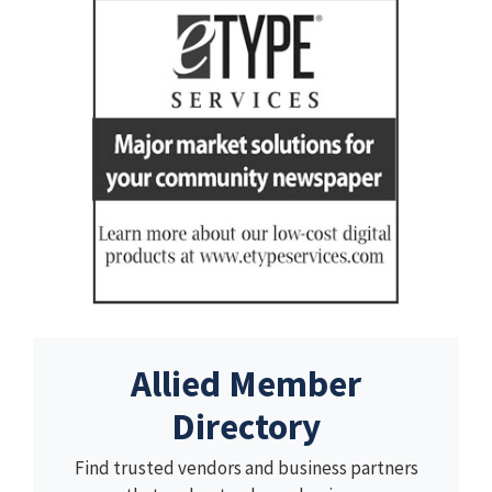
Allied Member
Directory
Find trusted vendors and business partners