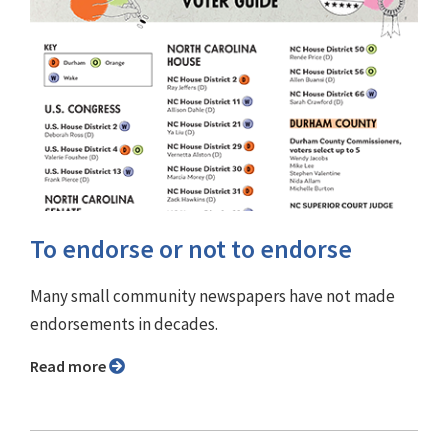
To endorse or not to endorse
Many small community newspapers have not made
endorsements in decades.
Read more