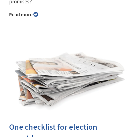
promises?
Read more
One checklist for election