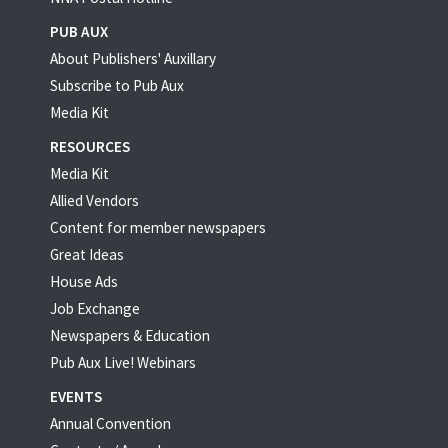
PUB AUX
About Publishers' Auxillary
Subscribe to Pub Aux
Media Kit
RESOURCES
Media Kit
Allied Vendors
Content for member newspapers
Great Ideas
House Ads
Job Exchange
Newspapers & Education
Pub Aux Live! Webinars
EVENTS
Annual Convention