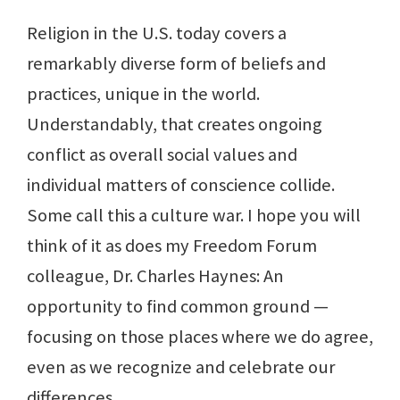
Religion in the U.S. today covers a
remarkably diverse form of beliefs and
practices, unique in the world.
Understandably, that creates ongoing
conflict as overall social values and
individual matters of conscience collide.
Some call this a culture war. I hope you will
think of it as does my Freedom Forum
colleague, Dr. Charles Haynes: An
opportunity to find common ground —
focusing on those places where we do agree,
even as we recognize and celebrate our
differences.