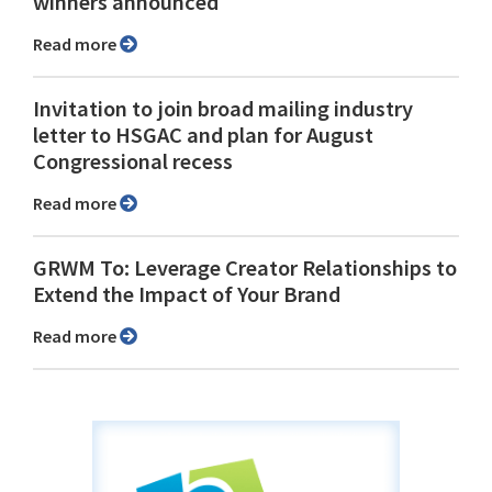
winners announced
Read more
Invitation to join broad mailing industry
letter to HSGAC and plan for August
Congressional recess
Read more
GRWM To: Leverage Creator Relationships to
Extend the Impact of Your Brand
Read more