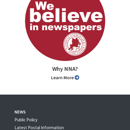
Why NNA?
Learn More
NEWS
Public Policy
Latest Postal Information