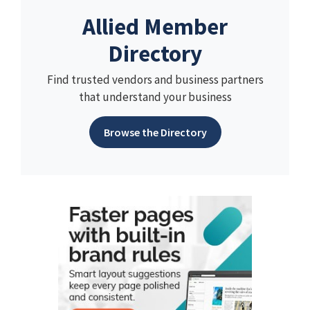
Allied Member
Directory
Find trusted vendors and business partners
that understand your business
Browse the Directory