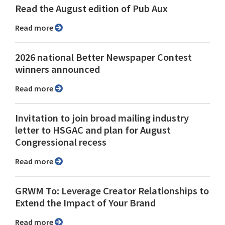
Read the August edition of Pub Aux
Read more
2026 national Better Newspaper Contest
winners announced
Read more
Invitation to join broad mailing industry
letter to HSGAC and plan for August
Congressional recess
Read more
GRWM To: Leverage Creator Relationships to
Extend the Impact of Your Brand
Read more