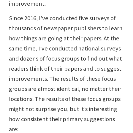
improvement.
Since 2016, I’ve conducted five surveys of
thousands of newspaper publishers to learn
how things are going at their papers. At the
same time, I’ve conducted national surveys
and dozens of focus groups to find out what
readers think of their papers and to suggest
improvements. The results of these focus
groups are almost identical, no matter their
locations. The results of these focus groups
might not surprise you, but it’s interesting
how consistent their primary suggestions
are: