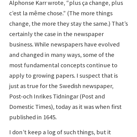
Alphonse Karr wrote, “plus ça change, plus
c’est la même chose.” (The more things
change, the more they stay the same.) That’s
certainly the case in the newspaper
business. While newspapers have evolved
and changed in many ways, some of the
most fundamental concepts continue to
apply to growing papers. I suspect that is
just as true for the Swedish newspaper,
Post-och Inrikes Tidningar (Post and
Domestic Times), today as it was when first
published in 1645.
I don’t keep a log of such things, but it