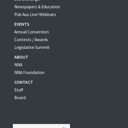
Newspapers & Education
Pub Aux Live! Webinars
EVENTS
Annual Convention
Contests / Awards
Legislative Summit
ABOUT
NNA
NNA Foundation
CONTACT
Staff
Board