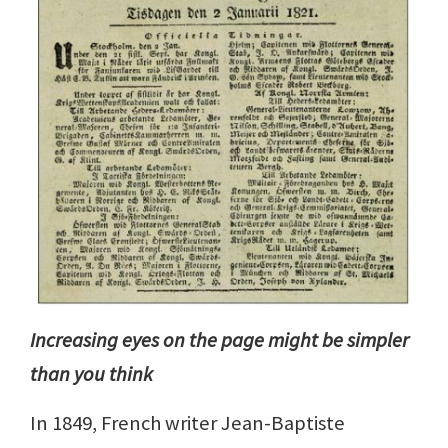
Increasing eyes on the page might be simpler
than you think
In 1849, French writer Jean-Baptiste