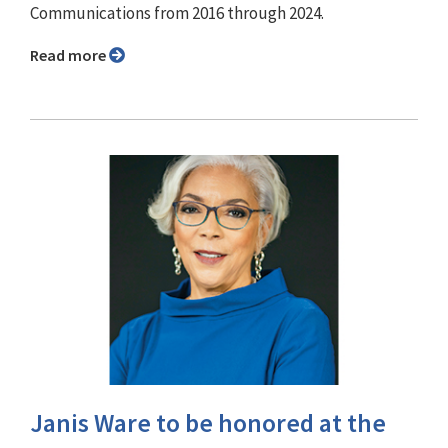
Communications from 2016 through 2024.
Read more
Janis Ware to be honored at the