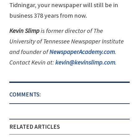
Tidningar, your newspaper will still be in
business 378 years from now.
Kevin Slimp
is former director of The
University of Tennessee Newspaper Institute
and founder of
NewspaperAcademy.com
.
Contact Kevin at:
kevin@kevinslimp.com
.
COMMENTS:
RELATED ARTICLES