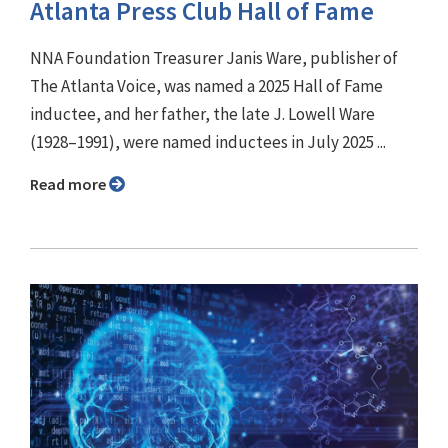
Atlanta Press Club Hall of Fame
NNA Foundation Treasurer Janis Ware, publisher of
The Atlanta Voice, was named a 2025 Hall of Fame
inductee, and her father, the late J. Lowell Ware
(1928–1991), were named inductees in July 2025 ...
Read more