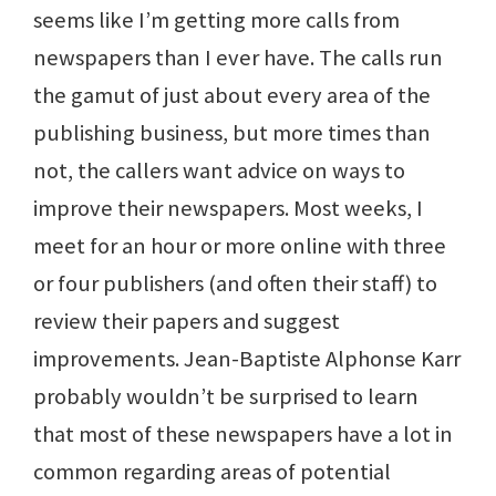
seems like I’m getting more calls from
newspapers than I ever have. The calls run
the gamut of just about every area of the
publishing business, but more times than
not, the callers want advice on ways to
improve their newspapers. Most weeks, I
meet for an hour or more online with three
or four publishers (and often their staff) to
review their papers and suggest
improvements. Jean-Baptiste Alphonse Karr
probably wouldn’t be surprised to learn
that most of these newspapers have a lot in
common regarding areas of potential