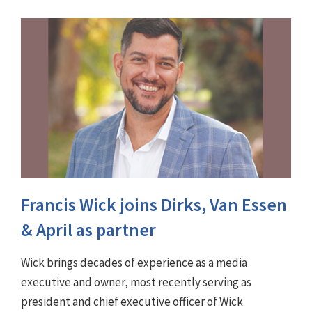
Francis Wick joins Dirks, Van Essen
& April as partner
Wick brings decades of experience as a media
executive and owner, most recently serving as
president and chief executive officer of Wick