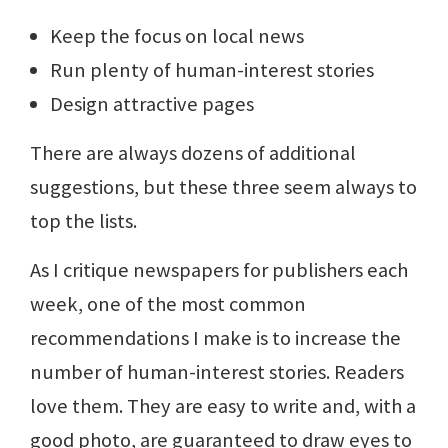
Keep the focus on local news
Run plenty of human-interest stories
Design attractive pages
There are always dozens of additional
suggestions, but these three seem always to
top the lists.
As I critique newspapers for publishers each
week, one of the most common
recommendations I make is to increase the
number of human-interest stories. Readers
love them. They are easy to write and, with a
good photo, are guaranteed to draw eyes to