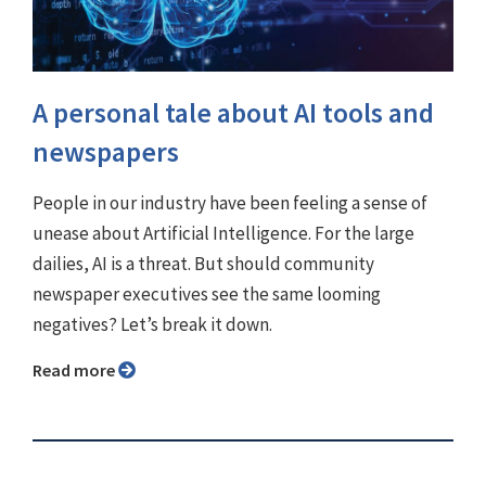
A personal tale about AI tools and
newspapers
People in our industry have been feeling a sense of
unease about Artificial Intelligence. For the large
dailies, AI is a threat. But should community
newspaper executives see the same looming
negatives? Let’s break it down.
Read more