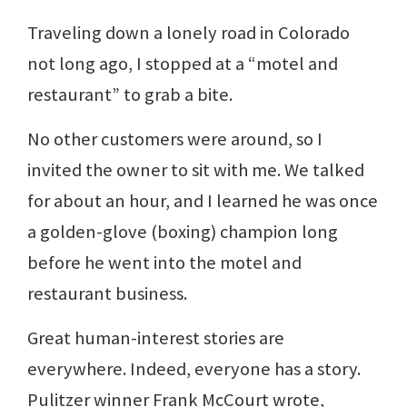
Traveling down a lonely road in Colorado
not long ago, I stopped at a “motel and
restaurant” to grab a bite.
No other customers were around, so I
invited the owner to sit with me. We talked
for about an hour, and I learned he was once
a golden-glove (boxing) champion long
before he went into the motel and
restaurant business.
Great human-interest stories are
everywhere. Indeed, everyone has a story.
Pulitzer winner Frank McCourt wrote,