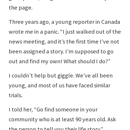
the page.
Three years ago, a young reporter in Canada
wrote me in a panic. “I just walked out of the
news meeting, and it’s the first time I’ve not
been assigned a story. I’m supposed to go
out and find my own! What should I do?”
I couldn’t help but giggle. We’ve all been
young, and most of us have faced similar
trials.
I told her, “Go find someone in your
community who is at least 90 years old. Ask
the person to tell you their life story.”