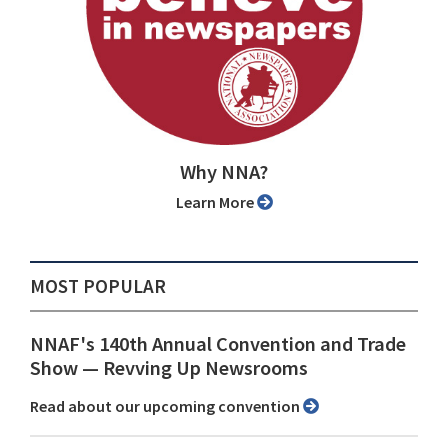
Why NNA?
Learn More
MOST POPULAR
NNAF's 140th Annual Convention and Trade
Show ⁠— Revving Up Newsrooms
Read about our upcoming convention