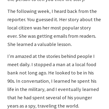
The following week, I heard back from the
reporter. You guessed it. Her story about the
local citizen was her most popular story
ever. She was getting emails from readers.
She learned a valuable lesson.
I’m amazed at the stories behind people I
meet daily. I stopped a man at a local food
bank not long ago. He looked to be in his
90s. In conversation, I learned he spent his
life in the military, and I eventually learned
that he had spent several of his younger
years as a spy, traveling the world.