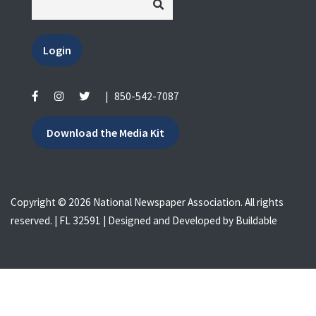
Login
|
850-542-7087
Download the Media Kit
Copyright © 2026 National Newspaper Association. All rights
reserved. | FL 32591 | Designed and Developed by
Buildable