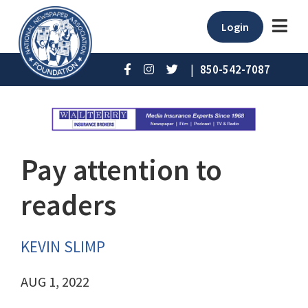
Login
|
850-542-7087
Pay attention to
readers
KEVIN SLIMP
AUG 1, 2022