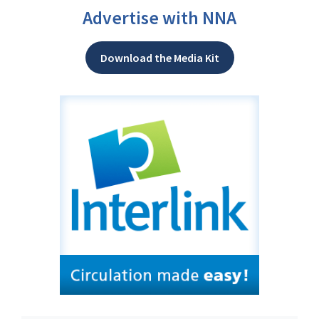
Advertise with NNA
Download the Media Kit