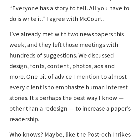
“Everyone has a story to tell. All you have to
do is write it.” I agree with McCourt.
I’ve already met with two newspapers this
week, and they left those meetings with
hundreds of suggestions. We discussed
design, fonts, content, photos, ads and
more. One bit of advice I mention to almost
every client is to emphasize human interest
stories. It’s perhaps the best way I know —
other than a redesign — to increase a paper’s
readership.
Who knows? Maybe, like the Post-och Inrikes