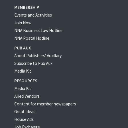
MEMBERSHIP
Events and Activities
Join Now
NNA Business Law Hotline
NNA Postal Hotline
PUB AUX
About Publishers' Auxillary
Subscribe to Pub Aux
Media Kit
RESOURCES
Media Kit
Allied Vendors
Content for member newspapers
Great Ideas
House Ads
Job Exchange