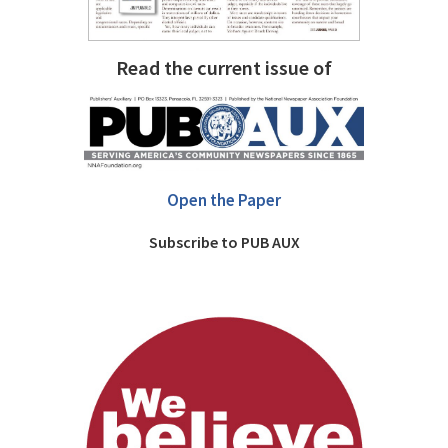
Read the current issue of
Open the Paper
Subscribe to PUB AUX