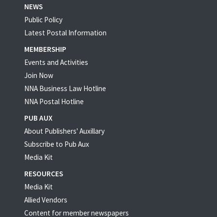
NEWS
Public Policy
Latest Postal Information
MEMBERSHIP
Events and Activities
Join Now
NNA Business Law Hotline
NNA Postal Hotline
PUB AUX
About Publishers' Auxillary
Subscribe to Pub Aux
Media Kit
RESOURCES
Media Kit
Allied Vendors
Content for member newspapers