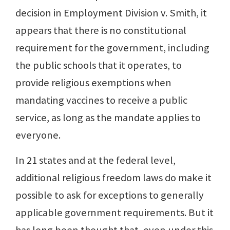
decision in Employment Division v. Smith, it
appears that there is no constitutional
requirement for the government, including
the public schools that it operates, to
provide religious exemptions when
mandating vaccines to receive a public
service, as long as the mandate applies to
everyone.
In 21 states and at the federal level,
additional religious freedom laws do make it
possible to ask for exceptions to generally
applicable government requirements. But it