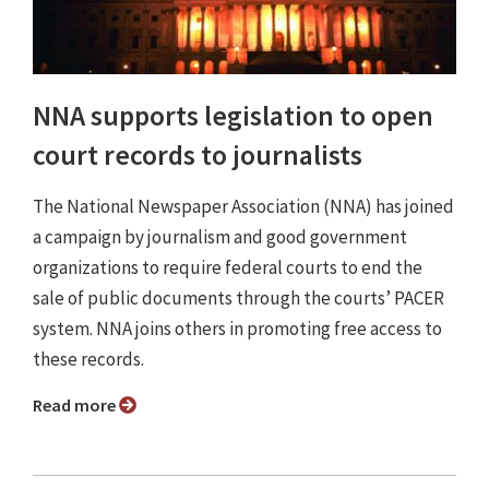
NNA supports legislation to open
court records to journalists
The National Newspaper Association (NNA) has joined
a campaign by journalism and good government
organizations to require federal courts to end the
sale of public documents through the courts’ PACER
system. NNA joins others in promoting free access to
these records.
Read more