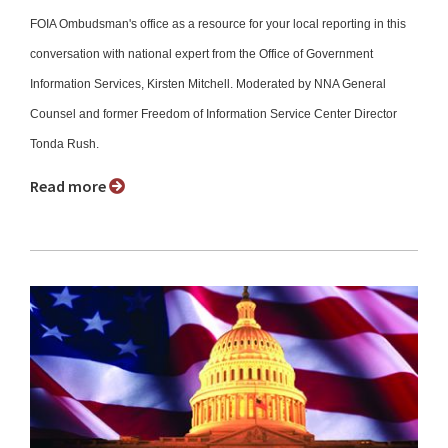
FOIA Ombudsman's office as a resource for your local reporting in this
conversation with national expert from the Office of Government
Information Services, Kirsten Mitchell. Moderated by NNA General
Counsel and former Freedom of Information Service Center Director
Tonda Rush.
Read more