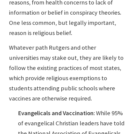
reasons, from health concerns to lack of
information or belief in conspiracy theories.
One less common, but legally important,
reason is religious belief.
Whatever path Rutgers and other
universities may stake out, they are likely to
follow the existing practices of most states,
which provide religious exemptions to
students attending public schools where
vaccines are otherwise required.
Evangelicals and Vaccination
: While 95%
of evangelical Christian leaders have told
the National Association of Evangelicals