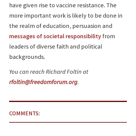
have given rise to vaccine resistance. The
more important work is likely to be done in
the realm of education, persuasion and
messages of societal responsibility
from
leaders of diverse faith and political
backgrounds.
You can reach Richard Foltin at
rfoltin@freedomforum.org
.
COMMENTS: