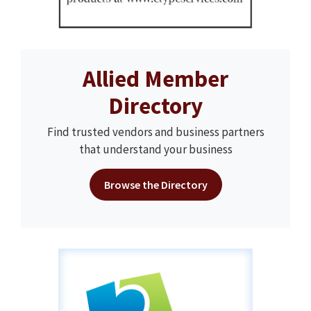
Allied Member
Directory
Find trusted vendors and business partners
that understand your business
Browse the Directory