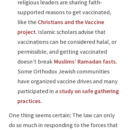
religious leaders are sharing faith-
supported reasons to get vaccinated,
like the
Christians and the Vaccine
project
. Islamic scholars advise that
vaccinations can be considered halal, or
permissible, and getting vaccinated
doesn’t break
Muslims’ Ramadan fasts
.
Some Orthodox Jewish communities
have organized vaccine drives and many
participated in a
study on safe gathering
practices
.
One thing seems certain: The law can only
do so much in responding to the forces that