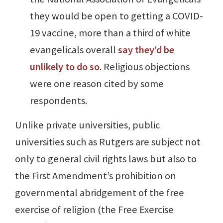
they would be open to getting a COVID-
19 vaccine, more than a third of white
evangelicals overall
say they’d be
unlikely to do so
. Religious objections
were one reason cited by some
respondents.
Unlike private universities, public
universities such as Rutgers are subject not
only to general civil rights laws but also to
the First Amendment’s prohibition on
governmental abridgement of the free
exercise of religion (the Free Exercise