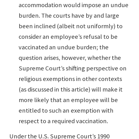
accommodation would impose an undue
burden. The courts have by and large
been inclined (albeit not uniformly) to
consider an employee’s refusal to be
vaccinated an undue burden; the
question arises, however, whether the
Supreme Court’s shifting perspective on
religious exemptions in other contexts
(as discussed in this article) will make it
more likely that an employee will be
entitled to such an exemption with
respect to a required vaccination.
Under the U.S. Supreme Court’s 1990