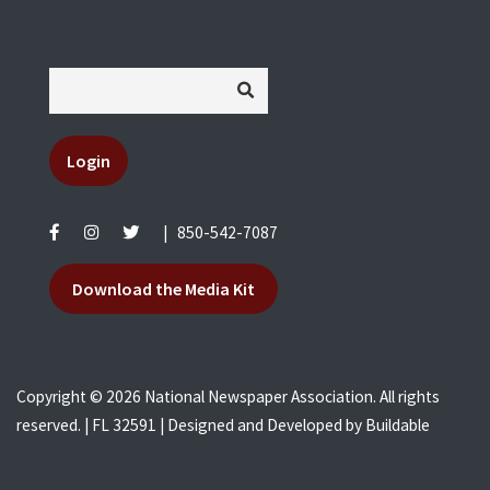
Login
|
850-542-7087
Download the Media Kit
Copyright © 2026 National Newspaper Association. All rights
reserved. | FL 32591 | Designed and Developed by
Buildable