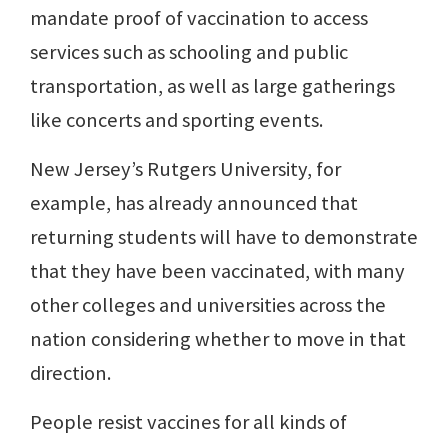
mandate proof of vaccination to access
services such as schooling and public
transportation, as well as large gatherings
like concerts and sporting events.
New Jersey’s Rutgers University, for
example, has already announced that
returning students will have to demonstrate
that they have been vaccinated, with many
other colleges and universities across the
nation considering whether to move in that
direction.
People resist vaccines for all kinds of