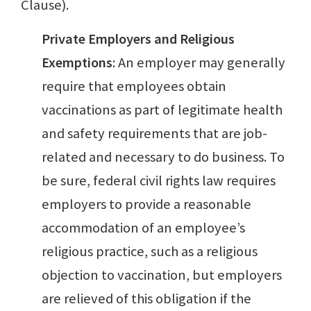
Clause).
Private Employers and Religious
Exemptions
: An employer may generally
require that employees obtain
vaccinations as part of legitimate health
and safety requirements that are job-
related and necessary to do business. To
be sure, federal civil rights law requires
employers to provide a reasonable
accommodation of an employee’s
religious practice, such as a religious
objection to vaccination, but employers
are relieved of this obligation if the