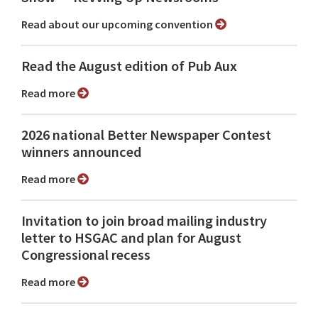
Read about our upcoming convention
Read the August edition of Pub Aux
Read more
2026 national Better Newspaper Contest
winners announced
Read more
Invitation to join broad mailing industry
letter to HSGAC and plan for August
Congressional recess
Read more