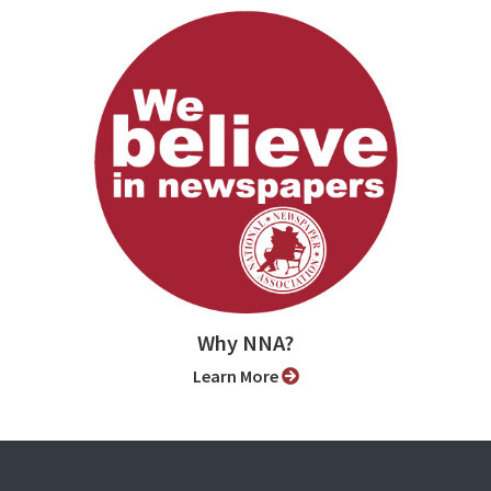
Why NNA?
Learn More