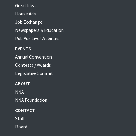
Great Ideas
House Ads
Job Exchange
Newspapers & Education
Pub Aux Live! Webinars
EVENTS
Annual Convention
Contests / Awards
Legislative Summit
ABOUT
NNA
NNA Foundation
CONTACT
Staff
Board