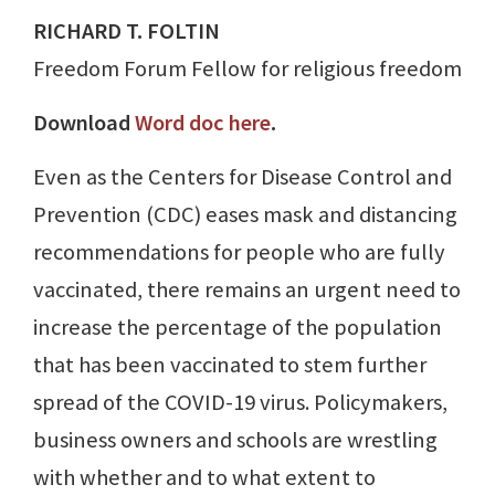
RICHARD T. FOLTIN
Freedom Forum Fellow for religious freedom
Download
Word doc here
.
Even as the Centers for Disease Control and
Prevention (CDC) eases mask and distancing
recommendations for people who are fully
vaccinated, there remains an urgent need to
increase the percentage of the population
that has been vaccinated to stem further
spread of the COVID-19 virus. Policymakers,
business owners and schools are wrestling
with whether and to what extent to