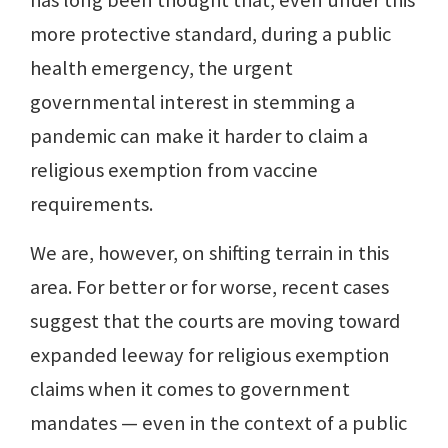
has long been thought that, even under this
more protective standard, during a public
health emergency, the urgent
governmental interest in stemming a
pandemic can make it harder to claim a
religious exemption from vaccine
requirements.
We are, however, on shifting terrain in this
area. For better or for worse, recent cases
suggest that the courts are moving toward
expanded leeway for religious exemption
claims when it comes to government
mandates — even in the context of a public