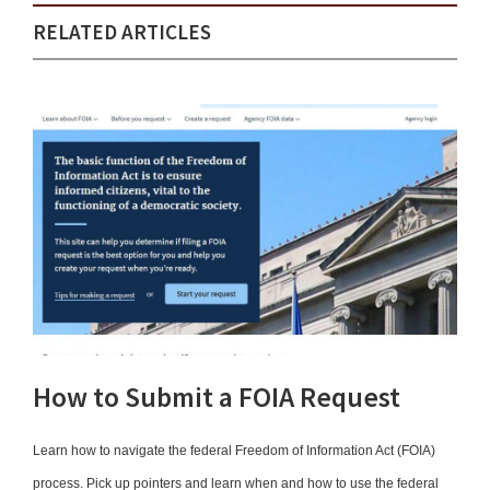
RELATED ARTICLES
How to Submit a FOIA Request
Learn how to navigate the federal Freedom of Information Act (FOIA)
process. Pick up pointers and learn when and how to use the federal