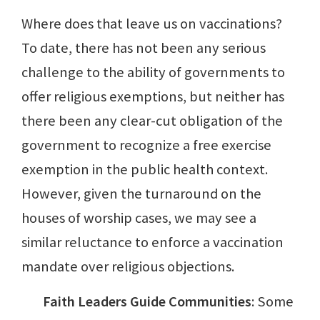
Where does that leave us on vaccinations?
To date, there has not been any serious
challenge to the ability of governments to
offer religious exemptions, but neither has
there been any clear-cut obligation of the
government to recognize a free exercise
exemption in the public health context.
However, given the turnaround on the
houses of worship cases, we may see a
similar reluctance to enforce a vaccination
mandate over religious objections.
Faith Leaders Guide Communities
: Some