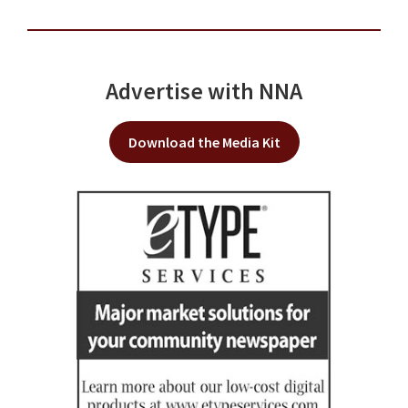
Advertise with NNA
Download the Media Kit