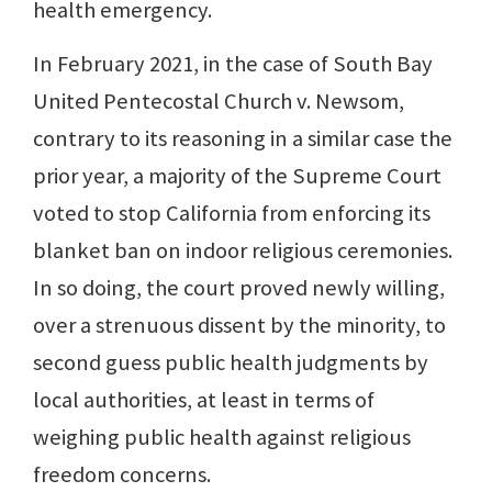
health emergency.
In February 2021, in the case of South Bay
United Pentecostal Church v. Newsom,
contrary to its reasoning in a similar case the
prior year, a majority of the Supreme Court
voted to stop California from enforcing its
blanket ban on indoor religious ceremonies.
In so doing, the court proved newly willing,
over a strenuous dissent by the minority, to
second guess public health judgments by
local authorities, at least in terms of
weighing public health against religious
freedom concerns.