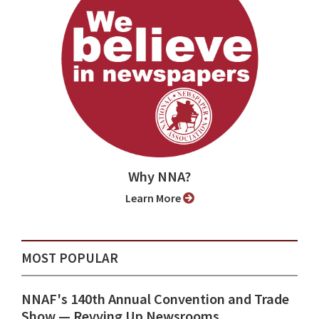
Why NNA?
Learn More
MOST POPULAR
NNAF's 140th Annual Convention and Trade
Show ⁠— Revving Up Newsrooms