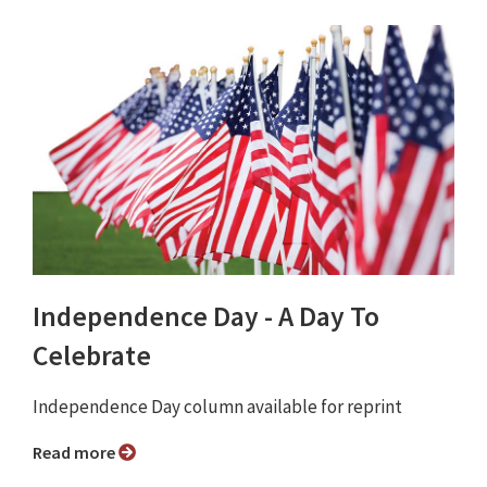
Independence Day - A Day To
Celebrate
Independence Day column available for reprint
Read more