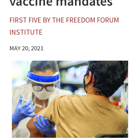
vaccine mandates
FIRST FIVE BY THE FREEDOM FORUM
INSTITUTE
MAY 20, 2021