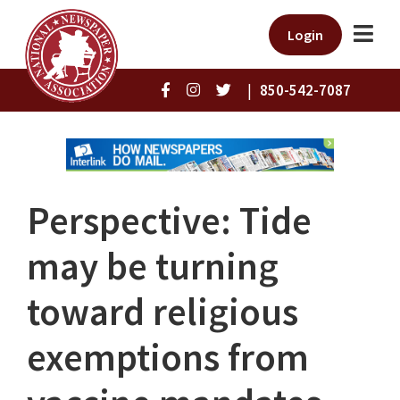
Login
|
850-542-7087
Perspective: Tide
may be turning
toward religious
exemptions from