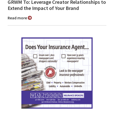
GRWM To: Leverage Creator Relationships to
Extend the Impact of Your Brand
Read more