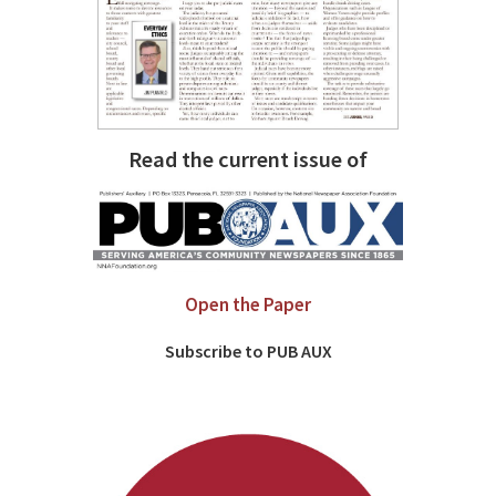
Read the current issue of
Open the Paper
Subscribe to PUB AUX