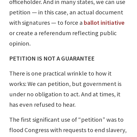
officeholder. And in many states, we can use
petition — in this case, an actual document
with signatures — to force a
ballot initiative
or create a referendum reflecting public
opinion.
PETITION IS NOT A GUARANTEE
There is one practical wrinkle to how it
works: We can petition, but government is
under no obligation to act. And at times, it
has even refused to hear.
The first significant use of “petition” was to
flood Congress with requests to end slavery,