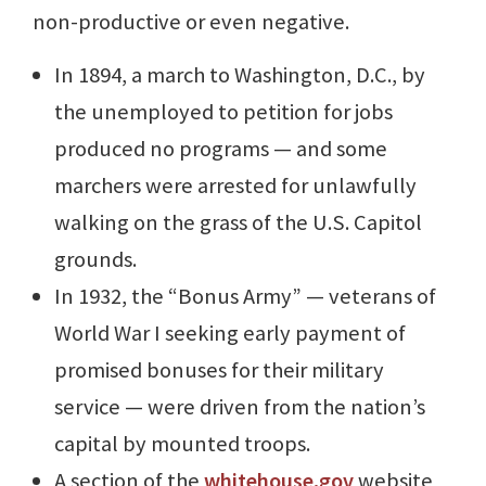
non-productive or even negative.
In 1894, a march to Washington, D.C., by
the unemployed to petition for jobs
produced no programs — and some
marchers were arrested for unlawfully
walking on the grass of the U.S. Capitol
grounds.
In 1932, the “Bonus Army” — veterans of
World War I seeking early payment of
promised bonuses for their military
service — were driven from the nation’s
capital by mounted troops.
A section of the
whitehouse.gov
website