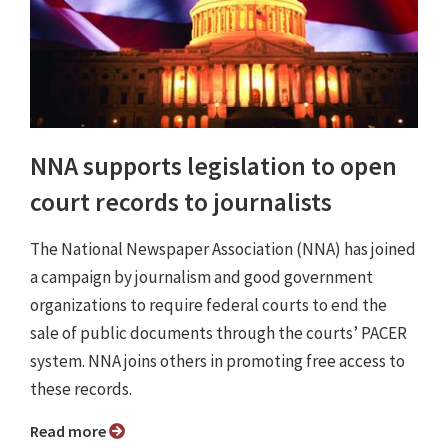
NNA supports legislation to open
court records to journalists
The National Newspaper Association (NNA) has joined
a campaign by journalism and good government
organizations to require federal courts to end the
sale of public documents through the courts’ PACER
system. NNA joins others in promoting free access to
these records.
Read more