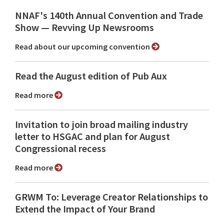
NNAF's 140th Annual Convention and Trade
Show ⁠— Revving Up Newsrooms
Read about our upcoming convention
Read the August edition of Pub Aux
Read more
Invitation to join broad mailing industry
letter to HSGAC and plan for August
Congressional recess
Read more
GRWM To: Leverage Creator Relationships to
Extend the Impact of Your Brand