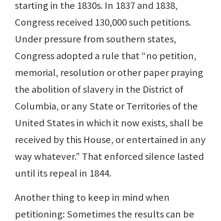
starting in the 1830s. In 1837 and 1838,
Congress received 130,000 such petitions.
Under pressure from southern states,
Congress adopted a rule that “no petition,
memorial, resolution or other paper praying
the abolition of slavery in the District of
Columbia, or any State or Territories of the
United States in which it now exists, shall be
received by this House, or entertained in any
way whatever.” That enforced silence lasted
until its repeal in 1844.
Another thing to keep in mind when
petitioning: Sometimes the results can be