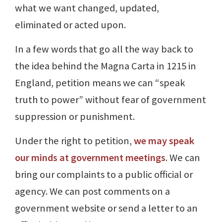
what we want changed, updated,
eliminated or acted upon.
In a few words that go all the way back to
the idea behind the Magna Carta in 1215 in
England, petition means we can “speak
truth to power” without fear of government
suppression or punishment.
Under the right to petition,
we may speak
our minds at government meetings
. We can
bring our complaints to a public official or
agency. We can post comments on a
government website or send a letter to an