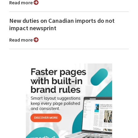
Read more
New duties on Canadian imports do not
impact newsprint
Read more