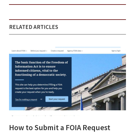
RELATED ARTICLES
How to Submit a FOIA Request