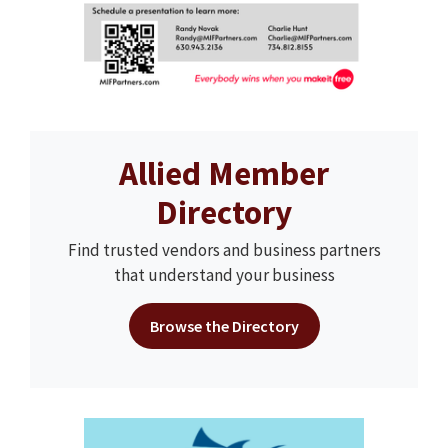
Allied Member
Directory
Find trusted vendors and business partners
that understand your business
Browse the Directory