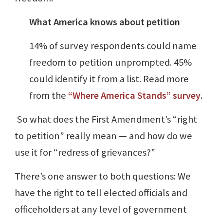
What America knows about petition
14% of survey respondents could name
freedom to petition unprompted. 45%
could identify it from a list. Read more
from the
“Where America Stands” survey
.
So what does the First Amendment’s “right
to petition” really mean — and how do we
use it for “redress of grievances?”
There’s one answer to both questions: We
have the right to tell elected officials and
officeholders at any level of government