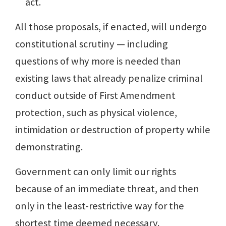
act.
All those proposals, if enacted, will undergo
constitutional scrutiny — including
questions of why more is needed than
existing laws that already penalize criminal
conduct outside of First Amendment
protection, such as physical violence,
intimidation or destruction of property while
demonstrating.
Government can only limit our rights
because of an immediate threat, and then
only in the least-restrictive way for the
shortest time deemed necessary.