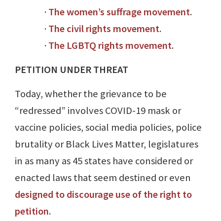
·
The women’s suffrage movement
.
·
The civil rights movement
.
·
The LGBTQ rights movement
.
PETITION UNDER THREAT
Today, whether the grievance to be
“redressed” involves COVID-19 mask or
vaccine policies, social media policies, police
brutality or Black Lives Matter, legislatures
in as many as 45 states have considered or
enacted laws that seem destined or even
designed to discourage use of the right to
petition
.