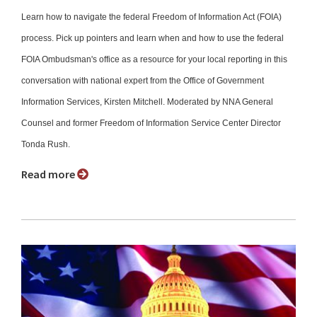
Learn how to navigate the federal Freedom of Information Act (FOIA)
process. Pick up pointers and learn when and how to use the federal
FOIA Ombudsman's office as a resource for your local reporting in this
conversation with national expert from the Office of Government
Information Services, Kirsten Mitchell. Moderated by NNA General
Counsel and former Freedom of Information Service Center Director
Tonda Rush.
Read more