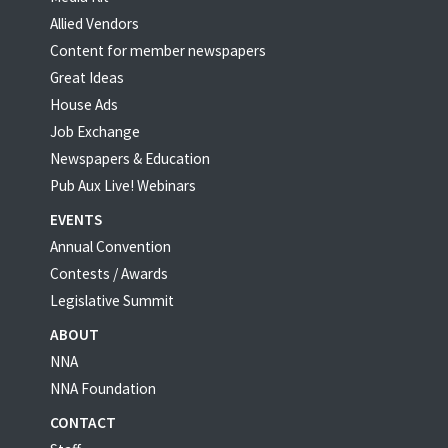
Allied Vendors
Content for member newspapers
Great Ideas
House Ads
Job Exchange
Newspapers & Education
Pub Aux Live! Webinars
EVENTS
Annual Convention
Contests / Awards
Legislative Summit
ABOUT
NNA
NNA Foundation
CONTACT