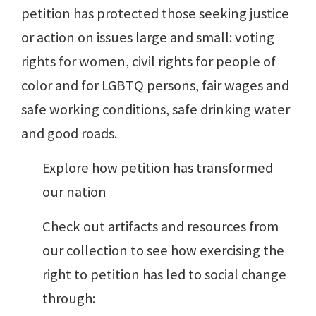
petition has protected those seeking justice
or action on issues large and small: voting
rights for women, civil rights for people of
color and for LGBTQ persons, fair wages and
safe working conditions, safe drinking water
and good roads.
Explore how petition has transformed
our nation
Check out artifacts and resources from
our collection to see how exercising the
right to petition has led to social change
through: