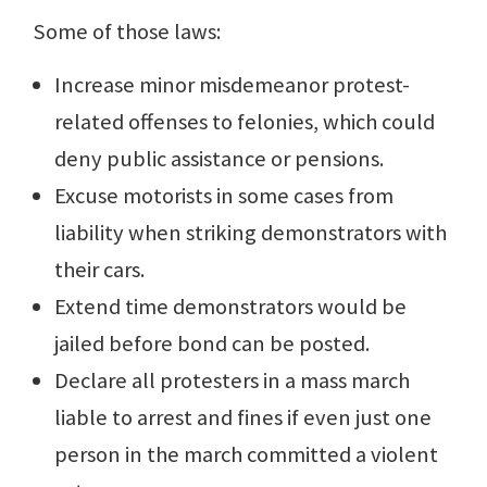
Some of those laws:
Increase minor misdemeanor protest-
related offenses to felonies, which could
deny public assistance or pensions.
Excuse motorists in some cases from
liability when striking demonstrators with
their cars.
Extend time demonstrators would be
jailed before bond can be posted.
Declare all protesters in a mass march
liable to arrest and fines if even just one
person in the march committed a violent