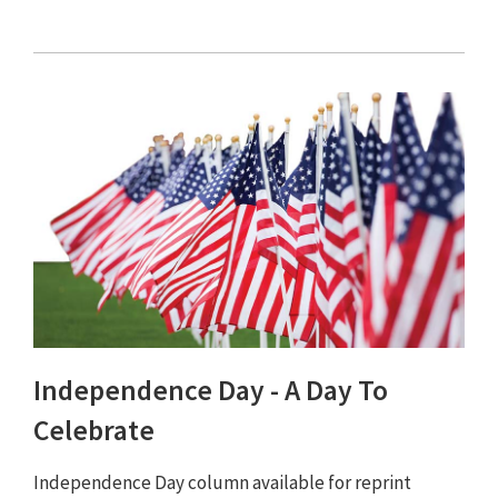
Independence Day - A Day To
Celebrate
Independence Day column available for reprint