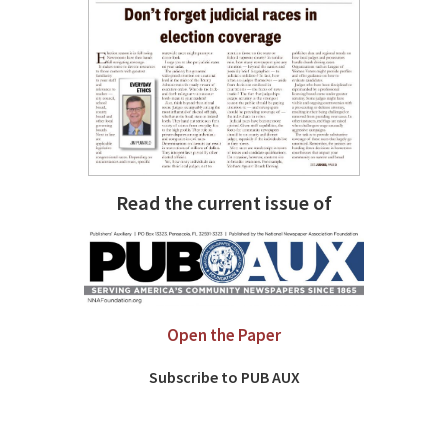
Read the current issue of
Open the Paper
Subscribe to PUB AUX