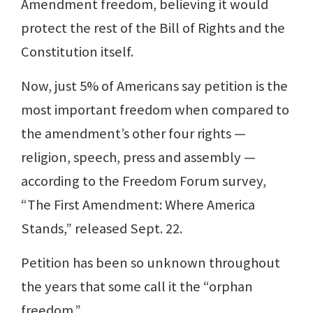
Amendment freedom, believing it would
protect the rest of the Bill of Rights and the
Constitution itself.
Now, just 5% of Americans say petition is the
most important freedom when compared to
the amendment’s other four rights —
religion, speech, press and assembly —
according to the Freedom Forum survey,
“The First Amendment: Where America
Stands,” released Sept. 22.
Petition has been so unknown throughout
the years that some call it the “orphan
freedom.”