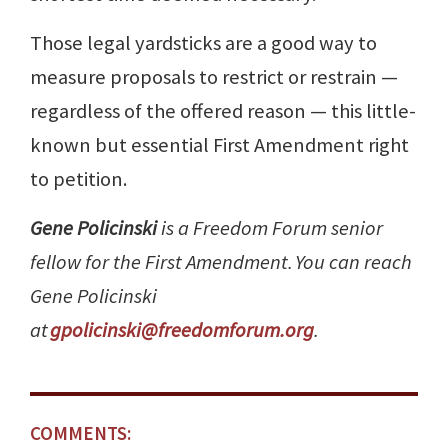
Those legal yardsticks are a good way to
measure proposals to restrict or restrain —
regardless of the offered reason — this little-
known but essential First Amendment right
to petition.
Gene Policinski
is a Freedom Forum senior
fellow for the First Amendment. You can reach
Gene Policinski
at
gpolicinski@freedomforum.org
.
COMMENTS: