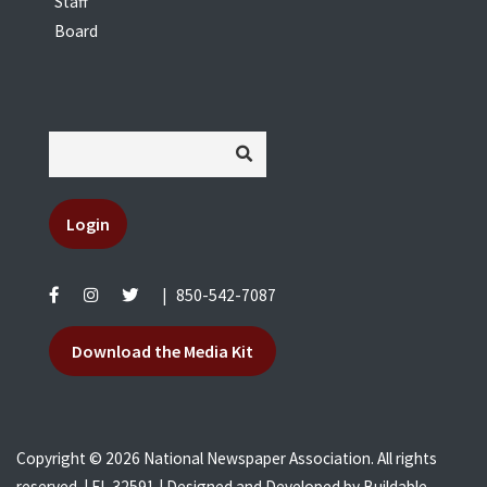
Staff
Board
Login
|
850-542-7087
Download the Media Kit
Copyright © 2026 National Newspaper Association. All rights
reserved. | FL 32591 | Designed and Developed by
Buildable