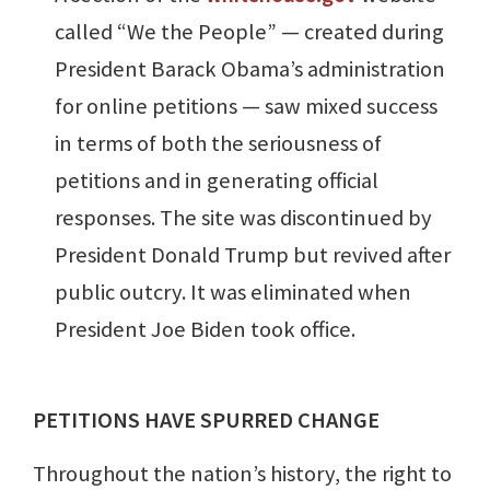
called “We the People” — created during
President Barack Obama’s administration
for online petitions — saw mixed success
in terms of both the seriousness of
petitions and in generating official
responses. The site was discontinued by
President Donald Trump but revived after
public outcry. It was eliminated when
President Joe Biden took office.
PETITIONS HAVE SPURRED CHANGE
Throughout the nation’s history, the right to