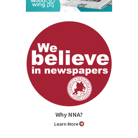
Why NNA?
Learn More