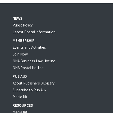
NEWS
Public Policy
Latest Postal Information
MEMBERSHIP
Events and Activities
Join Now
NNA Business Law Hotline
NNA Postal Hotline
PUB AUX
About Publishers' Auxillary
Subscribe to Pub Aux
Media Kit
RESOURCES
Media Kit