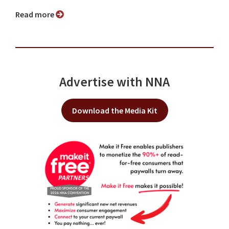
Read more
Advertise with NNA
Download the Media Kit