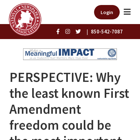
Login
|
850-542-7087
PERSPECTIVE: Why
the least known First
Amendment
freedom could be