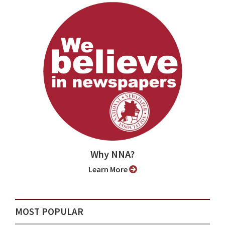
Why NNA?
Learn More
MOST POPULAR