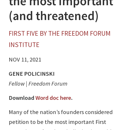
the most important
(and threatened)
FIRST FIVE BY THE FREEDOM FORUM
INSTITUTE
NOV 11, 2021
GENE POLICINSKI
Fellow | Freedom Forum
Download
Word doc here
.
Many of the nation’s founders considered
petition to be the most important First