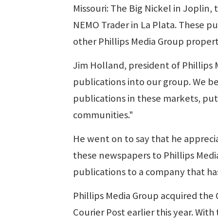
Missouri: The Big Nickel in Joplin, 
NEMO Trader in La Plata. These pub
other Phillips Media Group propert
Jim Holland, president of Phillips 
publications into our group. We be
publications in these markets, put
communities."
He went on to say that he appreci
these newspapers to Phillips Medi
publications to a company that has
Phillips Media Group acquired the 
Courier Post earlier this year. Wit