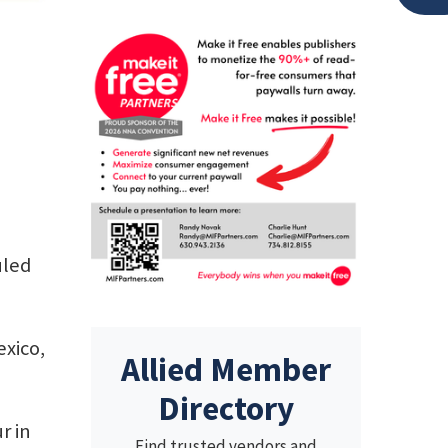
uled
exico,
Allied Member
Directory
r in
Find trusted vendors and