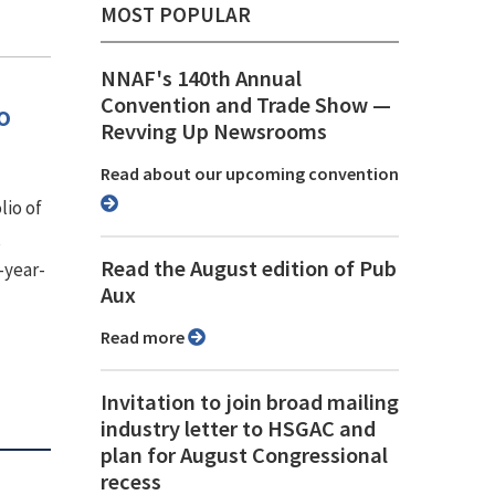
MOST POPULAR
NNAF's 140th Annual
Convention and Trade Show ⁠—
o
Revving Up Newsrooms
Read about our upcoming convention
lio of
,
Read the August edition of Pub
-year-
Aux
Read more
Invitation to join broad mailing
industry letter to HSGAC and
plan for August Congressional
recess