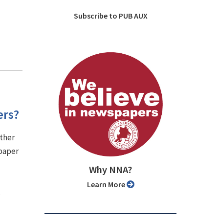
Subscribe to PUB AUX
ers?
other
 paper
Why NNA?
Learn More
.