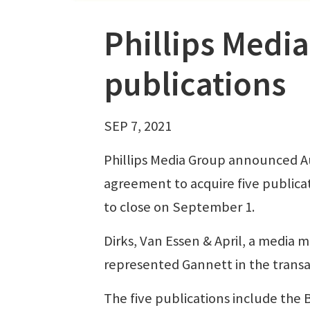
Phillips Media
publications
SEP 7, 2021
Phillips Media Group announced Au
agreement to acquire five publicat
to close on September 1.
Dirks, Van Essen & April, a media 
represented Gannett in the transac
The five publications include the 