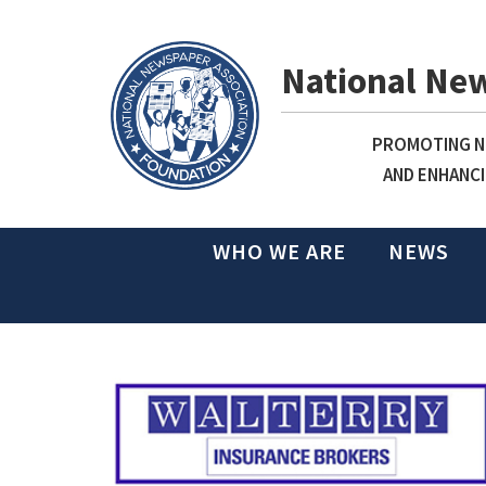
National Ne
PROMOTING NE
AND ENHANCI
WHO WE ARE
NEWS