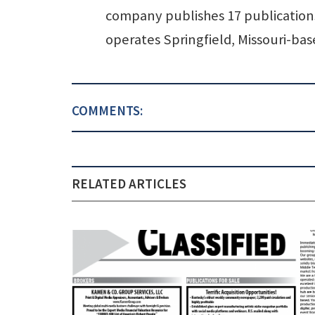
company publishes 17 publications 
operates Springfield, Missouri-b
COMMENTS:
RELATED ARTICLES