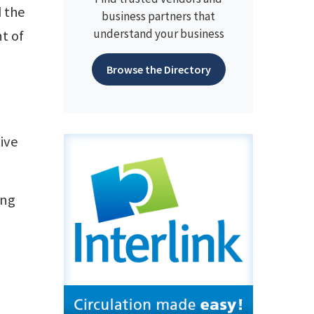
d the
business partners that
understand your business
t of
Browse the Directory
ive
ing