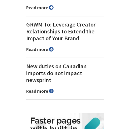
Read more
GRWM To: Leverage Creator
Relationships to Extend the
Impact of Your Brand
Read more
New duties on Canadian
imports do not impact
newsprint
Read more