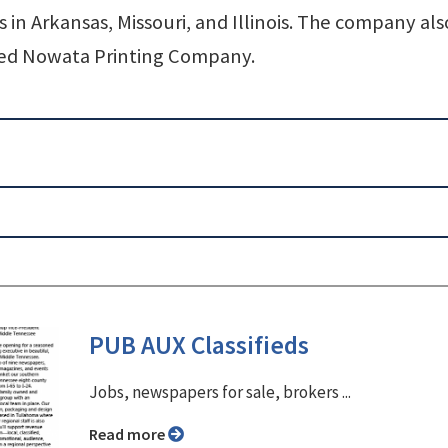
in Arkansas, Missouri, and Illinois. The company als
ased Nowata Printing Company.
PUB AUX Classifieds
Jobs, newspapers for sale, brokers ...
Read more