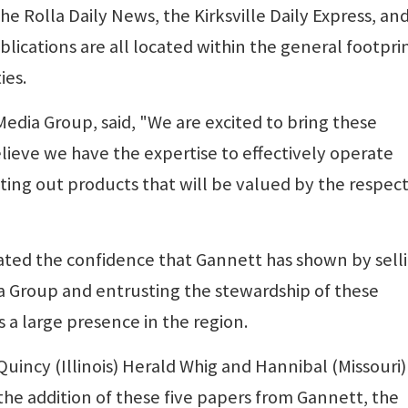
the Rolla Daily News, the Kirksville Daily Express, an
lications are all located within the general footprin
ies.
Media Group, said, "We are excited to bring these
lieve we have the expertise to effectively operate
ting out products that will be valued by the respect
ated the confidence that Gannett has shown by sell
a Group and entrusting the stewardship of these
 a large presence in the region.
Quincy (Illinois) Herald Whig and Hannibal (Missouri)
h the addition of these five papers from Gannett, the