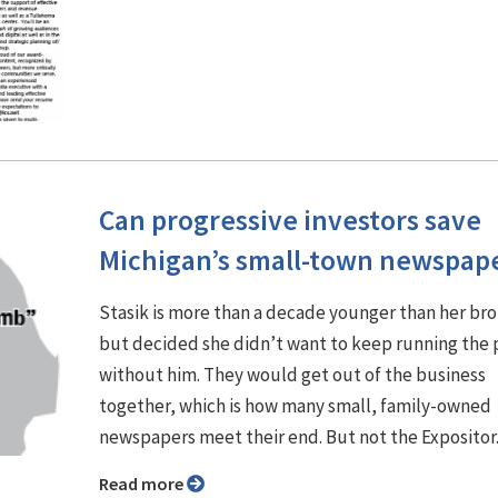
Can progressive investors save
Michigan’s small-town newspap
Stasik is more than a decade younger than her br
but decided she didn’t want to keep running the
without him. They would get out of the business
together, which is how many small, family-owned
newspapers meet their end. But not the Expositor
Read more