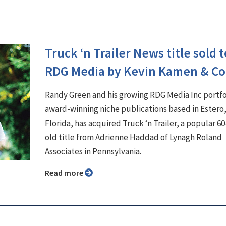
Truck ‘n Trailer News title sold t
RDG Media by Kevin Kamen & Co
Randy Green and his growing RDG Media Inc portfo
award-winning niche publications based in Estero
Florida, has acquired Truck ‘n Trailer, a popular 60
old title from Adrienne Haddad of Lynagh Roland
Associates in Pennsylvania.
Read more