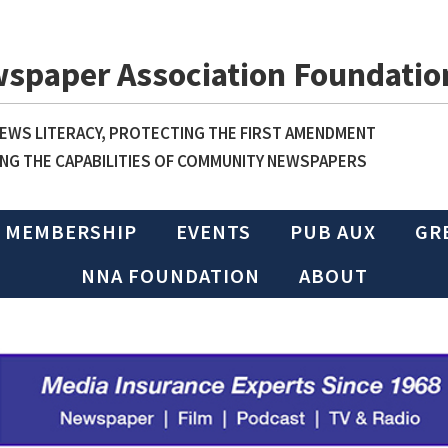
wspaper Association Foundatio
WS LITERACY, PROTECTING THE FIRST AMENDMENT
NG THE CAPABILITIES OF COMMUNITY NEWSPAPERS
MEMBERSHIP
EVENTS
PUB AUX
GR
NNA FOUNDATION
ABOUT