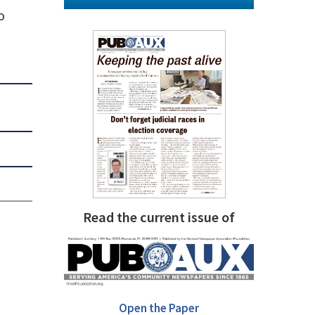
o
Read the current issue of
Open the Paper