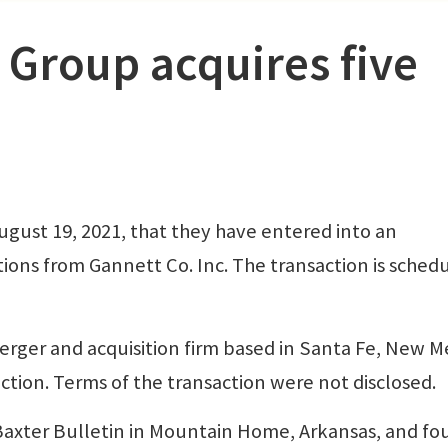
 Group acquires five
gust 19, 2021, that they have entered into an
ions from Gannett Co. Inc. The transaction is sched
merger and acquisition firm based in Santa Fe, New M
tion. Terms of the transaction were not disclosed.
Baxter Bulletin in Mountain Home, Arkansas, and fou