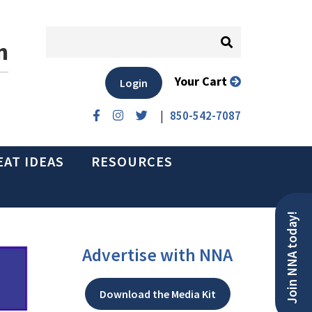
n
Your Cart
Login
|
850-542-7087
EAT IDEAS
RESOURCES
Join NNA today!
Advertise with NNA
Download the Media Kit