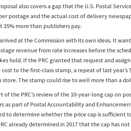
roposal also covers a gap that the U.S. Postal Servic
er postage and the actual cost of delivery newspap
 35% more than publishers pay.
arrived at the Commission with its own ideas. It want
postage revenue from rate increases before the sche
kes hold. If the PRC granted that request and assig
cost to the first-class stamp, a repeat of last year’s 
 store. The stamp could rise to well more than a dol
 part of the PRC’s review of the 10-year-long cap on p
s as part of Postal Accountability and Enhancemen
d to determine whether the price cap is sufficient t
PRC already determined in 2017 that the cap has not