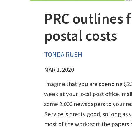
PRC outlines f
postal costs
TONDA RUSH
MAR 1, 2020
Imagine that you are spending $25
week at your local post office, mai
some 2,000 newspapers to your re
Service is pretty good, so long as 
most of the work: sort the papers 