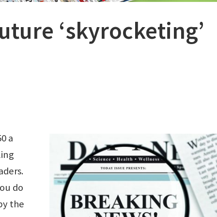
uture ‘skyrocketing’
0 a
ling
aders.
you do
by the