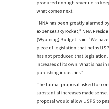
produced enough revenue to keep un
what comes next.
“NNA has been greatly alarmed by 
expenses skyrocket,” NNA Preside
(Wyoming) Budget, said. “We have 
piece of legislation that helps USP
has not produced that legislatio
increases of its own. What is has in 
publishing industries.”
The formal proposal asked for c
substantial increases made sense. 
proposal would allow USPS to pass