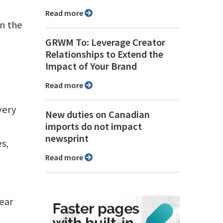
Read more
in the
GRWM To: Leverage Creator
Relationships to Extend the
Impact of Your Brand
Read more
very
New duties on Canadian
imports do not impact
newsprint
es,
Read more
ear