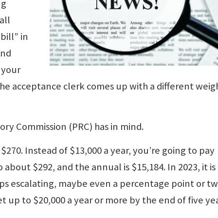
ng
all
bill” in
and
 your
e the acceptance clerk comes up with a different weig
ory Commission (PRC) has in mind.
 $270. Instead of $13,000 a year, you’re going to pay
o about $292, and the annual is $15,184. In 2023, it is
eeps escalating, maybe even a percentage point or t
et up to $20,000 a year or more by the end of five yea