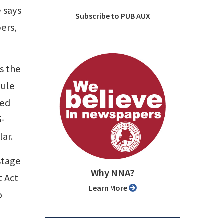
e says
Subscribe to PUB AUX
ers,
s the
dule
ned
5-
lar.
ostage
Why NNA?
t Act
Learn More
o