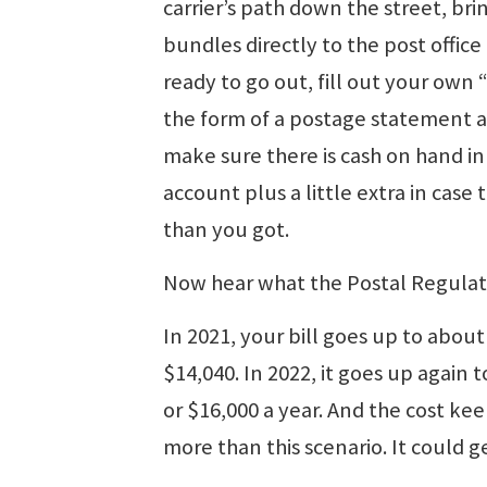
carrier’s path down the street, bri
bundles directly to the post office 
ready to go out, fill out your own “
the form of a postage statement 
make sure there is cash on hand in
account plus a little extra in cas
than you got.
Now hear what the Postal Regulat
In 2021, your bill goes up to about
$14,040. In 2022, it goes up again t
or $16,000 a year. And the cost k
more than this scenario. It could g