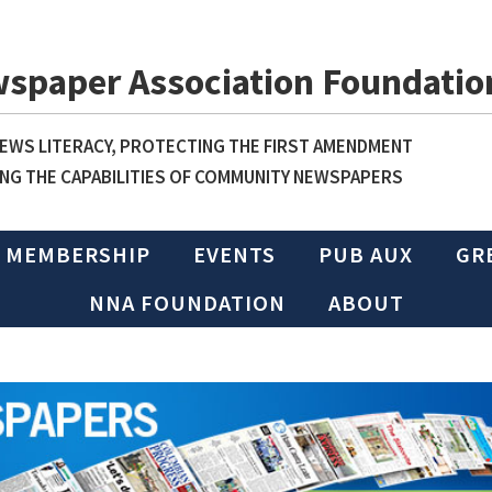
wspaper Association Foundatio
WS LITERACY, PROTECTING THE FIRST AMENDMENT
NG THE CAPABILITIES OF COMMUNITY NEWSPAPERS
MEMBERSHIP
EVENTS
PUB AUX
GR
NNA FOUNDATION
ABOUT