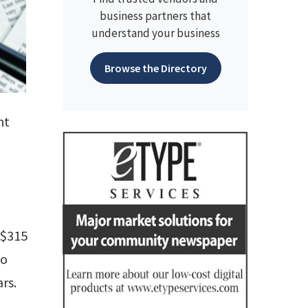
business partners that
understand your business
Browse the Directory
ht
 $315
wo
rs.