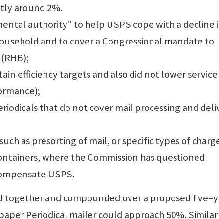
ntly around 2%.
ental authority” to help USPS cope with a decline 
 household and to cover a Congressional mandate to
 (RHB);
ain efficiency targets and also did not lower service
formance);
eriodicals that do not cover mail processing and deli
uch as presorting of mail, or specific types of charg
containers, where the Commission has questioned
 compensate USPS.
ded together and compounded over a proposed five–y
paper Periodical mailer could approach 50%. Similar