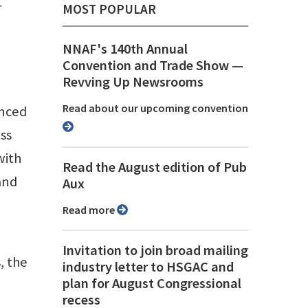
r
MOST POPULAR
NNAF's 140th Annual
Convention and Trade Show ⁠—
Revving Up Newsrooms
Read about our upcoming convention
anced
ess
with
Read the August edition of Pub
 and
Aux
Read more
Invitation to join broad mailing
, the
industry letter to HSGAC and
plan for August Congressional
recess