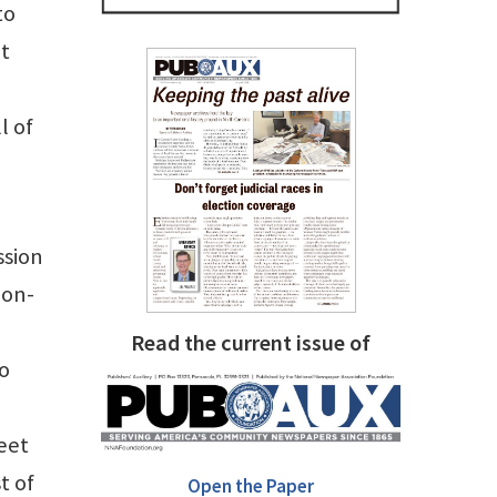
to
at
l of
ssion
ion-
Read the current issue of
to
eet
t of
Open the Paper