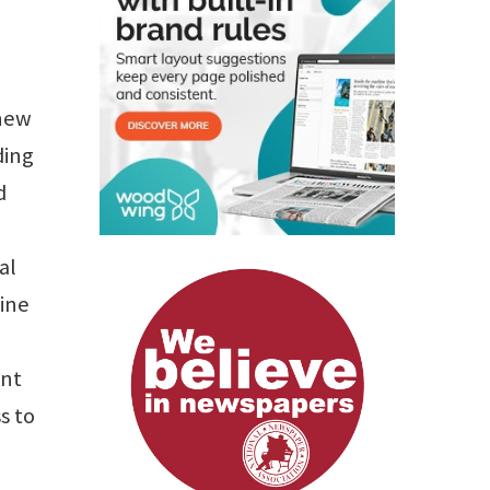
 new
ding
d
al
mine
ent
s to