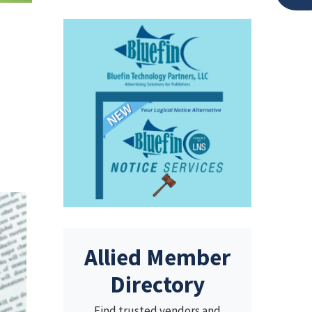
Allied Member
Directory
Find trusted vendors and