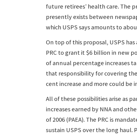
future retirees’ health care. The p
presently exists between newspap
which USPS says amounts to about
On top of this proposal, USPS has 
PRC to grant it $6 billion in new 
of annual percentage increases ta
that responsibility for covering the 
cent increase and more could be in
All of these possibilities arise as
increases earned by NNA and other
of 2006 (PAEA). The PRC is mandate
sustain USPS over the long haul. 