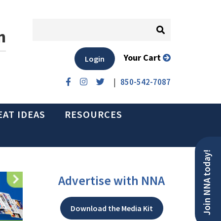
n
Your Cart
Login
|
850-542-7087
EAT IDEAS
RESOURCES
Join NNA today!
Advertise with NNA
Download the Media Kit