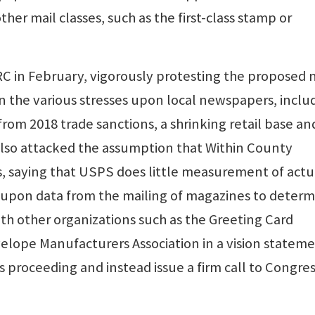
ther mail classes, such as the first-class stamp or
 in February, vigorously protesting the proposed
ion the various stresses upon local newspapers, inclu
rom 2018 trade sanctions, a shrinking retail base an
 also attacked the assumption that Within County
s, saying that USPS does little measurement of actu
 upon data from the mailing of magazines to deter
 with other organizations such as the Greeting Card
velope Manufacturers Association in a vision statem
s proceeding and instead issue a firm call to Congres