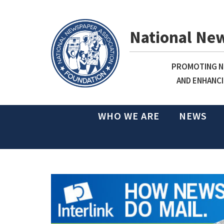
National Ne
PROMOTING NE
AND ENHANCI
WHO WE ARE
NEWS