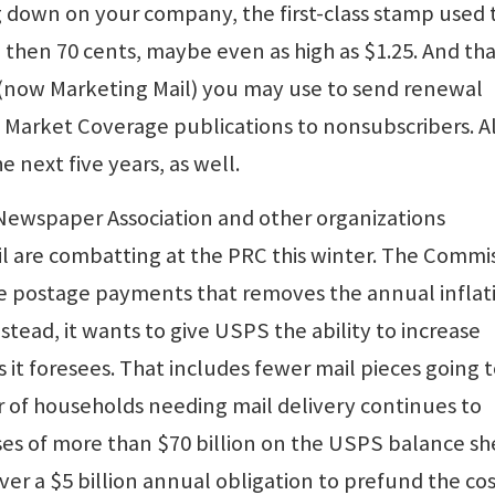
ing down on your company, the first-class stamp used 
, then 70 cents, maybe even as high as $1.25. And th
 (now Marketing Mail) you may use to send renewal
 Market Coverage publications to nonsubscribers. Al
e next five years, as well.
 Newspaper Association and other organizations
il are combatting at the PRC this winter. The Commi
ure postage payments that removes the annual inflat
stead, it wants to give USPS the ability to increase
 it foresees. That includes fewer mail pieces going 
 of households needing mail delivery continues to
sses of more than $70 billion on the USPS balance sh
ver a $5 billion annual obligation to prefund the cos