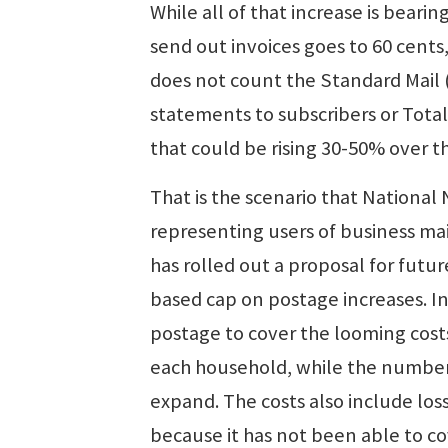
While all of that increase is bear
send out invoices goes to 60 cents
does not count the Standard Mail
statements to subscribers or Total
that could be rising 30-50% over th
That is the scenario that National
representing users of business ma
has rolled out a proposal for fut
based cap on postage increases. In
postage to cover the looming costs
each household, while the number
expand. The costs also include lo
because it has not been able to co