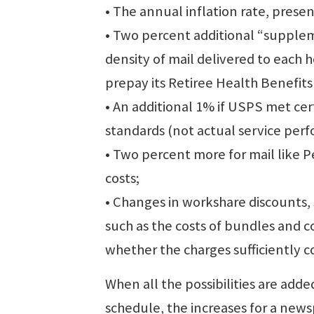
• The annual inflation rate, prese
• Two percent additional “supplem
density of mail delivered to each
prepay its Retiree Health Benefits
• An additional 1% if USPS met cert
standards (not actual service per
• Two percent more for mail like P
costs;
• Changes in workshare discounts, s
such as the costs of bundles and 
whether the charges sufficiently
When all the possibilities are ad
schedule, the increases for a news