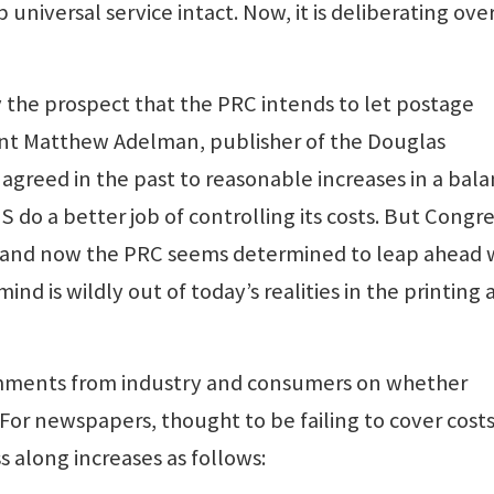
iversal service intact. Now, it is deliberating ove
the prospect that the PRC intends to let postage
nt Matthew Adelman, publisher of the Douglas
agreed in the past to reasonable increases in a bal
S do a better job of controlling its costs. But Congr
n, and now the PRC seems determined to leap ahead 
mind is wildly out of today’s realities in the printing
omments from industry and consumers on whether
For newspapers, thought to be failing to cover costs
 along increases as follows: