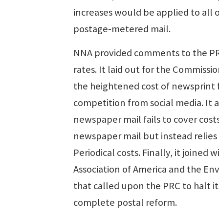
increases would be applied to all o
postage-metered mail.
NNA provided comments to the PRC
rates. It laid out for the Commiss
the heightened cost of newsprint f
competition from social media. It
newspaper mail fails to cover cost
newspaper mail but instead relies
Periodical costs. Finally, it joined
Association of America and the En
that called upon the PRC to halt it
complete postal reform.