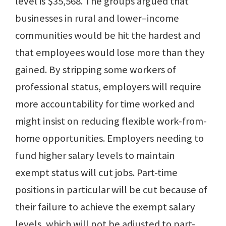
level is $35,568. The groups argued that
businesses in rural and lower–income
communities would be hit the hardest and
that employees would lose more than they
gained. By stripping some workers of
professional status, employers will require
more accountability for time worked and
might insist on reducing flexible work-from-
home opportunities. Employers needing to
fund higher salary levels to maintain
exempt status will cut jobs. Part-time
positions in particular will be cut because of
their failure to achieve the exempt salary
levels, which will not be adjusted to part-