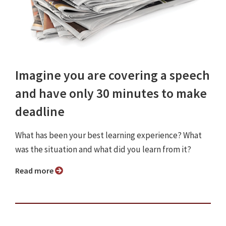
Imagine you are covering a speech
and have only 30 minutes to make
deadline
What has been your best learning experience? What
was the situation and what did you learn from it?
Read more