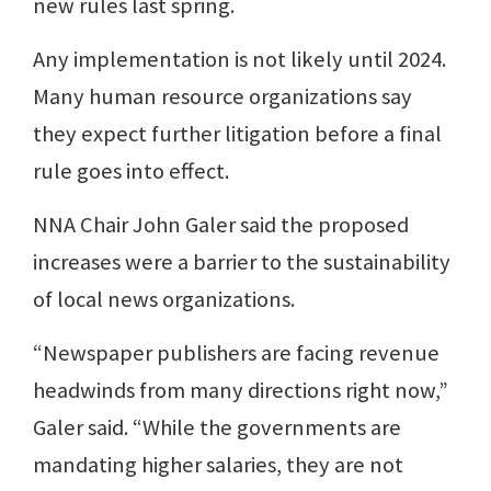
new rules last spring.
Any implementation is not likely until 2024.
Many human resource organizations say
they expect further litigation before a final
rule goes into effect.
NNA Chair John Galer said the proposed
increases were a barrier to the sustainability
of local news organizations.
“Newspaper publishers are facing revenue
headwinds from many directions right now,”
Galer said. “While the governments are
mandating higher salaries, they are not