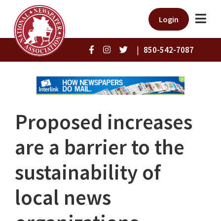
Login
|
850-542-7087
Proposed increases
are a barrier to the
sustainability of
local news