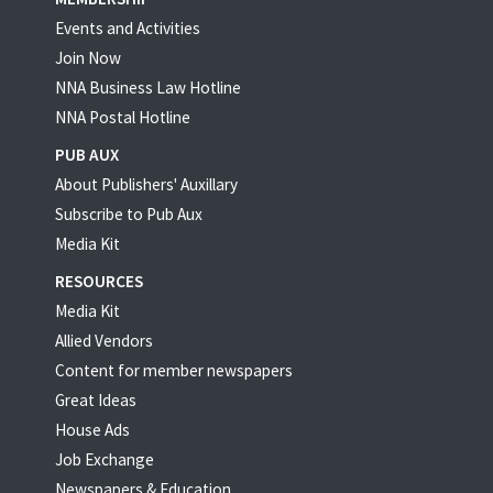
Events and Activities
Join Now
NNA Business Law Hotline
NNA Postal Hotline
PUB AUX
About Publishers' Auxillary
Subscribe to Pub Aux
Media Kit
RESOURCES
Media Kit
Allied Vendors
Content for member newspapers
Great Ideas
House Ads
Job Exchange
Newspapers & Education