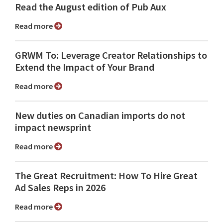
Read the August edition of Pub Aux
Read more
GRWM To: Leverage Creator Relationships to
Extend the Impact of Your Brand
Read more
New duties on Canadian imports do not
impact newsprint
Read more
The Great Recruitment: How To Hire Great
Ad Sales Reps in 2026
Read more