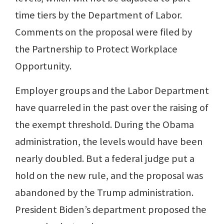
time tiers by the Department of Labor.
Comments on the proposal were filed by
the Partnership to Protect Workplace
Opportunity.
Employer groups and the Labor Department
have quarreled in the past over the raising of
the exempt threshold. During the Obama
administration, the levels would have been
nearly doubled. But a federal judge put a
hold on the new rule, and the proposal was
abandoned by the Trump administration.
President Biden’s department proposed the