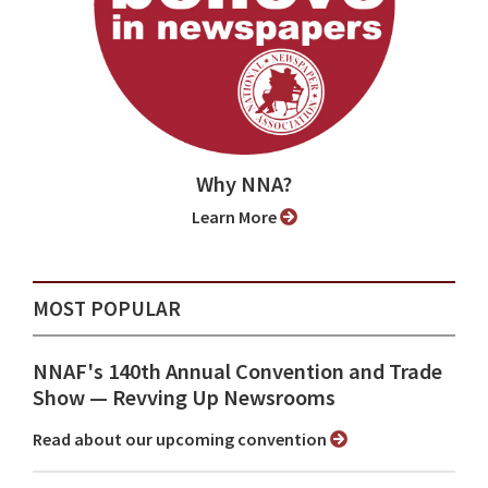
Why NNA?
Learn More
MOST POPULAR
NNAF's 140th Annual Convention and Trade
Show ⁠— Revving Up Newsrooms
Read about our upcoming convention