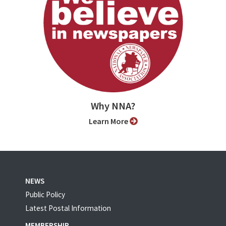
Why NNA?
Learn More
NEWS
Public Policy
Latest Postal Information
MEMBERSHIP