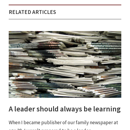
RELATED ARTICLES
A leader should always be learning
When I became publisher of our family newspaper at