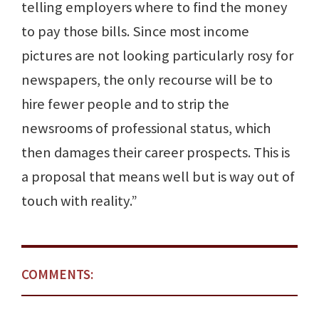
telling employers where to find the money
to pay those bills. Since most income
pictures are not looking particularly rosy for
newspapers, the only recourse will be to
hire fewer people and to strip the
newsrooms of professional status, which
then damages their career prospects. This is
a proposal that means well but is way out of
touch with reality.”
COMMENTS: