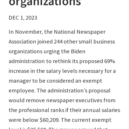
organizations
DEC 1, 2023
In November, the National Newspaper
Association joined 244 other small business
organizations urging the Biden
administration to rethink its proposed 69%
increase in the salary levels necessary for a
manager to be considered an exempt
employee. The administration’s proposal
would remove newspaper executives from
the professional ranks if their annual salaries
were below $60,209. The current exempt