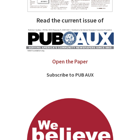
Read the current issue of
Open the Paper
Subscribe to PUB AUX