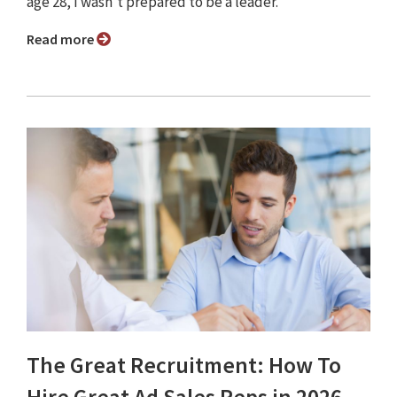
age 28, I wasn’t prepared to be a leader.
Read more
The Great Recruitment: How To