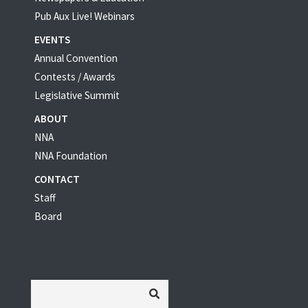
Pub Aux Live! Webinars
EVENTS
Annual Convention
Contests / Awards
Legislative Summit
ABOUT
NNA
NNA Foundation
CONTACT
Staff
Board