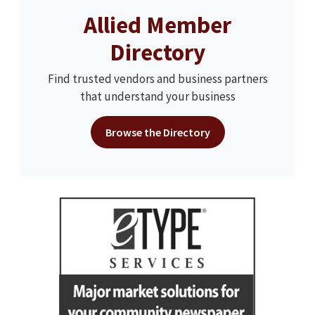
Allied Member
Directory
Find trusted vendors and business partners
that understand your business
Browse the Directory