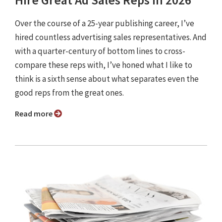
Hire Great Ad Sales Reps in 2026
Over the course of a 25-year publishing career, I’ve
hired countless advertising sales representatives. And
with a quarter-century of bottom lines to cross-
compare these reps with, I’ve honed what I like to
think is a sixth sense about what separates even the
good reps from the great ones.
Read more