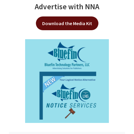
Advertise with NNA
Download the Media Kit