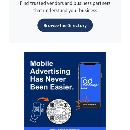
Find trusted vendors and business partners
that understand your business
Browse the Directory