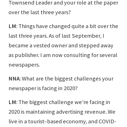
Townsend Leader and your role at the paper
over the last three years?
LM
: Things have changed quite a bit over the
last three years. As of last September, I
became a vested owner and stepped away
as publisher. I am now consulting for several
newspapers.
NNA
: What are the biggest challenges your
newspaper is facing in 2020?
LM
: The biggest challenge we’re facing in
2020 is maintaining advertising revenue. We
live in a tourist–based economy, and COVID-