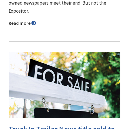
owned newspapers meet their end. But not the
Expositor.
Read more