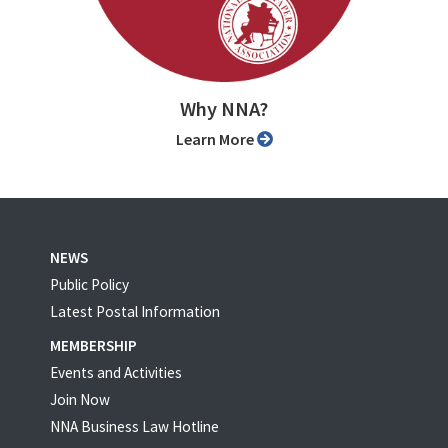
Why NNA?
Learn More
NEWS
Public Policy
Latest Postal Information
MEMBERSHIP
Events and Activities
Join Now
NNA Business Law Hotline