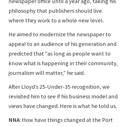
newspaper office until a year ago, taking his
philosophy that publishers should live
where they work to a whole new level.
He aimed to modernize the newspaper to
appeal to an audience of his generation and
predicted that “as long as people want to
know what is happening in their community,
journalism will matter,” he said.
After Lloyd’s 25-Under-35 recognition, we
revisited him to see if his business model and
views have changed. Here is what he told us.
NNA
: How have things changed at the Port