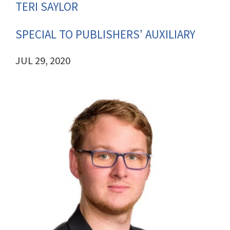
TERI SAYLOR
SPECIAL TO PUBLISHERS' AUXILIARY
JUL 29, 2020