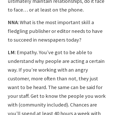
ultimately maintain relationships, do it face
to face… or at least on the phone.
NNA
: What is the most important skill a
fledgling publisher or editor needs to have
to succeed in newspapers today?
LM
: Empathy. You’ve got to be able to
understand why people are acting a certain
way. If you’re working with an angry
customer, more often than not, they just
want to be heard. The same can be said for
your staff. Get to know the people you work
with (community included). Chances are
you’ll spend at least 40 hours a week with