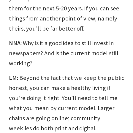
them for the next 5-20 years. If you can see
things from another point of view, namely
theirs, you’ll be far better off.
NNA
: Why is it a good idea to still invest in
newspapers? And is the current model still
working?
LM
: Beyond the fact that we keep the public
honest, you can make a healthy living if
you’re doing it right. You’ll need to tell me
what you mean by current model. Larger
chains are going online; community
weeklies do both print and digital.