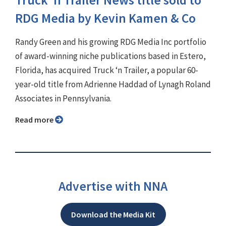
Truck ‘n Trailer News title sold to
RDG Media by Kevin Kamen & Co
Randy Green and his growing RDG Media Inc portfolio
of award-winning niche publications based in Estero,
Florida, has acquired Truck ‘n Trailer, a popular 60-
year-old title from Adrienne Haddad of Lynagh Roland
Associates in Pennsylvania.
Read more
Advertise with NNA
Download the Media Kit