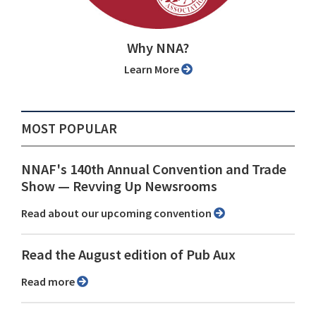
Why NNA?
Learn More
MOST POPULAR
NNAF's 140th Annual Convention and Trade
Show ⁠— Revving Up Newsrooms
Read about our upcoming convention
Read the August edition of Pub Aux
Read more