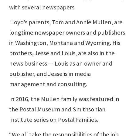
with several newspapers.
Lloyd’s parents, Tom and Annie Mullen, are
longtime newspaper owners and publishers
in Washington, Montana and Wyoming. His
brothers, Jesse and Louis, are also in the
news business — Louis as an owner and
publisher, and Jesse is in media
management and consulting.
In 2016, the Mullen family was featured in
the Postal Museum and Smithsonian
Institute series on Postal Families.
“We all take the responsibilities of the job