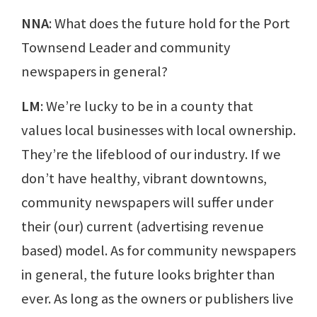
NNA
: What does the future hold for the Port
Townsend Leader and community
newspapers in general?
LM
: We’re lucky to be in a county that
values local businesses with local ownership.
They’re the lifeblood of our industry. If we
don’t have healthy, vibrant downtowns,
community newspapers will suffer under
their (our) current (advertising revenue
based) model. As for community newspapers
in general, the future looks brighter than
ever. As long as the owners or publishers live