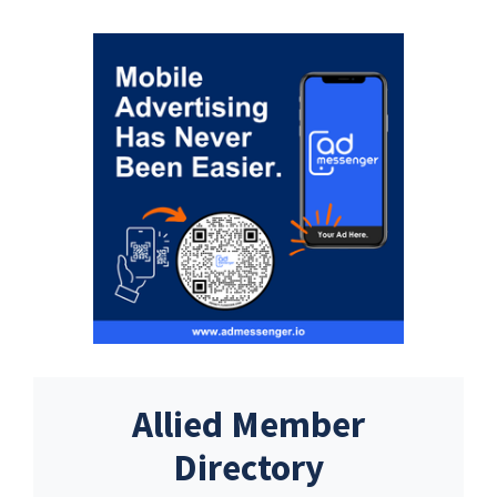
Allied Member
Directory