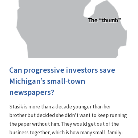
Can progressive investors save
Michigan’s small-town
newspapers?
Stasik is more than a decade younger than her
brother but decided she didn’t want to keep running
the paper without him. They would get out of the
business together, which is how many small, family-