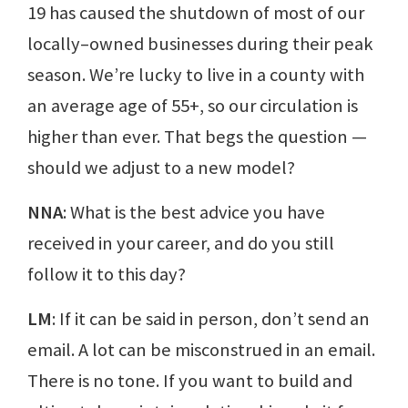
19 has caused the shutdown of most of our
locally–owned businesses during their peak
season. We’re lucky to live in a county with
an average age of 55+, so our circulation is
higher than ever. That begs the question —
should we adjust to a new model?
NNA
: What is the best advice you have
received in your career, and do you still
follow it to this day?
LM
: If it can be said in person, don’t send an
email. A lot can be misconstrued in an email.
There is no tone. If you want to build and