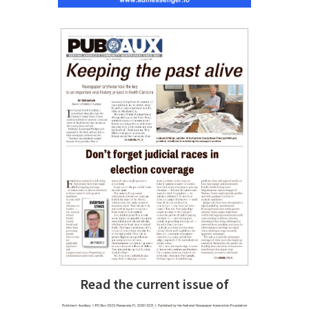
Read the current issue of