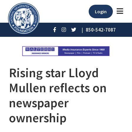
Login
|
850-542-7087
Rising star Lloyd
Mullen reflects on
newspaper
ownership