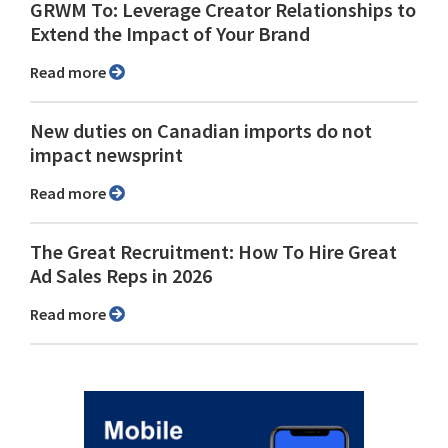
GRWM To: Leverage Creator Relationships to
Extend the Impact of Your Brand
Read more
New duties on Canadian imports do not
impact newsprint
Read more
The Great Recruitment: How To Hire Great
Ad Sales Reps in 2026
Read more