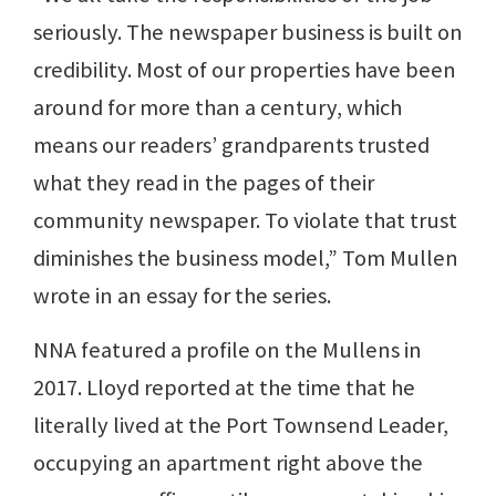
seriously. The newspaper business is built on
credibility. Most of our properties have been
around for more than a century, which
means our readers’ grandparents trusted
what they read in the pages of their
community newspaper. To violate that trust
diminishes the business model,” Tom Mullen
wrote in an essay for the series.
NNA featured a profile on the Mullens in
2017. Lloyd reported at the time that he
literally lived at the Port Townsend Leader,
occupying an apartment right above the