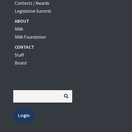
Contests / Awards
Legislative Summit
ABOUT
NNA
NNA Foundation
CONTACT
Staff
Board
Login