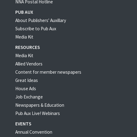
NNA Postal Hotline
PUB AUX
About Publishers' Auxillary
Subscribe to Pub Aux
Media Kit
RESOURCES
Media Kit
Allied Vendors
Content for member newspapers
Great Ideas
House Ads
Job Exchange
Newspapers & Education
Pub Aux Live! Webinars
EVENTS
Annual Convention