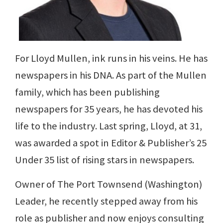
For Lloyd Mullen, ink runs in his veins. He has
newspapers in his DNA. As part of the Mullen
family, which has been publishing
newspapers for 35 years, he has devoted his
life to the industry. Last spring, Lloyd, at 31,
was awarded a spot in Editor & Publisher’s 25
Under 35 list of rising stars in newspapers.
Owner of The Port Townsend (Washington)
Leader, he recently stepped away from his
role as publisher and now enjoys consulting