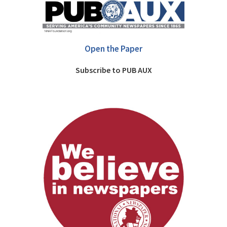
Open the Paper
Subscribe to PUB AUX