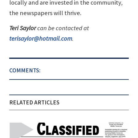
locally and are invested in the community,
the newspapers will thrive.
Teri Saylor
can be contacted at
terisaylor@hotmail.com
.
COMMENTS:
RELATED ARTICLES