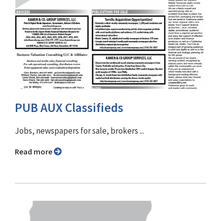
PUB AUX Classifieds
Jobs, newspapers for sale, brokers ...
Read more