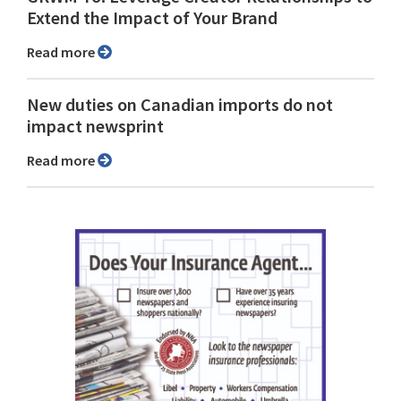
Extend the Impact of Your Brand
Read more
New duties on Canadian imports do not
impact newsprint
Read more