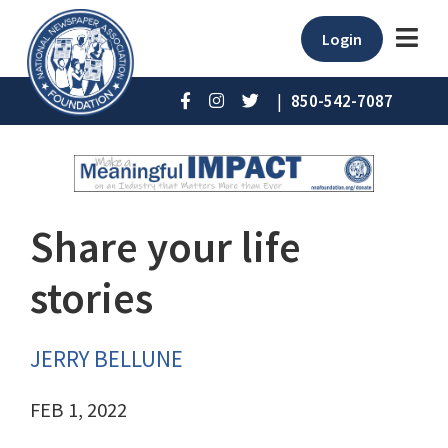
Login
|
850-542-7087
Share your life
stories
JERRY BELLUNE
FEB 1, 2022