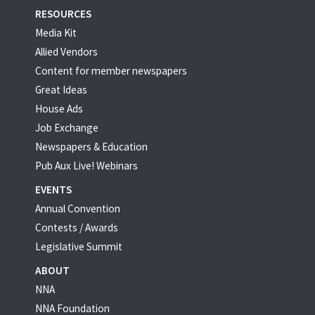
RESOURCES
Media Kit
Allied Vendors
Content for member newspapers
Great Ideas
House Ads
Job Exchange
Newspapers & Education
Pub Aux Live! Webinars
EVENTS
Annual Convention
Contests / Awards
Legislative Summit
ABOUT
NNA
NNA Foundation