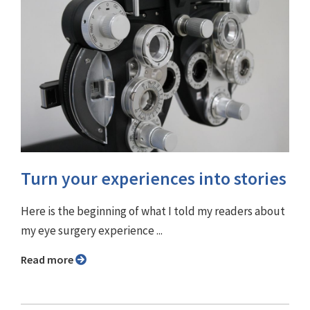
Turn your experiences into stories
Here is the beginning of what I told my readers about
my eye surgery experience ...
Read more