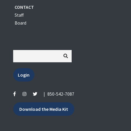
CONTACT
Staff
Board
Login
|
850-542-7087
Download the Media Kit