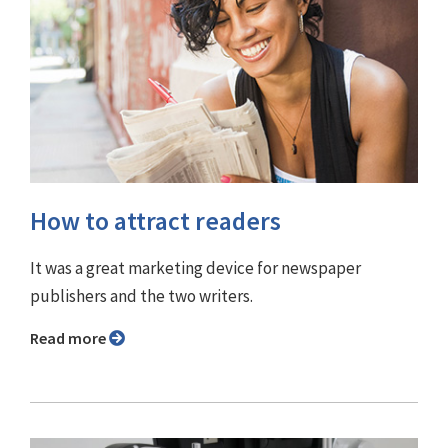
How to attract readers
It was a great marketing device for newspaper
publishers and the two writers.
Read more