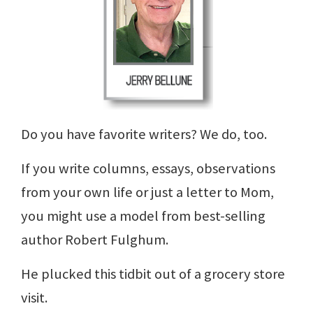
Do you have favorite writers? We do, too.
If you write columns, essays, observations
from your own life or just a letter to Mom,
you might use a model from best-selling
author Robert Fulghum.
He plucked this tidbit out of a grocery store
visit.