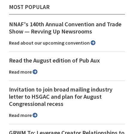
MOST POPULAR
NNAF's 140th Annual Convention and Trade
Show ⁠— Revving Up Newsrooms
Read about our upcoming convention
Read the August edition of Pub Aux
Read more
Invitation to join broad mailing industry
letter to HSGAC and plan for August
Congressional recess
Read more
GRWM To: Leverage Creator Relationships to