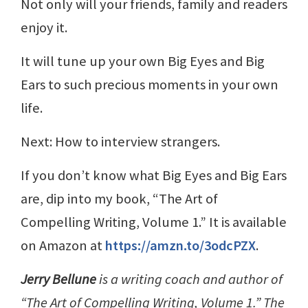
Not only will your friends, family and readers
enjoy it.
It will tune up your own Big Eyes and Big
Ears to such precious moments in your own
life.
Next: How to interview strangers.
If you don’t know what Big Eyes and Big Ears
are, dip into my book, “The Art of
Compelling Writing, Volume 1.” It is available
on Amazon at
https://amzn.to/3odcPZX
.
Jerry Bellune
is a writing coach and author of
“The Art of Compelling Writing, Volume 1.” The