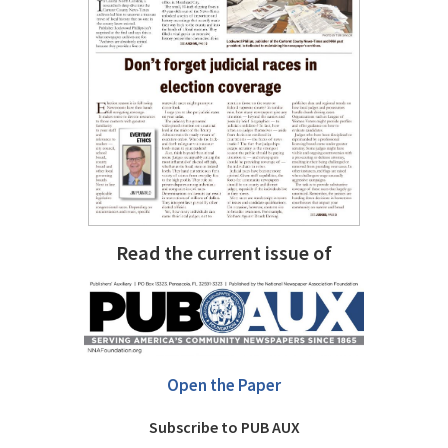
Read the current issue of
Open the Paper
Subscribe to PUB AUX