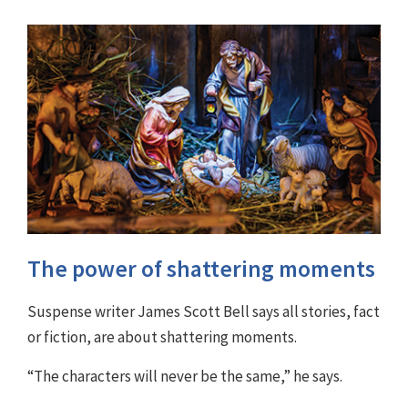
The power of shattering moments
Suspense writer James Scott Bell says all stories, fact
or fiction, are about shattering moments.
“The characters will never be the same,” he says.