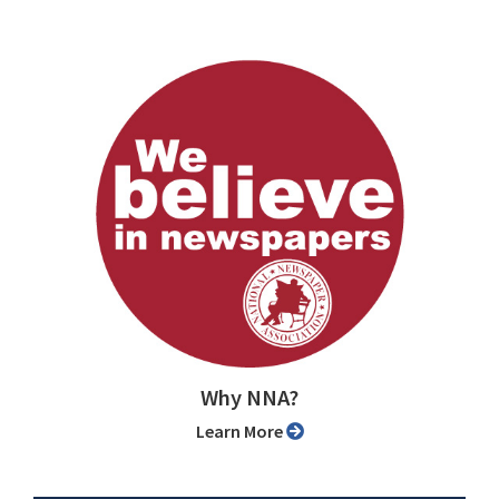
Why NNA?
Learn More