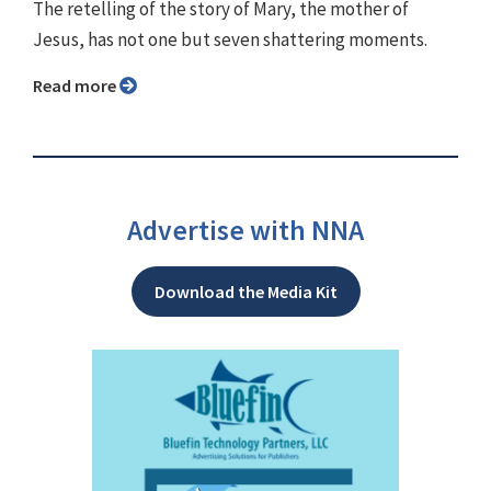
The retelling of the story of Mary, the mother of
Jesus, has not one but seven shattering moments.
Read more
Advertise with NNA
Download the Media Kit