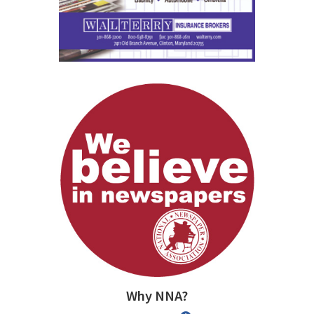
Why NNA?