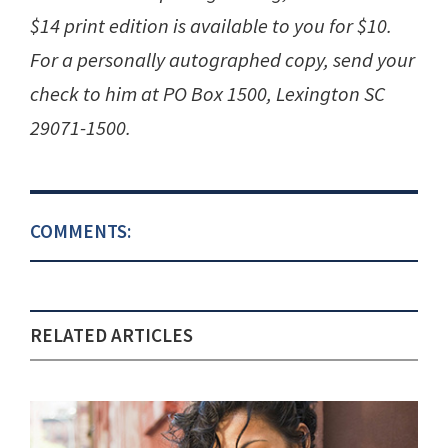
$14 print edition is available to you for $10.
For a personally autographed copy, send your
check to him at PO Box 1500, Lexington SC
29071-1500.
COMMENTS:
RELATED ARTICLES