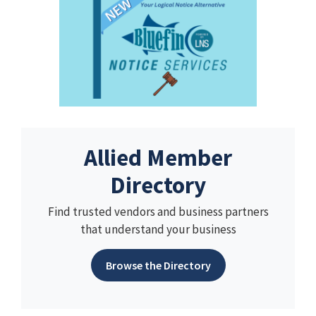
Allied Member
Directory
Find trusted vendors and business partners
that understand your business
Browse the Directory