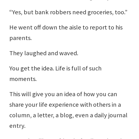
“Yes, but bank robbers need groceries, too.”
He went off down the aisle to report to his
parents.
They laughed and waved.
You get the idea. Life is full of such
moments.
This will give you an idea of how you can
share your life experience with others in a
column, a letter, a blog, even a daily journal
entry.