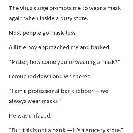
The virus surge prompts me to wear a mask
again when inside a busy store.
Most people go mask-less.
A little boy approached me and barked:
“Mister, how come you’re wearing a mask?”
I crouched down and whispered:
“I am a professional bank robber — we
always wear masks.”
He was unfazed.
“But this is not a bank — it’s a grocery store.”