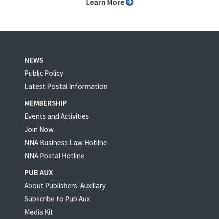
Learn More
NEWS
Public Policy
Latest Postal Information
MEMBERSHIP
Events and Activities
Join Now
NNA Business Law Hotline
NNA Postal Hotline
PUB AUX
About Publishers' Auxillary
Subscribe to Pub Aux
Media Kit