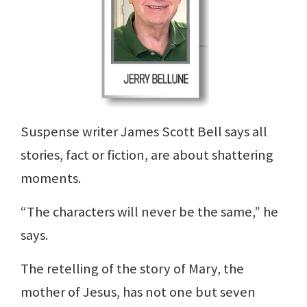
Suspense writer James Scott Bell says all
stories, fact or fiction, are about shattering
moments.
“The characters will never be the same,” he
says.
The retelling of the story of Mary, the
mother of Jesus, has not one but seven