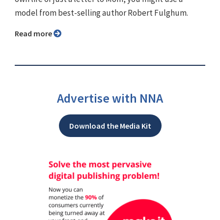
model from best-selling author Robert Fulghum.
Read more
Advertise with NNA
Download the Media Kit