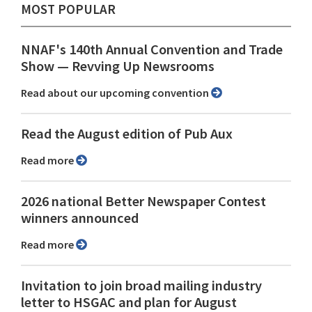
MOST POPULAR
NNAF's 140th Annual Convention and Trade
Show ⁠— Revving Up Newsrooms
Read about our upcoming convention
Read the August edition of Pub Aux
Read more
2026 national Better Newspaper Contest
winners announced
Read more
Invitation to join broad mailing industry
letter to HSGAC and plan for August