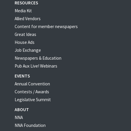
RESOURCES
Media Kit
Allied Vendors
Content for member newspapers
Great Ideas
House Ads
Job Exchange
Newspapers & Education
Pub Aux Live! Webinars
EVENTS
Annual Convention
Contests / Awards
Legislative Summit
ABOUT
NNA
NNA Foundation