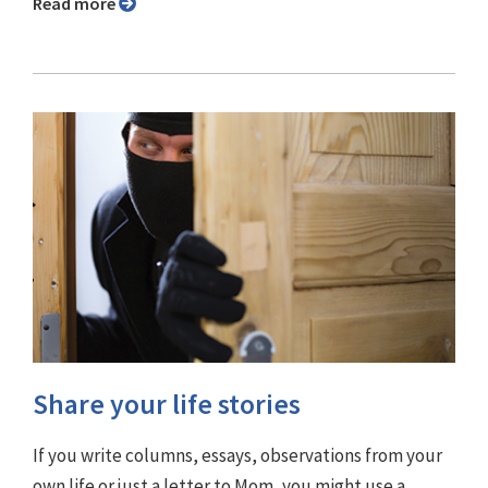
Read more
Share your life stories
If you write columns, essays, observations from your
own life or just a letter to Mom, you might use a