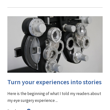
Turn your experiences into stories
Here is the beginning of what I told my readers about
my eye surgery experience ...