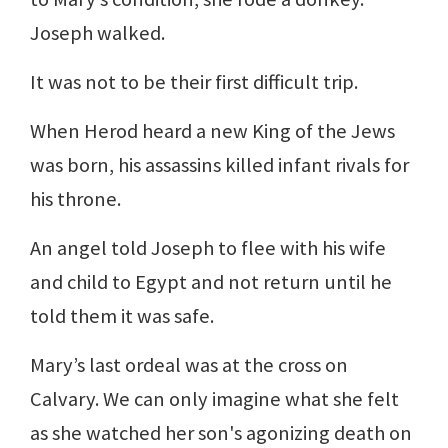
Joseph walked.
It was not to be their first difficult trip.
When Herod heard a new King of the Jews
was born, his assassins killed infant rivals for
his throne.
An angel told Joseph to flee with his wife
and child to Egypt and not return until he
told them it was safe.
Mary’s last ordeal was at the cross on
Calvary. We can only imagine what she felt
as she watched her son's agonizing death on