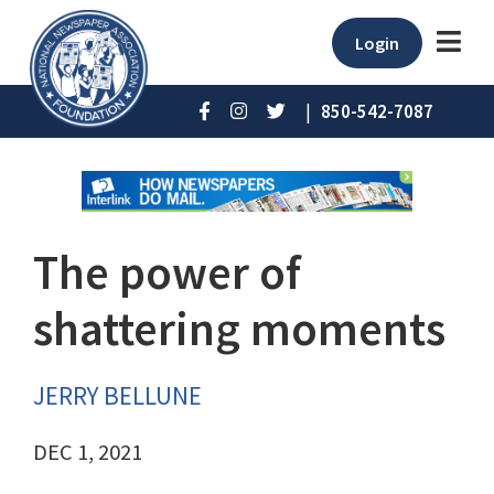
Login
|
850-542-7087
The power of
shattering moments
JERRY BELLUNE
DEC 1, 2021