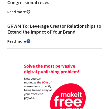
Congressional recess
Read more
GRWM To: Leverage Creator Relationships to
Extend the Impact of Your Brand
Read more