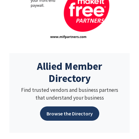
Allied Member
Directory
Find trusted vendors and business partners
that understand your business
Browse the Directory