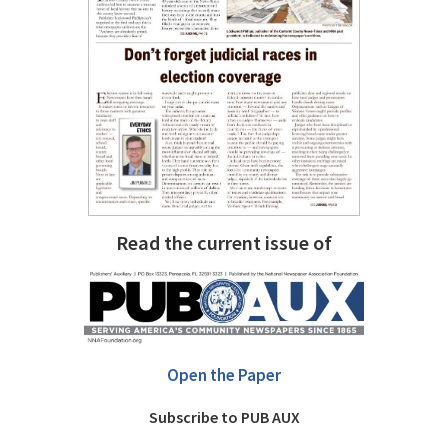
Read the current issue of
Open the Paper
Subscribe to PUB AUX