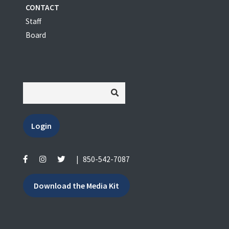
CONTACT
Staff
Board
Login
|
850-542-7087
Download the Media Kit