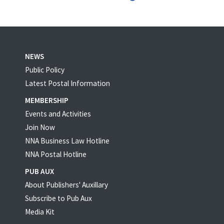
NEWS
Public Policy
Latest Postal Information
MEMBERSHIP
Events and Activities
Join Now
NNA Business Law Hotline
NNA Postal Hotline
PUB AUX
About Publishers' Auxillary
Subscribe to Pub Aux
Media Kit