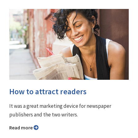
How to attract readers
It was a great marketing device for newspaper
publishers and the two writers.
Read more