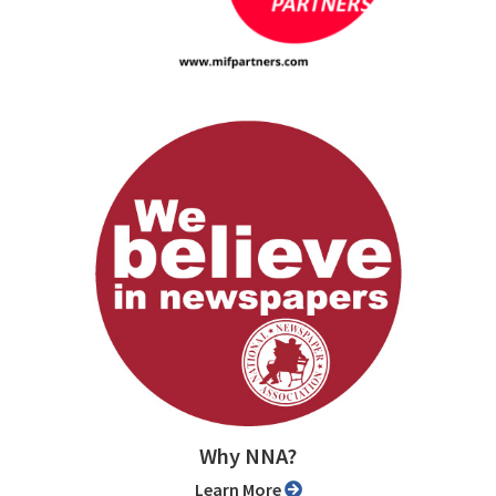
Why NNA?
Learn More