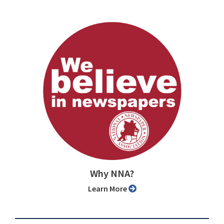
Why NNA?
Learn More