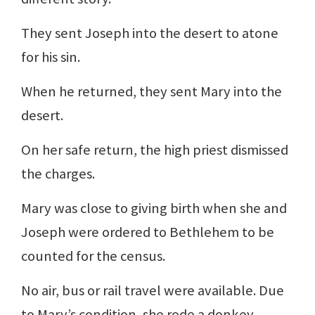
They sent Joseph into the desert to atone
for his sin.
When he returned, they sent Mary into the
desert.
On her safe return, the high priest dismissed
the charges.
Mary was close to giving birth when she and
Joseph were ordered to Bethlehem to be
counted for the census.
No air, bus or rail travel were available. Due
to Mary’s condition, she rode a donkey.