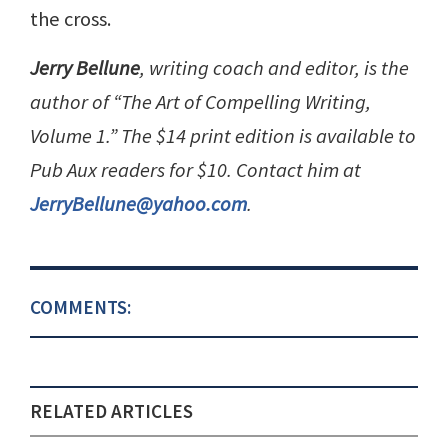
the cross.
Jerry Bellune
, writing coach and editor, is the
author of “The Art of Compelling Writing,
Volume 1.” The $14 print edition is available to
Pub Aux readers for $10. Contact him at
JerryBellune@yahoo.com
.
COMMENTS:
RELATED ARTICLES