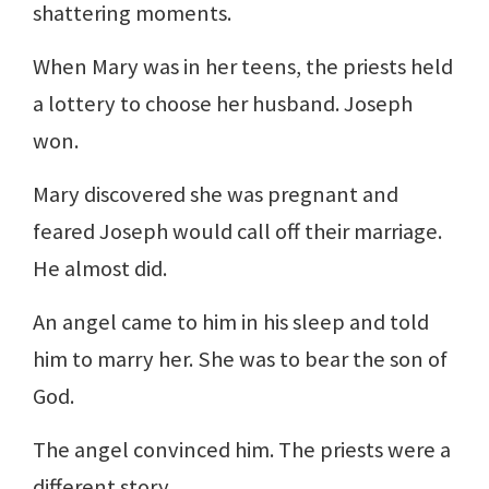
shattering moments.
When Mary was in her teens, the priests held
a lottery to choose her husband. Joseph
won.
Mary discovered she was pregnant and
feared Joseph would call off their marriage.
He almost did.
An angel came to him in his sleep and told
him to marry her. She was to bear the son of
God.
The angel convinced him. The priests were a
different story.