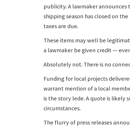
publicity. A lawmaker announces th
shipping season has closed on th
taxes are due.
These items may well be legitimate
a lawmaker be given credit — eve
Absolutely not. There is no conne
Funding for local projects delivere
warrant mention of a local member
is the story lede. A quote is likel
circumstances.
The flurry of press releases annou