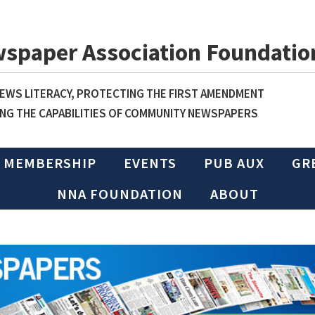
wspaper Association Foundatio
WS LITERACY, PROTECTING THE FIRST AMENDMENT
NG THE CAPABILITIES OF COMMUNITY NEWSPAPERS
MEMBERSHIP
EVENTS
PUB AUX
GR
NNA FOUNDATION
ABOUT