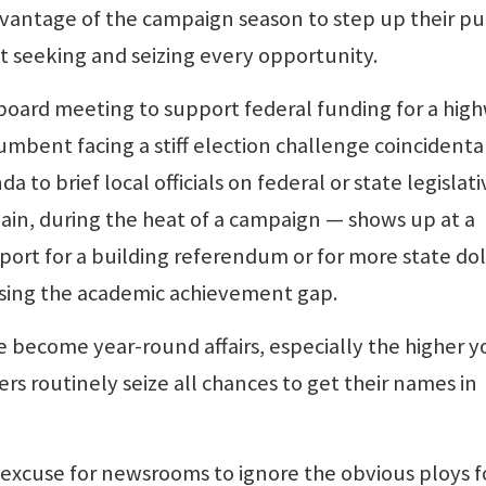
antage of the campaign season to step up their pu
 at seeking and seizing every opportunity.
board meeting to support federal funding for a hig
umbent facing a stiff election challenge coincidenta
a to brief local officials on federal or state legislati
again, during the heat of a campaign — shows up at a
ort for a building referendum or for more state dol
losing the academic achievement gap.
e become year-round affairs, especially the higher y
rs routinely seize all chances to get their names in
 excuse for newsrooms to ignore the obvious ploys f