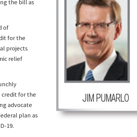
ng the bill as
d of
it for the
cal projects
ic relief
unchly
credit for the
ing advocate
federal plan as
ID-19.