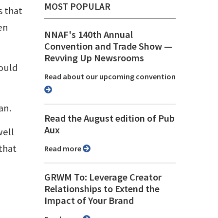
MOST POPULAR
s that
en
NNAF's 140th Annual
Convention and Trade Show ⁠—
Revving Up Newsrooms
hould
Read about our upcoming convention
an.
Read the August edition of Pub
Aux
well
that
Read more
GRWM To: Leverage Creator
Relationships to Extend the
Impact of Your Brand