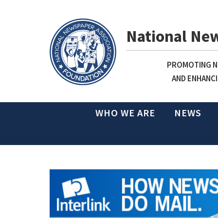
National Ne
PROMOTING NE
AND ENHANCI
WHO WE ARE
NEWS