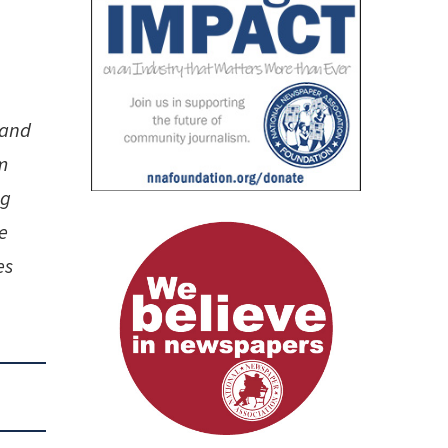
n
 and
m
ng
e
es