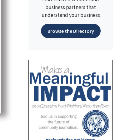
business partners that
understand your business
Browse the Directory