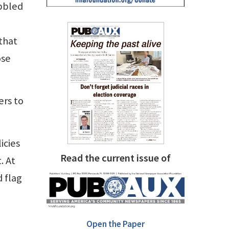
bbled
 that
ose
ers to
icies
Read the current issue of
. At
d flag
Open the Paper