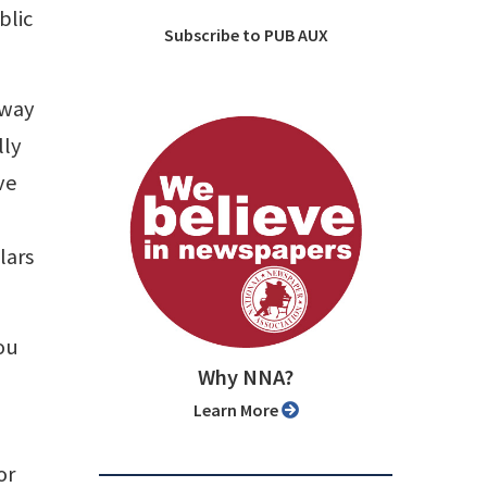
blic
Subscribe to PUB AUX
hway
lly
ve
lars
ou
Why NNA?
Learn More
or