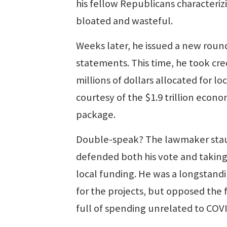
his fellow Republicans characterizi
bloated and wasteful.
Weeks later, he issued a new roun
statements. This time, he took cred
millions of dollars allocated for lo
courtesy of the $1.9 trillion econom
package.
Double-speak? The lawmaker sta
defended both his vote and taking 
local funding. He was a longstand
for the projects, but opposed the 
full of spending unrelated to COV