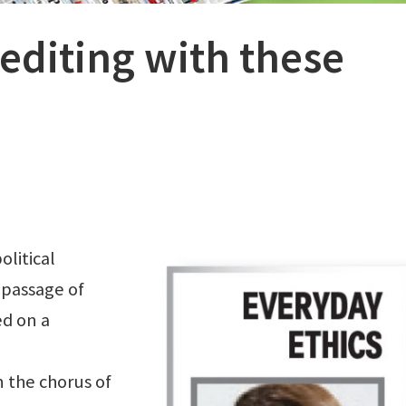
editing with these
olitical
 passage of
ed on a
 the chorus of