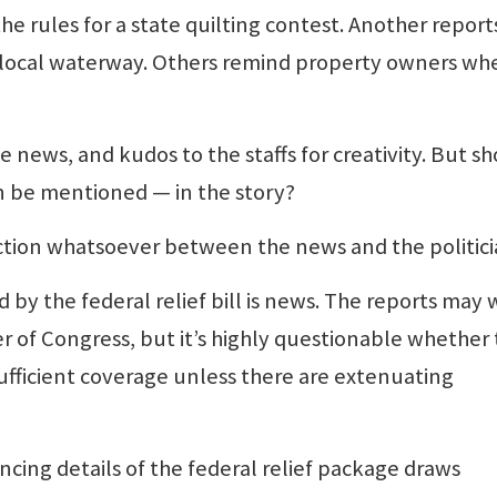
e rules for a state quilting contest. Another report
e local waterway. Others remind property owners wh
 news, and kudos to the staffs for creativity. But s
n be mentioned — in the story?
ction whatsoever between the news and the politici
d by the federal relief bill is news. The reports may 
 of Congress, but it’s highly questionable whether 
y sufficient coverage unless there are extenuating
ncing details of the federal relief package draws