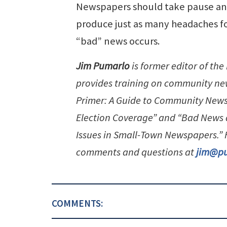
Newspapers should take pause and
produce just as many headaches fo
“bad” news occurs.
Jim Pumarlo
is former editor of th
provides training on community new
Primer: A Guide to Community News
Election Coverage” and “Bad News 
Issues in Small-Town Newspapers.
comments and questions at
jim@p
COMMENTS: