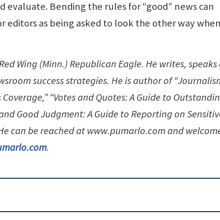
 evaluate. Bending the rules for “good” news can
r editors as being asked to look the other way whe
e Red Wing (Minn.) Republican Eagle. He writes, speaks
sroom success strategies. He is author of “Journalis
 Coverage,” “Votes and Quotes: A Guide to Outstandi
and Good Judgment: A Guide to Reporting on Sensitiv
” He can be reached at www.pumarlo.com and welcom
umarlo.com
.