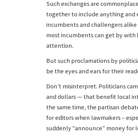
Such exchanges are commonplace a
together to include anything and 
incumbents and challengers alike in
most incumbents can get by with h
attention.
But such proclamations by politici
be the eyes and ears for their rea
Don’t misinterpret. Politicians camp
and dollars — that benefit local in
the same time, the partisan debate
for editors when lawmakers – espe
suddenly “announce” money for lo