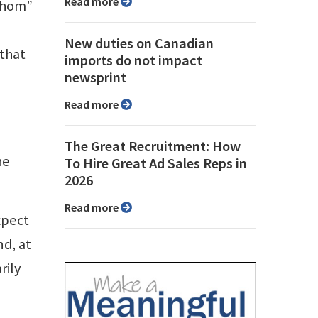
Read more
whom”
New duties on Canadian
that
imports do not impact
newsprint
Read more
The Great Recruitment: How
he
To Hire Great Ad Sales Reps in
2026
Read more
xpect
nd, at
rily