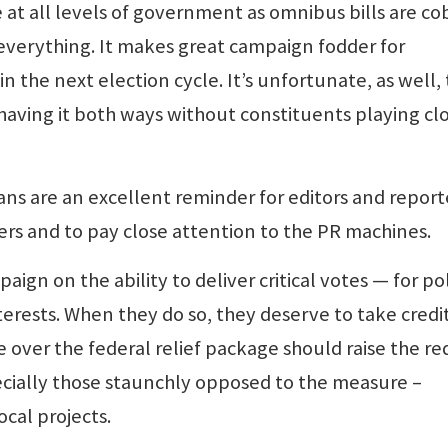
t all levels of government as omnibus bills are co
everything. It makes great campaign fodder for
 the next election cycle. It’s unfortunate, as well,
aving it both ways without constituents playing cl
ans are an excellent reminder for editors and report
ders and to pay close attention to the PR machines.
aign on the ability to deliver critical votes — for pol
terests. When they do so, they deserve to take credit
 over the federal relief package should raise the re
cially those staunchly opposed to the measure –
cal projects.