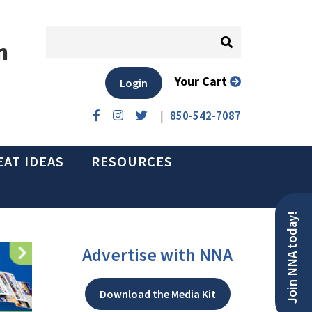
n
Your Cart
Login
|
850-542-7087
EAT IDEAS
RESOURCES
Join NNA today!
Advertise with NNA
Download the Media Kit