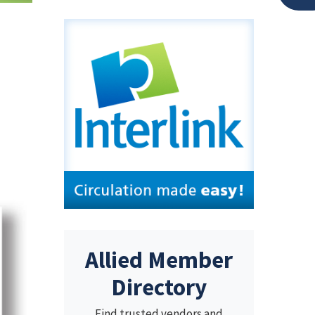
Allied Member
Directory
Find trusted vendors and