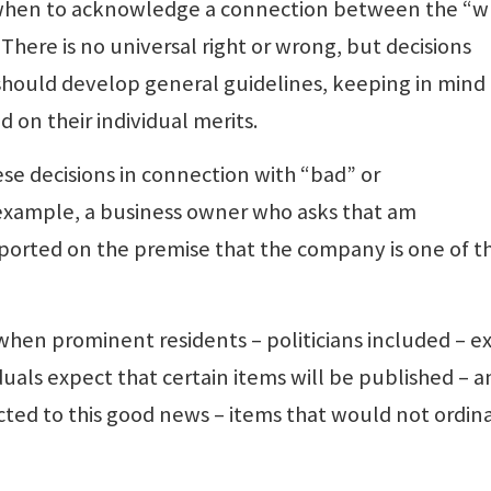
of when to acknowledge a connection between the “
There is no universal right or wrong, but decisions
ould develop general guidelines, keeping in mind 
 on their individual merits.
se decisions in connection with “bad” or
example, a business owner who asks that am
ported on the premise that the company is one of t
when prominent residents – politicians included – e
uals expect that certain items will be published – a
ted to this good news – items that would not ordina