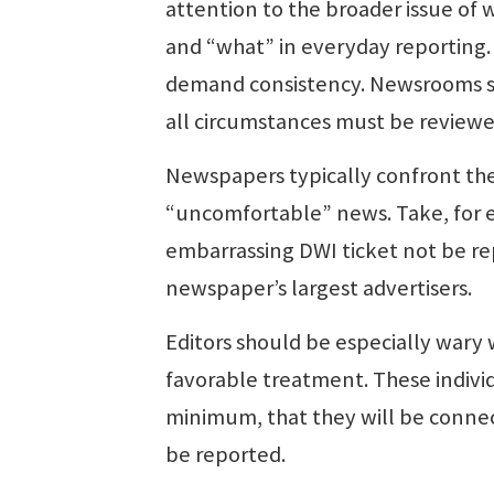
attention to the broader issue 
and “what” in everyday reporting. 
demand consistency. Newsrooms sh
all circumstances must be reviewed
Newspapers typically confront the
“uncomfortable” news. Take, for 
embarrassing DWI ticket not be re
newspaper’s largest advertisers.
Editors should be especially wary 
favorable treatment. These individ
minimum, that they will be connec
be reported.