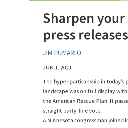
Sharpen your 
press releases
JIM PUMARLO
JUN 1, 2021
The hyper partisanship in today’s p
landscape was on full display with
the American Rescue Plan. It pass
straight party-line vote.
A Minnesota congressman joined in