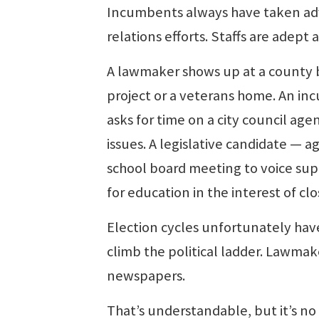
Incumbents always have taken adv
relations efforts. Staffs are adept
A lawmaker shows up at a county 
project or a veterans home. An inc
asks for time on a city council agend
issues. A legislative candidate — 
school board meeting to voice supp
for education in the interest of c
Election cycles unfortunately hav
climb the political ladder. Lawmake
newspapers.
That’s understandable, but it’s no