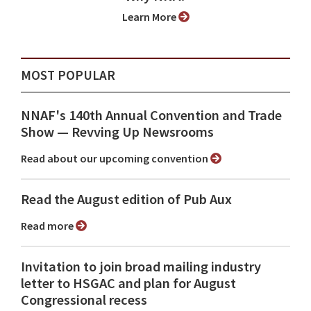
Learn More
MOST POPULAR
NNAF's 140th Annual Convention and Trade
Show ⁠— Revving Up Newsrooms
Read about our upcoming convention
Read the August edition of Pub Aux
Read more
Invitation to join broad mailing industry
letter to HSGAC and plan for August
Congressional recess