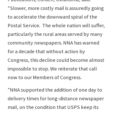
"Slower, more costly mail is assuredly going
to accelerate the downward spiral of the
Postal Service. The whole nation will suffer,
particularly the rural areas served by many
community newspapers. NNA has warned
for a decade that without action by
Congress, this decline could become almost
impossible to stop. We reiterate that call
now to our Members of Congress.
"NNA supported the addition of one day to
delivery times for long-distance newspaper
mail, on the condition that USPS keep its