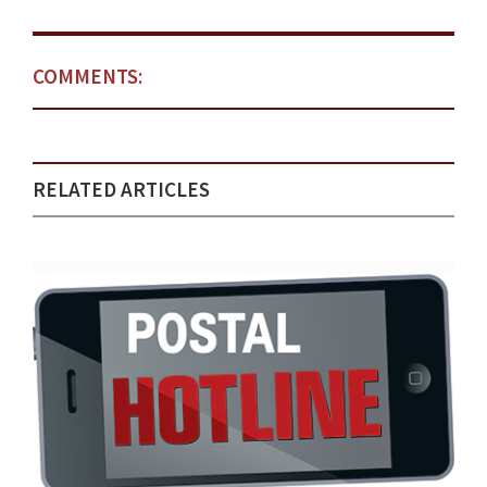
COMMENTS:
RELATED ARTICLES