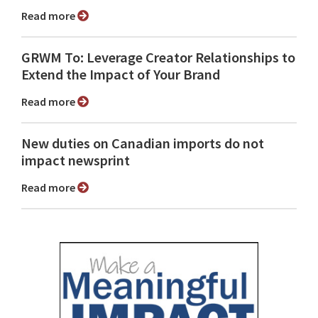
Read more
GRWM To: Leverage Creator Relationships to
Extend the Impact of Your Brand
Read more
New duties on Canadian imports do not
impact newsprint
Read more