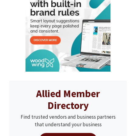
Allied Member
Directory
Find trusted vendors and business partners
that understand your business