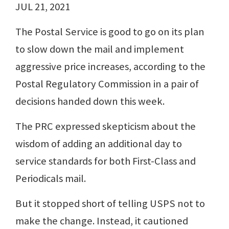
JUL 21, 2021
The Postal Service is good to go on its plan
to slow down the mail and implement
aggressive price increases, according to the
Postal Regulatory Commission in a pair of
decisions handed down this week.
The PRC expressed skepticism about the
wisdom of adding an additional day to
service standards for both First-Class and
Periodicals mail.
But it stopped short of telling USPS not to
make the change. Instead, it cautioned