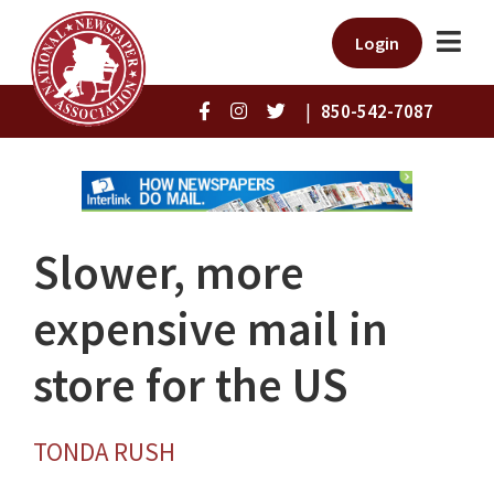
Login
|
850-542-7087
Slower, more
expensive mail in
store for the US
TONDA RUSH