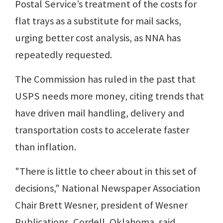
Postal Service’s treatment of the costs for
flat trays as a substitute for mail sacks,
urging better cost analysis, as NNA has
repeatedly requested.
The Commission has ruled in the past that
USPS needs more money, citing trends that
have driven mail handling, delivery and
transportation costs to accelerate faster
than inflation.
"There is little to cheer about in this set of
decisions," National Newspaper Association
Chair Brett Wesner, president of Wesner
Publications, Cordell, Oklahoma, said.