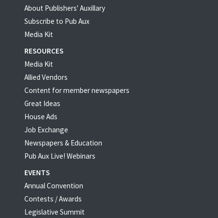
About Publishers' Auxillary
Subscribe to Pub Aux
Media Kit
RESOURCES
Media Kit
Allied Vendors
Content for member newspapers
Great Ideas
House Ads
Job Exchange
Newspapers & Education
Pub Aux Live! Webinars
EVENTS
Annual Convention
Contests / Awards
Legislative Summit