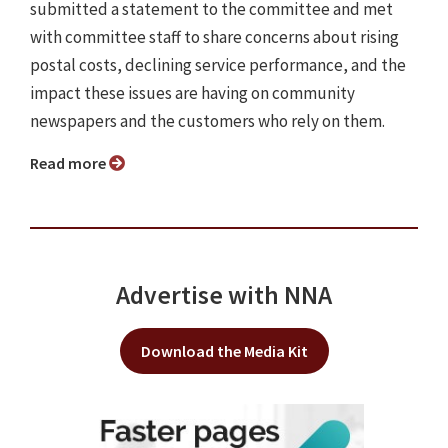
submitted a statement to the committee and met
with committee staff to share concerns about rising
postal costs, declining service performance, and the
impact these issues are having on community
newspapers and the customers who rely on them.
Read more
Advertise with NNA
Download the Media Kit