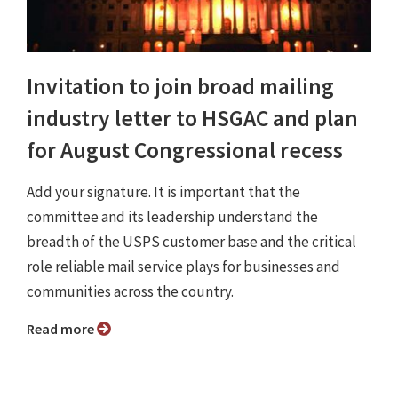
Invitation to join broad mailing
industry letter to HSGAC and plan
for August Congressional recess
Add your signature. It is important that the
committee and its leadership understand the
breadth of the USPS customer base and the critical
role reliable mail service plays for businesses and
communities across the country.
Read more