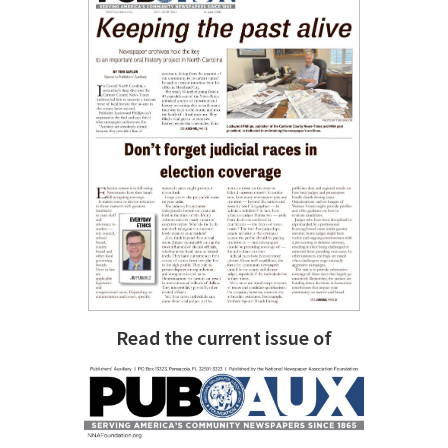
Read the current issue of