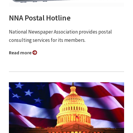
NNA Postal Hotline
National Newspaper Association provides postal
consulting services for its members.
Read more