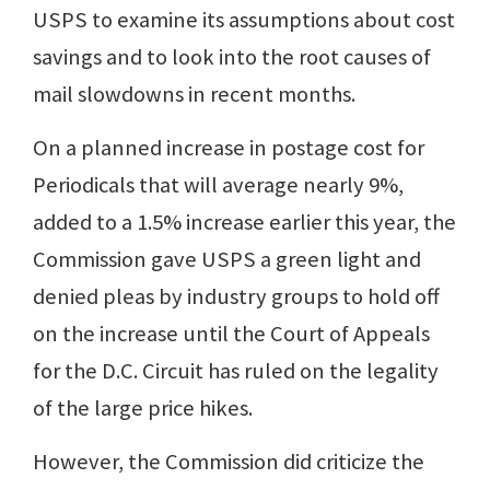
USPS to examine its assumptions about cost
savings and to look into the root causes of
mail slowdowns in recent months.
On a planned increase in postage cost for
Periodicals that will average nearly 9%,
added to a 1.5% increase earlier this year, the
Commission gave USPS a green light and
denied pleas by industry groups to hold off
on the increase until the Court of Appeals
for the D.C. Circuit has ruled on the legality
of the large price hikes.
However, the Commission did criticize the