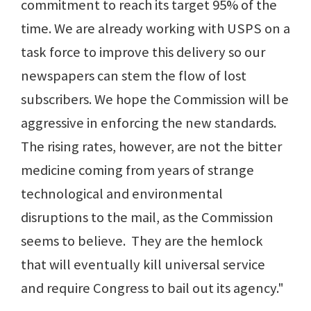
commitment to reach its target 95% of the
time. We are already working with USPS on a
task force to improve this delivery so our
newspapers can stem the flow of lost
subscribers. We hope the Commission will be
aggressive in enforcing the new standards.
The rising rates, however, are not the bitter
medicine coming from years of strange
technological and environmental
disruptions to the mail, as the Commission
seems to believe. They are the hemlock
that will eventually kill universal service
and require Congress to bail out its agency."