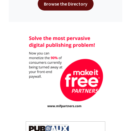
Browse the Directory