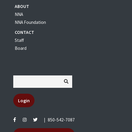
ABOUT
NNA
NNA Foundation
CONTACT
Staff
Board
Login
|
850-542-7087