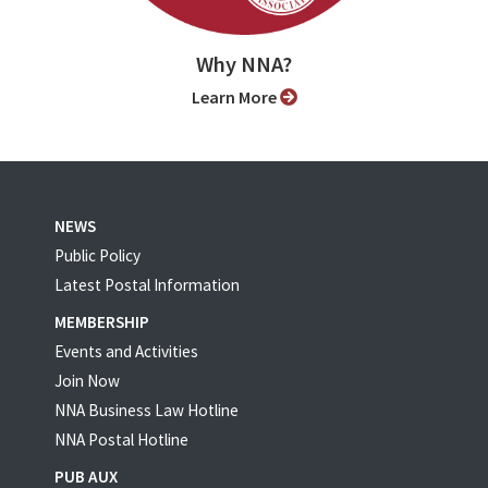
Why NNA?
Learn More
NEWS
Public Policy
Latest Postal Information
MEMBERSHIP
Events and Activities
Join Now
NNA Business Law Hotline
NNA Postal Hotline
PUB AUX