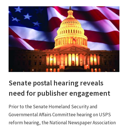
Senate postal hearing reveals
need for publisher engagement
Prior to the Senate Homeland Security and
Governmental Affairs Committee hearing on USPS
reform hearing, the National Newspaper Association