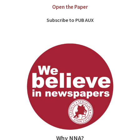
Open the Paper
Subscribe to PUB AUX
Why NNA?