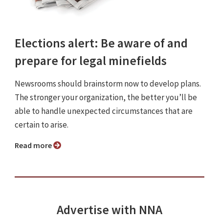
Elections alert: Be aware of and
prepare for legal minefields
Newsrooms should brainstorm now to develop plans.
The stronger your organization, the better you’ll be
able to handle unexpected circumstances that are
certain to arise.
Read more
Advertise with NNA