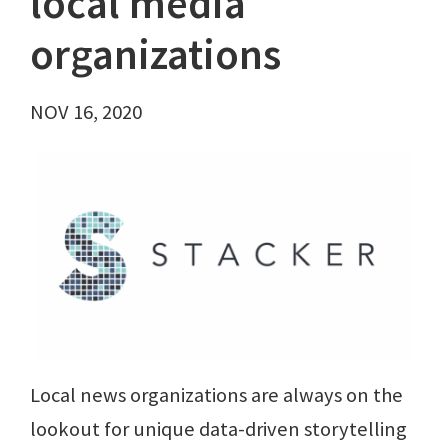
local media
organizations
NOV 16, 2020
Local news organizations are always on the
lookout for unique data-driven storytelling