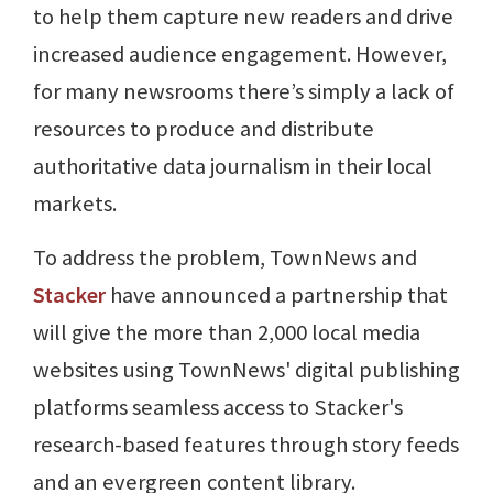
to help them capture new readers and drive
increased audience engagement. However,
for many newsrooms there’s simply a lack of
resources to produce and distribute
authoritative data journalism in their local
markets.
To address the problem, TownNews and
Stacker
have announced a partnership that
will give the more than 2,000 local media
websites using TownNews' digital publishing
platforms seamless access to Stacker's
research-based features through story feeds
and an evergreen content library.