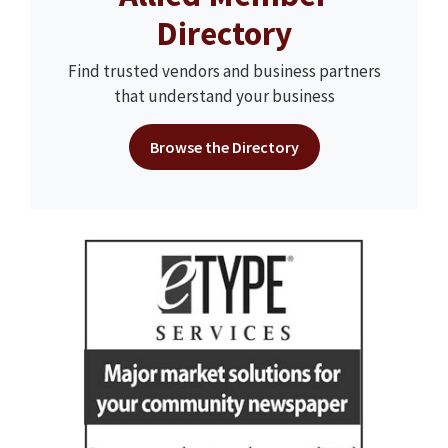
Directory
Find trusted vendors and business partners
that understand your business
Browse the Directory