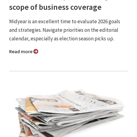
scope of business coverage
Midyear is an excellent time to evaluate 2026 goals
and strategies. Navigate priorities on the editorial
calendar, especially as election season picks up.
Read more