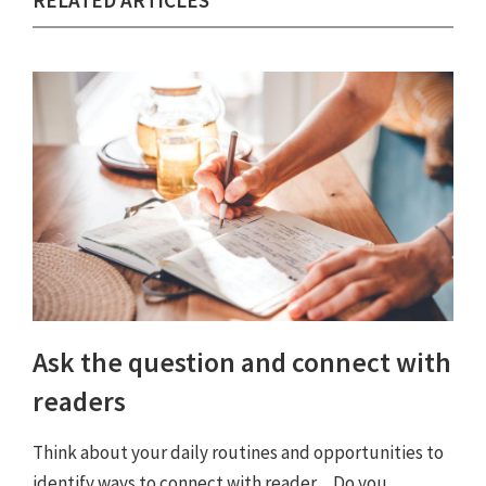
RELATED ARTICLES
Ask the question and connect with
readers
Think about your daily routines and opportunities to
identify ways to connect with reader ... Do you