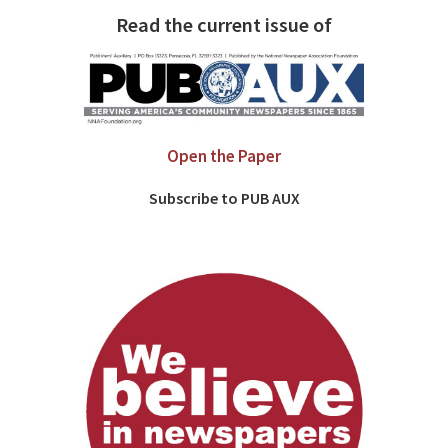
Read the current issue of
Open the Paper
Subscribe to PUB AUX