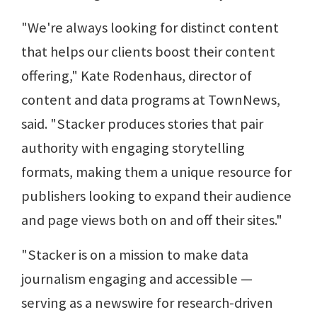
"We're always looking for distinct content
that helps our clients boost their content
offering," Kate Rodenhaus, director of
content and data programs at TownNews,
said. "Stacker produces stories that pair
authority with engaging storytelling
formats, making them a unique resource for
publishers looking to expand their audience
and page views both on and off their sites."
"Stacker is on a mission to make data
journalism engaging and accessible —
serving as a newswire for research-driven