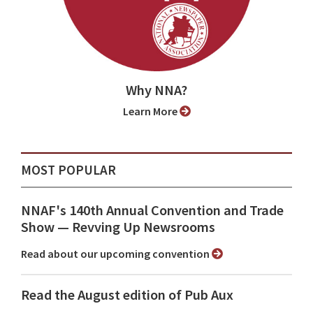
Why NNA?
Learn More
MOST POPULAR
NNAF's 140th Annual Convention and Trade
Show ⁠— Revving Up Newsrooms
Read about our upcoming convention
Read the August edition of Pub Aux