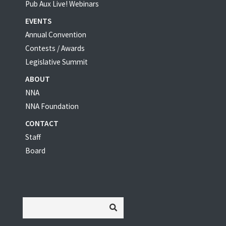
Pub Aux Live! Webinars
EVENTS
Annual Convention
Contests / Awards
Legislative Summit
ABOUT
NNA
NNA Foundation
CONTACT
Staff
Board