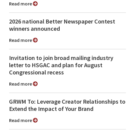
Read more
2026 national Better Newspaper Contest
winners announced
Read more
Invitation to join broad mailing industry
letter to HSGAC and plan for August
Congressional recess
Read more
GRWM To: Leverage Creator Relationships to
Extend the Impact of Your Brand
Read more