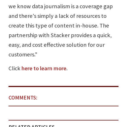
we know data journalism is a coverage gap
and there's simply a lack of resources to
create this type of content in-house. The
partnership with Stacker provides a quick,
easy, and cost effective solution for our
customers."
Click
here to learn more
.
COMMENTS: