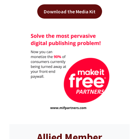
Download the Media Kit
Allied Member