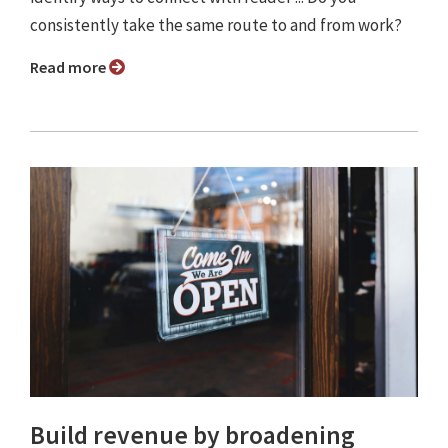
consistently take the same route to and from work?
Read more
Build revenue by broadening