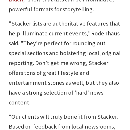
powerful formats for storytelling.
"Stacker lists are authoritative features that
help illuminate current events," Rodenhaus
said. "They're perfect for rounding out
special sections and bolstering local, original
reporting. Don't get me wrong, Stacker
offers tons of great lifestyle and
entertainment stories as well, but they also
have a strong selection of 'hard' news
content.
"Our clients will truly benefit from Stacker.
Based on feedback from local newsrooms,