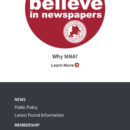
Why NNA?
Learn More
NEWS
Public Policy
Latest Postal Information
MEMBERSHIP