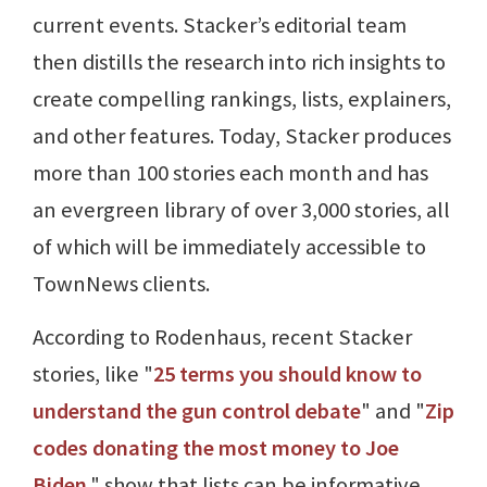
current events. Stacker’s editorial team
then distills the research into rich insights to
create compelling rankings, lists, explainers,
and other features. Today, Stacker produces
more than 100 stories each month and has
an evergreen library of over 3,000 stories, all
of which will be immediately accessible to
TownNews clients.
According to Rodenhaus, recent Stacker
stories, like "
25 terms you should know to
understand the gun control debate
" and "
Zip
codes donating the most money to Joe
Biden
," show that lists can be informative,