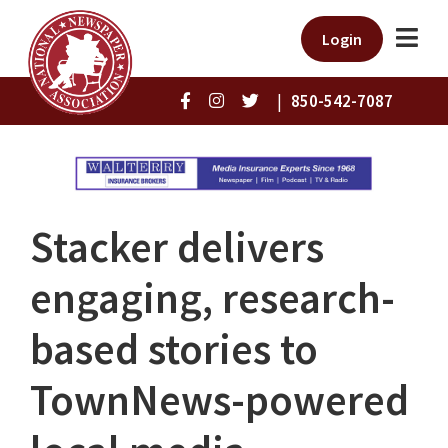
Login
|
850-542-7087
Stacker delivers
engaging, research-
based stories to
TownNews-powered