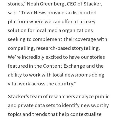
stories," Noah Greenberg, CEO of Stacker,
said. "TownNews provides a distributed
platform where we can offer a turnkey
solution for local media organizations
seeking to complement their coverage with
compelling, research-based storytelling.
We're incredibly excited to have our stories
featured in the Content Exchange and the
ability to work with local newsrooms doing
vital work across the country."
Stacker's team of researchers analyze public
and private data sets to identify newsworthy
topics and trends that help contextualize