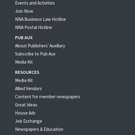
Events and Activities
Join Now
NNA Business Law Hotline
NNA Postal Hotline
PUB AUX
About Publishers' Auxillary
Subscribe to Pub Aux
Media Kit
RESOURCES
Media Kit
Allied Vendors
Content for member newspapers
Great Ideas
House Ads
Job Exchange
Newspapers & Education