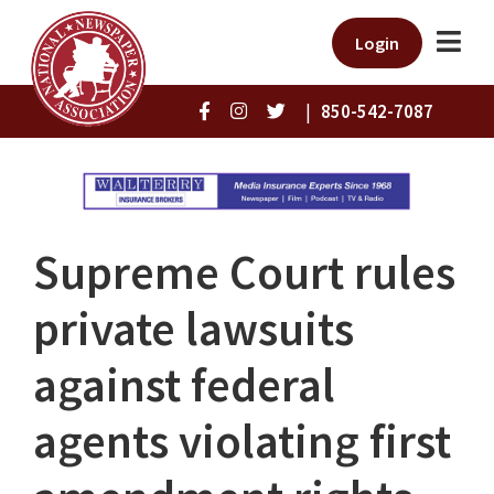
Login
|
850-542-7087
Supreme Court rules
private lawsuits
against federal
agents violating first