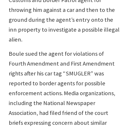
Customs and Border Patrol agent for
throwing him against a car and then to the
ground during the agent’s entry onto the
inn property to investigate a possible illegal
alien.
Boule sued the agent for violations of
Fourth Amendment and First Amendment
rights after his car tag “SMUGLER” was
reported to border agents for possible
enforcement actions. Media organizations,
including the National Newspaper
Association, had filed friend of the court
briefs expressing concern about similar