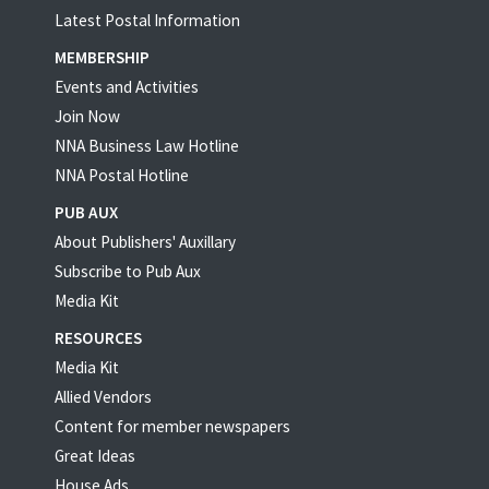
Latest Postal Information
MEMBERSHIP
Events and Activities
Join Now
NNA Business Law Hotline
NNA Postal Hotline
PUB AUX
About Publishers' Auxillary
Subscribe to Pub Aux
Media Kit
RESOURCES
Media Kit
Allied Vendors
Content for member newspapers
Great Ideas
House Ads