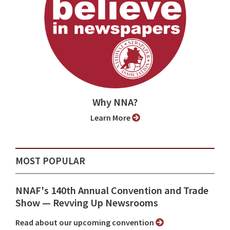
Why NNA?
Learn More
MOST POPULAR
NNAF's 140th Annual Convention and Trade
Show ⁠— Revving Up Newsrooms
Read about our upcoming convention