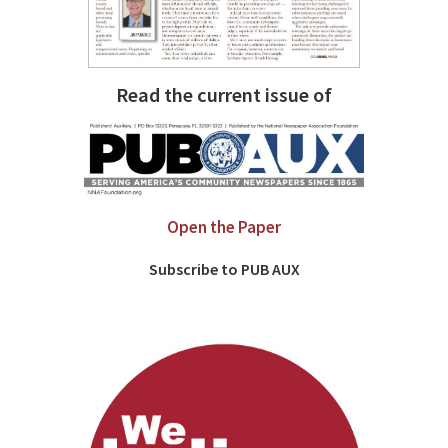
Read the current issue of
Open the Paper
Subscribe to PUB AUX