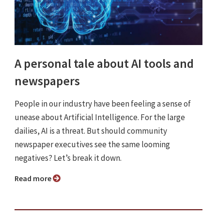
A personal tale about AI tools and
newspapers
People in our industry have been feeling a sense of
unease about Artificial Intelligence. For the large
dailies, AI is a threat. But should community
newspaper executives see the same looming
negatives? Let’s break it down.
Read more