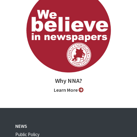
Why NNA?
Learn More
NEWS
Public Policy