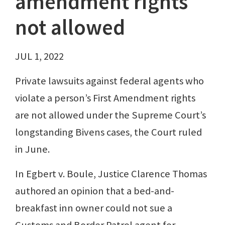
amendment rights
not allowed
JUL 1, 2022
Private lawsuits against federal agents who
violate a person’s First Amendment rights
are not allowed under the Supreme Court’s
longstanding Bivens cases, the Court ruled
in June.
In Egbert v. Boule, Justice Clarence Thomas
authored an opinion that a bed-and-
breakfast inn owner could not sue a