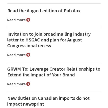
Read the August edition of Pub Aux
Read more
Invitation to join broad mailing industry
letter to HSGAC and plan for August
Congressional recess
Read more
GRWM To: Leverage Creator Relationships to
Extend the Impact of Your Brand
Read more
New duties on Canadian imports do not
impact newsprint