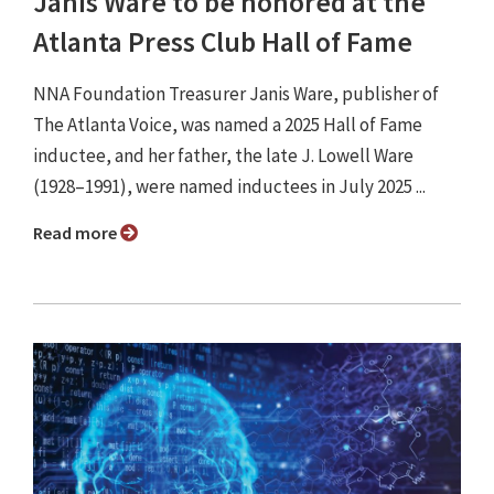
Janis Ware to be honored at the
Atlanta Press Club Hall of Fame
NNA Foundation Treasurer Janis Ware, publisher of
The Atlanta Voice, was named a 2025 Hall of Fame
inductee, and her father, the late J. Lowell Ware
(1928–1991), were named inductees in July 2025 ...
Read more