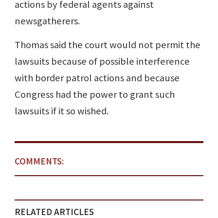
actions by federal agents against
newsgatherers.
Thomas said the court would not permit the
lawsuits because of possible interference
with border patrol actions and because
Congress had the power to grant such
lawsuits if it so wished.
COMMENTS:
RELATED ARTICLES