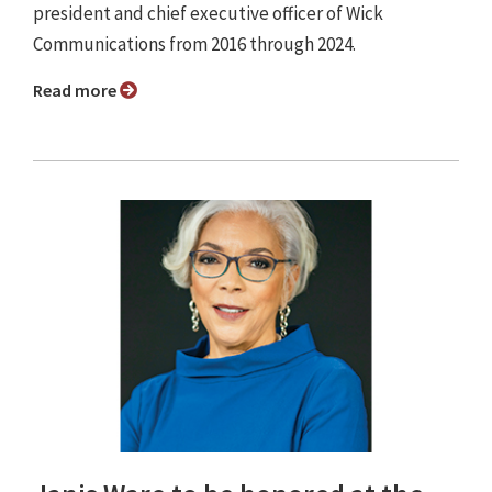
president and chief executive officer of Wick
Communications from 2016 through 2024.
Read more