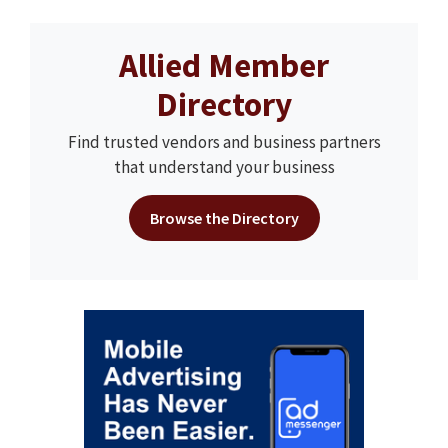
Allied Member
Directory
Find trusted vendors and business partners
that understand your business
Browse the Directory