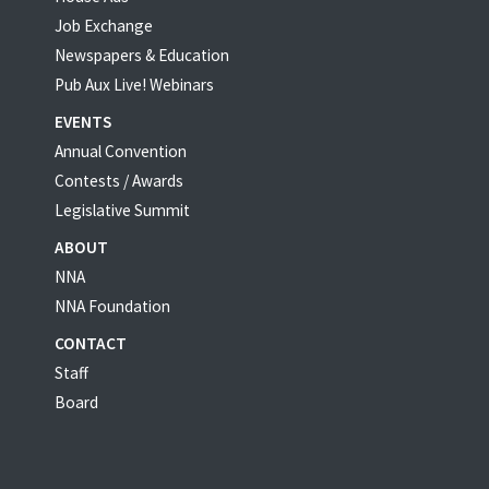
Job Exchange
Newspapers & Education
Pub Aux Live! Webinars
EVENTS
Annual Convention
Contests / Awards
Legislative Summit
ABOUT
NNA
NNA Foundation
CONTACT
Staff
Board