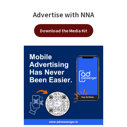
Advertise with NNA
Download the Media Kit