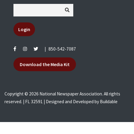
Login
|
850-542-7087
Download the Media Kit
Copyright © 2026 National Newspaper Association. All rights
reserved. | FL 32591 | Designed and Developed by
Buildable