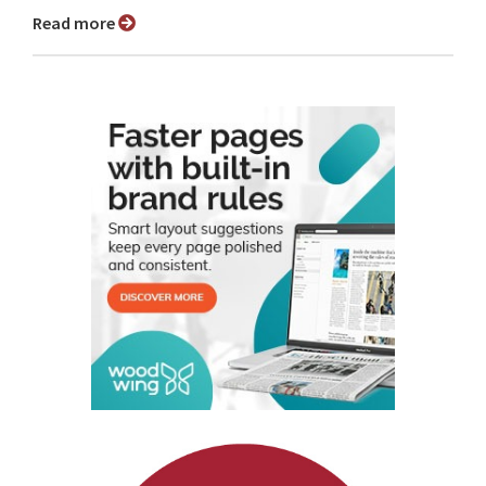
Read more