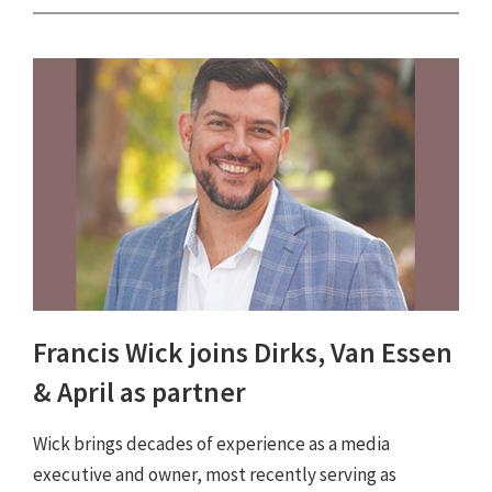
Francis Wick joins Dirks, Van Essen
& April as partner
Wick brings decades of experience as a media
executive and owner, most recently serving as