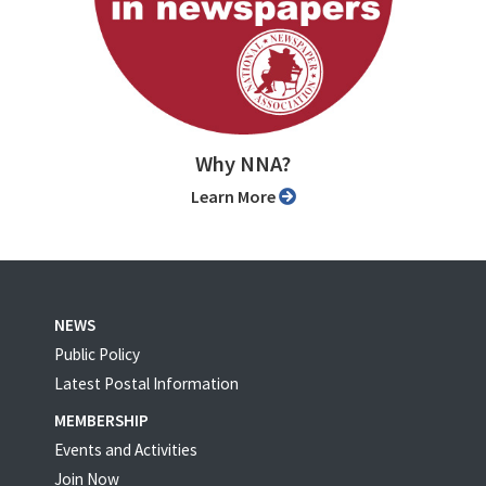
Why NNA?
Learn More
NEWS
Public Policy
Latest Postal Information
MEMBERSHIP
Events and Activities
Join Now