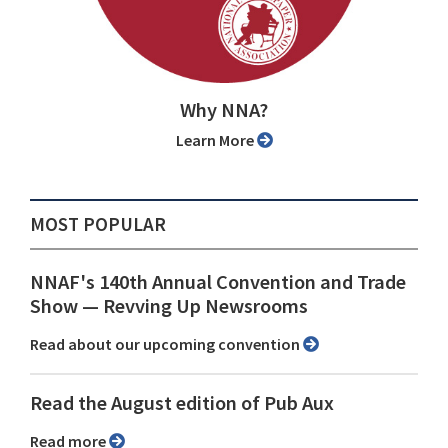
Why NNA?
Learn More
MOST POPULAR
NNAF's 140th Annual Convention and Trade
Show ⁠— Revving Up Newsrooms
Read about our upcoming convention
Read the August edition of Pub Aux
Read more