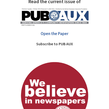
Read the current issue of
Open the Paper
Subscribe to PUB AUX