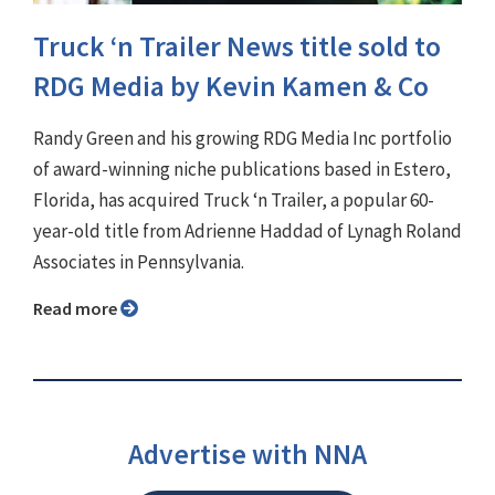
Truck ‘n Trailer News title sold to
RDG Media by Kevin Kamen & Co
Randy Green and his growing RDG Media Inc portfolio
of award-winning niche publications based in Estero,
Florida, has acquired Truck ‘n Trailer, a popular 60-
year-old title from Adrienne Haddad of Lynagh Roland
Associates in Pennsylvania.
Read more
Advertise with NNA