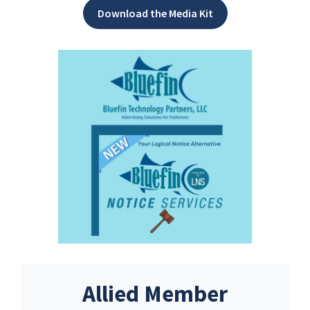
Download the Media Kit
Allied Member