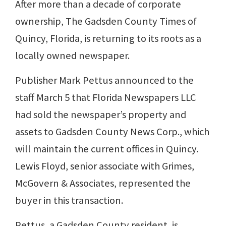
After more than a decade of corporate
ownership, The Gadsden County Times of
Quincy, Florida, is returning to its roots as a
locally owned newspaper.
Publisher Mark Pettus announced to the
staff March 5 that Florida Newspapers LLC
had sold the newspaper’s property and
assets to Gadsden County News Corp., which
will maintain the current offices in Quincy.
Lewis Floyd, senior associate with Grimes,
McGovern & Associates, represented the
buyer in this transaction.
Pettus, a Gadsden County resident, is