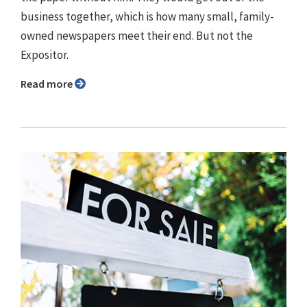
business together, which is how many small, family-
owned newspapers meet their end. But not the
Expositor.
Read more