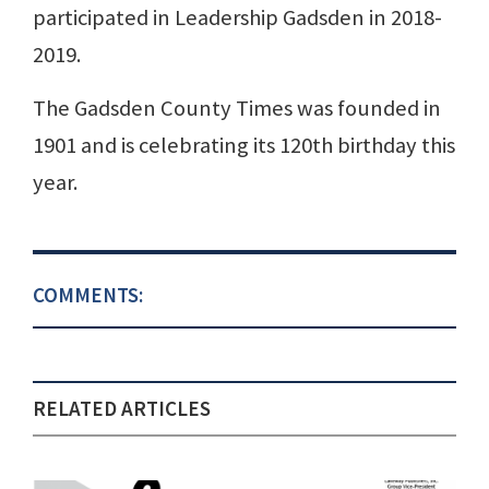
participated in Leadership Gadsden in 2018-
2019.
The Gadsden County Times was founded in
1901 and is celebrating its 120th birthday this
year.
COMMENTS:
RELATED ARTICLES