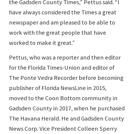
the Gadsden County Times,” Pettus said. “I
have always considered the Times a great
newspaper and am pleased to be able to
work with the great people that have
worked to make it great.”
Pettus, who was a reporter and then editor
for the Florida Times-Union and editor of
The Ponte Vedra Recorder before becoming
publisher of Florida NewsLine in 2015,
moved to the Coon Bottom community in
Gadsden County in 2017, when he purchased
The Havana Herald. He and Gadsden County
News Corp. Vice President Colleen Sperry