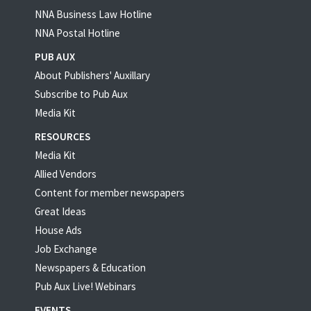
NNA Business Law Hotline
NNA Postal Hotline
PUB AUX
About Publishers' Auxillary
Subscribe to Pub Aux
Media Kit
RESOURCES
Media Kit
Allied Vendors
Content for member newspapers
Great Ideas
House Ads
Job Exchange
Newspapers & Education
Pub Aux Live! Webinars
EVENTS