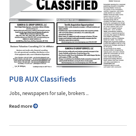
PUB AUX Classifieds
Jobs, newspapers for sale, brokers ...
Read more