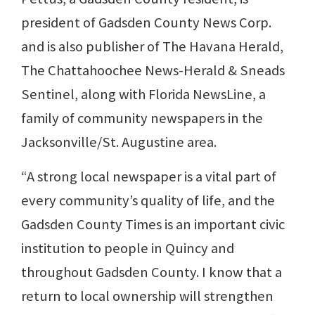
president of Gadsden County News Corp.
and is also publisher of The Havana Herald,
The Chattahoochee News-Herald & Sneads
Sentinel, along with Florida NewsLine, a
family of community newspapers in the
Jacksonville/St. Augustine area.
“A strong local newspaper is a vital part of
every community’s quality of life, and the
Gadsden County Times is an important civic
institution to people in Quincy and
throughout Gadsden County. I know that a
return to local ownership will strengthen