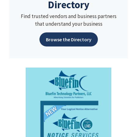
Directory
Find trusted vendors and business partners
that understand your business
Browse the Directory