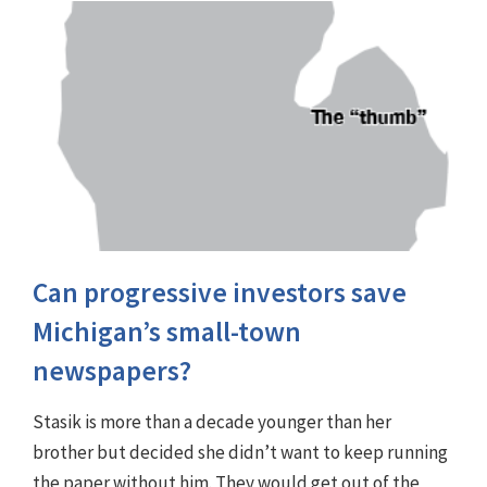
Can progressive investors save
Michigan’s small-town
newspapers?
Stasik is more than a decade younger than her
brother but decided she didn’t want to keep running
the paper without him. They would get out of the