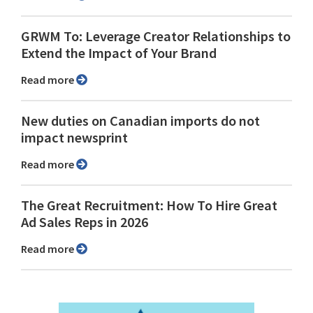
GRWM To: Leverage Creator Relationships to
Extend the Impact of Your Brand
Read more
New duties on Canadian imports do not
impact newsprint
Read more
The Great Recruitment: How To Hire Great
Ad Sales Reps in 2026
Read more