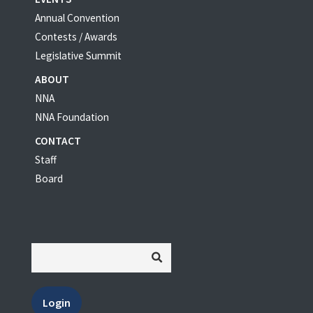
Annual Convention
Contests / Awards
Legislative Summit
ABOUT
NNA
NNA Foundation
CONTACT
Staff
Board
Login