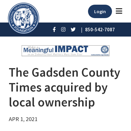
Login
|
850-542-7087
The Gadsden County
Times acquired by
local ownership
APR 1, 2021