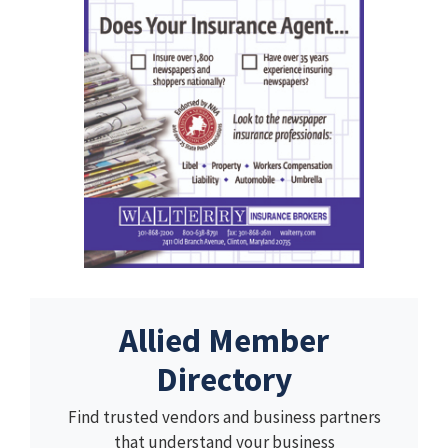
Allied Member
Directory
Find trusted vendors and business partners
that understand your business