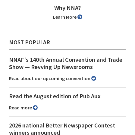
Why NNA?
Learn More
MOST POPULAR
NNAF's 140th Annual Convention and Trade
Show ⁠— Revving Up Newsrooms
Read about our upcoming convention
Read the August edition of Pub Aux
Read more
2026 national Better Newspaper Contest
winners announced