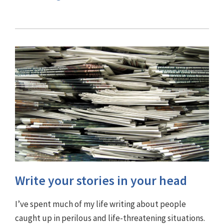
Write your stories in your head
I’ve spent much of my life writing about people
caught up in perilous and life-threatening situations.