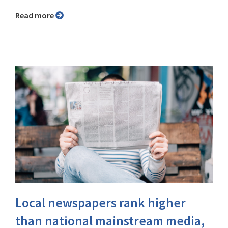
Read more
Local newspapers rank higher
than national mainstream media,