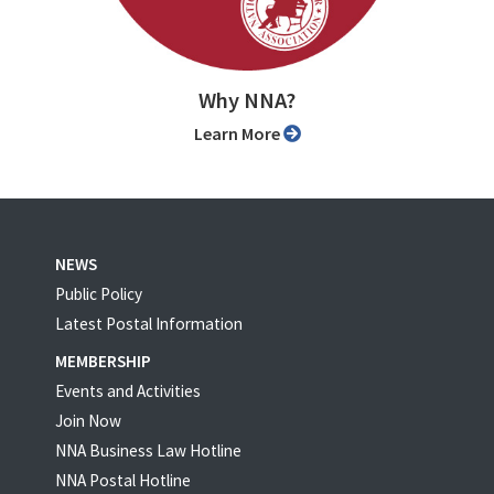
Why NNA?
Learn More
NEWS
Public Policy
Latest Postal Information
MEMBERSHIP
Events and Activities
Join Now
NNA Business Law Hotline
NNA Postal Hotline