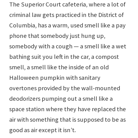
The Superior Court cafeteria, where a lot of
criminal law gets practiced in the District of
Columbia, has a warm, used smell like a pay
phone that somebody just hung up,
somebody with a cough — a smell like a wet
bathing suit you left in the car, a compost
smell, a smell like the inside of an old
Halloween pumpkin with sanitary
overtones provided by the wall-mounted
deodorizers pumping out a smell like a
space station where they have replaced the
air with something that is supposed to be as
good as air except it isn’t.