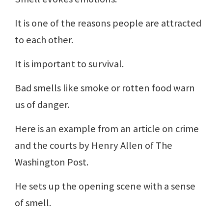
It is one of the reasons people are attracted
to each other.
It is important to survival.
Bad smells like smoke or rotten food warn
us of danger.
Here is an example from an article on crime
and the courts by Henry Allen of The
Washington Post.
He sets up the opening scene with a sense
of smell.