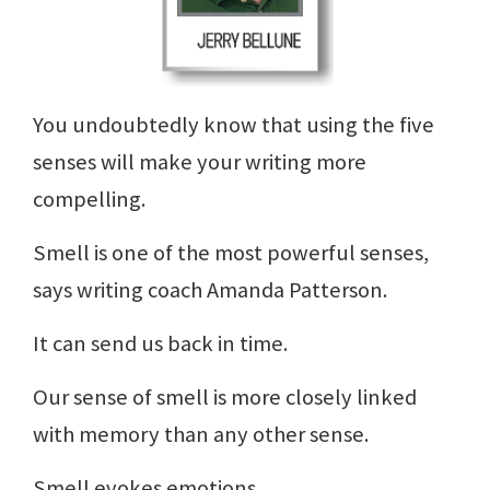
You undoubtedly know that using the five
senses will make your writing more
compelling.
Smell is one of the most powerful senses,
says writing coach Amanda Patterson.
It can send us back in time.
Our sense of smell is more closely linked
with memory than any other sense.
Smell evokes emotions.