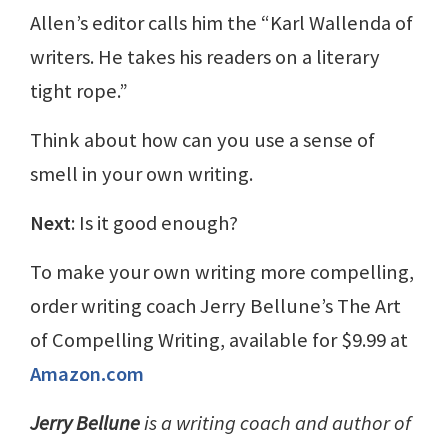
Allen’s editor calls him the “Karl Wallenda of
writers. He takes his readers on a literary
tight rope.”
Think about how can you use a sense of
smell in your own writing.
Next
: Is it good enough?
To make your own writing more compelling,
order writing coach Jerry Bellune’s The Art
of Compelling Writing, available for $9.99 at
Amazon.com
Jerry Bellune
is a writing coach and author of