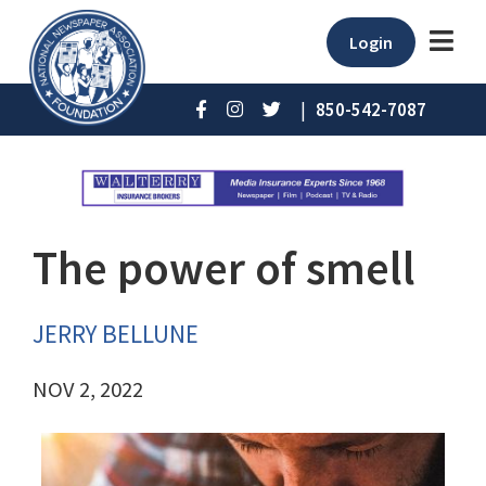
Login
|
850-542-7087
The power of smell
JERRY BELLUNE
NOV 2, 2022