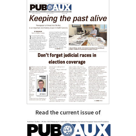
Read the current issue of