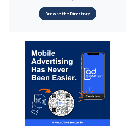
Browse the Directory