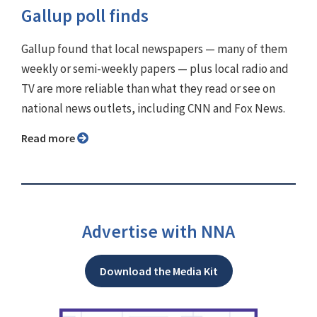
Gallup poll finds
Gallup found that local newspapers — many of them
weekly or semi-weekly papers — plus local radio and
TV are more reliable than what they read or see on
national news outlets, including CNN and Fox News.
Read more
Advertise with NNA
Download the Media Kit