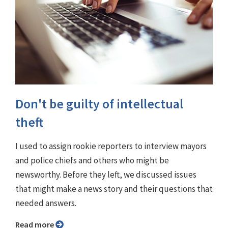
Don't be guilty of intellectual
theft
I used to assign rookie reporters to interview mayors
and police chiefs and others who might be
newsworthy. Before they left, we discussed issues
that might make a news story and their questions that
needed answers.
Read more