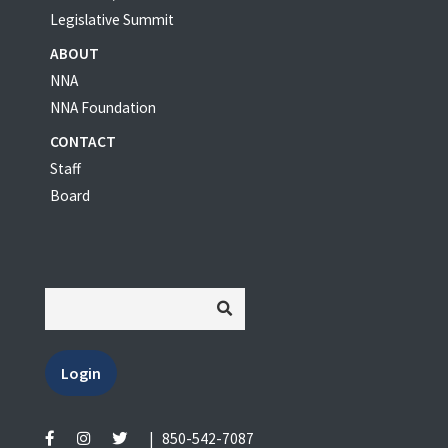
Legislative Summit
ABOUT
NNA
NNA Foundation
CONTACT
Staff
Board
Login
|
850-542-7087