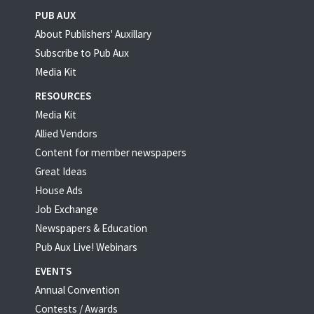
PUB AUX
About Publishers' Auxillary
Subscribe to Pub Aux
Media Kit
RESOURCES
Media Kit
Allied Vendors
Content for member newspapers
Great Ideas
House Ads
Job Exchange
Newspapers & Education
Pub Aux Live! Webinars
EVENTS
Annual Convention
Contests / Awards