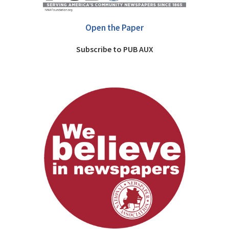
Open the Paper
Subscribe to PUB AUX