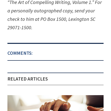
“The Art of Compelling Writing, Volume 1.” For
a personally autographed copy, send your
check to him at PO Box 1500, Lexington SC
29071-1500.
COMMENTS:
RELATED ARTICLES