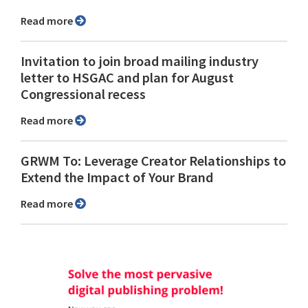
Read more
Invitation to join broad mailing industry
letter to HSGAC and plan for August
Congressional recess
Read more
GRWM To: Leverage Creator Relationships to
Extend the Impact of Your Brand
Read more