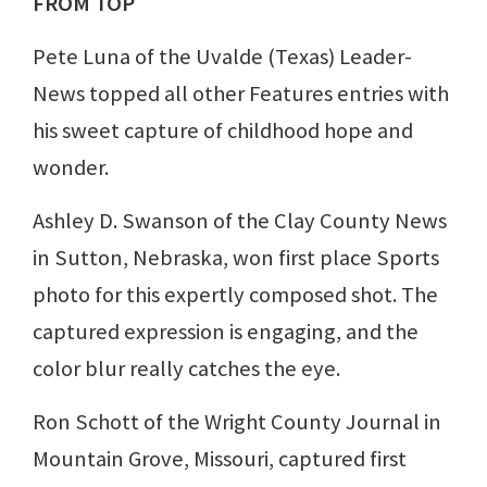
FROM TOP
Pete Luna of the Uvalde (Texas) Leader-
News topped all other Features entries with
his sweet capture of childhood hope and
wonder.
Ashley D. Swanson of the Clay County News
in Sutton, Nebraska, won first place Sports
photo for this expertly composed shot. The
captured expression is engaging, and the
color blur really catches the eye.
Ron Schott of the Wright County Journal in
Mountain Grove, Missouri, captured first