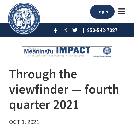
Login
|
850-542-7087
Through the
viewfinder — fourth
quarter 2021
OCT 1, 2021