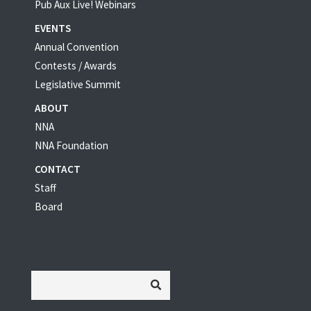
Pub Aux Live! Webinars
EVENTS
Annual Convention
Contests / Awards
Legislative Summit
ABOUT
NNA
NNA Foundation
CONTACT
Staff
Board