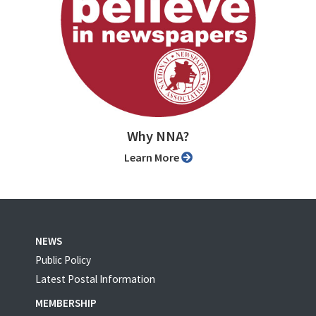
Why NNA?
Learn More
NEWS
Public Policy
Latest Postal Information
MEMBERSHIP