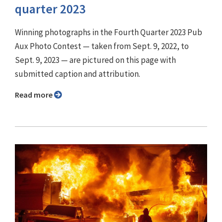
quarter 2023
Winning photographs in the Fourth Quarter 2023 Pub
Aux Photo Contest — taken from Sept. 9, 2022, to
Sept. 9, 2023 — are pictured on this page with
submitted caption and attribution.
Read more