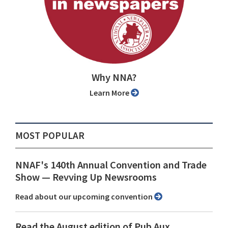
Why NNA?
Learn More
MOST POPULAR
NNAF's 140th Annual Convention and Trade
Show ⁠— Revving Up Newsrooms
Read about our upcoming convention
Read the August edition of Pub Aux