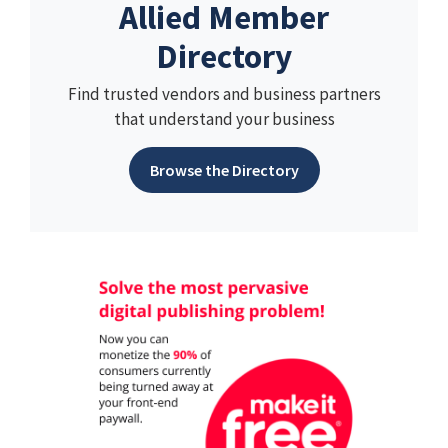
Allied Member
Directory
Find trusted vendors and business partners
that understand your business
Browse the Directory