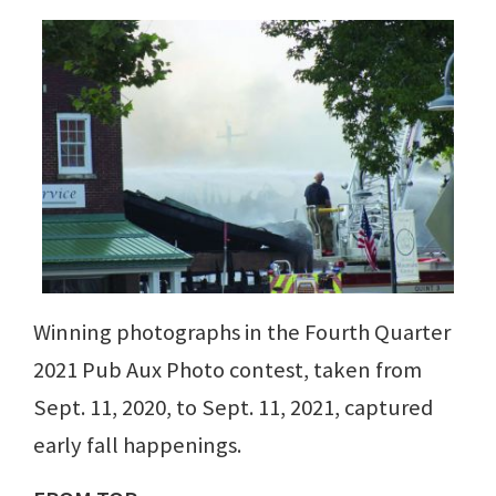
Winning photographs in the Fourth Quarter
2021 Pub Aux Photo contest, taken from
Sept. 11, 2020, to Sept. 11, 2021, captured
early fall happenings.