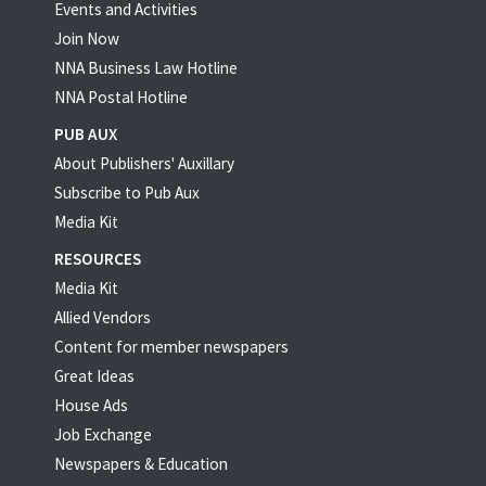
Events and Activities
Join Now
NNA Business Law Hotline
NNA Postal Hotline
PUB AUX
About Publishers' Auxillary
Subscribe to Pub Aux
Media Kit
RESOURCES
Media Kit
Allied Vendors
Content for member newspapers
Great Ideas
House Ads
Job Exchange
Newspapers & Education