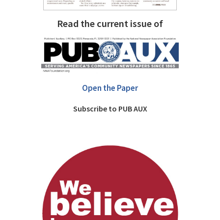
Read the current issue of
Open the Paper
Subscribe to PUB AUX