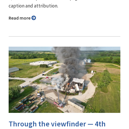
caption and attribution.
Read more
Through the viewfinder ⁠— 4th