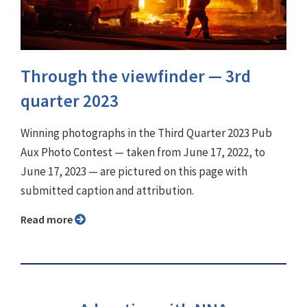
Through the viewfinder ⁠— 3rd
quarter 2023
Winning photographs in the Third Quarter 2023 Pub
Aux Photo Contest — taken from June 17, 2022, to
June 17, 2023 — are pictured on this page with
submitted caption and attribution.
Read more