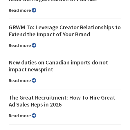
Read more
GRWM To: Leverage Creator Relationships to
Extend the Impact of Your Brand
Read more
New duties on Canadian imports do not
impact newsprint
Read more
The Great Recruitment: How To Hire Great
Ad Sales Reps in 2026
Read more