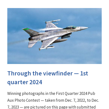
Through the viewfinder ⁠— 1st
quarter 2024
Winning photographs in the First Quarter 2024 Pub
Aux Photo Contest — taken from Dec. 7, 2022, to Dec.
7, 2023 — are pictured on this page with submitted