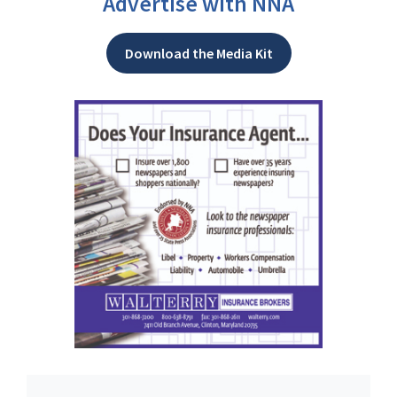
Advertise with NNA
Download the Media Kit