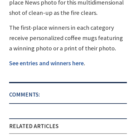
place News photo for this multidimensional
shot of clean-up as the fire clears.
The first-place winners in each category
receive personalized coffee mugs featuring
a winning photo or a print of their photo.
See entries and winners here
.
COMMENTS:
RELATED ARTICLES