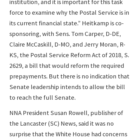
institution, and it is important for this task
force to examine why the Postal Service is in
its current financial state.” Heitkamp is co-
sponsoring, with Sens. Tom Carper, D-DE,
Claire McCaskill, D-MO, and Jerry Moran, R-
KS, the Postal Service Reform Act of 2018, S.
2629, a bill that would reform the required
prepayments. But there is no indication that
Senate leadership intends to allow the bill
to reach the full Senate.
NNA President Susan Rowell, publisher of
the Lancaster (SC) News, said it was no
surprise that the White House had concerns