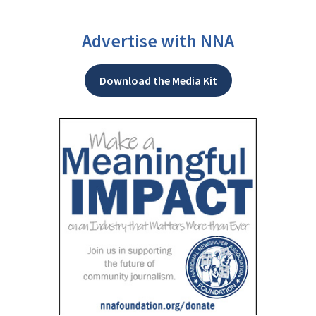
Advertise with NNA
Download the Media Kit