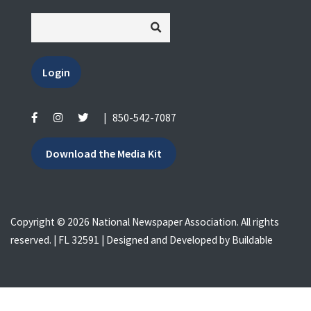
Login
|
850-542-7087
Download the Media Kit
Copyright © 2026 National Newspaper Association. All rights
reserved. | FL 32591 | Designed and Developed by
Buildable