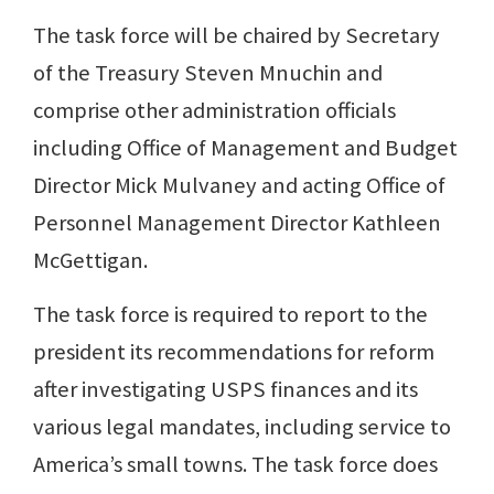
The task force will be chaired by Secretary
of the Treasury Steven Mnuchin and
comprise other administration officials
including Office of Management and Budget
Director Mick Mulvaney and acting Office of
Personnel Management Director Kathleen
McGettigan.
The task force is required to report to the
president its recommendations for reform
after investigating USPS finances and its
various legal mandates, including service to
America’s small towns. The task force does