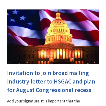
Invitation to join broad mailing
industry letter to HSGAC and plan
for August Congressional recess
Add your signature. It is important that the