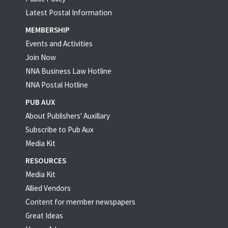
Latest Postal Information
MEMBERSHIP
Events and Activities
Join Now
NNA Business Law Hotline
NNA Postal Hotline
PUB AUX
About Publishers' Auxillary
Subscribe to Pub Aux
Media Kit
RESOURCES
Media Kit
Allied Vendors
Content for member newspapers
Great Ideas