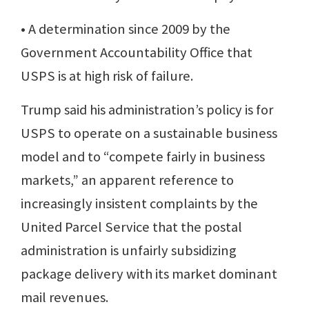
• A determination since 2009 by the
Government Accountability Office that
USPS is at high risk of failure.
Trump said his administration’s policy is for
USPS to operate on a sustainable business
model and to “compete fairly in business
markets,” an apparent reference to
increasingly insistent complaints by the
United Parcel Service that the postal
administration is unfairly subsidizing
package delivery with its market dominant
mail revenues.