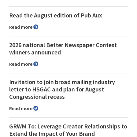
Read the August edition of Pub Aux
Read more
2026 national Better Newspaper Contest
winners announced
Read more
Invitation to join broad mailing industry
letter to HSGAC and plan for August
Congressional recess
Read more
GRWM To: Leverage Creator Relationships to
Extend the Impact of Your Brand