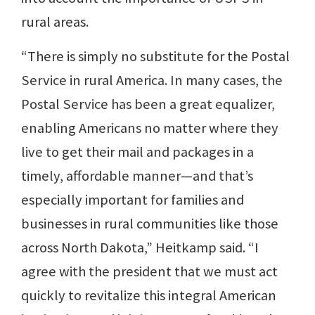
rural areas.
“There is simply no substitute for the Postal
Service in rural America. In many cases, the
Postal Service has been a great equalizer,
enabling Americans no matter where they
live to get their mail and packages in a
timely, affordable manner—and that’s
especially important for families and
businesses in rural communities like those
across North Dakota,” Heitkamp said. “I
agree with the president that we must act
quickly to revitalize this integral American