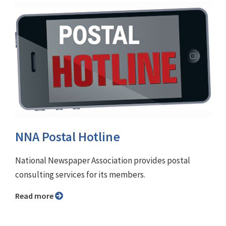
NNA Postal Hotline
National Newspaper Association provides postal
consulting services for its members.
Read more