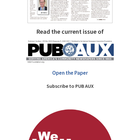
Read the current issue of
Open the Paper
Subscribe to PUB AUX