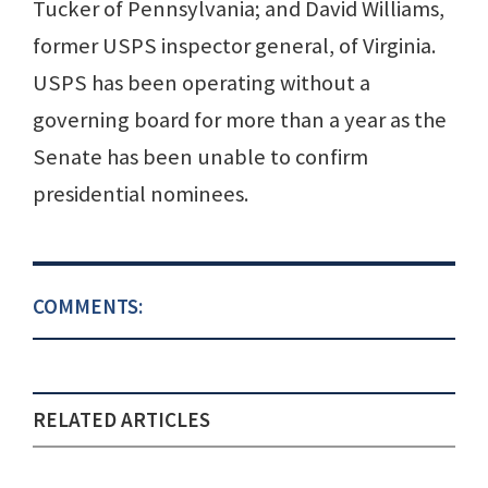
Tucker of Pennsylvania; and David Williams,
former USPS inspector general, of Virginia.
USPS has been operating without a
governing board for more than a year as the
Senate has been unable to confirm
presidential nominees.
COMMENTS:
RELATED ARTICLES