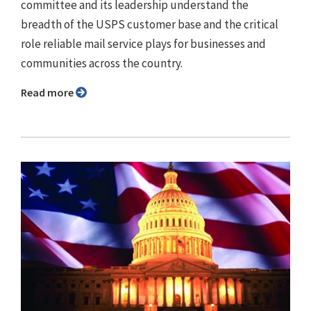
committee and its leadership understand the
breadth of the USPS customer base and the critical
role reliable mail service plays for businesses and
communities across the country.
Read more