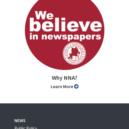
Why NNA?
Learn More
NEWS
Public Policy