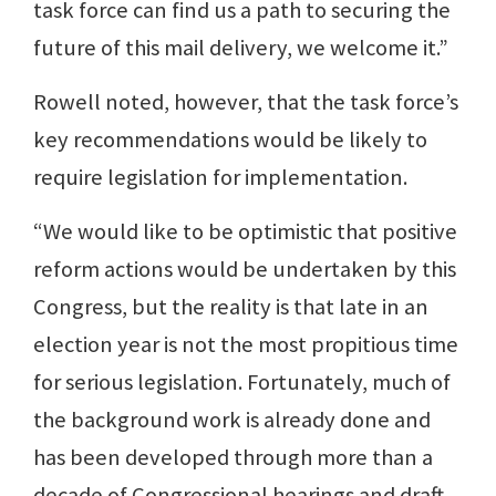
task force can find us a path to securing the
future of this mail delivery, we welcome it.”
Rowell noted, however, that the task force’s
key recommendations would be likely to
require legislation for implementation.
“We would like to be optimistic that positive
reform actions would be undertaken by this
Congress, but the reality is that late in an
election year is not the most propitious time
for serious legislation. Fortunately, much of
the background work is already done and
has been developed through more than a
decade of Congressional hearings and draft