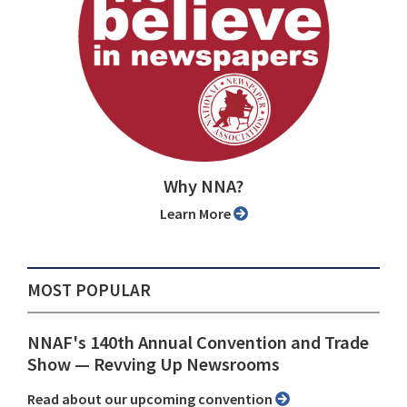
Why NNA?
Learn More
MOST POPULAR
NNAF's 140th Annual Convention and Trade
Show ⁠— Revving Up Newsrooms
Read about our upcoming convention