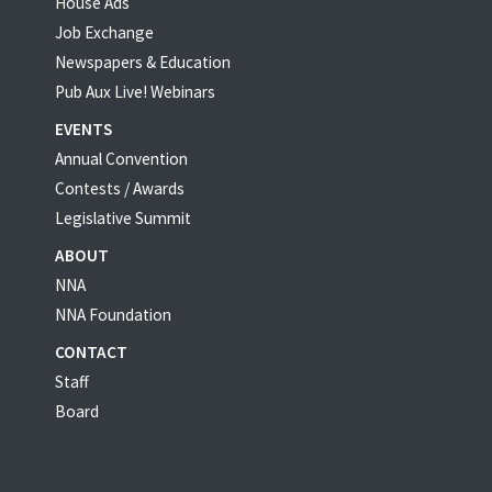
House Ads
Job Exchange
Newspapers & Education
Pub Aux Live! Webinars
EVENTS
Annual Convention
Contests / Awards
Legislative Summit
ABOUT
NNA
NNA Foundation
CONTACT
Staff
Board