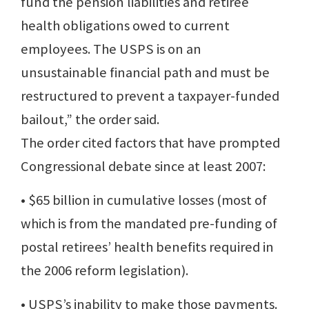
fund the pension liabilities and retiree
health obligations owed to current
employees. The USPS is on an
unsustainable financial path and must be
restructured to prevent a taxpayer-funded
bailout,” the order said.
The order cited factors that have prompted
Congressional debate since at least 2007:
• $65 billion in cumulative losses (most of
which is from the mandated pre-funding of
postal retirees’ health benefits required in
the 2006 reform legislation).
• USPS’s inability to make those payments.