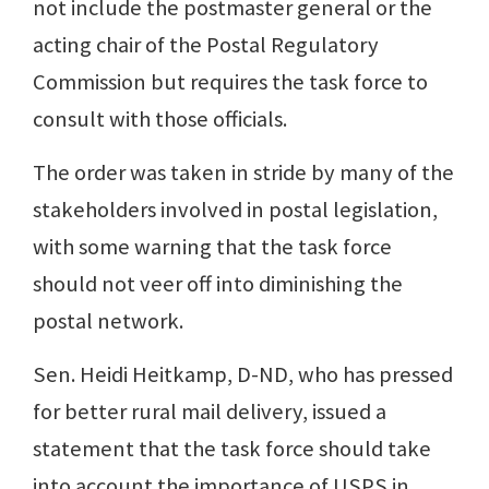
not include the postmaster general or the
acting chair of the Postal Regulatory
Commission but requires the task force to
consult with those officials.
The order was taken in stride by many of the
stakeholders involved in postal legislation,
with some warning that the task force
should not veer off into diminishing the
postal network.
Sen. Heidi Heitkamp, D-ND, who has pressed
for better rural mail delivery, issued a
statement that the task force should take
into account the importance of USPS in