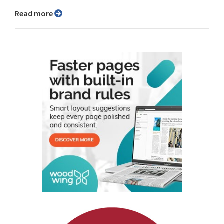
Read more