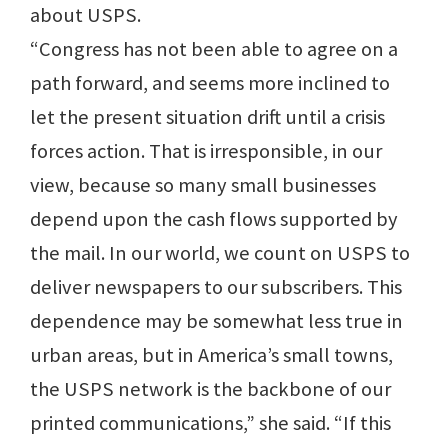
about USPS.
“Congress has not been able to agree on a
path forward, and seems more inclined to
let the present situation drift until a crisis
forces action. That is irresponsible, in our
view, because so many small businesses
depend upon the cash flows supported by
the mail. In our world, we count on USPS to
deliver newspapers to our subscribers. This
dependence may be somewhat less true in
urban areas, but in America’s small towns,
the USPS network is the backbone of our
printed communications,” she said. “If this