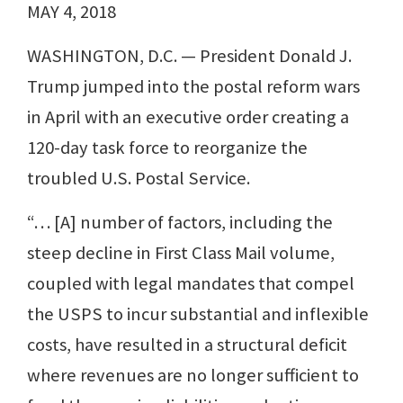
MAY 4, 2018
WASHINGTON, D.C. — President Donald J.
Trump jumped into the postal reform wars
in April with an executive order creating a
120-day task force to reorganize the
troubled U.S. Postal Service.
“… [A] number of factors, including the
steep decline in First Class Mail volume,
coupled with legal mandates that compel
the USPS to incur substantial and inflexible
costs, have resulted in a structural deficit
where revenues are no longer sufficient to