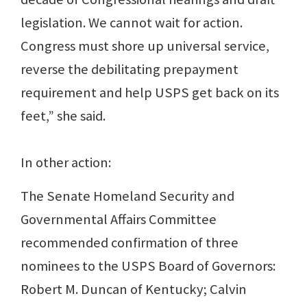
legislation. We cannot wait for action.
Congress must shore up universal service,
reverse the debilitating prepayment
requirement and help USPS get back on its
feet,” she said.
In other action:
The Senate Homeland Security and
Governmental Affairs Committee
recommended confirmation of three
nominees to the USPS Board of Governors:
Robert M. Duncan of Kentucky; Calvin