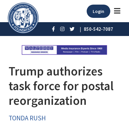
Login
|
850-542-7087
Trump authorizes
task force for postal
reorganization
TONDA RUSH