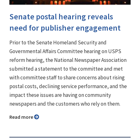
Senate postal hearing reveals
need for publisher engagement
Prior to the Senate Homeland Security and
Governmental Affairs Committee hearing on USPS
reform hearing, the National Newspaper Association
submitted a statement to the committee and met
with committee staff to share concerns about rising
postal costs, declining service performance, and the
impact these issues are having on community
newspapers and the customers who rely on them.
Read more