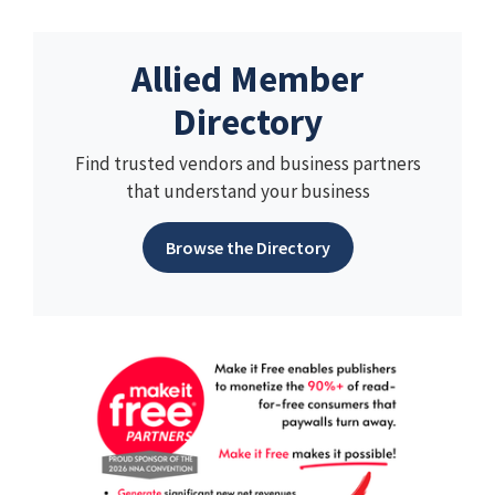
Allied Member
Directory
Find trusted vendors and business partners
that understand your business
Browse the Directory