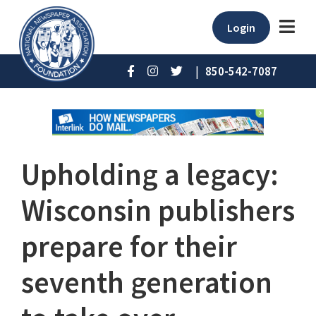
Login
|
850-542-7087
Upholding a legacy:
Wisconsin publishers
prepare for their
seventh generation