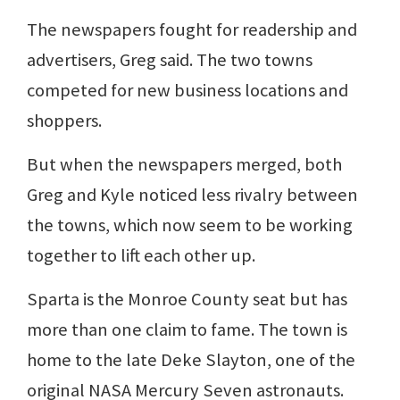
The newspapers fought for readership and
advertisers, Greg said. The two towns
competed for new business locations and
shoppers.
But when the newspapers merged, both
Greg and Kyle noticed less rivalry between
the towns, which now seem to be working
together to lift each other up.
Sparta is the Monroe County seat but has
more than one claim to fame. The town is
home to the late Deke Slayton, one of the
original NASA Mercury Seven astronauts.