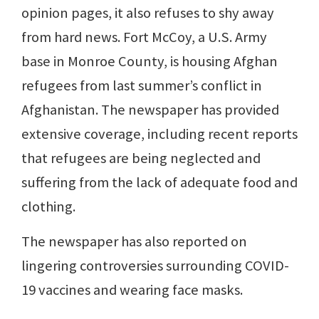
opinion pages, it also refuses to shy away
from hard news. Fort McCoy, a U.S. Army
base in Monroe County, is housing Afghan
refugees from last summer’s conflict in
Afghanistan. The newspaper has provided
extensive coverage, including recent reports
that refugees are being neglected and
suffering from the lack of adequate food and
clothing.
The newspaper has also reported on
lingering controversies surrounding COVID-
19 vaccines and wearing face masks.