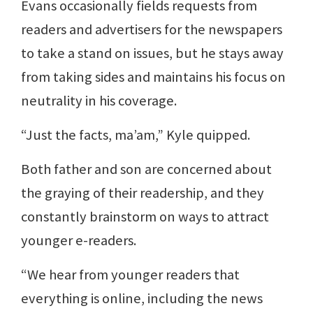
Evans occasionally fields requests from
readers and advertisers for the newspapers
to take a stand on issues, but he stays away
from taking sides and maintains his focus on
neutrality in his coverage.
“Just the facts, ma’am,” Kyle quipped.
Both father and son are concerned about
the graying of their readership, and they
constantly brainstorm on ways to attract
younger e-readers.
“We hear from younger readers that
everything is online, including the news