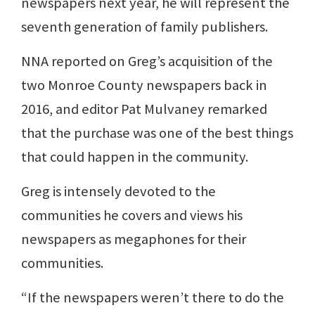
newspapers next year, he will represent the
seventh generation of family publishers.
NNA reported on Greg’s acquisition of the
two Monroe County newspapers back in
2016, and editor Pat Mulvaney remarked
that the purchase was one of the best things
that could happen in the community.
Greg is intensely devoted to the
communities he covers and views his
newspapers as megaphones for their
communities.
“If the newspapers weren’t there to do the