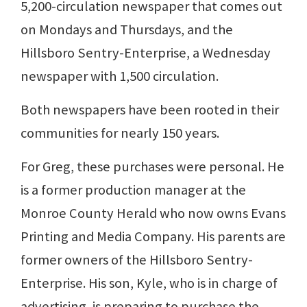
5,200-circulation newspaper that comes out
on Mondays and Thursdays, and the
Hillsboro Sentry-Enterprise, a Wednesday
newspaper with 1,500 circulation.
Both newspapers have been rooted in their
communities for nearly 150 years.
For Greg, these purchases were personal. He
is a former production manager at the
Monroe County Herald who now owns Evans
Printing and Media Company. His parents are
former owners of the Hillsboro Sentry-
Enterprise. His son, Kyle, who is in charge of
advertising, is preparing to purchase the