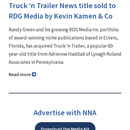
Truck ‘n Trailer News title sold to
RDG Media by Kevin Kamen & Co
Randy Green and his growing RDG Media Inc portfolio
of award-winning niche publications based in Estero,
Florida, has acquired Truck ‘n Trailer, a popular 60-
year-old title from Adrienne Haddad of Lynagh Roland
Associates in Pennsylvania.
Read more
Advertise with NNA
Download the Media Kit