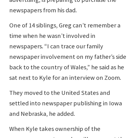
newspapers from his dad.
One of 14 siblings, Greg can’t remember a
time when he wasn’t involved in
newspapers. “I can trace our family
newspaper involvement on my father’s side
back to the country of Wales,” he said as he
sat next to Kyle for an interview on Zoom.
They moved to the United States and
settled into newspaper publishing in Iowa
and Nebraska, he added.
When Kyle takes ownership of the