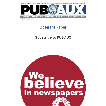
Open the Paper
Subscribe to PUB AUX