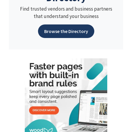
Find trusted vendors and business partners
that understand your business
Browse the Directory