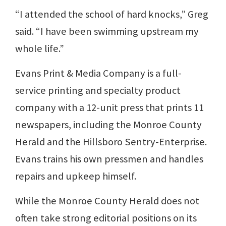
“I attended the school of hard knocks,” Greg
said. “I have been swimming upstream my
whole life.”
Evans Print & Media Company is a full-
service printing and specialty product
company with a 12-unit press that prints 11
newspapers, including the Monroe County
Herald and the Hillsboro Sentry-Enterprise.
Evans trains his own pressmen and handles
repairs and upkeep himself.
While the Monroe County Herald does not
often take strong editorial positions on its