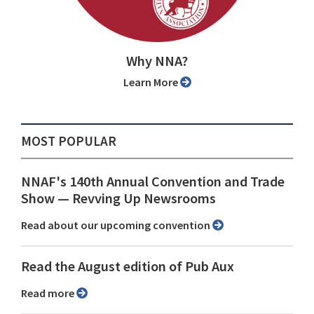
Why NNA?
Learn More
MOST POPULAR
NNAF's 140th Annual Convention and Trade
Show ⁠— Revving Up Newsrooms
Read about our upcoming convention
Read the August edition of Pub Aux
Read more