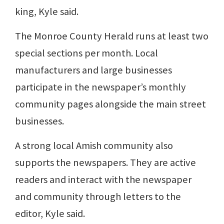
king, Kyle said.
The Monroe County Herald runs at least two
special sections per month. Local
manufacturers and large businesses
participate in the newspaper’s monthly
community pages alongside the main street
businesses.
A strong local Amish community also
supports the newspapers. They are active
readers and interact with the newspaper
and community through letters to the
editor, Kyle said.