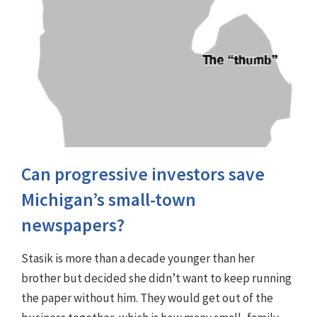
Can progressive investors save
Michigan’s small-town
newspapers?
Stasik is more than a decade younger than her
brother but decided she didn’t want to keep running
the paper without him. They would get out of the