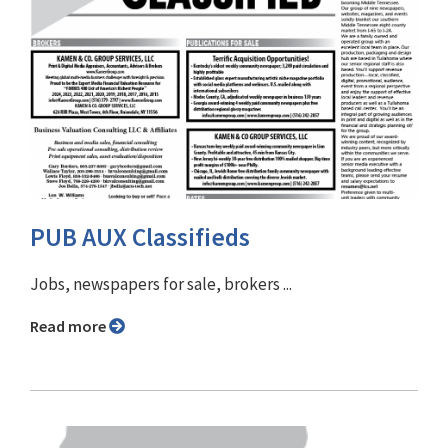
PUB AUX Classifieds
Jobs, newspapers for sale, brokers ...
Read more