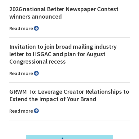
2026 national Better Newspaper Contest
winners announced
Read more
Invitation to join broad mailing industry
letter to HSGAC and plan for August
Congressional recess
Read more
GRWM To: Leverage Creator Relationships to
Extend the Impact of Your Brand
Read more