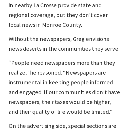
in nearby La Crosse provide state and
regional coverage, but they don’t cover
local news in Monroe County.
Without the newspapers, Greg envisions
news deserts in the communities they serve.
“People need newspapers more than they
realize,” he reasoned. “Newspapers are
instrumental in keeping people informed
and engaged. If our communities didn’t have
newspapers, their taxes would be higher,
and their quality of life would be limited.”
On the advertising side, special sections are