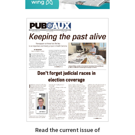
Read the current issue of