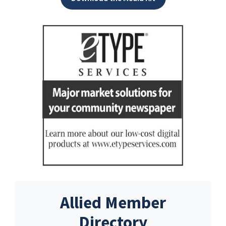
Allied Member
Directory