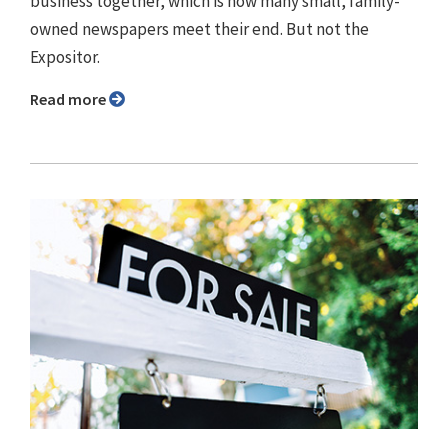
business together, which is how many small, family-
owned newspapers meet their end. But not the
Expositor.
Read more