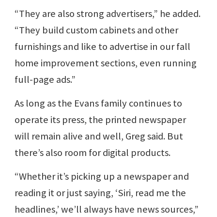
“They are also strong advertisers,” he added.
“They build custom cabinets and other
furnishings and like to advertise in our fall
home improvement sections, even running
full-page ads.”
As long as the Evans family continues to
operate its press, the printed newspaper
will remain alive and well, Greg said. But
there’s also room for digital products.
“Whether it’s picking up a newspaper and
reading it or just saying, ‘Siri, read me the
headlines,’ we’ll always have news sources,”