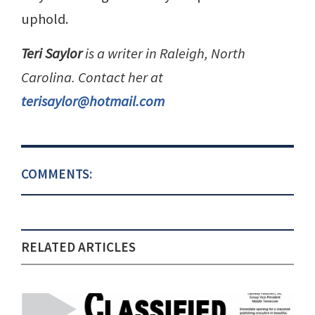
uphold.
Teri Saylor
is a writer in Raleigh, North
Carolina. Contact her at
terisaylor@hotmail.com
COMMENTS:
RELATED ARTICLES