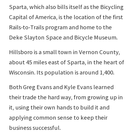
Sparta, which also bills itself as the Bicycling
Capital of America, is the location of the first
Rails-to-Trails program and home to the
Deke Slayton Space and Bicycle Museum.
Hillsboro is a small town in Vernon County,
about 45 miles east of Sparta, in the heart of
Wisconsin. Its population is around 1,400.
Both Greg Evans and Kyle Evans learned
their trade the hard way, from growing up in
it, using their own hands to build it and
applying common sense to keep their
business successful.