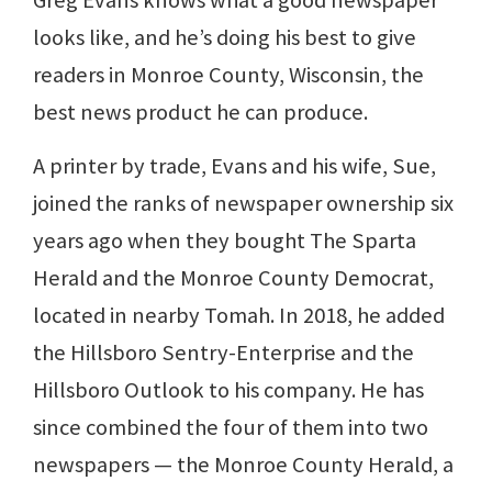
looks like, and he’s doing his best to give
readers in Monroe County, Wisconsin, the
best news product he can produce.
A printer by trade, Evans and his wife, Sue,
joined the ranks of newspaper ownership six
years ago when they bought The Sparta
Herald and the Monroe County Democrat,
located in nearby Tomah. In 2018, he added
the Hillsboro Sentry-Enterprise and the
Hillsboro Outlook to his company. He has
since combined the four of them into two
newspapers — the Monroe County Herald, a