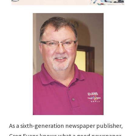
As a sixth-generation newspaper publisher,
Greg Evans knows what a good newspaper