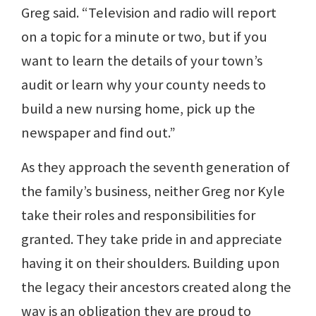
Greg said. “Television and radio will report
on a topic for a minute or two, but if you
want to learn the details of your town’s
audit or learn why your county needs to
build a new nursing home, pick up the
newspaper and find out.”
As they approach the seventh generation of
the family’s business, neither Greg nor Kyle
take their roles and responsibilities for
granted. They take pride in and appreciate
having it on their shoulders. Building upon
the legacy their ancestors created along the
way is an obligation they are proud to