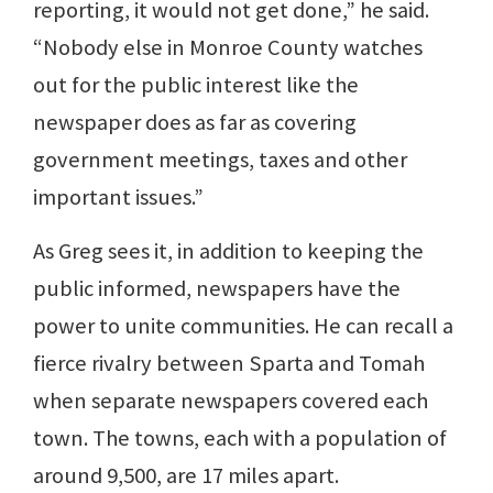
reporting, it would not get done,” he said.
“Nobody else in Monroe County watches
out for the public interest like the
newspaper does as far as covering
government meetings, taxes and other
important issues.”
As Greg sees it, in addition to keeping the
public informed, newspapers have the
power to unite communities. He can recall a
fierce rivalry between Sparta and Tomah
when separate newspapers covered each
town. The towns, each with a population of
around 9,500, are 17 miles apart.