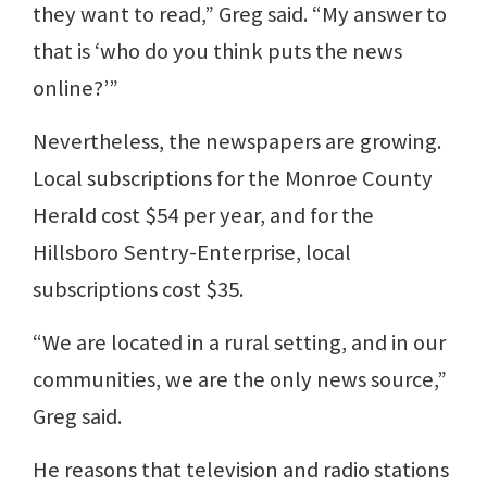
they want to read,” Greg said. “My answer to
that is ‘who do you think puts the news
online?’”
Nevertheless, the newspapers are growing.
Local subscriptions for the Monroe County
Herald cost $54 per year, and for the
Hillsboro Sentry-Enterprise, local
subscriptions cost $35.
“We are located in a rural setting, and in our
communities, we are the only news source,”
Greg said.
He reasons that television and radio stations