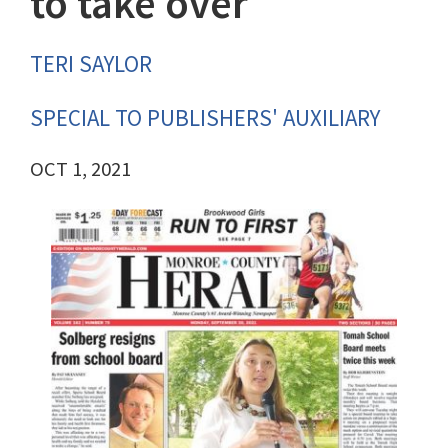
to take over
TERI SAYLOR
SPECIAL TO PUBLISHERS' AUXILIARY
OCT 1, 2021