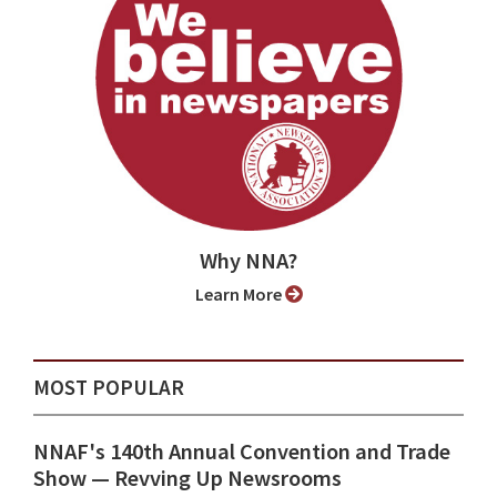
Why NNA?
Learn More
MOST POPULAR
NNAF's 140th Annual Convention and Trade
Show ⁠— Revving Up Newsrooms