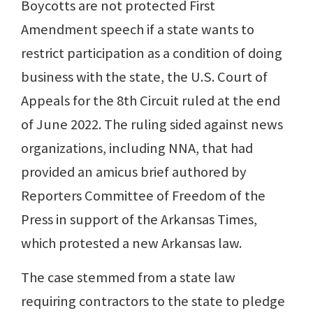
Boycotts are not protected First
Amendment speech if a state wants to
restrict participation as a condition of doing
business with the state, the U.S. Court of
Appeals for the 8th Circuit ruled at the end
of June 2022. The ruling sided against news
organizations, including NNA, that had
provided an amicus brief authored by
Reporters Committee of Freedom of the
Press in support of the Arkansas Times,
which protested a new Arkansas law.
The case stemmed from a state law
requiring contractors to the state to pledge