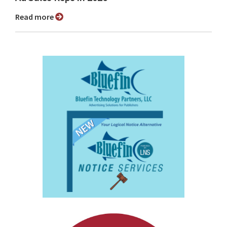
Read more