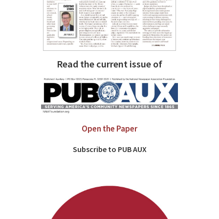
Read the current issue of
Open the Paper
Subscribe to PUB AUX