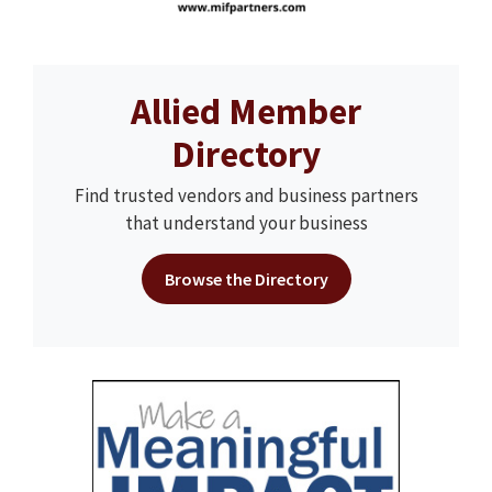
Allied Member
Directory
Find trusted vendors and business partners
that understand your business
Browse the Directory