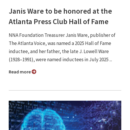
Janis Ware to be honored at the
Atlanta Press Club Hall of Fame
NNA Foundation Treasurer Janis Ware, publisher of
The Atlanta Voice, was named a 2025 Hall of Fame
inductee, and her father, the late J. Lowell Ware
(1928–1991), were named inductees in July 2025 ...
Read more