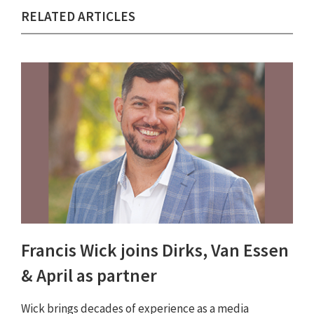
RELATED ARTICLES
Francis Wick joins Dirks, Van Essen
& April as partner
Wick brings decades of experience as a media