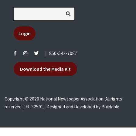
Login
|
850-542-7087
Download the Media Kit
Copyright © 2026 National Newspaper Association. All rights
reserved. | FL 32591 | Designed and Developed by
Buildable