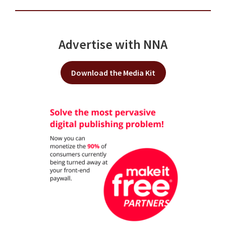
Advertise with NNA
Download the Media Kit