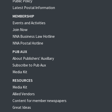
Public Policy
Latest Postal Information
MEMBERSHIP
Events and Activities
Join Now
NNA Business Law Hotline
NNA Postal Hotline
PUB AUX
About Publishers' Auxillary
Subscribe to Pub Aux
Media Kit
RESOURCES
Media Kit
Allied Vendors
Content for member newspapers
Great Ideas