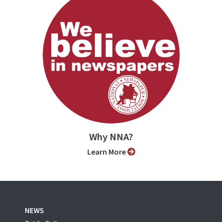
Why NNA?
Learn More
NEWS