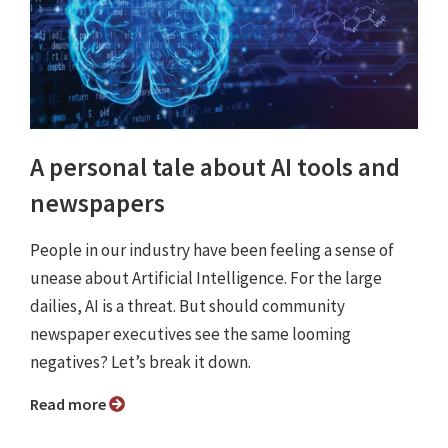
A personal tale about AI tools and
newspapers
People in our industry have been feeling a sense of
unease about Artificial Intelligence. For the large
dailies, AI is a threat. But should community
newspaper executives see the same looming
negatives? Let’s break it down.
Read more