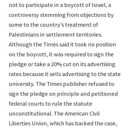
not to participate in a boycott of Israel, a
controversy stemming from objections by
some to the country’s treatment of
Palestinians in settlement territories.
Although the Times said it took no position
on the boycott, it was required to sign the
pledge or take a 20% cut on its advertising
rates because it sells advertising to the state
university. The Times publisher refused to
sign the pledge on principle and petitioned
federal courts to rule the statute
unconstitutional. The American Civil
Liberties Union, which has backed the case,