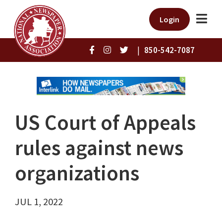
Login
|
850-542-7087
US Court of Appeals
rules against news
organizations
JUL 1, 2022