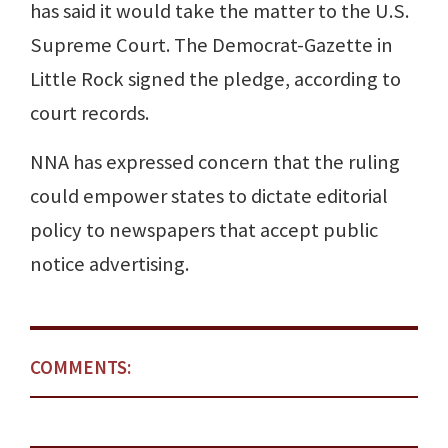
has said it would take the matter to the U.S.
Supreme Court. The Democrat-Gazette in
Little Rock signed the pledge, according to
court records.
NNA has expressed concern that the ruling
could empower states to dictate editorial
policy to newspapers that accept public
notice advertising.
COMMENTS: