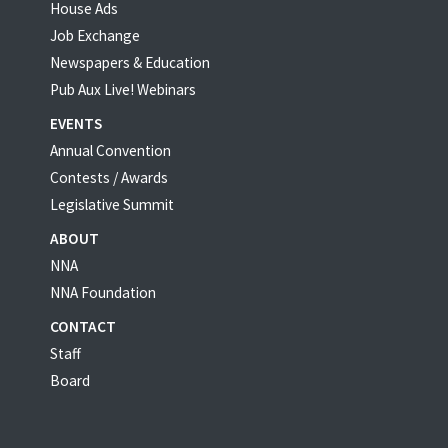
House Ads
Job Exchange
Newspapers & Education
Pub Aux Live! Webinars
EVENTS
Annual Convention
Contests / Awards
Legislative Summit
ABOUT
NNA
NNA Foundation
CONTACT
Staff
Board