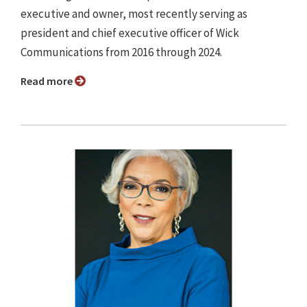
executive and owner, most recently serving as
president and chief executive officer of Wick
Communications from 2016 through 2024.
Read more