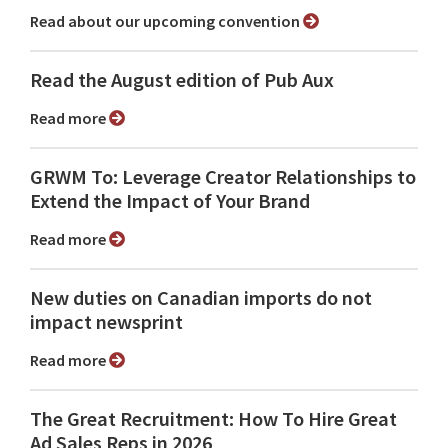
Read about our upcoming convention
Read the August edition of Pub Aux
Read more
GRWM To: Leverage Creator Relationships to
Extend the Impact of Your Brand
Read more
New duties on Canadian imports do not
impact newsprint
Read more
The Great Recruitment: How To Hire Great
Ad Sales Reps in 2026