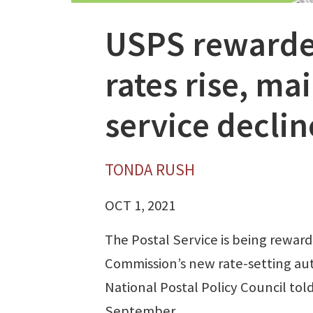
USPS rewarded
rates rise, ma
service declin
TONDA RUSH
OCT 1, 2021
The Postal Service is being rewar
Commission’s new rate-setting auth
National Postal Policy Council told 
September.