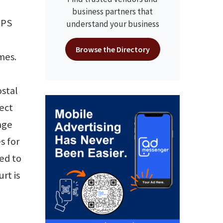
business partners that
SPS
understand your business
Browse the Directory
mes.
ostal
ect
age
s for
ed to
rt is