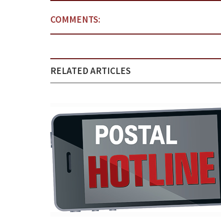
COMMENTS:
RELATED ARTICLES