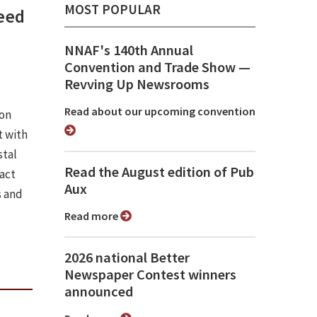
MOST POPULAR
need
NNAF's 140th Annual
Convention and Trade Show ⁠—
Revving Up Newsrooms
Read about our upcoming convention
ion
 with
stal
Read the August edition of Pub
pact
Aux
s and
Read more
2026 national Better
Newspaper Contest winners
announced