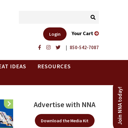
Your Cart
Login
|
850-542-7087
EAT IDEAS
RESOURCES
Join NNA today!
Advertise with NNA
Download the Media Kit