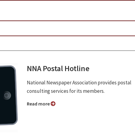
NNA Postal Hotline
National Newspaper Association provides postal
consulting services for its members.
Read more