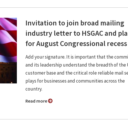
Invitation to join broad mailing
industry letter to HSGAC and pl
for August Congressional recess
Add your signature. It is important that the comm
and its leadership understand the breadth of th
customer base and the critical role reliable mail s
plays for businesses and communities across the
country.
Read more