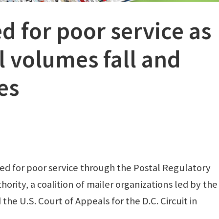
 for poor service as
il volumes fall and
es
ded for poor service through the Postal Regulatory
ority, a coalition of mailer organizations led by the
the U.S. Court of Appeals for the D.C. Circuit in