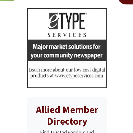
Allied Member
Directory
Find trusted vendors and