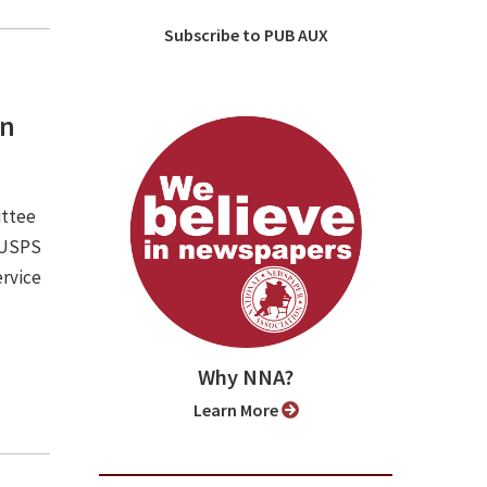
Subscribe to PUB AUX
an
ittee
e USPS
ervice
Why NNA?
Learn More