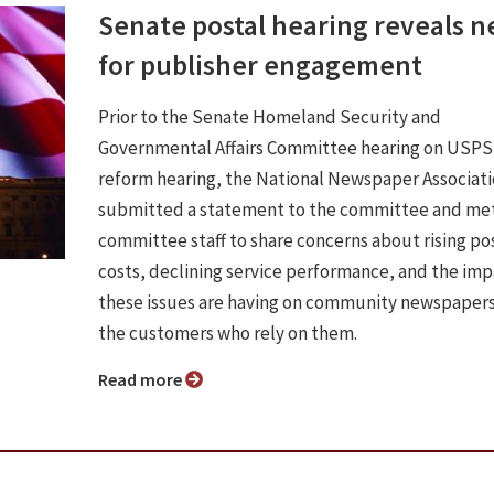
Senate postal hearing reveals 
for publisher engagement
Prior to the Senate Homeland Security and
Governmental Affairs Committee hearing on USPS
reform hearing, the National Newspaper Associat
submitted a statement to the committee and met
committee staff to share concerns about rising po
costs, declining service performance, and the im
these issues are having on community newspaper
the customers who rely on them.
Read more