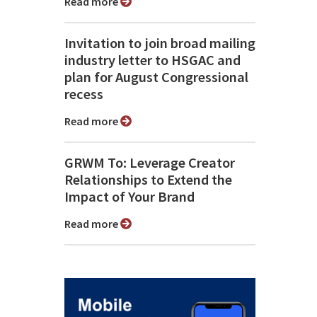
Read more
Invitation to join broad mailing
industry letter to HSGAC and
plan for August Congressional
recess
Read more
GRWM To: Leverage Creator
Relationships to Extend the
Impact of Your Brand
Read more