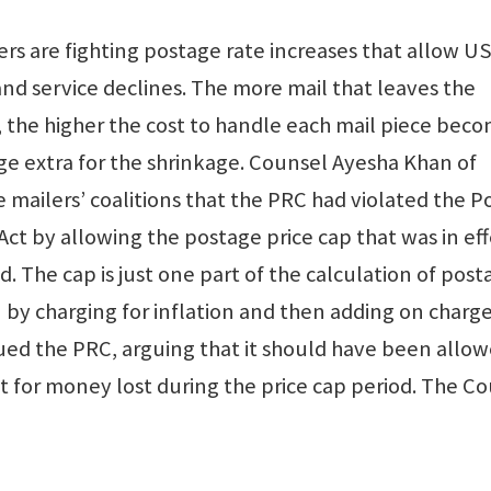
rs are fighting postage rate increases that allow U
 and service declines. The more mail that leaves the
, the higher the cost to handle each mail piece beco
e extra for the shrinkage. Counsel Ayesha Khan of
mailers’ coalitions that the PRC had violated the P
t by allowing the postage price cap that was in eff
. The cap is just one part of the calculation of post
by charging for inflation and then adding on charge
sued the PRC, arguing that it should have been allow
ct for money lost during the price cap period. The Cou