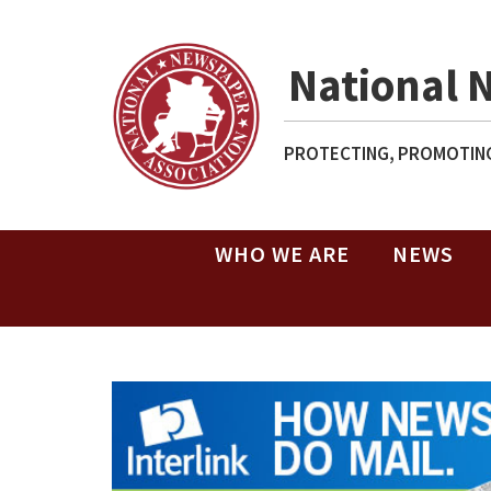
National 
PROTECTING, PROMOTING
WHO WE ARE
NEWS