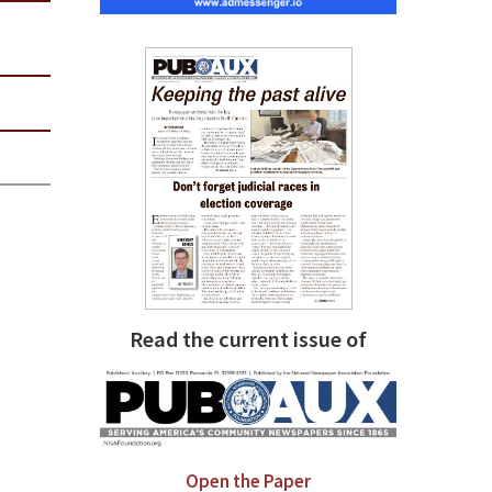
Read the current issue of
Open the Paper