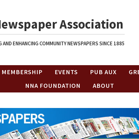
Newspaper Association
 AND ENHANCING COMMUNITY NEWSPAPERS SINCE 1885
MEMBERSHIP
EVENTS
PUB AUX
GR
NNA FOUNDATION
ABOUT