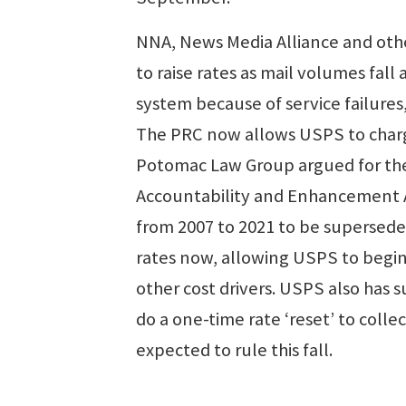
NNA, News Media Alliance and othe
to raise rates as mail volumes fall
system because of service failures
The PRC now allows USPS to charg
Potomac Law Group argued for the 
Accountability and Enhancement Ac
from 2007 to 2021 to be superseded
rates now, allowing USPS to begin 
other cost drivers. USPS also has 
do a one-time rate ‘reset’ to colle
expected to rule this fall.