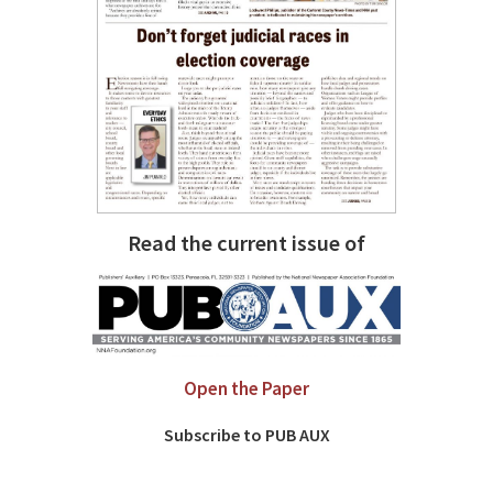
Read the current issue of
Open the Paper
Subscribe to PUB AUX