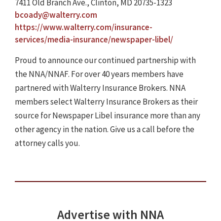
7411 Old Branch Ave., Clinton, MD 20735-1323
bcoady@walterry.com
https://www.walterry.com/insurance-
services/media-insurance/newspaper-libel/
Proud to announce our continued partnership with
the NNA/NNAF. For over 40 years members have
partnered with Walterry Insurance Brokers. NNA
members select Walterry Insurance Brokers as their
source for Newspaper Libel insurance more than any
other agency in the nation. Give us a call before the
attorney calls you.
Advertise with NNA