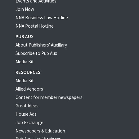
Events and Activities
Join Now
NNA Business Law Hotline
NNA Postal Hotline
PUB AUX
About Publishers' Auxillary
Subscribe to Pub Aux
Media Kit
RESOURCES
Media Kit
Allied Vendors
Content for member newspapers
Great Ideas
House Ads
Job Exchange
Newspapers & Education