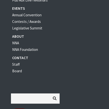
Pub Aux Live! Webinars
EVENTS
Annual Convention
Contests / Awards
Legislative Summit
ABOUT
NNA
NNA Foundation
CONTACT
Staff
Board