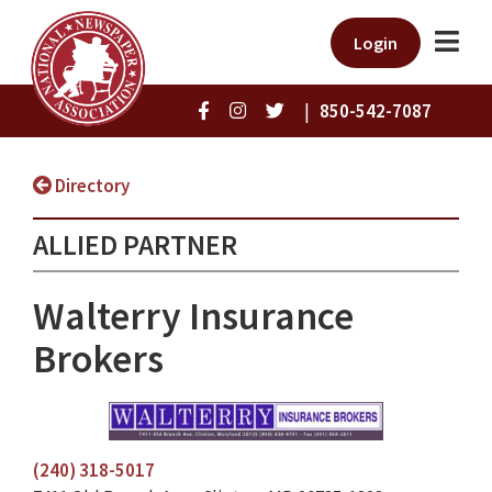
Login
|
850-542-7087
Directory
ALLIED PARTNER
Walterry Insurance
Brokers
(240) 318-5017