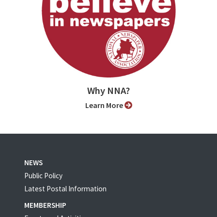
Why NNA?
Learn More
NEWS
Public Policy
Latest Postal Information
MEMBERSHIP