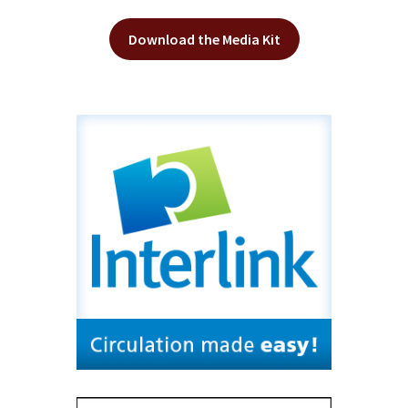
Download the Media Kit