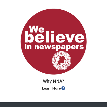
Why NNA?
Learn More