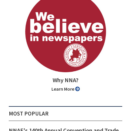
Why NNA?
Learn More
MOST POPULAR
NNAF's 140th Annual Convention and Trade