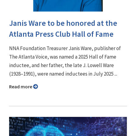
Janis Ware to be honored at the
Atlanta Press Club Hall of Fame
NNA Foundation Treasurer Janis Ware, publisher of
The Atlanta Voice, was named a 2025 Hall of Fame
inductee, and her father, the late J. Lowell Ware
(1928–1991), were named inductees in July 2025 ...
Read more