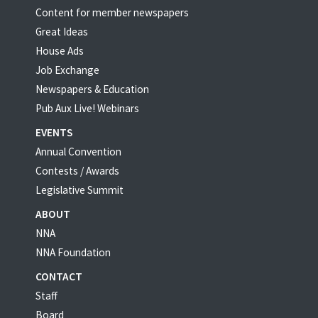
Content for member newspapers
Great Ideas
House Ads
Job Exchange
Newspapers & Education
Pub Aux Live! Webinars
EVENTS
Annual Convention
Contests / Awards
Legislative Summit
ABOUT
NNA
NNA Foundation
CONTACT
Staff
Board