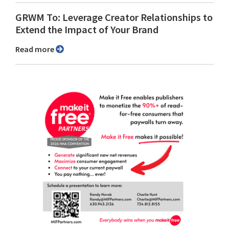
GRWM To: Leverage Creator Relationships to
Extend the Impact of Your Brand
Read more