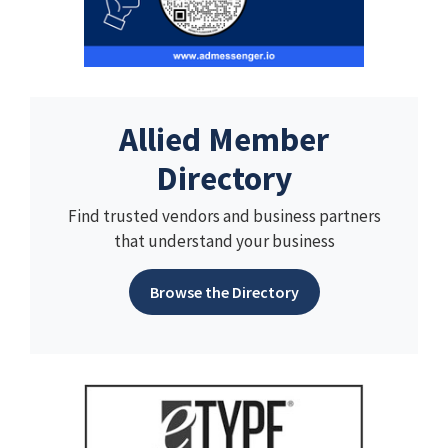
Allied Member
Directory
Find trusted vendors and business partners
that understand your business
Browse the Directory