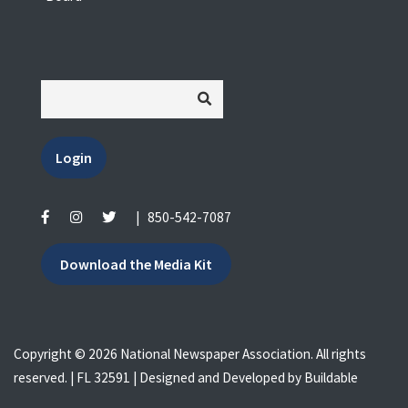
Login
|
850-542-7087
Download the Media Kit
Copyright © 2026 National Newspaper Association. All rights
reserved. | FL 32591 | Designed and Developed by
Buildable