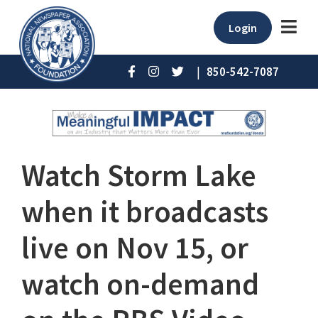
Login
|
850-542-7087
Watch Storm Lake
when it broadcasts
live on Nov 15, or
watch on-demand