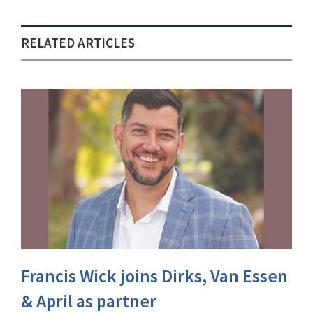
RELATED ARTICLES
Francis Wick joins Dirks, Van Essen
& April as partner