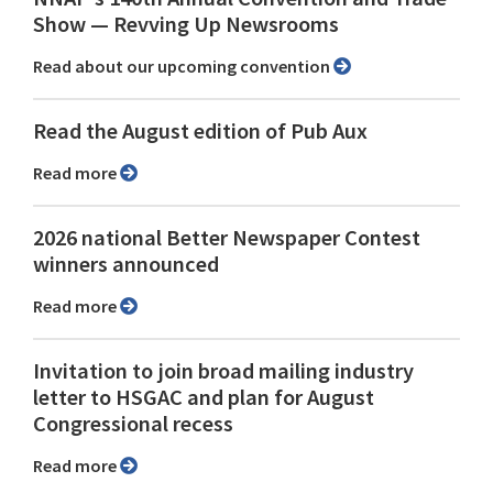
Show ⁠— Revving Up Newsrooms
Read about our upcoming convention
Read the August edition of Pub Aux
Read more
2026 national Better Newspaper Contest
winners announced
Read more
Invitation to join broad mailing industry
letter to HSGAC and plan for August
Congressional recess
Read more