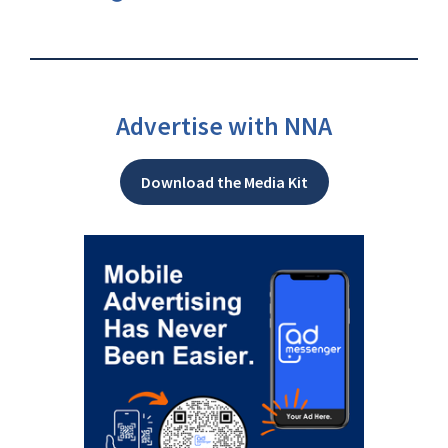
Advertise with NNA
Download the Media Kit