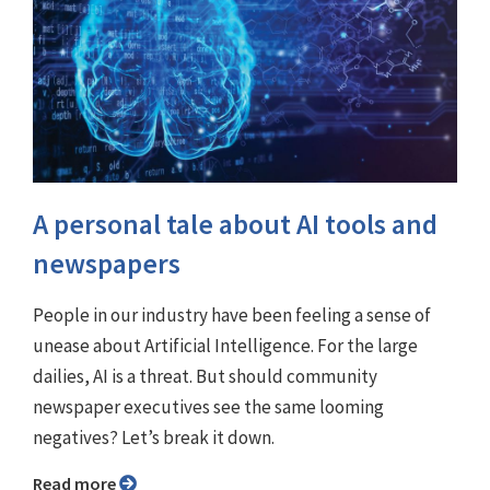
A personal tale about AI tools and
newspapers
People in our industry have been feeling a sense of
unease about Artificial Intelligence. For the large
dailies, AI is a threat. But should community
newspaper executives see the same looming
negatives? Let’s break it down.
Read more