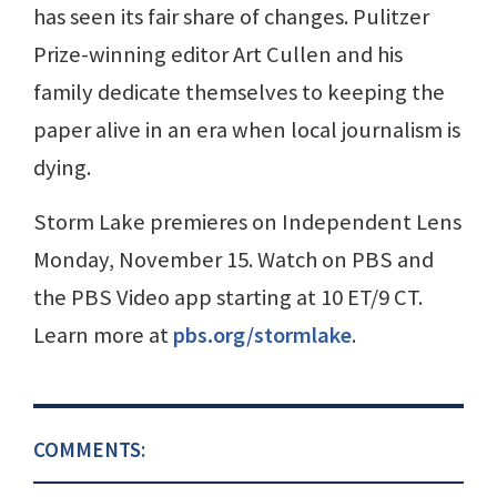
has seen its fair share of changes. Pulitzer
Prize-winning editor Art Cullen and his
family dedicate themselves to keeping the
paper alive in an era when local journalism is
dying.
Storm Lake premieres on Independent Lens
Monday, November 15. Watch on PBS and
the PBS Video app starting at 10 ET/9 CT.
Learn more at
pbs.org/stormlake
.
COMMENTS: