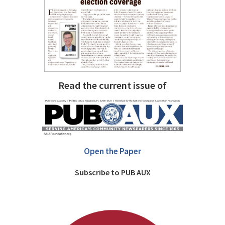
Read the current issue of
Open the Paper
Subscribe to PUB AUX