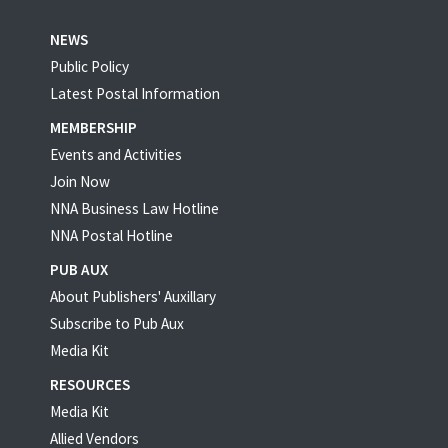
NEWS
Public Policy
Latest Postal Information
MEMBERSHIP
Events and Activities
Join Now
NNA Business Law Hotline
NNA Postal Hotline
PUB AUX
About Publishers' Auxillary
Subscribe to Pub Aux
Media Kit
RESOURCES
Media Kit
Allied Vendors