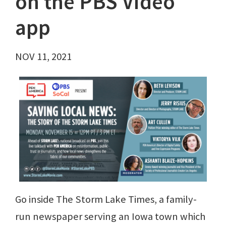
on the PBS Video
app
NOV 11, 2021
Go inside The Storm Lake Times, a family-
run newspaper serving an Iowa town which