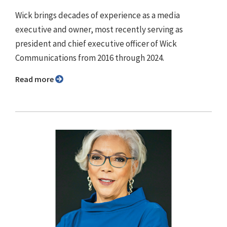
Wick brings decades of experience as a media
executive and owner, most recently serving as
president and chief executive officer of Wick
Communications from 2016 through 2024.
Read more