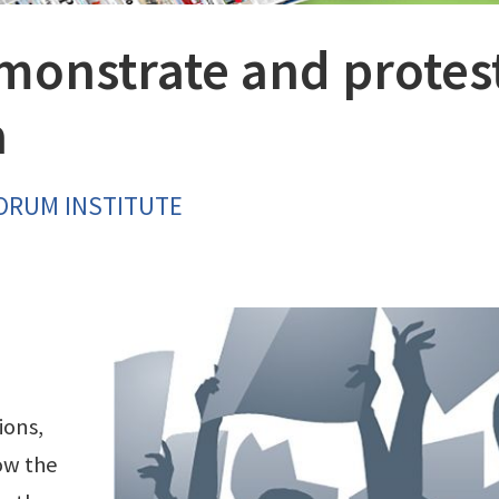
onstrate and protes
a
FORUM INSTITUTE
ions,
ow the