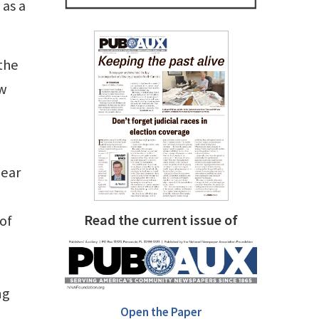
 as a
the
ow
near
Read the current issue of
 of
ng
Open the Paper