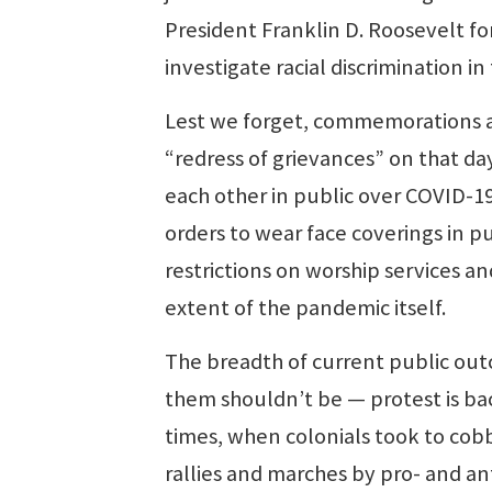
President Franklin D. Roosevelt f
investigate racial discrimination i
Lest we forget, commemorations ar
“redress of grievances” on that d
each other in public over COVID-1
orders to wear face coverings in pu
restrictions on worship services a
extent of the pandemic itself.
The breadth of current public out
them shouldn’t be — protest is bac
times, when colonials took to cobb
rallies and marches by pro- and ant