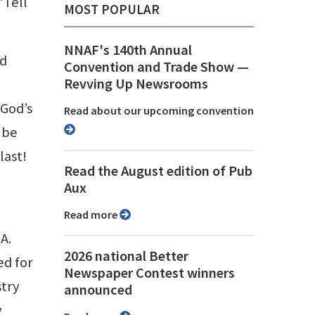
“Tell
MOST POPULAR
NNAF's 140th Annual
nd
Convention and Trade Show ⁠—
Revving Up Newsrooms
 God’s
Read about our upcoming convention
 be
last!
Read the August edition of Pub
Aux
Read more
A.
2026 national Better
ed for
Newspaper Contest winners
stry
announced
y