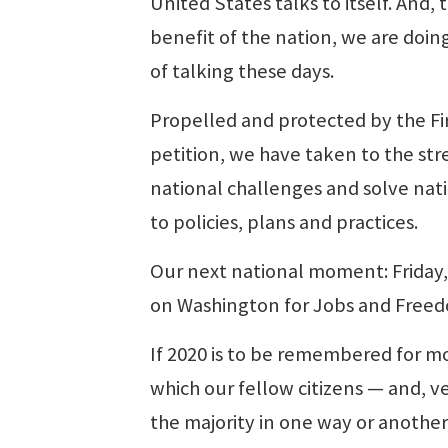
United States talks to itself. And, 
benefit of the nation, we are doing
of talking these days.
Propelled and protected by the F
petition, we have taken to the stre
national challenges and solve natio
to policies, plans and practices.
Our next national moment: Friday
on Washington for Jobs and Freedo
If 2020 is to be remembered for mo
which our fellow citizens — and, 
the majority in one way or anoth