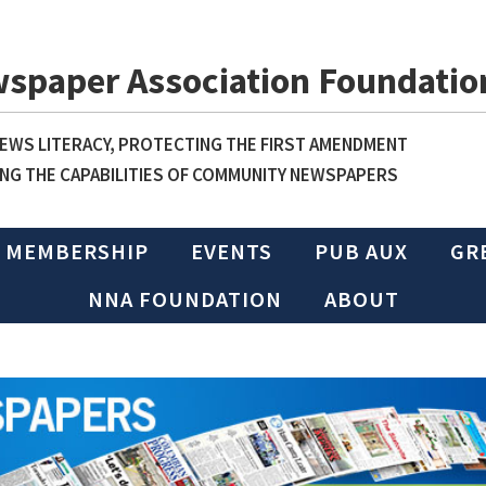
wspaper Association Foundatio
WS LITERACY, PROTECTING THE FIRST AMENDMENT
NG THE CAPABILITIES OF COMMUNITY NEWSPAPERS
MEMBERSHIP
EVENTS
PUB AUX
GR
NNA FOUNDATION
ABOUT