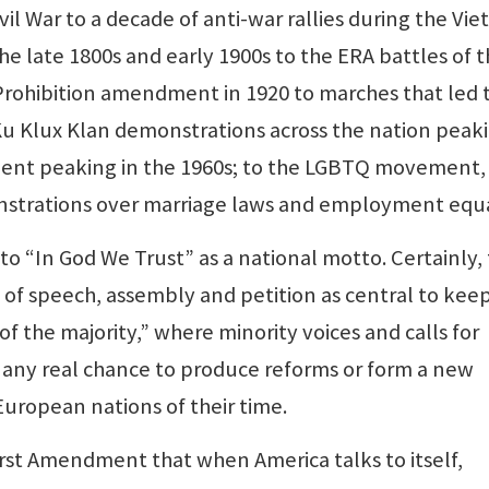
vil War to a decade of anti-war rallies during the Vi
he late 1800s and early 1900s to the ERA battles of 
Prohibition amendment in 1920 to marches that led t
Ku Klux Klan demonstrations across the nation peaki
ement peaking in the 1960s; to the LGBTQ movement,
nstrations over marriage laws and employment equa
o “In God We Trust” as a national motto. Certainly,
of speech, assembly and petition as central to kee
f the majority,” where minority voices and calls for
 any real chance to produce reforms or form a new
 European nations of their time.
rst Amendment that when America talks to itself,