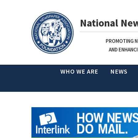
National Ne
PROMOTING NE
AND ENHANCI
WHO WE ARE
NEWS