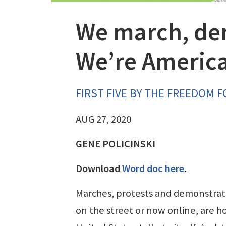
We march, dem
We’re Americ
FIRST FIVE BY THE FREEDOM 
AUG 27, 2020
GENE POLICINSKI
Download
Word doc here
.
Marches, protests and demonstrat
on the street or now online, are h