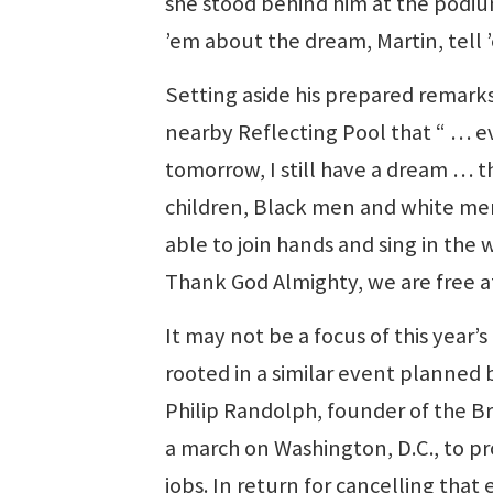
she stood behind him at the podium
’em about the dream, Martin, tell
Setting aside his prepared remark
nearby Reflecting Pool that “ … ev
tomorrow, I still have a dream … t
children, Black men and white men,
able to join hands and sing in the w
Thank God Almighty, we are free at
It may not be a focus of this yea
rooted in a similar event planned 
Philip Randolph, founder of the Br
a march on Washington, D.C., to p
jobs. In return for cancelling tha