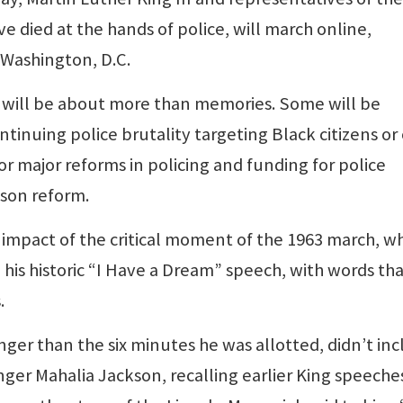
e died at the hands of police, will march online,
 Washington, D.C.
will be about more than memories. Some will be
tinuing police brutality targeting Black citizens or
for major reforms in policing and funding for police
ison reform.
 impact of the critical moment of the 1963 march, 
d his historic “I Have a Dream” speech, with words th
.
ger than the six minutes he was allotted, didn’t in
nger Mahalia Jackson, recalling earlier King speeche