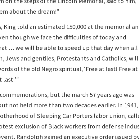
 on the steps of the Lincoln Memorial, said to him, 
 ’em about the dream!”
s, King told an estimated 150,000 at the memorial a
en though we face the difficulties of today and
hat … we will be able to speed up that day when all
 Jews and gentiles, Protestants and Catholics, will
ords of the old Negro spiritual, ‘Free at last! Free at 
 last!’”
r’s commemorations, but the march 57 years ago was
but not held more than two decades earlier. In 1941, 
otherhood of Sleeping Car Porters labor union, call
rotest exclusion of Black workers from defense indu
t event, Randolph gained an executive order issued b