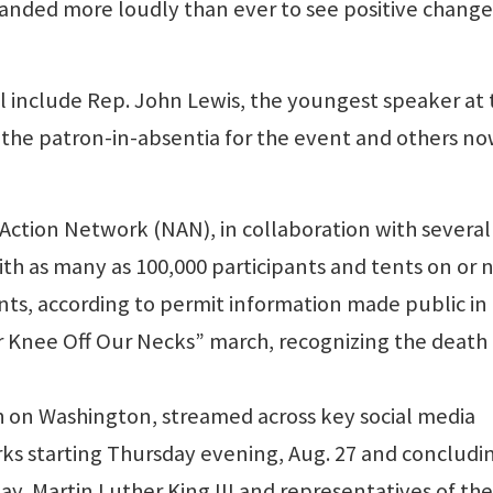
manded more loudly than ever to see positive change
include Rep. John Lewis, the youngest speaker at 
e the patron-in-absentia for the event and others n
 Action Network (NAN), in collaboration with several
th as many as 100,000 participants and tents on or 
nts, according to permit information made public in
Your Knee Off Our Necks” march, recognizing the death
h on Washington, streamed across key social media
ks starting Thursday evening, Aug. 27 and concludi
ay, Martin Luther King III and representatives of the