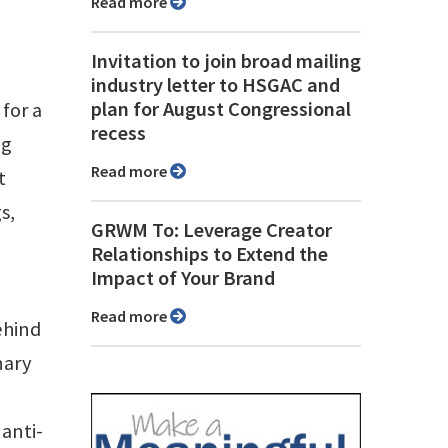
Read more
Invitation to join broad mailing
industry letter to HSGAC and
plan for August Congressional
for a
recess
ng
Read more
t
s,
GRWM To: Leverage Creator
Relationships to Extend the
Impact of Your Brand
Read more
ehind
nary
 anti-