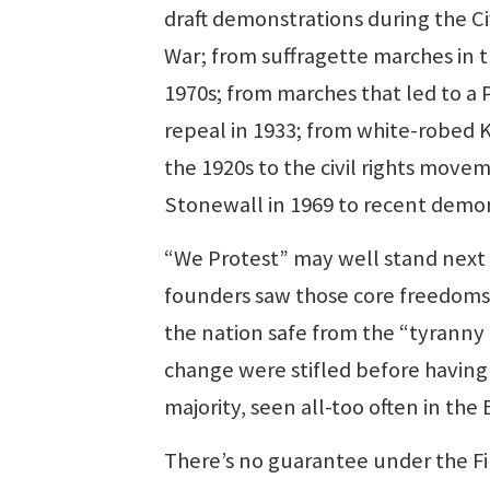
draft demonstrations during the Ci
War; from suffragette marches in t
1970s; from marches that led to a 
repeal in 1933; from white-robed 
the 1920s to the civil rights mov
Stonewall in 1969 to recent demo
“We Protest” may well stand next t
founders saw those core freedoms 
the nation safe from the “tyranny o
change were stifled before having
majority, seen all-too often in the
There’s no guarantee under the Fi