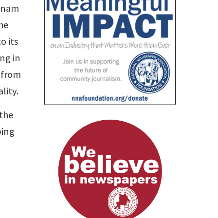
etnam
the
o its
ng in
 from
lity.
 the
ping