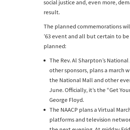
social justice and, even more, de
result.
The planned commemorations will 
’63 event and all but certain to b
planned:
The Rev. Al Sharpton’s National
other sponsors, plans a march wi
the National Mall and other eve
June. Officially, it’s the “Get 
George Floyd.
The NAACP plans a Virtual Marc
platforms and television networ
the next evening. At midday Frid