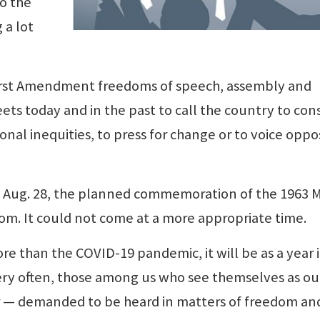
to the
 a lot
irst Amendment freedoms of speech, assembly and
ets today and in the past to call the country to con
nal inequities, to press for change or to voice oppo
, Aug. 28, the planned commemoration of the 1963 
m. It could not come at a more appropriate time.
re than the COVID-19 pandemic, it will be as a year 
very often, those among us who see themselves as ou
er — demanded to be heard in matters of freedom an