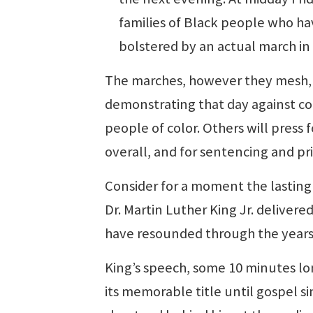
families of Black people who hav
bolstered by an actual march in
The marches, however they mesh, 
demonstrating that day against con
people of color. Others will press 
overall, and for sentencing and pr
Consider for a moment the lasting
Dr. Martin Luther King Jr. delivere
have resounded through the years
King’s speech, some 10 minutes lon
its memorable title until gospel si