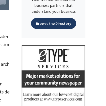
business partners that
understand your business
Browse the Directory
sider
sition
March
in
tside
d