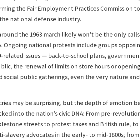
orming the Fair Employment Practices Commission to
n the national defense industry.
ound the 1963 march likely won’t be the only calls 
ay. Ongoing national protests include groups opposi
9-related issues — back-to-school plans, governmen
blic, the renewal of limits on store hours or opening
nd social public gatherings, even the very nature and
cries may be surprising, but the depth of emotion b
ked into the nation’s civic DNA: From pre-revolutio
lestone streets to protest taxes and British rule, to
i-slavery advocates in the early- to mid-1800s; from