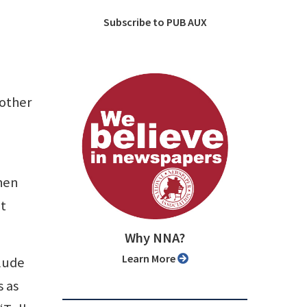
Subscribe to PUB AUX
 other
when
at
Why NNA?
Learn More
clude
s as