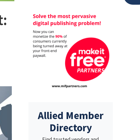
t:
Allied Member
Directory
Find trusted vendors and