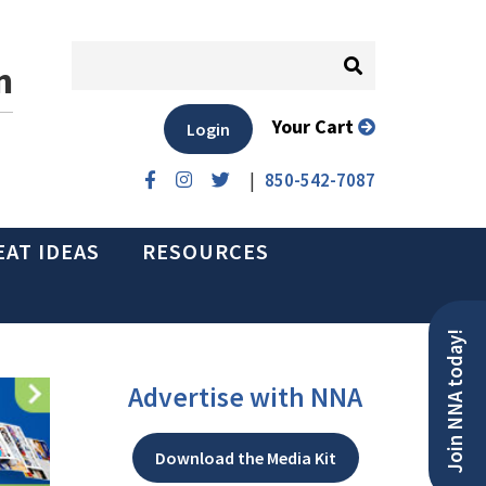
n
Your Cart
Login
|
850-542-7087
EAT IDEAS
RESOURCES
Join NNA today!
Advertise with NNA
Download the Media Kit