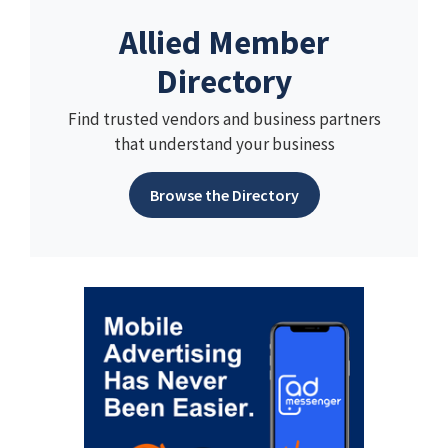
Allied Member
Directory
Find trusted vendors and business partners
that understand your business
Browse the Directory