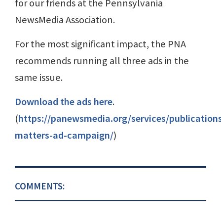
for our friends at the Pennsylvania
NewsMedia Association.
For the most significant impact, the PNA
recommends running all three ads in the
same issue.
Download the ads here
.
(
https://panewsmedia.org/services/publication
matters-ad-campaign/
)
COMMENTS: