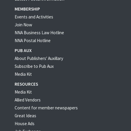
MEMBERSHIP
Events and Activities
Join Now
NNA Business Law Hotline
NNA Postal Hotline
PUB AUX
About Publishers' Auxillary
Subscribe to Pub Aux
Media Kit
RESOURCES
Media Kit
Allied Vendors
Content for member newspapers
Great Ideas
House Ads