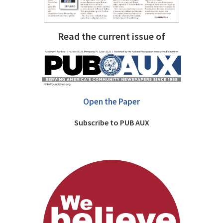
Read the current issue of
Open the Paper
Subscribe to PUB AUX