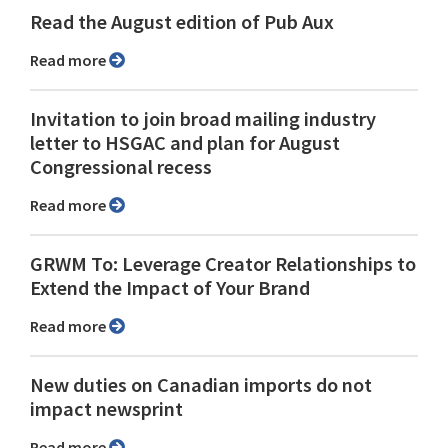
Read the August edition of Pub Aux
Read more
Invitation to join broad mailing industry
letter to HSGAC and plan for August
Congressional recess
Read more
GRWM To: Leverage Creator Relationships to
Extend the Impact of Your Brand
Read more
New duties on Canadian imports do not
impact newsprint
Read more