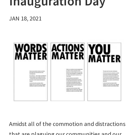
Inauguration Day
JAN 18, 2021
Amidst all of the commotion and distractions
that are plaguing our communities and our