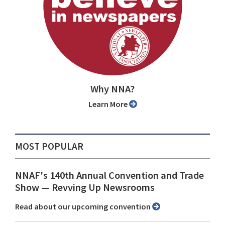
Why NNA?
Learn More
MOST POPULAR
NNAF's 140th Annual Convention and Trade
Show ⁠— Revving Up Newsrooms
Read about our upcoming convention