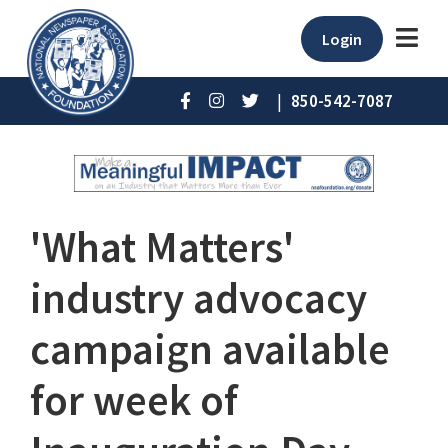
Login
|
850-542-7087
'What Matters'
industry advocacy
campaign available
for week of