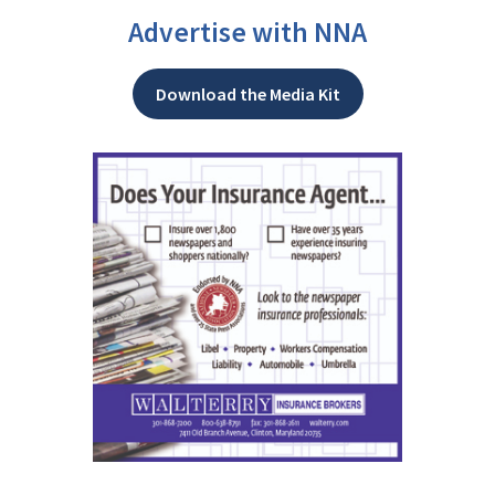
Advertise with NNA
Download the Media Kit