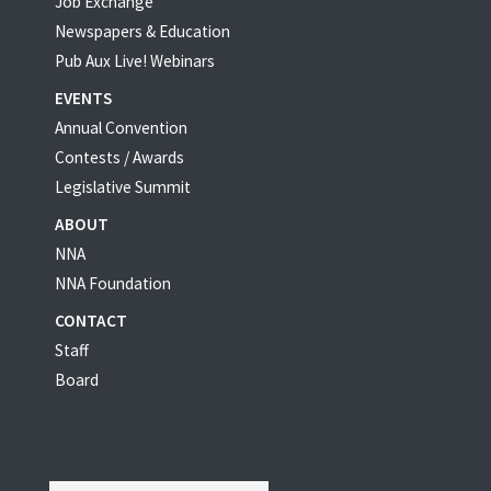
Job Exchange
Newspapers & Education
Pub Aux Live! Webinars
EVENTS
Annual Convention
Contests / Awards
Legislative Summit
ABOUT
NNA
NNA Foundation
CONTACT
Staff
Board