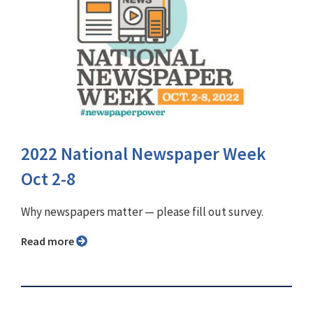
2022 National Newspaper Week
Oct 2-8
Why newspapers matter ⁠— please fill out survey.
Read more