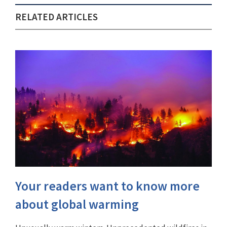
RELATED ARTICLES
Your readers want to know more
about global warming