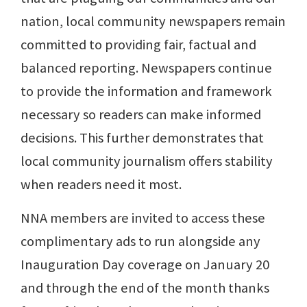
nation, local community newspapers remain
committed to providing fair, factual and
balanced reporting. Newspapers continue
to provide the information and framework
necessary so readers can make informed
decisions. This further demonstrates that
local community journalism offers stability
when readers need it most.
NNA members are invited to access these
complimentary ads to run alongside any
Inauguration Day coverage on January 20
and through the end of the month thanks