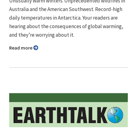
Unusually warm winters. Unprecedented wildfires in
Australia and the American Southwest. Record-high
daily temperatures in Antarctica. Your readers are
hearing about the consequences of global warming,
and they’re worrying about it.
Read more