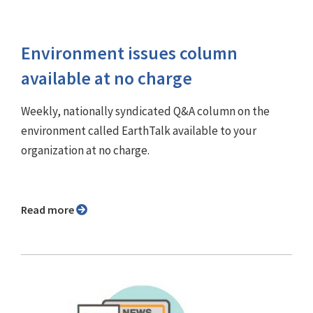
Environment issues column
available at no charge
Weekly, nationally syndicated Q&A column on the
environment called EarthTalk available to your
organization at no charge.
Read more