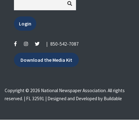
Login
|
850-542-7087
Download the Media Kit
Copyright © 2026 National Newspaper Association. All rights
reserved. | FL 32591 | Designed and Developed by
Buildable