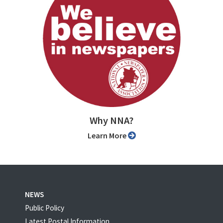
Why NNA?
Learn More
NEWS
Public Policy
Latest Postal Information