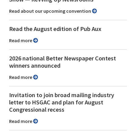
Read about our upcoming convention
Read the August edition of Pub Aux
Read more
2026 national Better Newspaper Contest
winners announced
Read more
Invitation to join broad mailing industry
letter to HSGAC and plan for August
Congressional recess
Read more