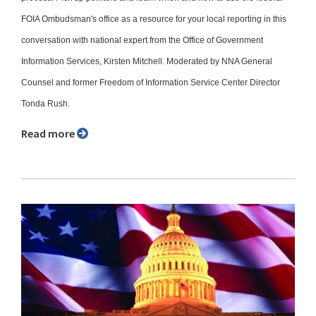
FOIA Ombudsman's office as a resource for your local reporting in this
conversation with national expert from the Office of Government
Information Services, Kirsten Mitchell. Moderated by NNA General
Counsel and former Freedom of Information Service Center Director
Tonda Rush.
Read more