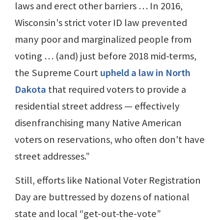
laws and erect other barriers … In 2016,
Wisconsin's strict voter ID law prevented
many poor and marginalized people from
voting … (and) just before 2018 mid-terms,
the Supreme Court
upheld a law in North
Dakota
that required voters to provide a
residential street address — effectively
disenfranchising many Native American
voters on reservations, who often don't have
street addresses.”
Still, efforts like National Voter Registration
Day are buttressed by dozens of national
state and local “get-out-the-vote”