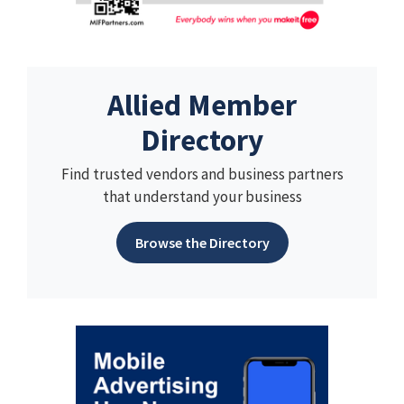
Allied Member
Directory
Find trusted vendors and business partners
that understand your business
Browse the Directory