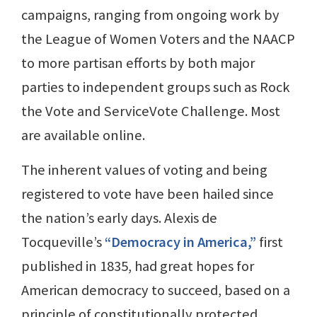
campaigns, ranging from ongoing work by
the League of Women Voters and the NAACP
to more partisan efforts by both major
parties to independent groups such as Rock
the Vote and ServiceVote Challenge. Most
are available online.
The inherent values of voting and being
registered to vote have been hailed since
the nation’s early days. Alexis de
Tocqueville’s
“Democracy in America,”
first
published in 1835, had great hopes for
American democracy to succeed, based on a
principle of constitutionally protected