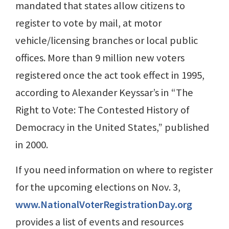
mandated that states allow citizens to
register to vote by mail, at motor
vehicle/licensing branches or local public
offices. More than 9 million new voters
registered once the act took effect in 1995,
according to Alexander Keyssar’s in “The
Right to Vote: The Contested History of
Democracy in the United States,” published
in 2000.
If you need information on where to register
for the upcoming elections on Nov. 3,
www.NationalVoterRegistrationDay.org
provides a list of events and resources