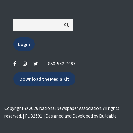
Login
|
850-542-7087
Download the Media Kit
Copyright © 2026 National Newspaper Association. All rights
reserved. | FL 32591 | Designed and Developed by
Buildable