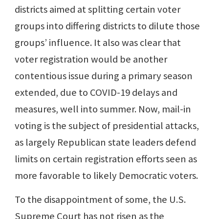
districts aimed at splitting certain voter
groups into differing districts to dilute those
groups’ influence. It also was clear that
voter registration would be another
contentious issue during a primary season
extended, due to COVID-19 delays and
measures, well into summer. Now, mail-in
voting is the subject of presidential attacks,
as largely Republican state leaders defend
limits on certain registration efforts seen as
more favorable to likely Democratic voters.
To the disappointment of some, the U.S.
Supreme Court has not risen as the