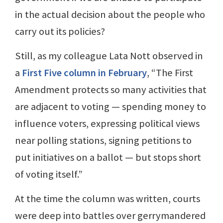
in the actual decision about the people who
carry out its policies?
Still, as my colleague Lata Nott observed in
a
First Five column in February
, “The First
Amendment protects so many activities that
are adjacent to voting — spending money to
influence voters, expressing political views
near polling stations, signing petitions to
put initiatives on a ballot — but stops short
of voting itself.”
At the time the column was written, courts
were deep into battles over gerrymandered