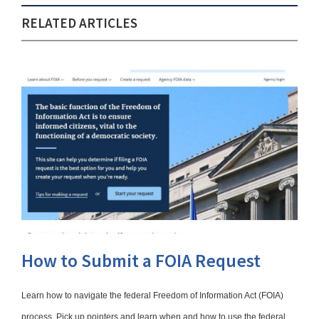
RELATED ARTICLES
How to Submit a FOIA Request
Learn how to navigate the federal Freedom of Information Act (FOIA)
process. Pick up pointers and learn when and how to use the federal