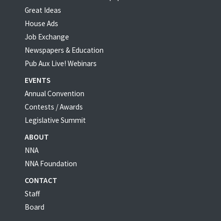
Great Ideas
House Ads
Job Exchange
Newspapers & Education
Pub Aux Live! Webinars
EVENTS
Annual Convention
Contests / Awards
Legislative Summit
ABOUT
NNA
NNA Foundation
CONTACT
Staff
Board