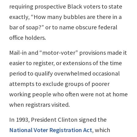
requiring prospective Black voters to state
exactly, “How many bubbles are there in a
bar of soap?” or to name obscure federal
office holders.
Mail-in and “motor-voter” provisions made it
easier to register, or extensions of the time
period to qualify overwhelmed occasional
attempts to exclude groups of poorer
working people who often were not at home
when registrars visited.
In 1993, President Clinton signed the
National Voter Registration Act
, which