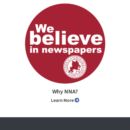
Why NNA?
Learn More