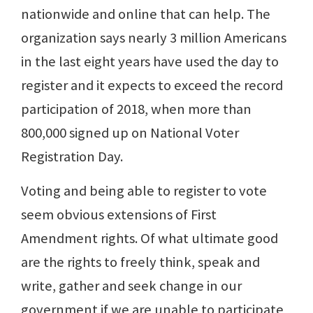
nationwide and online that can help. The
organization says nearly 3 million Americans
in the last eight years have used the day to
register and it expects to exceed the record
participation of 2018, when more than
800,000 signed up on National Voter
Registration Day.
Voting and being able to register to vote
seem obvious extensions of First
Amendment rights. Of what ultimate good
are the rights to freely think, speak and
write, gather and seek change in our
government if we are unable to participate