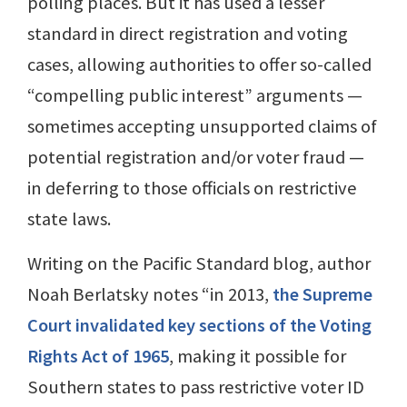
polling places. But it has used a lesser
standard in direct registration and voting
cases, allowing authorities to offer so-called
“compelling public interest” arguments —
sometimes accepting unsupported claims of
potential registration and/or voter fraud —
in deferring to those officials on restrictive
state laws.
Writing on the Pacific Standard blog, author
Noah Berlatsky notes “in 2013,
the Supreme
Court invalidated key sections of the Voting
Rights Act of 1965
, making it possible for
Southern states to pass restrictive voter ID