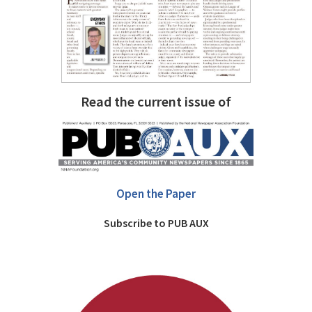
Read the current issue of
Open the Paper
Subscribe to PUB AUX