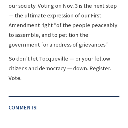
our society. Voting on Nov. 3 is the next step
— the ultimate expression of our First
Amendment right “of the people peaceably
to assemble, and to petition the
government for a redress of grievances.”
So don’t let Tocqueville — or your fellow
citizens and democracy — down. Register.
Vote.
COMMENTS: