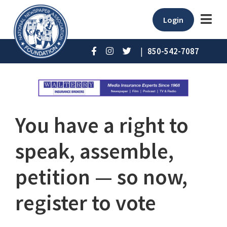
Login
|
850-542-7087
You have a right to
speak, assemble,
petition — so now,
register to vote