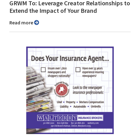
GRWM To: Leverage Creator Relationships to
Extend the Impact of Your Brand
Read more