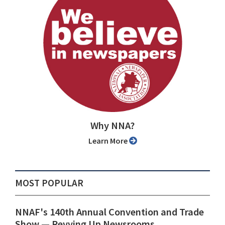
Why NNA?
Learn More
MOST POPULAR
NNAF's 140th Annual Convention and Trade
Show ⁠— Revving Up Newsrooms