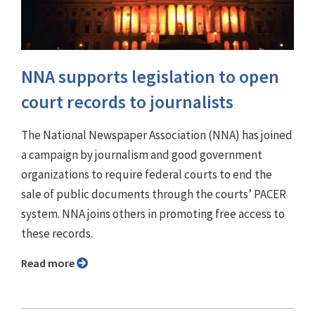
NNA supports legislation to open
court records to journalists
The National Newspaper Association (NNA) has joined
a campaign by journalism and good government
organizations to require federal courts to end the
sale of public documents through the courts’ PACER
system. NNA joins others in promoting free access to
these records.
Read more