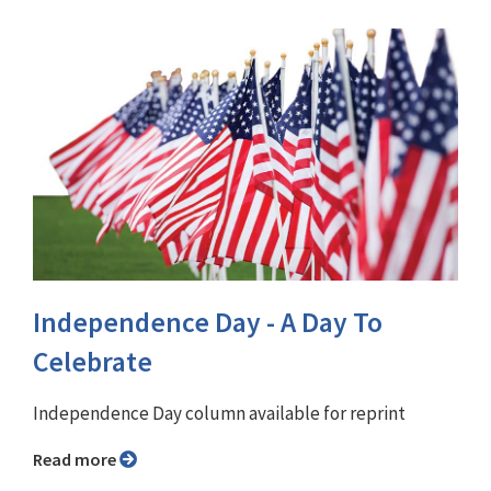
Independence Day - A Day To
Celebrate
Independence Day column available for reprint
Read more