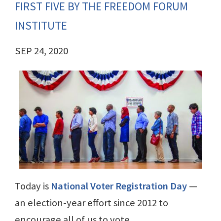
FIRST FIVE BY THE FREEDOM FORUM
INSTITUTE
SEP 24, 2020
Today is
National Voter Registration Day
—
an election-year effort since 2012 to
encourage all of us to vote.