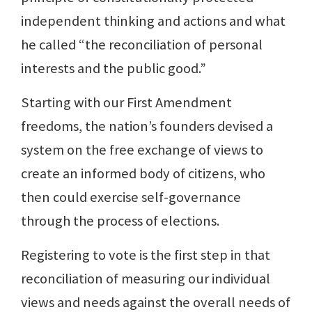
independent thinking and actions and what
he called “the reconciliation of personal
interests and the public good.”
Starting with our First Amendment
freedoms, the nation’s founders devised a
system on the free exchange of views to
create an informed body of citizens, who
then could exercise self-governance
through the process of elections.
Registering to vote is the first step in that
reconciliation of measuring our individual
views and needs against the overall needs of