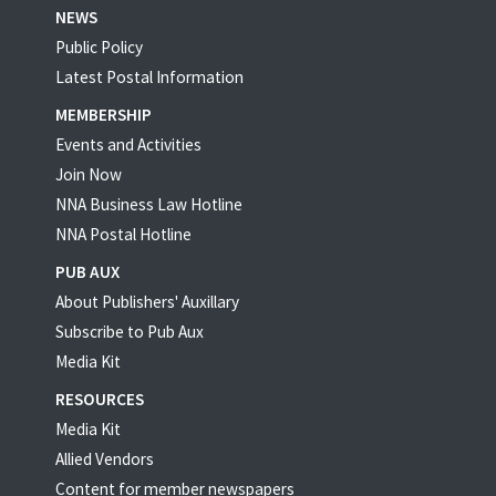
NEWS
Public Policy
Latest Postal Information
MEMBERSHIP
Events and Activities
Join Now
NNA Business Law Hotline
NNA Postal Hotline
PUB AUX
About Publishers' Auxillary
Subscribe to Pub Aux
Media Kit
RESOURCES
Media Kit
Allied Vendors
Content for member newspapers