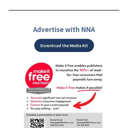
Advertise with NNA
Download the Media Kit