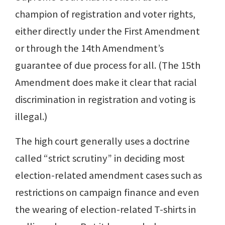
champion of registration and voter rights,
either directly under the First Amendment
or through the 14th Amendment’s
guarantee of due process for all. (The 15th
Amendment does make it clear that racial
discrimination in registration and voting is
illegal.)
The high court generally uses a doctrine
called “strict scrutiny” in deciding most
election-related amendment cases such as
restrictions on campaign finance and even
the wearing of election-related T-shirts in