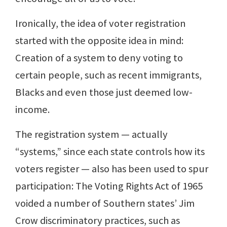
Ironically, the idea of voter registration
started with the opposite idea in mind:
Creation of a system to deny voting to
certain people, such as recent immigrants,
Blacks and even those just deemed low-
income.
The registration system — actually
“systems,” since each state controls how its
voters register — also has been used to spur
participation: The Voting Rights Act of 1965
voided a number of Southern states’ Jim
Crow discriminatory practices, such as