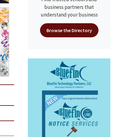
business partners that
understand your business
Browse the Directory