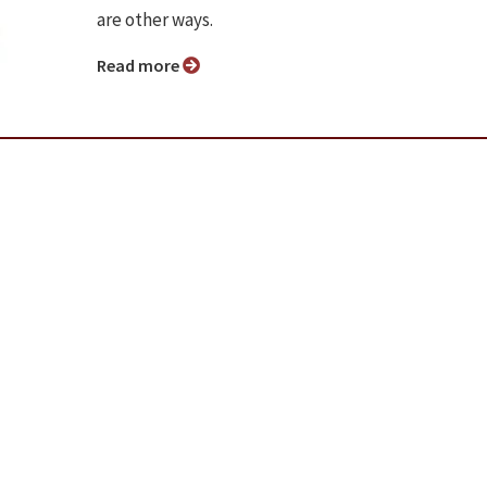
are other ways.
Read more