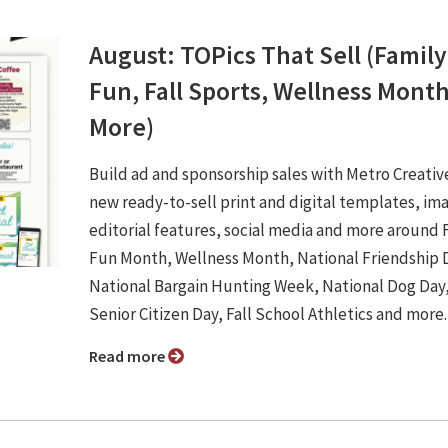
August: TOPics That Sell (Family
Fun, Fall Sports, Wellness Mont
More)
Build ad and sponsorship sales with Metro Creativ
new ready-to-sell print and digital templates, im
editorial features, social media and more around 
Fun Month, Wellness Month, National Friendship 
National Bargain Hunting Week, National Dog Day
Senior Citizen Day, Fall School Athletics and more
Read more