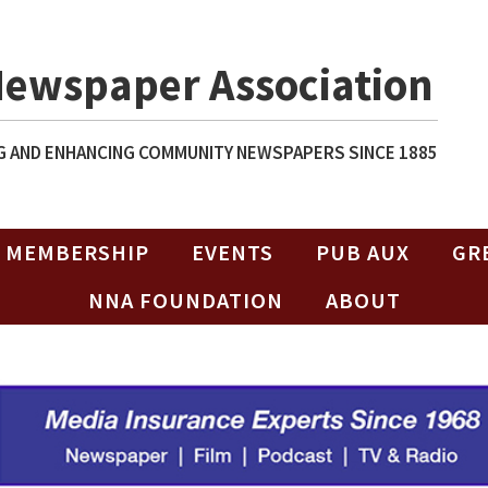
Newspaper Association
 AND ENHANCING COMMUNITY NEWSPAPERS SINCE 1885
MEMBERSHIP
EVENTS
PUB AUX
GR
NNA FOUNDATION
ABOUT