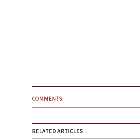
COMMENTS:
RELATED ARTICLES