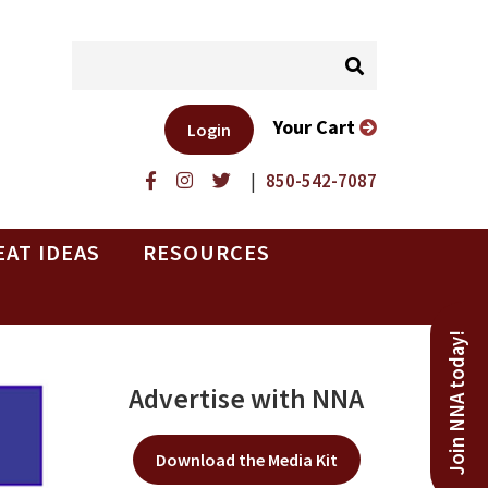
Your Cart
Login
|
850-542-7087
EAT IDEAS
RESOURCES
Join NNA today!
Advertise with NNA
Download the Media Kit