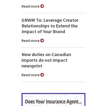
Read more
GRWM To: Leverage Creator
Relationships to Extend the
Impact of Your Brand
Read more
New duties on Canadian
imports do not impact
newsprint
Read more