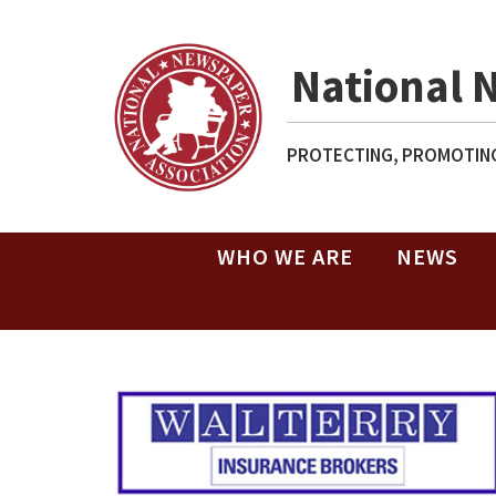
National 
PROTECTING, PROMOTING
WHO WE ARE
NEWS