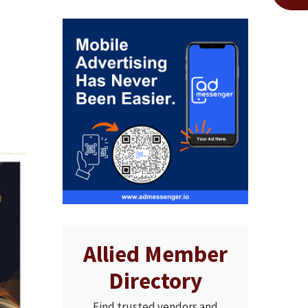
Allied Member
Directory
Find trusted vendors and