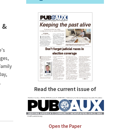
h &
e's
ages,
Family
Day,
,
Read the current issue of
.
Open the Paper