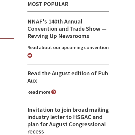
MOST POPULAR
NNAF's 140th Annual
Convention and Trade Show ⁠—
Revving Up Newsrooms
Read about our upcoming convention
Read the August edition of Pub
Aux
Read more
Invitation to join broad mailing
industry letter to HSGAC and
plan for August Congressional
recess