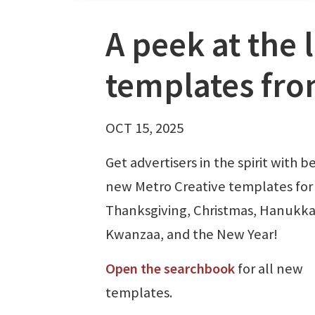
A peek at the 
templates fro
OCT 15, 2025
Get advertisers in the spirit with b
new Metro Creative templates for
Thanksgiving, Christmas, Hanukka
Kwanzaa, and the New Year!
Open the searchbook
for all new
templates.