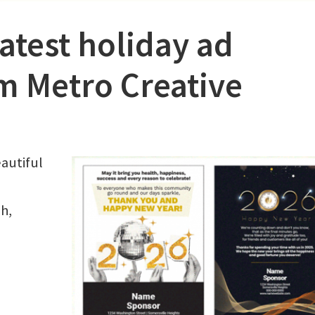
latest holiday ad
m Metro Creative
eautiful
h,