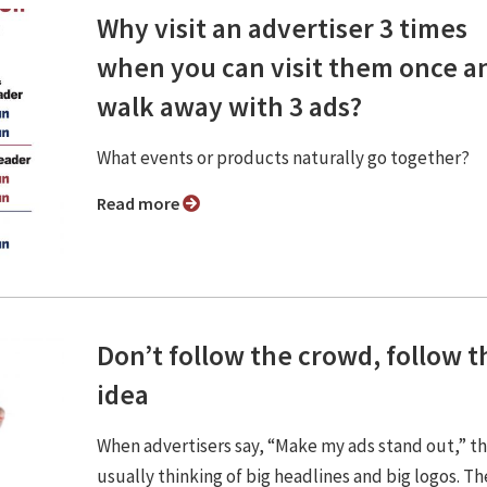
Why visit an advertiser 3 times
when you can visit them once a
walk away with 3 ads?
What events or products naturally go together?
Read more
Don’t follow the crowd, follow t
idea
When advertisers say, “Make my ads stand out,” t
usually thinking of big headlines and big logos. Th