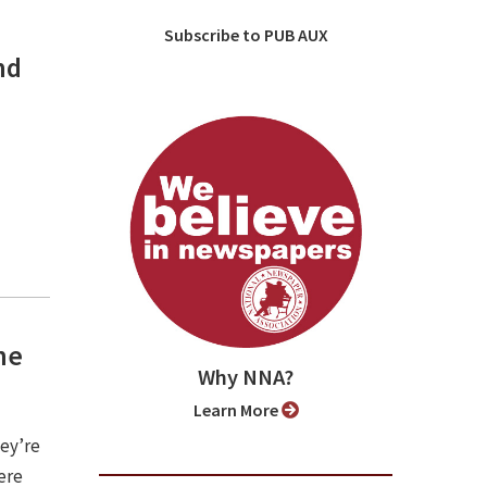
Subscribe to PUB AUX
nd
he
Why NNA?
Learn More
hey’re
ere