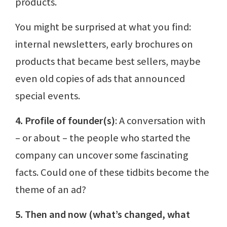
products.
You might be surprised at what you find:
internal newsletters, early brochures on
products that became best sellers, maybe
even old copies of ads that announced
special events.
4. Profile of founder(s)
: A conversation with
– or about – the people who started the
company can uncover some fascinating
facts. Could one of these tidbits become the
theme of an ad?
5. Then and now (what’s changed, what