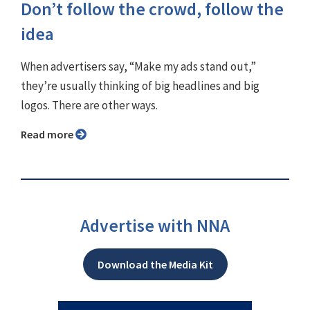
Don’t follow the crowd, follow the
idea
When advertisers say, “Make my ads stand out,”
they’re usually thinking of big headlines and big
logos. There are other ways.
Read more
Advertise with NNA
Download the Media Kit