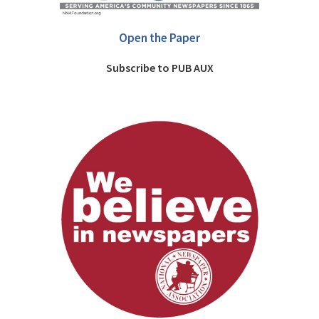
Open the Paper
Subscribe to PUB AUX