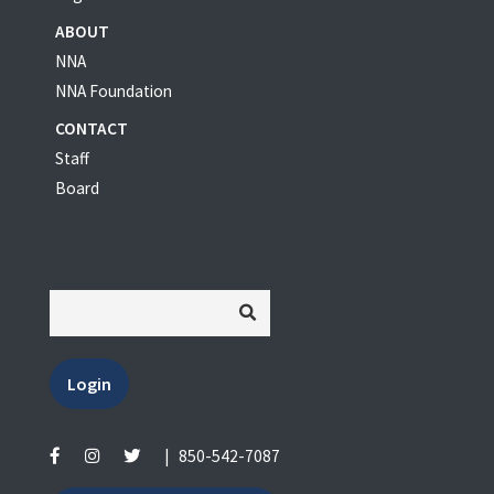
ABOUT
NNA
NNA Foundation
CONTACT
Staff
Board
Login
|
850-542-7087