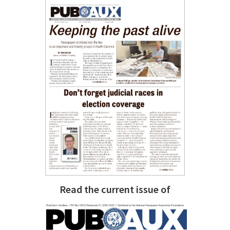
Read the current issue of