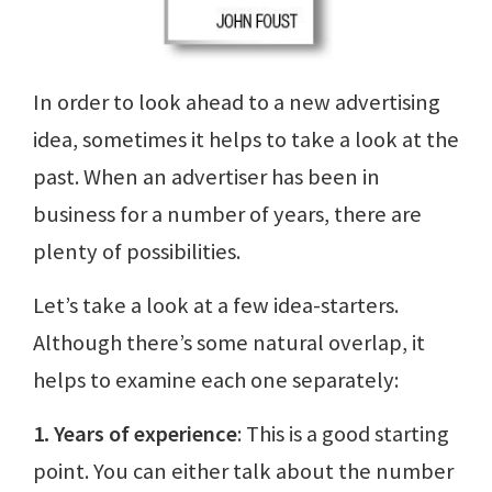
In order to look ahead to a new advertising
idea, sometimes it helps to take a look at the
past. When an advertiser has been in
business for a number of years, there are
plenty of possibilities.
Let’s take a look at a few idea-starters.
Although there’s some natural overlap, it
helps to examine each one separately:
1. Years of experience
: This is a good starting
point. You can either talk about the number