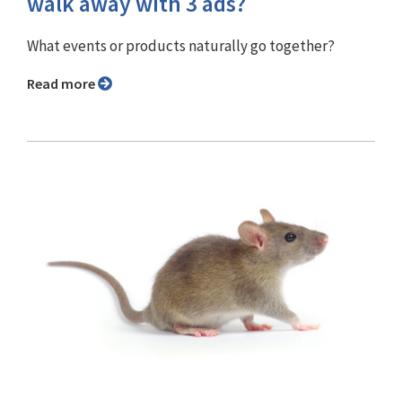
walk away with 3 ads?
What events or products naturally go together?
Read more