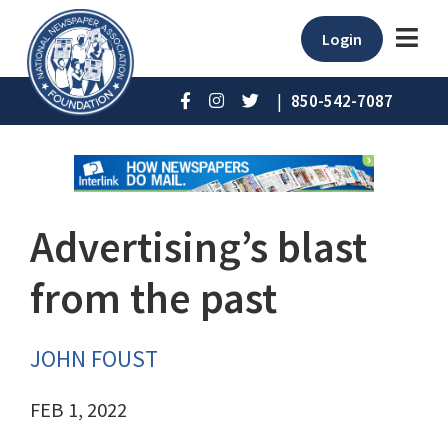
Login
|
850-542-7087
Advertising’s blast
from the past
JOHN FOUST
FEB 1, 2022