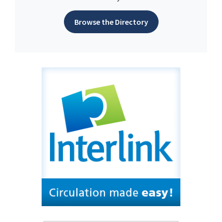
Browse the Directory