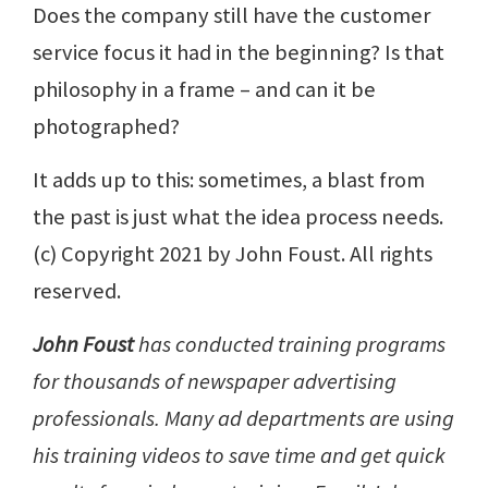
Does the company still have the customer
service focus it had in the beginning? Is that
philosophy in a frame – and can it be
photographed?
It adds up to this: sometimes, a blast from
the past is just what the idea process needs.
(c) Copyright 2021 by John Foust. All rights
reserved.
John Foust
has conducted training programs
for thousands of newspaper advertising
professionals. Many ad departments are using
his training videos to save time and get quick