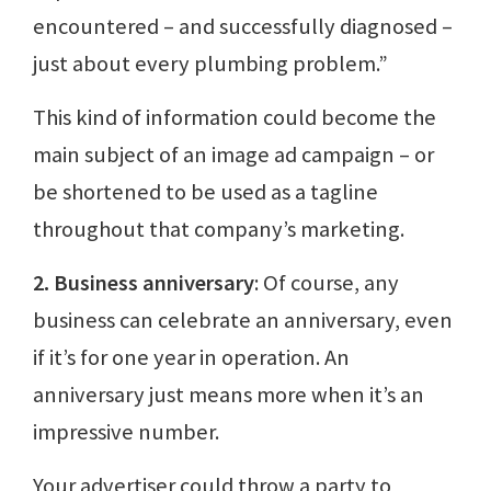
encountered – and successfully diagnosed –
just about every plumbing problem.”
This kind of information could become the
main subject of an image ad campaign – or
be shortened to be used as a tagline
throughout that company’s marketing.
2. Business anniversary
: Of course, any
business can celebrate an anniversary, even
if it’s for one year in operation. An
anniversary just means more when it’s an
impressive number.
Your advertiser could throw a party to