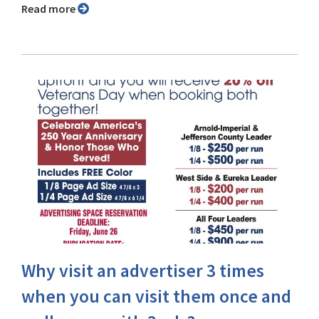
Read more
Why visit an advertiser 3 times
when you can visit them once and