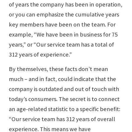
of years the company has been in operation,
or you can emphasize the cumulative years
key members have been on the team. For
example, “We have been in business for 75
years,” or “Our service team has a total of
312 years of experience.”
By themselves, these facts don’t mean
much – and in fact, could indicate that the
company is outdated and out of touch with
today’s consumers. The secret is to connect
an age-related statistic to a specific benefit:
“Our service team has 312 years of overall
experience. This means we have