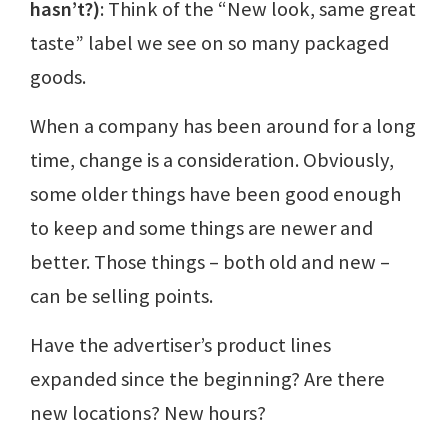
hasn’t?)
: Think of the “New look, same great
taste” label we see on so many packaged
goods.
When a company has been around for a long
time, change is a consideration. Obviously,
some older things have been good enough
to keep and some things are newer and
better. Those things – both old and new –
can be selling points.
Have the advertiser’s product lines
expanded since the beginning? Are there
new locations? New hours?