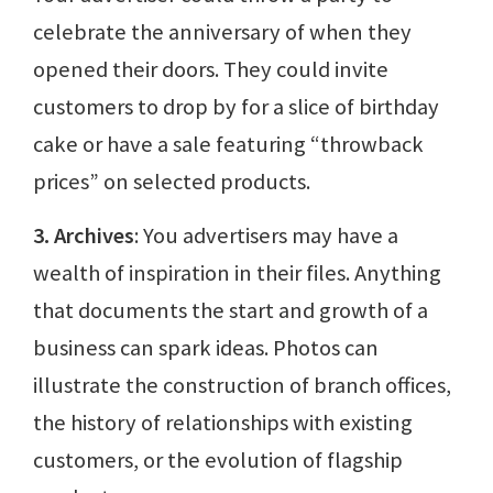
celebrate the anniversary of when they
opened their doors. They could invite
customers to drop by for a slice of birthday
cake or have a sale featuring “throwback
prices” on selected products.
3. Archives
: You advertisers may have a
wealth of inspiration in their files. Anything
that documents the start and growth of a
business can spark ideas. Photos can
illustrate the construction of branch offices,
the history of relationships with existing
customers, or the evolution of flagship