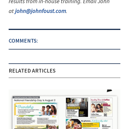
results from in-house training. Email John
at
john@johnfoust.com
.
COMMENTS:
RELATED ARTICLES