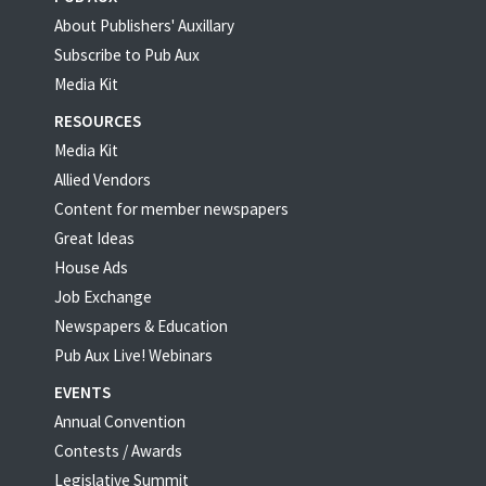
About Publishers' Auxillary
Subscribe to Pub Aux
Media Kit
RESOURCES
Media Kit
Allied Vendors
Content for member newspapers
Great Ideas
House Ads
Job Exchange
Newspapers & Education
Pub Aux Live! Webinars
EVENTS
Annual Convention
Contests / Awards
Legislative Summit