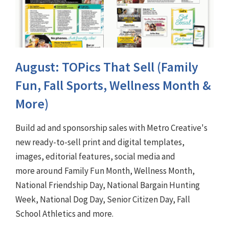
August: TOPics That Sell (Family
Fun, Fall Sports, Wellness Month &
More)
Build ad and sponsorship sales with Metro Creative's
new ready-to-sell print and digital templates,
images, editorial features, social media and
more around Family Fun Month, Wellness Month,
National Friendship Day, National Bargain Hunting
Week, National Dog Day, Senior Citizen Day, Fall
School Athletics and more.