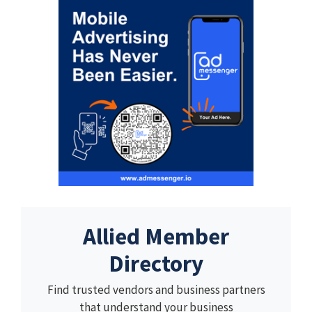
Allied Member
Directory
Find trusted vendors and business partners
that understand your business