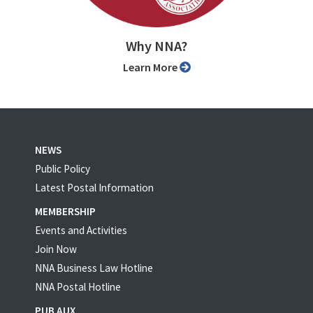
Why NNA?
Learn More
NEWS
Public Policy
Latest Postal Information
MEMBERSHIP
Events and Activities
Join Now
NNA Business Law Hotline
NNA Postal Hotline
PUB AUX