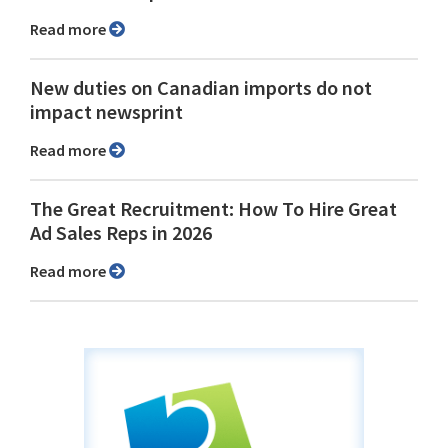
Read more
New duties on Canadian imports do not
impact newsprint
Read more
The Great Recruitment: How To Hire Great
Ad Sales Reps in 2026
Read more