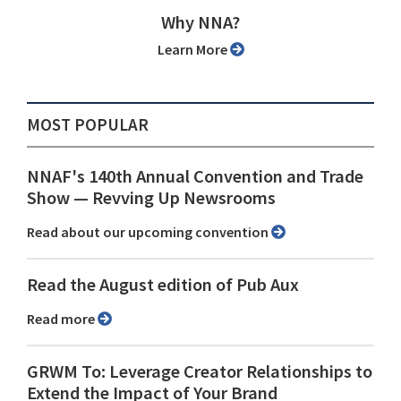
Why NNA?
Learn More
MOST POPULAR
NNAF's 140th Annual Convention and Trade
Show ⁠— Revving Up Newsrooms
Read about our upcoming convention
Read the August edition of Pub Aux
Read more
GRWM To: Leverage Creator Relationships to
Extend the Impact of Your Brand