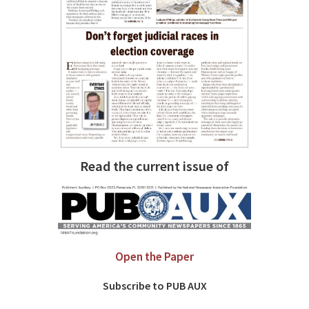
Read the current issue of
Open the Paper
Subscribe to PUB AUX