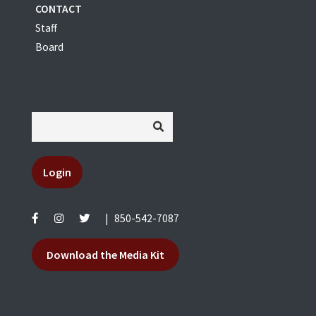
CONTACT
Staff
Board
Login
|
850-542-7087
Download the Media Kit