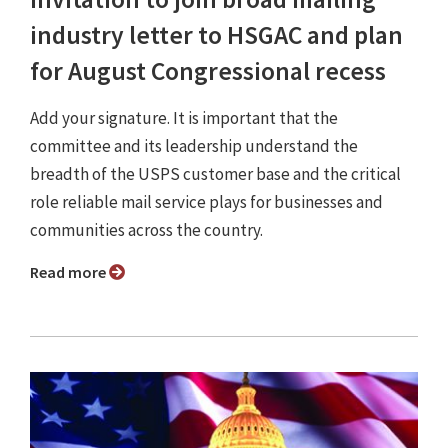
industry letter to HSGAC and plan
for August Congressional recess
Add your signature. It is important that the
committee and its leadership understand the
breadth of the USPS customer base and the critical
role reliable mail service plays for businesses and
communities across the country.
Read more