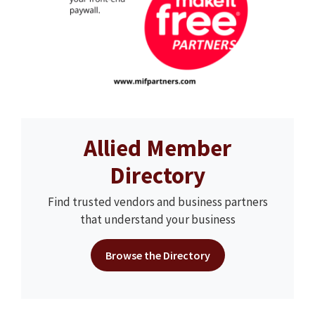
Allied Member
Directory
Find trusted vendors and business partners
that understand your business
Browse the Directory