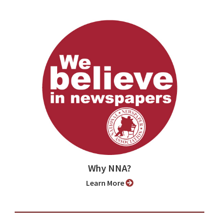
Why NNA?
Learn More