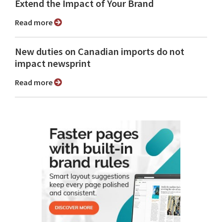
Extend the Impact of Your Brand
Read more
New duties on Canadian imports do not
impact newsprint
Read more