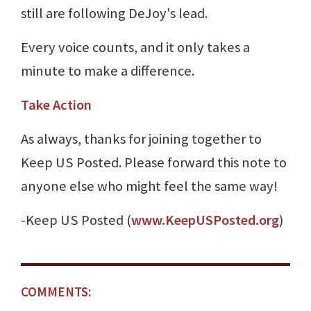
still are following DeJoy's lead.
Every voice counts, and it only takes a
minute to make a difference.
Take Action
As always, thanks for joining together to
Keep US Posted. Please forward this note to
anyone else who might feel the same way!
-Keep US Posted (
www.KeepUSPosted.org
)
COMMENTS: