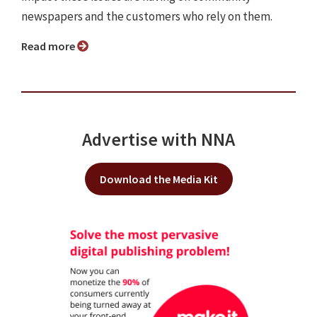
newspapers and the customers who rely on them.
Read more
Advertise with NNA
Download the Media Kit