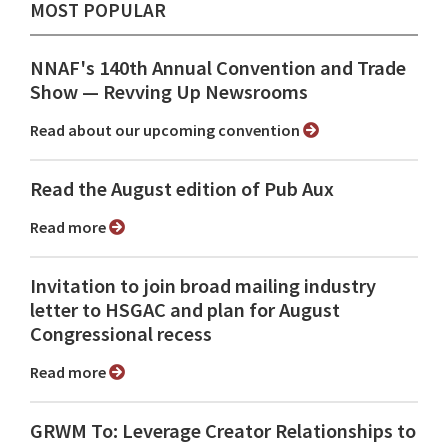
MOST POPULAR
NNAF's 140th Annual Convention and Trade
Show ⁠— Revving Up Newsrooms
Read about our upcoming convention
Read the August edition of Pub Aux
Read more
Invitation to join broad mailing industry
letter to HSGAC and plan for August
Congressional recess
Read more
GRWM To: Leverage Creator Relationships to