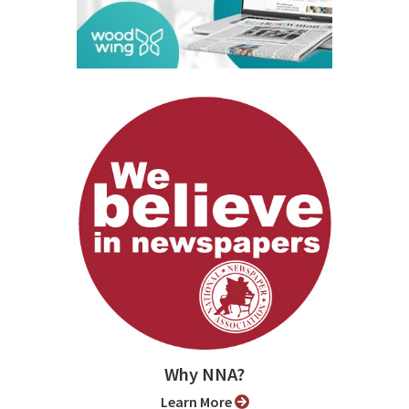
Why NNA?
Learn More