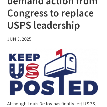
demand action from
Congress to replace
USPS leadership
JUN 3, 2025
Although Louis DeJoy has finally left USPS,