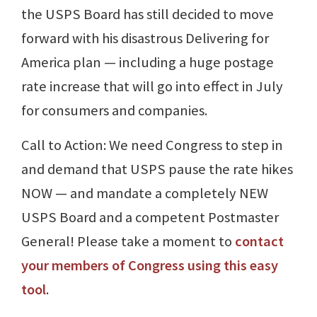
the USPS Board has still decided to move
forward with his disastrous Delivering for
America plan — including a huge postage
rate increase that will go into effect in July
for consumers and companies.
Call to Action: We need Congress to step in
and demand that USPS pause the rate hikes
NOW — and mandate a completely NEW
USPS Board and a competent Postmaster
General! Please take a moment to
contact
your members of Congress using this easy
tool
.