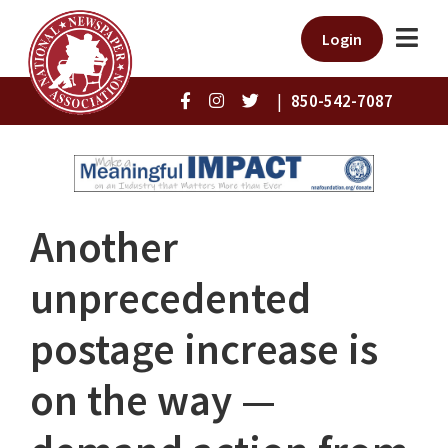
Login
|
850-542-7087
Another
unprecedented
postage increase is
on the way —