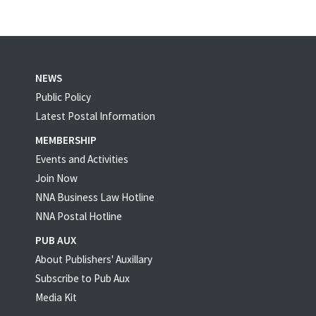
NEWS
Public Policy
Latest Postal Information
MEMBERSHIP
Events and Activities
Join Now
NNA Business Law Hotline
NNA Postal Hotline
PUB AUX
About Publishers' Auxillary
Subscribe to Pub Aux
Media Kit