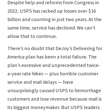
Despite help and reforms from Congress in
2022, USPS has racked up losses over $16
billion and counting in just two years. At the
same time, service has declined. We can't
allow that to continue.
There’s no doubt that DeJoy’s Delivering for
America plan has been a total failure. The
plan’s excessive and unprecedented twice-
a-year rate hikes — plus horrible customer
service and mail delays — have
unsurprisingly caused USPS to hemorrhage
customers and lose revenue because mail is
its biggest moneymaker. But USPS leaders