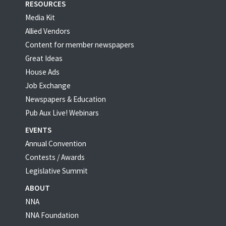
RESOURCES
Media Kit
Allied Vendors
Content for member newspapers
Great Ideas
House Ads
Job Exchange
Newspapers & Education
Pub Aux Live! Webinars
EVENTS
Annual Convention
Contests / Awards
Legislative Summit
ABOUT
NNA
NNA Foundation