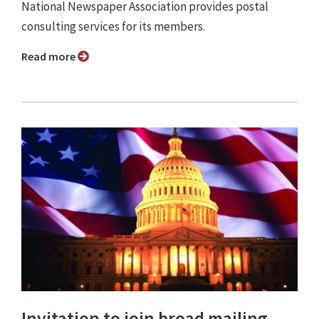
National Newspaper Association provides postal
consulting services for its members.
Read more
Invitation to join broad mailing