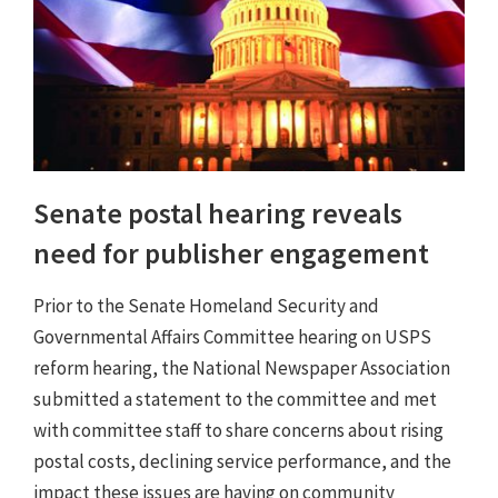
Senate postal hearing reveals
need for publisher engagement
Prior to the Senate Homeland Security and
Governmental Affairs Committee hearing on USPS
reform hearing, the National Newspaper Association
submitted a statement to the committee and met
with committee staff to share concerns about rising
postal costs, declining service performance, and the
impact these issues are having on community