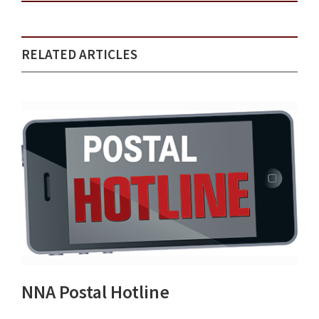
RELATED ARTICLES
NNA Postal Hotline